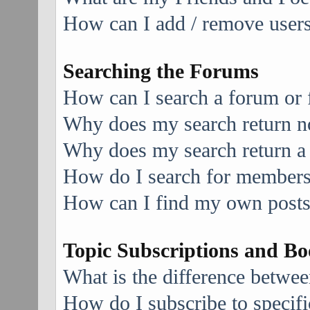
How can I add / remove users 
Searching the Forums
How can I search a forum or
Why does my search return no
Why does my search return a
How do I search for member
How can I find my own posts
Topic Subscriptions and B
What is the difference betwe
How do I subscribe to specifi