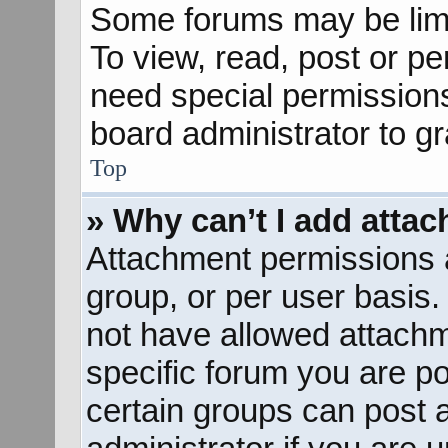
Some forums may be limit
To view, read, post or p
need special permission
board administrator to g
Top
» Why can’t I add atta
Attachment permissions a
group, or per user basis
not have allowed attachm
specific forum you are po
certain groups can post 