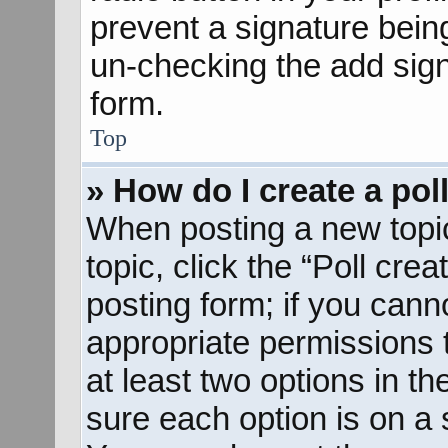
prevent a signature bein
un-checking the add sign
form.
Top
» How do I create a pol
When posting a new topic o
topic, click the “Poll cre
posting form; if you cann
appropriate permissions to
at least two options in th
sure each option is on a s