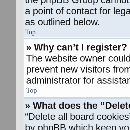
a point of contact for le
as outlined below.
Top
» Why can’t I register?
The website owner could 
prevent new visitors fro
administrator for assista
Top
» What does the “Delet
“Delete all board cookies
by phpBB which keep you