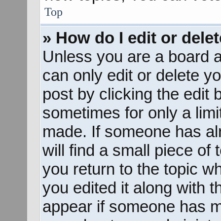
Top
» How do I edit or dele
Unless you are a board a
can only edit or delete y
post by clicking the edit 
sometimes for only a limi
made. If someone has alr
will find a small piece of
you return to the topic w
you edited it along with t
appear if someone has mad