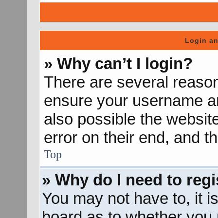
Login an
» Why can’t I login?
There are several reason
ensure your username and
also possible the websit
error on their end, and th
Top
» Why do I need to regis
You may not have to, it is
board as to whether you n