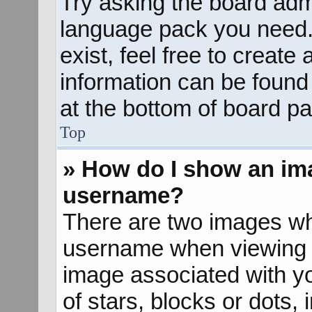
Try asking the board admin
language pack you need. 
exist, feel free to create
information can be found
at the bottom of board pa
Top
» How do I show an im
username?
There are two images wh
username when viewing 
image associated with yo
of stars, blocks or dots