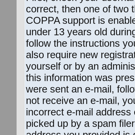
correct, then one of two
COPPA support is enable
under 13 years old during 
follow the instructions y
also require new registrat
yourself or by an adminis
this information was prese
were sent an e-mail, follo
not receive an e-mail, y
incorrect e-mail address
picked up by a spam filer.
address you provided is c