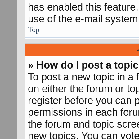
has enabled this feature.
use of the e-mail syste
Top
P
» How do I post a topic
To post a new topic in a 
on either the forum or t
register before you can p
permissions in each forum
the forum and topic scr
new topics, You can vote 