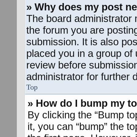
» Why does my post ne
The board administrator 
the forum you are posting
submission. It is also pos
placed you in a group of
review before submission
administrator for further d
Top
» How do I bump my to
By clicking the “Bump to
it, you can “bump” the to