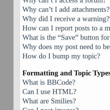
Why can’t I access a forum?
Why can’t I add attachments?
Why did I receive a warning?
How can I report posts to a 
What is the “Save” button for
Why does my post need to be
How do I bump my topic?
Formatting and Topic Type
What is BBCode?
Can I use HTML?
What are Smilies?