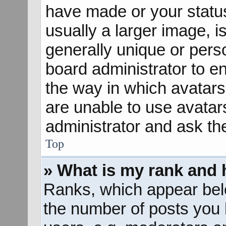
have made or your status
usually a larger image, 
generally unique or perso
board administrator to e
the way in which avatars
are unable to use avatar
administrator and ask th
Top
» What is my rank and 
Ranks, which appear bel
the number of posts you 