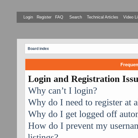
Login
Register
FAQ
Search
Technical Articles
Video Li
Board index
Frequen
Login and Registration Iss
Why can’t I login?
Why do I need to register at a
Why do I get logged off auto
How do I prevent my username
listings?