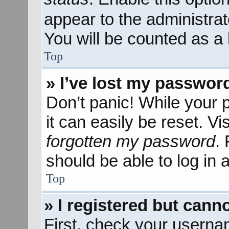
appear to the administra
You will be counted as a 
Top
» I’ve lost my passwor
Don’t panic! While your 
it can easily be reset. Vi
forgotten my password
.
should be able to log in a
Top
» I registered but canno
First, check your userna