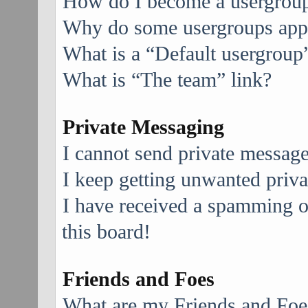
How do I become a usergroup
Why do some usergroups appea
What is a “Default usergroup
What is “The team” link?
Private Messaging
I cannot send private message
I keep getting unwanted priv
I have received a spamming 
this board!
Friends and Foes
What are my Friends and Foes