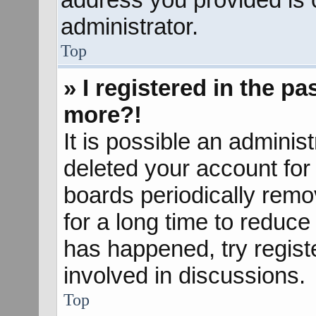
administrator.
Top
» I registered in the p
more?!
It is possible an adminis
deleted your account fo
boards periodically rem
for a long time to reduce 
has happened, try regist
involved in discussions.
Top