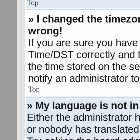
Top
» I changed the timezon
wrong!
If you are sure you hav
Time/DST correctly and the
the time stored on the se
notify an administrator t
Top
» My language is not in 
Either the administrator 
or nobody has translated 