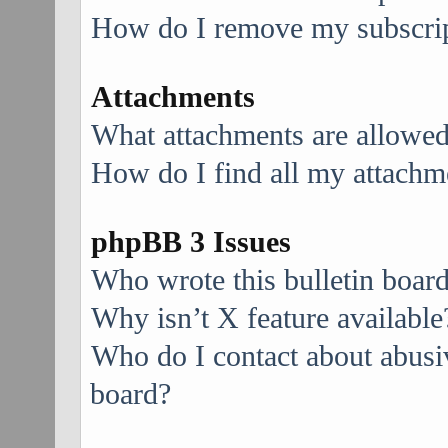
How do I remove my subscri
Attachments
What attachments are allowed
How do I find all my attachm
phpBB 3 Issues
Who wrote this bulletin boar
Why isn’t X feature available
Who do I contact about abusive
board?