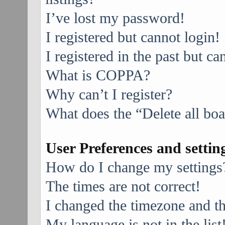
I’ve lost my password!
I registered but cannot login!
I registered in the past but c
What is COPPA?
Why can’t I register?
What does the “Delete all bo
User Preferences and settin
How do I change my settings
The times are not correct!
I changed the timezone and the
My language is not in the list