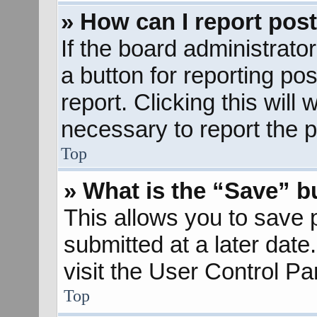
» How can I report pos
If the board administrato
a button for reporting pos
report. Clicking this will
necessary to report the p
Top
» What is the “Save” bu
This allows you to save
submitted at a later dat
visit the User Control Pa
Top