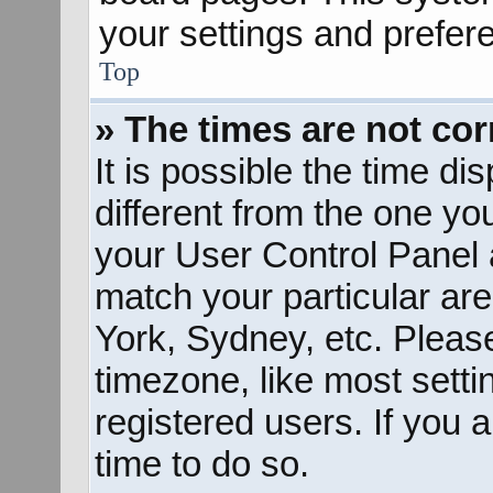
your settings and prefer
Top
» The times are not cor
It is possible the time d
different from the one you 
your User Control Panel
match your particular ar
York, Sydney, etc. Pleas
timezone, like most sett
registered users. If you a
time to do so.