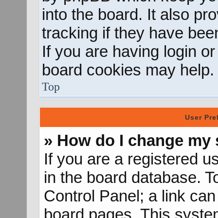
into the board. It also p
tracking if they have be
If you are having login o
board cookies may help.
Top
User Pre
» How do I change my 
If you are a registered us
in the board database. To
Control Panel; a link can
board pages. This system