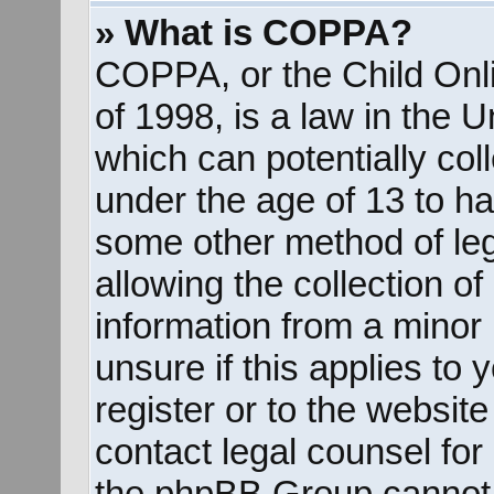
» What is COPPA?
COPPA, or the Child Onli
of 1998, is a law in the 
which can potentially col
under the age of 13 to ha
some other method of le
allowing the collection of
information from a minor 
unsure if this applies to
register or to the website
contact legal counsel for
the phpBB Group cannot p