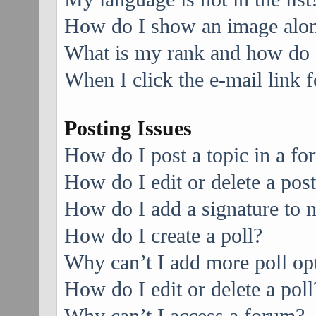
How do I show an image alo
What is my rank and how do I
When I click the e-mail link f
Posting Issues
How do I post a topic in a f
How do I edit or delete a pos
How do I add a signature to 
How do I create a poll?
Why can’t I add more poll op
How do I edit or delete a poll