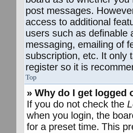
post messages. However; 
access to additional feat
users such as definable 
messaging, emailing of f
subscription, etc. It onl
register so it is recomm
Top
» Why do I get logged 
If you do not check the
L
when you login, the boar
for a preset time. This 