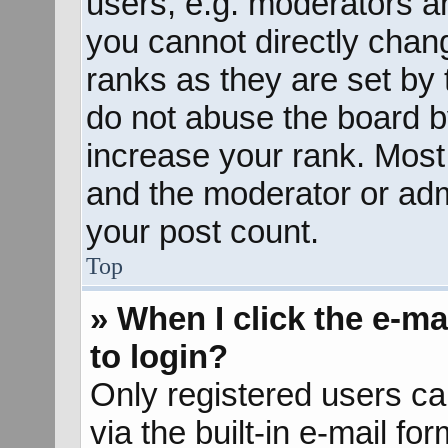
users, e.g. moderators an
you cannot directly chan
ranks as they are set by 
do not abuse the board b
increase your rank. Most 
and the moderator or admi
your post count.
Top
» When I click the e-mai
to login?
Only registered users ca
via the built-in e-mail fo