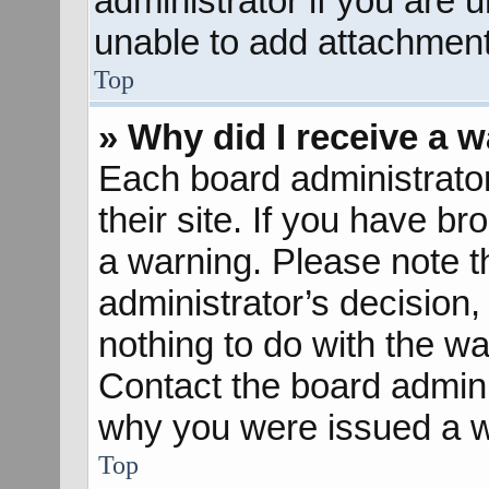
administrator if you are
unable to add attachment
Top
» Why did I receive a 
Each board administrator 
their site. If you have b
a warning. Please note th
administrator’s decisio
nothing to do with the wa
Contact the board admini
why you were issued a w
Top