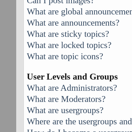
Can I post images?
What are global announcemen
What are announcements?
What are sticky topics?
What are locked topics?
What are topic icons?
User Levels and Groups
What are Administrators?
What are Moderators?
What are usergroups?
Where are the usergroups and