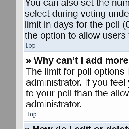
You can also set the num
select during voting unde
limit in days for the poll (
the option to allow users
Top
» Why can’t I add more
The limit for poll options
administrator. If you fee
to your poll than the al
administrator.
Top