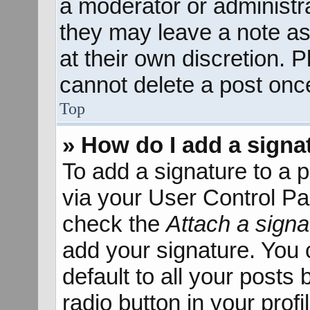
a moderator or administra
they may leave a note as
at their own discretion. 
cannot delete a post onc
Top
» How do I add a signa
To add a signature to a p
via your User Control P
check the
Attach a signa
add your signature. You 
default to all your posts
radio button in your profil