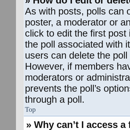
» How do I edit or delet
As with posts, polls can o
poster, a moderator or an 
click to edit the first pos
the poll associated with i
users can delete the poll 
However, if members hav
moderators or administrato
prevents the poll’s opti
through a poll.
Top
» Why can’t I access a