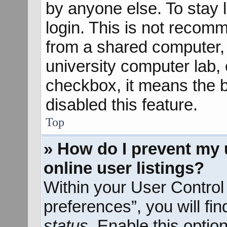
by anyone else. To stay 
login. This is not recom
from a shared computer, e
university computer lab, e
checkbox, it means the b
disabled this feature.
Top
» How do I prevent my 
online user listings?
Within your User Control
preferences”, you will fi
status
. Enable this optio