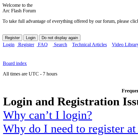
Welcome to the
Arc Flash Forum
To take full advantage of everything offered by our forum, please clic
Login
Register
FAQ
Search
Technical Articles
Video Librar
Board index
All times are UTC - 7 hours
Frequen
Login and Registration Iss
Why can’t I login?
Why do I need to register at 