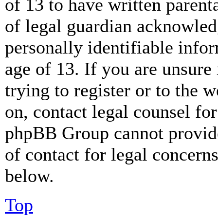
of 13 to have written paren
of legal guardian acknowled
personally identifiable info
age of 13. If you are unsure
trying to register or to the w
on, contact legal counsel for
phpBB Group cannot provide 
of contact for legal concern
below.
Top