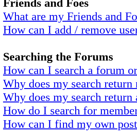
Friends and Foes
What are my Friends and Foe
How can I add / remove user
Searching the Forums
How can I search a forum o
Why does my search return n
Why does my search return 
How do I search for membe
How can I find my own post