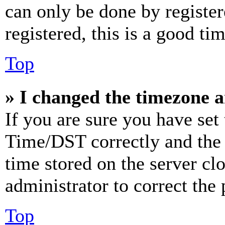
can only be done by register
registered, this is a good tim
Top
» I changed the timezone an
If you are sure you have se
Time/DST correctly and the ti
time stored on the server clo
administrator to correct the
Top