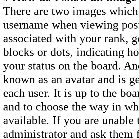
There are two images which
username when viewing pos
associated with your rank, ge
blocks or dots, indicating 
your status on the board. Ano
known as an avatar and is ge
each user. It is up to the bo
and to choose the way in wh
available. If you are unable 
administrator and ask them f