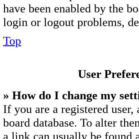
have been enabled by the bo
login or logout problems, d
Top
User Prefer
» How do I change my sett
If you are a registered user, 
board database. To alter the
a link can usually be found 