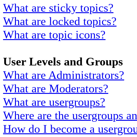
What are sticky topics?
What are locked topics?
What are topic icons?
User Levels and Groups
What are Administrators?
What are Moderators?
What are usergroups?
Where are the usergroups an
How do I become a usergrou