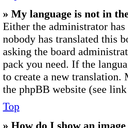
» My language is not in the 
Either the administrator has
nobody has translated this b
asking the board administrat
pack you need. If the langua
to create a new translation.
the phpBB website (see link 
Top
» How do I show an image