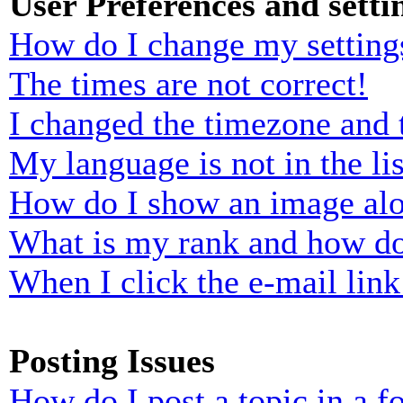
User Preferences and setti
How do I change my setting
The times are not correct!
I changed the timezone and t
My language is not in the lis
How do I show an image al
What is my rank and how do
When I click the e-mail link 
Posting Issues
How do I post a topic in a 