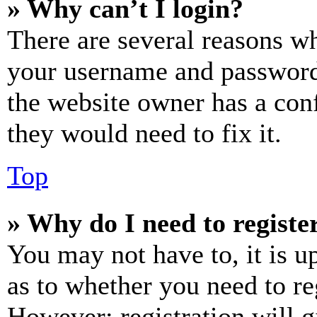
» Why can’t I login?
There are several reasons wh
your username and password a
the website owner has a conf
they would need to fix it.
Top
» Why do I need to register
You may not have to, it is u
as to whether you need to re
However; registration will g