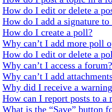
How do I edit or delete a po
How do I add a signature to
How do I create a poll?
Why can’t I add more poll o
How do I edit or delete a po
Why can’t I access a forum
Why can’t I add attachment
Why did I receive a warnin
How can I report posts to a
What is the “Save” button fo