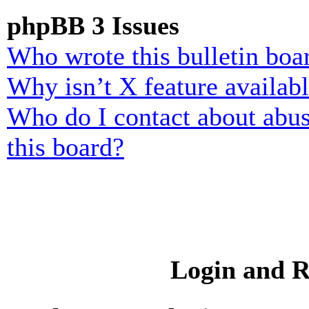
phpBB 3 Issues
Who wrote this bulletin boa
Why isn’t X feature availab
Who do I contact about abusi
this board?
Login and R