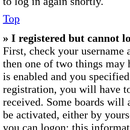
to log in again shortly.
Top
» I registered but cannot l
First, check your username a
then one of two things may
is enabled and you specified
registration, you will have t
received. Some boards will a
be activated, either by your
you can logon; this informa