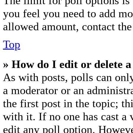
The limit for poll options is
you feel you need to add mor
allowed amount, contact the
Top
» How do I edit or delete a
As with posts, polls can only
a moderator or an administrat
the first post in the topic; t
with it. If no one has cast a 
edit any poll option. Howev