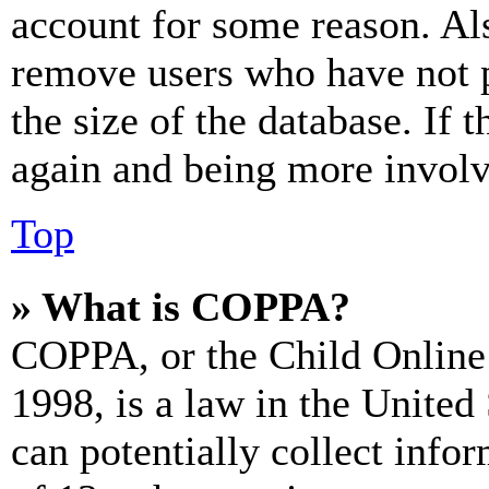
account for some reason. Al
remove users who have not p
the size of the database. If 
again and being more involv
Top
» What is COPPA?
COPPA, or the Child Online 
1998, is a law in the United
can potentially collect info