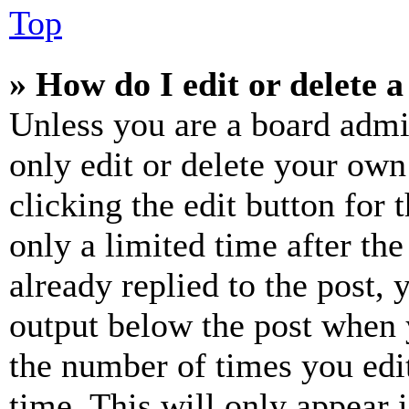
Top
» How do I edit or delete a
Unless you are a board admi
only edit or delete your own
clicking the edit button for 
only a limited time after th
already replied to the post, 
output below the post when y
the number of times you edit
time. This will only appear 