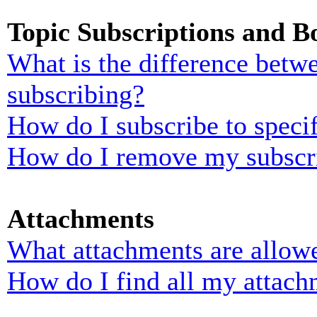
Topic Subscriptions and 
What is the difference bet
subscribing?
How do I subscribe to specif
How do I remove my subscr
Attachments
What attachments are allowe
How do I find all my attach