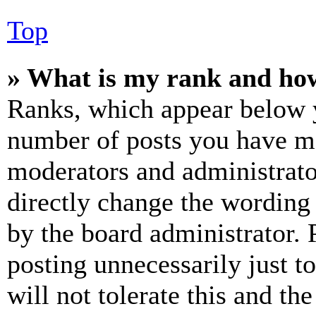
Top
» What is my rank and how
Ranks, which appear below y
number of posts you have mad
moderators and administrato
directly change the wording 
by the board administrator. 
posting unnecessarily just t
will not tolerate this and th