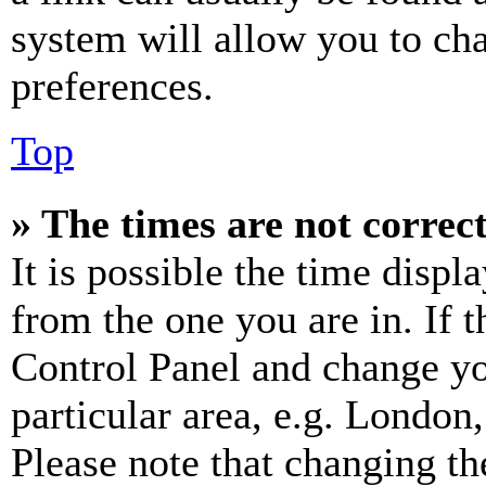
system will allow you to cha
preferences.
Top
» The times are not correct
It is possible the time displ
from the one you are in. If t
Control Panel and change y
particular area, e.g. London
Please note that changing th