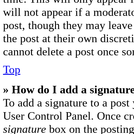
will not appear if a moderat
post, though they may leave 
the post at their own discret
cannot delete a post once s
Top
» How do I add a signatur
To add a signature to a post
User Control Panel. Once cr
signature
box on the posting