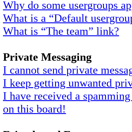
Why do some usergroups appe
What is a “Default usergrou
What is “The team” link?
Private Messaging
I cannot send private messa
I keep getting unwanted pri
I have received a spamming
on this board!