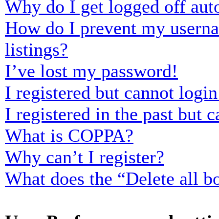
Why do I get logged off aut
How do I prevent my usernam
listings?
I’ve lost my password!
I registered but cannot login
I registered in the past but
What is COPPA?
Why can’t I register?
What does the “Delete all b