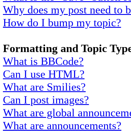
Why does my post need to 
How do I bump my topic?
Formatting and Topic Typ
What is BBCode?
Can I use HTML?
What are Smilies?
Can I post images?
What are global announcem
What are announcements?