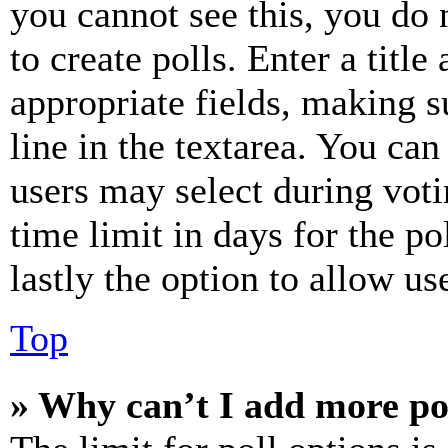
you cannot see this, you do
to create polls. Enter a title
appropriate fields, making s
line in the textarea. You can
users may select during voti
time limit in days for the pol
lastly the option to allow us
Top
» Why can’t I add more po