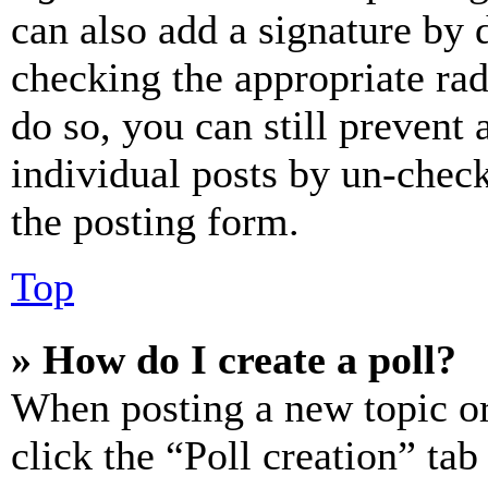
can also add a signature by d
checking the appropriate rad
do so, you can still prevent 
individual posts by un-chec
the posting form.
Top
» How do I create a poll?
When posting a new topic or e
click the “Poll creation” ta