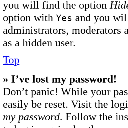
you will find the option
Hide
option with
and you will
Yes
administrators, moderators 
as a hidden user.
Top
» I’ve lost my password!
Don’t panic! While your pas
easily be reset. Visit the lo
my password
. Follow the in