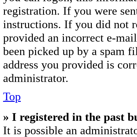
registration. If you were sen
instructions. If you did not
provided an incorrect e-mai
been picked up by a spam fil
address you provided is corr
administrator.
Top
» I registered in the past 
It is possible an administrat