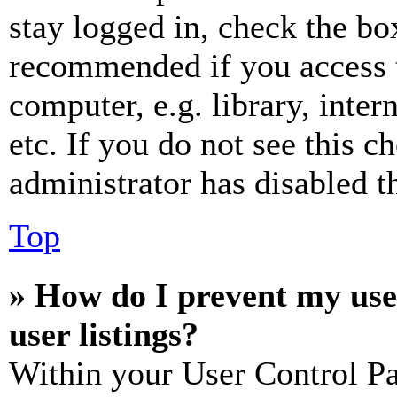
stay logged in, check the box
recommended if you access 
computer, e.g. library, inter
etc. If you do not see this 
administrator has disabled th
Top
» How do I prevent my use
user listings?
Within your User Control Pa