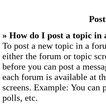
Post
» How do I post a topic in
To post a new topic in a for
either the forum or topic sc
before you can post a messag
each forum is available at t
screens. Example: You can p
polls, etc.