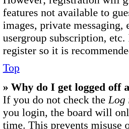
features not available to gue
images, private messaging, e
usergroup subscription, etc.
register so it is recommende
Top
» Why do I get logged off 
If you do not check the
Log 
you login, the board will on
time. This prevents misuse 