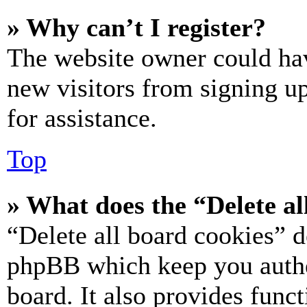
» Why can’t I register?
The website owner could hav
new visitors from signing up
for assistance.
Top
» What does the “Delete al
“Delete all board cookies” d
phpBB which keep you authe
board. It also provides funct