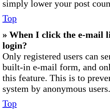
simply lower your post coun
Top
» When I click the e-mail l
login?
Only registered users can se
built-in e-mail form, and on
this feature. This is to prev
system by anonymous users
Top