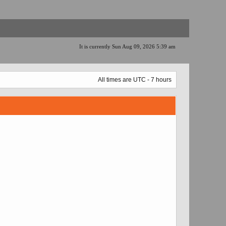
It is currently Sun Aug 09, 2026 5:39 am
All times are UTC - 7 hours