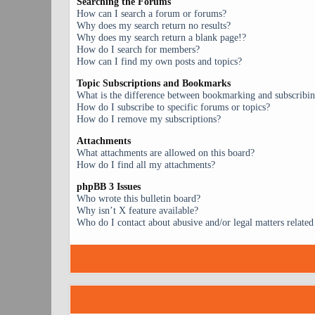
Searching the Forums
How can I search a forum or forums?
Why does my search return no results?
Why does my search return a blank page!?
How do I search for members?
How can I find my own posts and topics?
Topic Subscriptions and Bookmarks
What is the difference between bookmarking and subscribi
How do I subscribe to specific forums or topics?
How do I remove my subscriptions?
Attachments
What attachments are allowed on this board?
How do I find all my attachments?
phpBB 3 Issues
Who wrote this bulletin board?
Why isn’t X feature available?
Who do I contact about abusive and/or legal matters related 