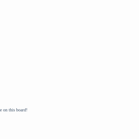
 on this board!