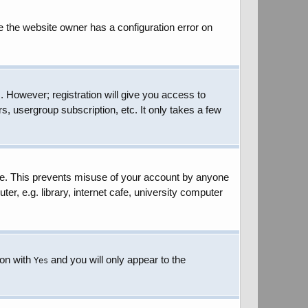
e the website owner has a configuration error on
. However; registration will give you access to
s, usergroup subscription, etc. It only takes a few
ime. This prevents misuse of your account by anyone
r, e.g. library, internet cafe, university computer
ion with
and you will only appear to the
Yes