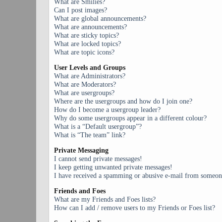
What are Smilies?
Can I post images?
What are global announcements?
What are announcements?
What are sticky topics?
What are locked topics?
What are topic icons?
User Levels and Groups
What are Administrators?
What are Moderators?
What are usergroups?
Where are the usergroups and how do I join one?
How do I become a usergroup leader?
Why do some usergroups appear in a different colour?
What is a “Default usergroup”?
What is “The team” link?
Private Messaging
I cannot send private messages!
I keep getting unwanted private messages!
I have received a spamming or abusive e-mail from someone
Friends and Foes
What are my Friends and Foes lists?
How can I add / remove users to my Friends or Foes list?