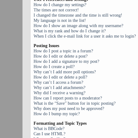
How do I change my settings?
The times are not correct!
I changed the timezone and the time is still wrong!
My language is not in the list!
How do I show an image along with my username?
What is my rank and how do I change it?
When I click the e-mail link for a user it asks me to login?
Posting Issues
How do I post a topic in a forum?
How do I edit or delete a post?
How do I add a signature to my post?
How do I create a poll?
Why can’t I add more poll options?
How do I edit or delete a poll?
Why can’t I access a forum?
Why can’t I add attachments?
Why did I receive a warning?
How can I report posts to a moderator?
What is the “Save” button for in topic posting?
Why does my post need to be approved?
How do I bump my topic?
Formatting and Topic Types
What is BBCode?
Can I use HTML?