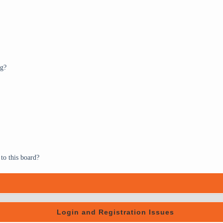
ng?
to this board?
Login and Registration Issues