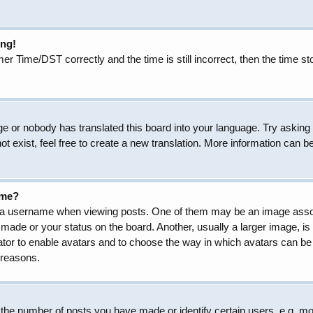
ong!
Time/DST correctly and the time is still incorrect, then the time sto
ge or nobody has translated this board into your language. Try asking t
 exist, feel free to create a new translation. More information can b
ame?
 username when viewing posts. One of them may be an image associat
made or your status on the board. Another, usually a larger image, is
trator to enable avatars and to choose the way in which avatars can be
 reasons.
he number of posts you have made or identify certain users, e.g. mod