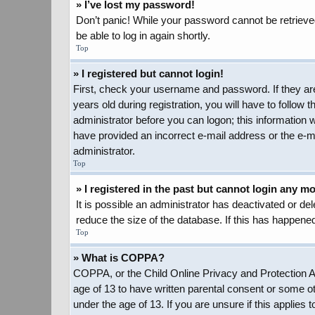
» I’ve lost my password!
Don’t panic! While your password cannot be retrieved,
be able to log in again shortly.
Top
» I registered but cannot login!
First, check your username and password. If they ar
years old during registration, you will have to follow 
administrator before you can logon; this information w
have provided an incorrect e-mail address or the e-ma
administrator.
Top
» I registered in the past but cannot login any m
It is possible an administrator has deactivated or d
reduce the size of the database. If this has happened
Top
» What is COPPA?
COPPA, or the Child Online Privacy and Protection Act
age of 13 to have written parental consent or some ot
under the age of 13. If you are unsure if this applies 