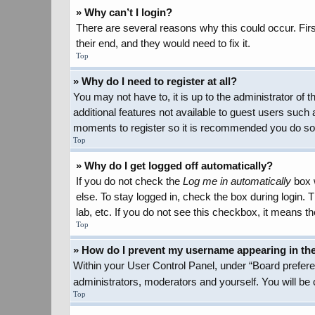
» Why can’t I login?
There are several reasons why this could occur. Firs
their end, and they would need to fix it.
Top
» Why do I need to register at all?
You may not have to, it is up to the administrator of
additional features not available to guest users such 
moments to register so it is recommended you do so
Top
» Why do I get logged off automatically?
If you do not check the
Log me in automatically
box w
else. To stay logged in, check the box during login.
lab, etc. If you do not see this checkbox, it means th
Top
» How do I prevent my username appearing in the 
Within your User Control Panel, under “Board preferen
administrators, moderators and yourself. You will be
Top