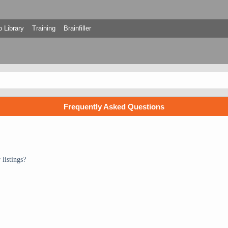
 Library
Training
Brainfiller
Frequently Asked Questions
listings?