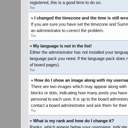
registered, this is a good time to do so.
Top
» I changed the timezone and the time is still wr
If you are sure you have set the timezone and Summer 
an administrator to correct the problem.
Top
» My language is not in the list!
Either the administrator has not installed your langua
language pack you need. If the language pack does not
of board pages).
Top
» How do I show an image along with my usern
There are two images which may appear along with a
blocks or dots, indicating how many posts you have 
personal to each user. It is up to the board adminis
contact a board administrator and ask them for their
Top
» What is my rank and how do I change it?
Ranks, which appear below your username, indicate t