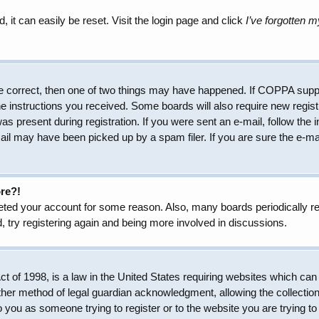
 it can easily be reset. Visit the login page and click
I’ve forgotten 
e correct, then one of two things may have happened. If COPPA suppo
the instructions you received. Some boards will also require new regist
as present during registration. If you were sent an e-mail, follow the 
il may have been picked up by a spam filer. If you are sure the e-mai
ore?!
eleted your account for some reason. Also, many boards periodically 
, try registering again and being more involved in discussions.
 of 1998, is a law in the United States requiring websites which can 
her method of legal guardian acknowledgment, allowing the collection 
to you as someone trying to register or to the website you are trying to