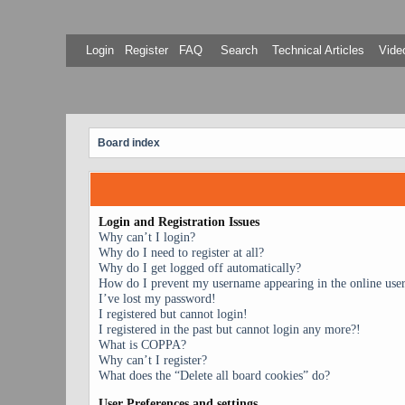
Login
Register
FAQ
Search
Technical Articles
Video
Board index
Login and Registration Issues
Why can’t I login?
Why do I need to register at all?
Why do I get logged off automatically?
How do I prevent my username appearing in the online user 
I’ve lost my password!
I registered but cannot login!
I registered in the past but cannot login any more?!
What is COPPA?
Why can’t I register?
What does the “Delete all board cookies” do?
User Preferences and settings