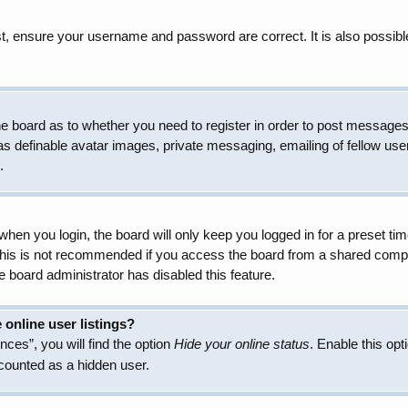
t, ensure your username and password are correct. It is also possibl
 the board as to whether you need to register in order to post messages
as definable avatar images, private messaging, emailing of fellow user
.
hen you login, the board will only keep you logged in for a preset t
 This is not recommended if you access the board from a shared compute
e board administrator has disabled this feature.
online user listings?
ces”, you will find the option
Hide your online status
. Enable this opt
 counted as a hidden user.