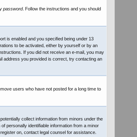
my password
. Follow the instructions and you should
rt is enabled and you specified being under 13
rations to be activated, either by yourself or by an
instructions. If you did not receive an e-mail, you may
l address you provided is correct, try contacting an
remove users who have not posted for a long time to
potentially collect information from minors under the
of personally identifiable information from a minor
 register on, contact legal counsel for assistance.