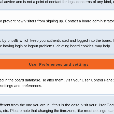
 advice and is not a point of contact for legal concerns of any kind, 
o prevent new visitors from signing up. Contact a board administrator
d by phpBB which keep you authenticated and logged into the board. It
e having login or logout problems, deleting board cookies may help.
User Preferences and settings
ored in the board database. To alter them, visit your User Control Panel
 settings and preferences.
ifferent from the one you are in. If this is the case, visit your User
, etc. Please note that changing the timezone, like most settings, can