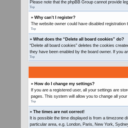
Please note that the phpBB Group cannot provide legal
Top
» Why can’t I register?
The website owner could have disabled registration t
Top
» What does the “Delete all board cookies” do?
“Delete all board cookies” deletes the cookies create
they have been enabled by the board owner. If you ar
Top
» How do I change my settings?
If you are a registered user, all your settings are st
pages. This system will allow you to change all your
Top
» The times are not correct!
It is possible the time displayed is from a timezone d
particular area, e.g. London, Paris, New York, Sydney