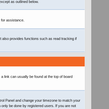
except as outlined below.
 for assistance.
 also provides functions such as read tracking if
; a link can usually be found at the top of board
 Control Panel and change your timezone to match your
 only be done by registered users. If you are not