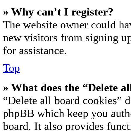
» Why can’t I register?
The website owner could hav
new visitors from signing up
for assistance.
Top
» What does the “Delete al
“Delete all board cookies” d
phpBB which keep you authe
board. It also provides funct