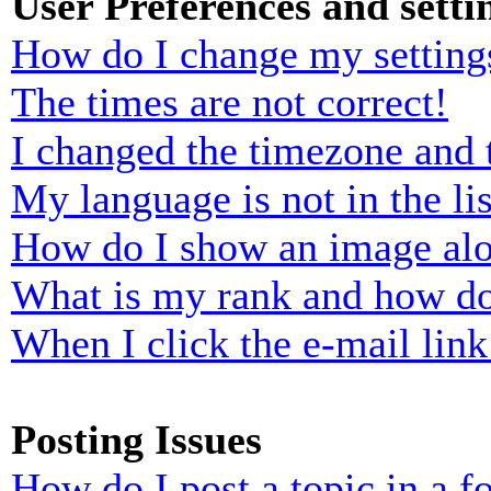
User Preferences and setti
How do I change my setting
The times are not correct!
I changed the timezone and t
My language is not in the lis
How do I show an image al
What is my rank and how do
When I click the e-mail link 
Posting Issues
How do I post a topic in a 