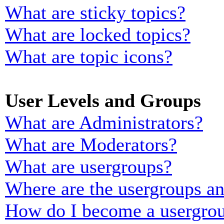
What are sticky topics?
What are locked topics?
What are topic icons?
User Levels and Groups
What are Administrators?
What are Moderators?
What are usergroups?
Where are the usergroups an
How do I become a usergrou