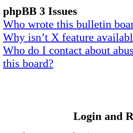
phpBB 3 Issues
Who wrote this bulletin boa
Why isn’t X feature availab
Who do I contact about abusi
this board?
Login and R