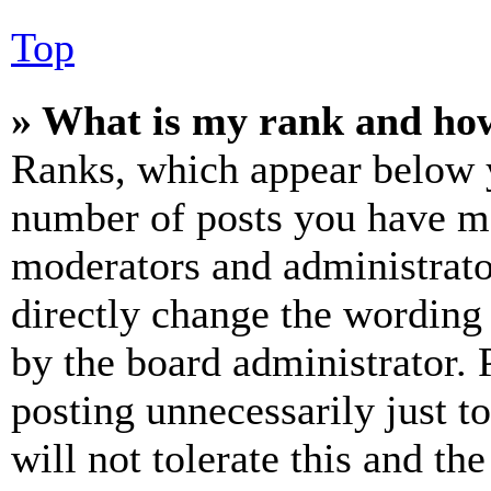
Top
» What is my rank and how
Ranks, which appear below y
number of posts you have mad
moderators and administrato
directly change the wording 
by the board administrator. 
posting unnecessarily just t
will not tolerate this and th