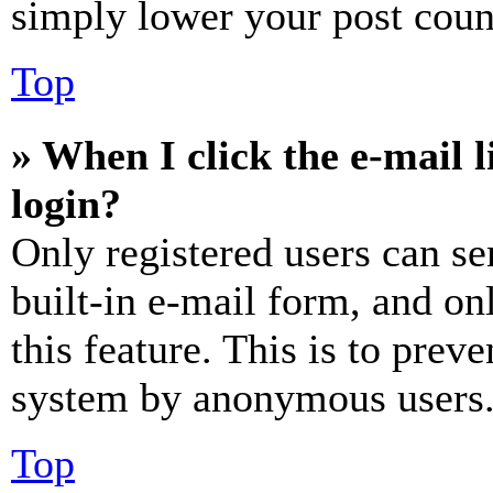
simply lower your post coun
Top
» When I click the e-mail l
login?
Only registered users can se
built-in e-mail form, and on
this feature. This is to prev
system by anonymous users
Top