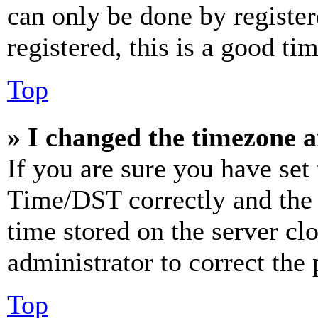
can only be done by register
registered, this is a good tim
Top
» I changed the timezone an
If you are sure you have se
Time/DST correctly and the ti
time stored on the server clo
administrator to correct the
Top