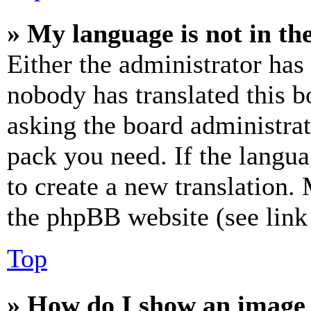
» My language is not in the 
Either the administrator has
nobody has translated this b
asking the board administrat
pack you need. If the langua
to create a new translation.
the phpBB website (see link 
Top
» How do I show an image