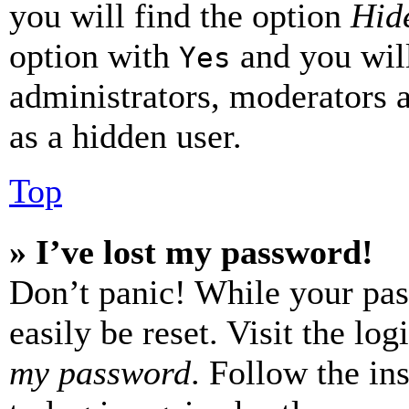
you will find the option
Hide
option with
and you will
Yes
administrators, moderators 
as a hidden user.
Top
» I’ve lost my password!
Don’t panic! While your pas
easily be reset. Visit the lo
my password
. Follow the in