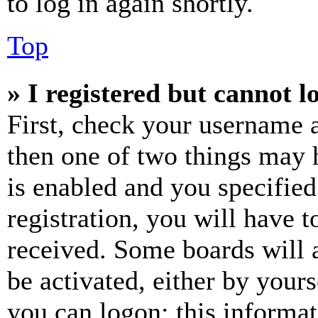
to log in again shortly.
Top
» I registered but cannot l
First, check your username a
then one of two things may
is enabled and you specified
registration, you will have t
received. Some boards will a
be activated, either by your
you can logon; this informa