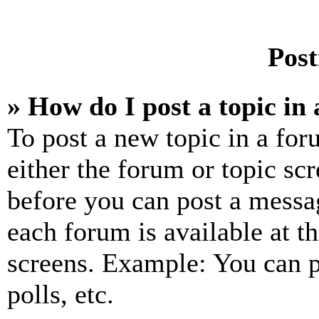
Post
» How do I post a topic in
To post a new topic in a for
either the forum or topic sc
before you can post a messag
each forum is available at t
screens. Example: You can p
polls, etc.