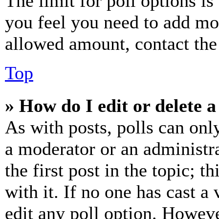
The limit for poll options is
you feel you need to add mor
allowed amount, contact the
Top
» How do I edit or delete a
As with posts, polls can only
a moderator or an administrat
the first post in the topic; t
with it. If no one has cast a 
edit any poll option. Howev