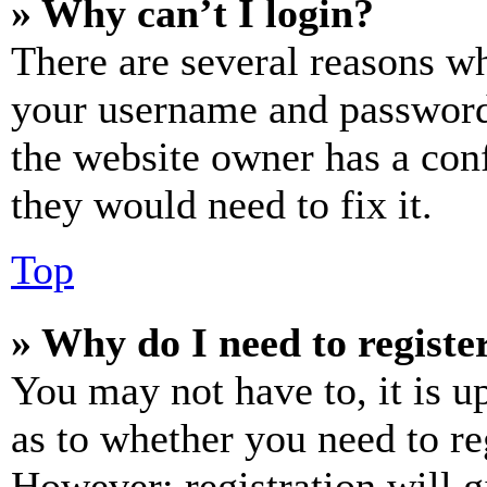
» Why can’t I login?
There are several reasons wh
your username and password a
the website owner has a conf
they would need to fix it.
Top
» Why do I need to register
You may not have to, it is u
as to whether you need to re
However; registration will g