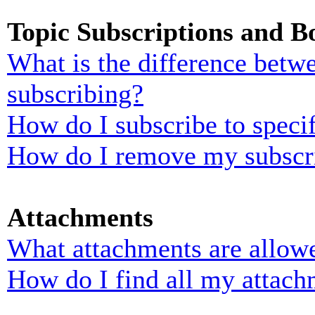
Topic Subscriptions and 
What is the difference bet
subscribing?
How do I subscribe to specif
How do I remove my subscr
Attachments
What attachments are allowe
How do I find all my attach