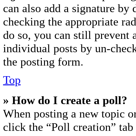
can also add a signature by d
checking the appropriate rad
do so, you can still prevent 
individual posts by un-chec
the posting form.
Top
» How do I create a poll?
When posting a new topic or e
click the “Poll creation” ta