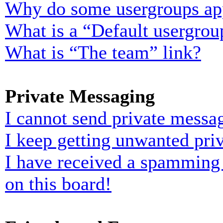
Why do some usergroups appe
What is a “Default usergrou
What is “The team” link?
Private Messaging
I cannot send private messa
I keep getting unwanted pri
I have received a spamming
on this board!