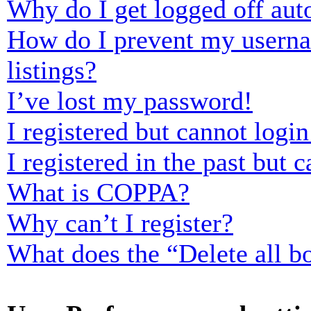
Why do I get logged off aut
How do I prevent my usernam
listings?
I’ve lost my password!
I registered but cannot login
I registered in the past but
What is COPPA?
Why can’t I register?
What does the “Delete all b