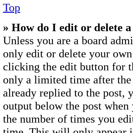
Top
» How do I edit or delete a
Unless you are a board admi
only edit or delete your own
clicking the edit button for 
only a limited time after th
already replied to the post, 
output below the post when y
the number of times you edit
time. This will only appear 