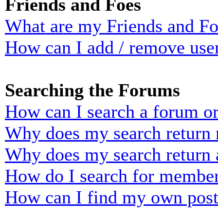
Friends and Foes
What are my Friends and Foe
How can I add / remove user
Searching the Forums
How can I search a forum o
Why does my search return n
Why does my search return 
How do I search for membe
How can I find my own post