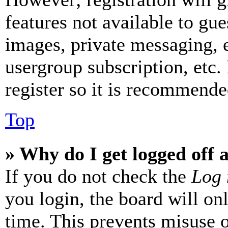
features not available to gue
images, private messaging, e
usergroup subscription, etc.
register so it is recommende
Top
» Why do I get logged off 
If you do not check the
Log 
you login, the board will on
time. This prevents misuse 