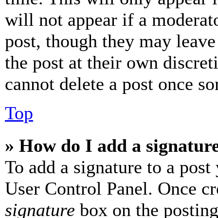
will not appear if a moderat
post, though they may leave 
the post at their own discret
cannot delete a post once s
Top
» How do I add a signatur
To add a signature to a post
User Control Panel. Once cr
signature
box on the posting