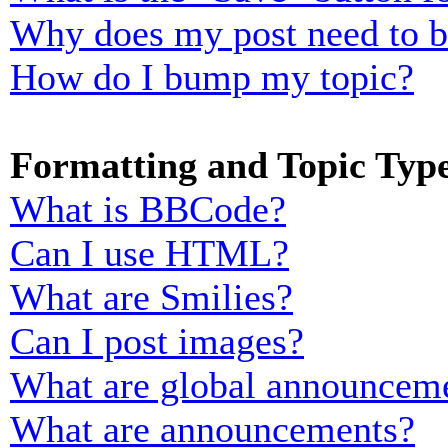
Why does my post need to 
How do I bump my topic?
Formatting and Topic Typ
What is BBCode?
Can I use HTML?
What are Smilies?
Can I post images?
What are global announcem
What are announcements?