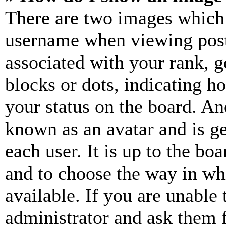
There are two images which
username when viewing pos
associated with your rank, ge
blocks or dots, indicating 
your status on the board. Ano
known as an avatar and is ge
each user. It is up to the bo
and to choose the way in wh
available. If you are unable 
administrator and ask them f