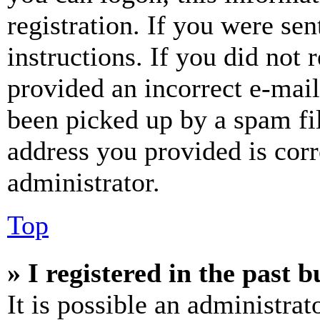
registration. If you were sen
instructions. If you did not
provided an incorrect e-mai
been picked up by a spam fil
address you provided is corr
administrator.
Top
» I registered in the past 
It is possible an administrat