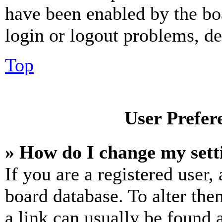
have been enabled by the bo
login or logout problems, d
Top
User Prefer
» How do I change my sett
If you are a registered user, 
board database. To alter the
a link can usually be found 