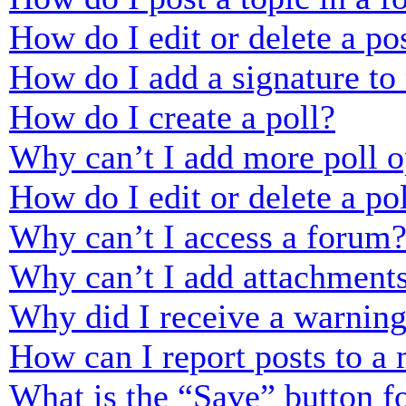
How do I edit or delete a po
How do I add a signature to
How do I create a poll?
Why can’t I add more poll o
How do I edit or delete a po
Why can’t I access a forum
Why can’t I add attachment
Why did I receive a warnin
How can I report posts to a
What is the “Save” button fo