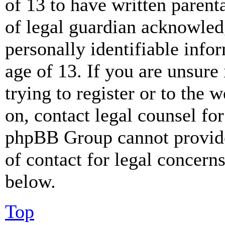
of 13 to have written paren
of legal guardian acknowled
personally identifiable info
age of 13. If you are unsure
trying to register or to the w
on, contact legal counsel for
phpBB Group cannot provide 
of contact for legal concern
below.
Top