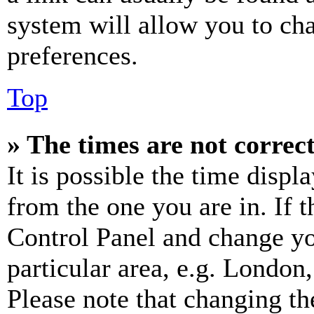
system will allow you to cha
preferences.
Top
» The times are not correct
It is possible the time displ
from the one you are in. If t
Control Panel and change y
particular area, e.g. London
Please note that changing th