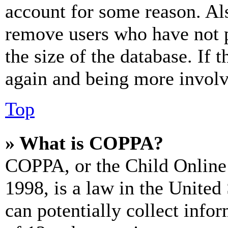
account for some reason. Al
remove users who have not p
the size of the database. If 
again and being more involv
Top
» What is COPPA?
COPPA, or the Child Online 
1998, is a law in the United
can potentially collect info