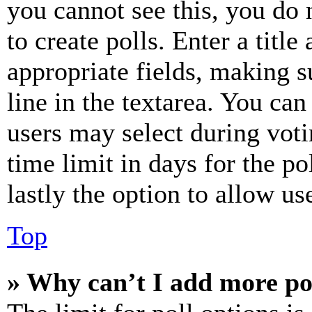
you cannot see this, you do
to create polls. Enter a title
appropriate fields, making s
line in the textarea. You can
users may select during voti
time limit in days for the pol
lastly the option to allow us
Top
» Why can’t I add more po