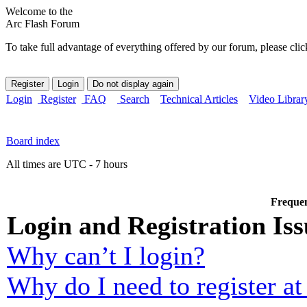
Welcome to the
Arc Flash Forum
To take full advantage of everything offered by our forum, please clic
Login
Register
FAQ
Search
Technical Articles
Video Librar
Board index
All times are UTC - 7 hours
Frequen
Login and Registration Iss
Why can’t I login?
Why do I need to register at 