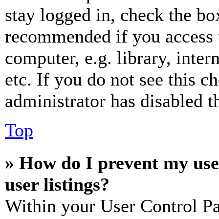
stay logged in, check the box
recommended if you access 
computer, e.g. library, inter
etc. If you do not see this 
administrator has disabled th
Top
» How do I prevent my use
user listings?
Within your User Control Pa