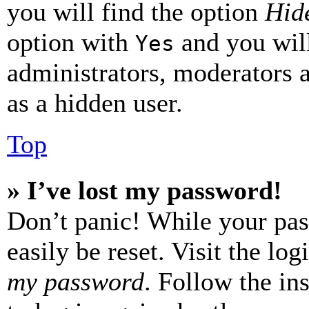
you will find the option
Hide
option with
and you will
Yes
administrators, moderators 
as a hidden user.
Top
» I’ve lost my password!
Don’t panic! While your pas
easily be reset. Visit the lo
my password
. Follow the in