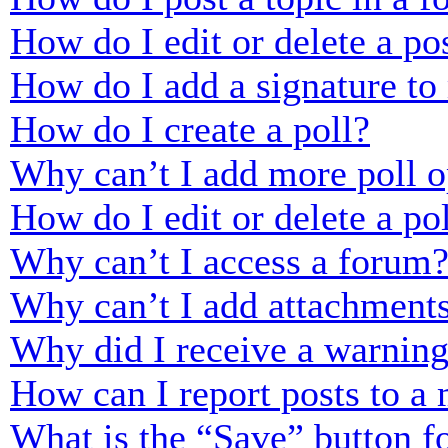
How do I edit or delete a po
How do I add a signature to
How do I create a poll?
Why can’t I add more poll o
How do I edit or delete a po
Why can’t I access a forum
Why can’t I add attachment
Why did I receive a warnin
How can I report posts to a
What is the “Save” button fo