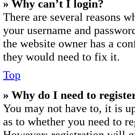
» Why can’t I login?
There are several reasons wh
your username and password a
the website owner has a conf
they would need to fix it.
Top
» Why do I need to register
You may not have to, it is u
as to whether you need to re
However; registration will g