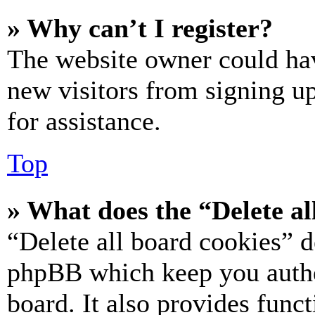
» Why can’t I register?
The website owner could hav
new visitors from signing up
for assistance.
Top
» What does the “Delete al
“Delete all board cookies” d
phpBB which keep you authe
board. It also provides funct