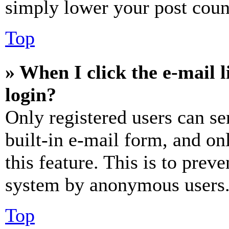
simply lower your post coun
Top
» When I click the e-mail l
login?
Only registered users can se
built-in e-mail form, and on
this feature. This is to prev
system by anonymous users
Top