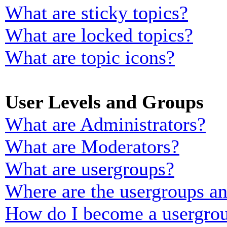
What are sticky topics?
What are locked topics?
What are topic icons?
User Levels and Groups
What are Administrators?
What are Moderators?
What are usergroups?
Where are the usergroups an
How do I become a usergrou