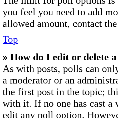
The limit for poll options is
you feel you need to add mor
allowed amount, contact the
Top
» How do I edit or delete a
As with posts, polls can only
a moderator or an administrat
the first post in the topic; t
with it. If no one has cast a 
edit any poll option. Howev