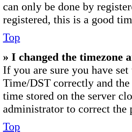
can only be done by register
registered, this is a good tim
Top
» I changed the timezone an
If you are sure you have se
Time/DST correctly and the ti
time stored on the server clo
administrator to correct the
Top