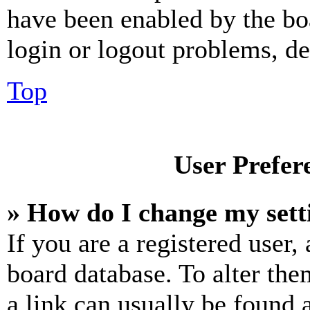
have been enabled by the bo
login or logout problems, d
Top
User Prefer
» How do I change my sett
If you are a registered user, 
board database. To alter the
a link can usually be found 