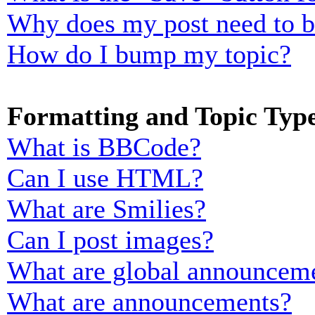
Why does my post need to 
How do I bump my topic?
Formatting and Topic Typ
What is BBCode?
Can I use HTML?
What are Smilies?
Can I post images?
What are global announcem
What are announcements?