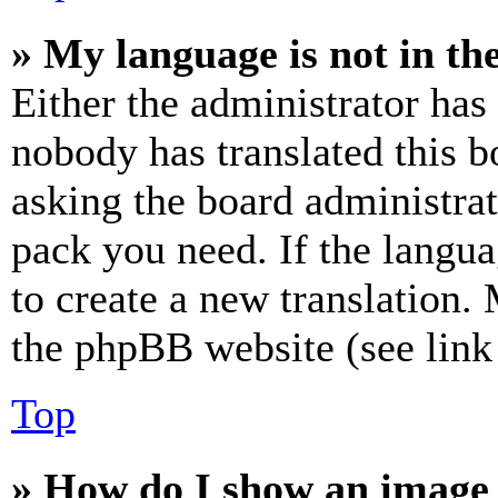
» My language is not in the 
Either the administrator has
nobody has translated this b
asking the board administrat
pack you need. If the langua
to create a new translation.
the phpBB website (see link 
Top
» How do I show an image