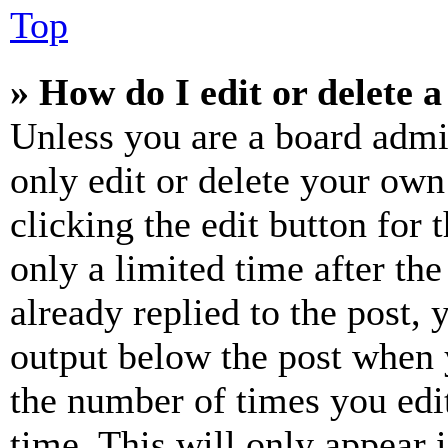
Top
» How do I edit or delete a
Unless you are a board admi
only edit or delete your own
clicking the edit button for 
only a limited time after th
already replied to the post, 
output below the post when y
the number of times you edit
time. This will only appear 