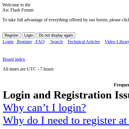
Welcome to the
Arc Flash Forum
To take full advantage of everything offered by our forum, please clic
Login
Register
FAQ
Search
Technical Articles
Video Librar
Board index
All times are UTC - 7 hours
Frequen
Login and Registration Iss
Why can’t I login?
Why do I need to register at 