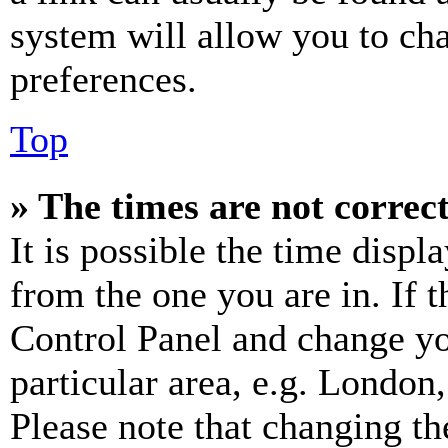
system will allow you to cha
preferences.
Top
» The times are not correct
It is possible the time displ
from the one you are in. If t
Control Panel and change y
particular area, e.g. London
Please note that changing th