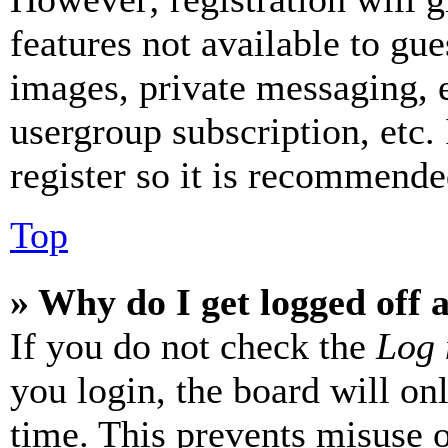
features not available to gue
images, private messaging, e
usergroup subscription, etc.
register so it is recommende
Top
» Why do I get logged off 
If you do not check the
Log 
you login, the board will on
time. This prevents misuse 