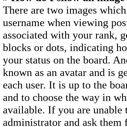
There are two images which
username when viewing pos
associated with your rank, ge
blocks or dots, indicating 
your status on the board. Ano
known as an avatar and is ge
each user. It is up to the bo
and to choose the way in wh
available. If you are unable 
administrator and ask them f