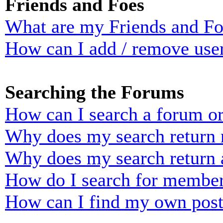
Friends and Foes
What are my Friends and Foe
How can I add / remove user
Searching the Forums
How can I search a forum o
Why does my search return n
Why does my search return 
How do I search for membe
How can I find my own post