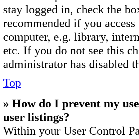
stay logged in, check the box
recommended if you access 
computer, e.g. library, inter
etc. If you do not see this 
administrator has disabled th
Top
» How do I prevent my use
user listings?
Within your User Control Pa