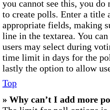
you cannot see this, you do
to create polls. Enter a title
appropriate fields, making s
line in the textarea. You can
users may select during voti
time limit in days for the pol
lastly the option to allow us
Top
» Why can’t I add more po