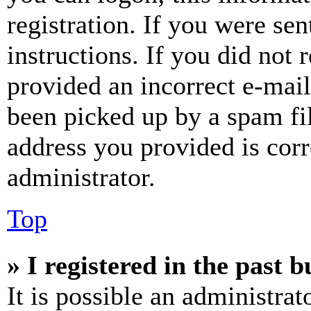
registration. If you were sen
instructions. If you did not
provided an incorrect e-mai
been picked up by a spam fil
address you provided is corr
administrator.
Top
» I registered in the past 
It is possible an administrat