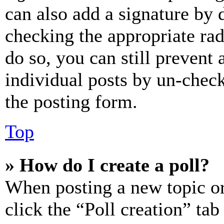
can also add a signature by d
checking the appropriate rad
do so, you can still prevent 
individual posts by un-chec
the posting form.
Top
» How do I create a poll?
When posting a new topic or e
click the “Poll creation” ta