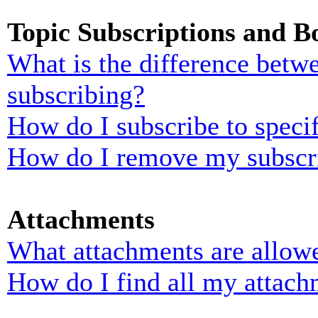
Topic Subscriptions and 
What is the difference bet
subscribing?
How do I subscribe to specif
How do I remove my subscr
Attachments
What attachments are allowe
How do I find all my attach