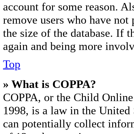
account for some reason. Al
remove users who have not p
the size of the database. If 
again and being more involv
Top
» What is COPPA?
COPPA, or the Child Online 
1998, is a law in the United
can potentially collect info