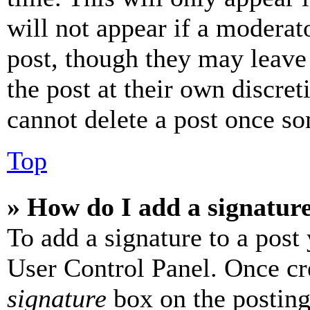
will not appear if a moderat
post, though they may leave 
the post at their own discret
cannot delete a post once s
Top
» How do I add a signatur
To add a signature to a post
User Control Panel. Once cr
signature
box on the posting