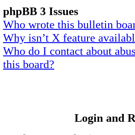
phpBB 3 Issues
Who wrote this bulletin boa
Why isn’t X feature availab
Who do I contact about abusi
this board?
Login and R