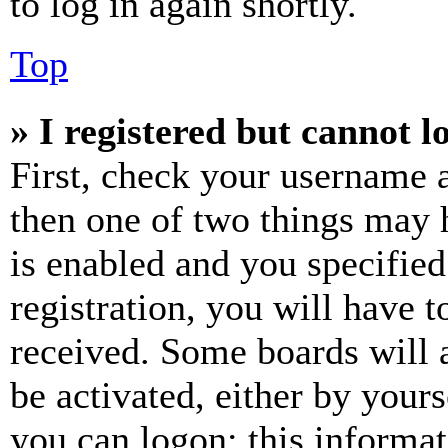
to log in again shortly.
Top
» I registered but cannot l
First, check your username a
then one of two things may
is enabled and you specified
registration, you will have t
received. Some boards will a
be activated, either by your
you can logon; this informa