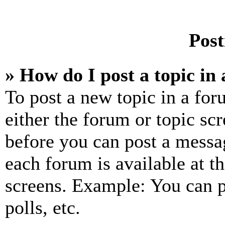
Post
» How do I post a topic in
To post a new topic in a for
either the forum or topic sc
before you can post a messag
each forum is available at t
screens. Example: You can p
polls, etc.