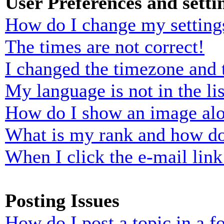
User Preferences and setti
How do I change my setting
The times are not correct!
I changed the timezone and t
My language is not in the lis
How do I show an image al
What is my rank and how do
When I click the e-mail link 
Posting Issues
How do I post a topic in a 