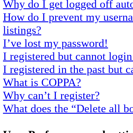
Why do I get logged off aut
How do I prevent my usernam
listings?
I’ve lost my password!
I registered but cannot login
I registered in the past but
What is COPPA?
Why can’t I register?
What does the “Delete all b