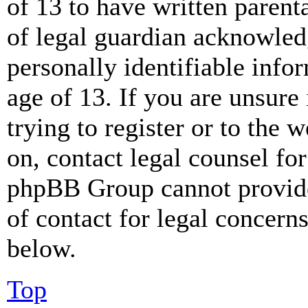
of 13 to have written paren
of legal guardian acknowled
personally identifiable info
age of 13. If you are unsure
trying to register or to the w
on, contact legal counsel for
phpBB Group cannot provide 
of contact for legal concern
below.
Top