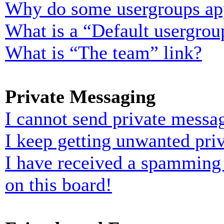
Why do some usergroups appe
What is a “Default usergrou
What is “The team” link?
Private Messaging
I cannot send private messa
I keep getting unwanted pri
I have received a spamming
on this board!