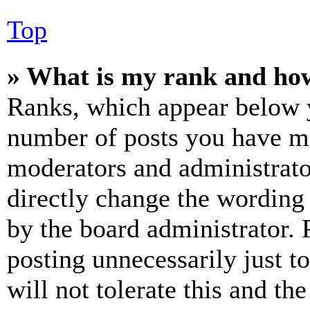
Top
» What is my rank and how
Ranks, which appear below y
number of posts you have mad
moderators and administrato
directly change the wording 
by the board administrator. 
posting unnecessarily just t
will not tolerate this and th