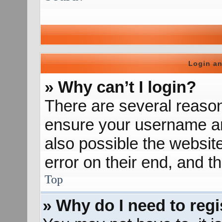
Login an
» Why can’t I login?
There are several reason
ensure your username and
also possible the websit
error on their end, and th
Top
» Why do I need to regis