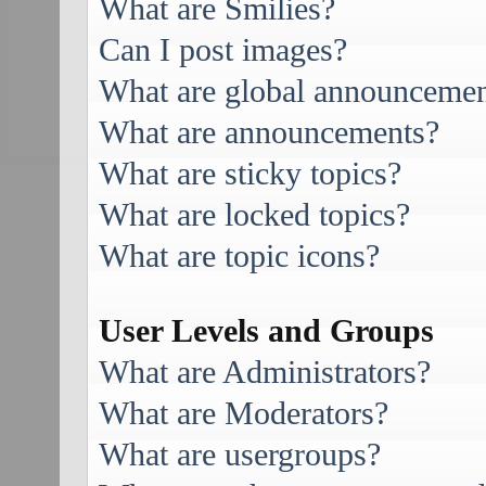
What are Smilies?
Can I post images?
What are global announcemen
What are announcements?
What are sticky topics?
What are locked topics?
What are topic icons?
User Levels and Groups
What are Administrators?
What are Moderators?
What are usergroups?