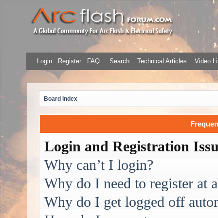
Login
Register
FAQ
Search
Technical Articles
Video Li
Board index
Frequen
Login and Registration Iss
Why can’t I login?
Why do I need to register at a
Why do I get logged off auto