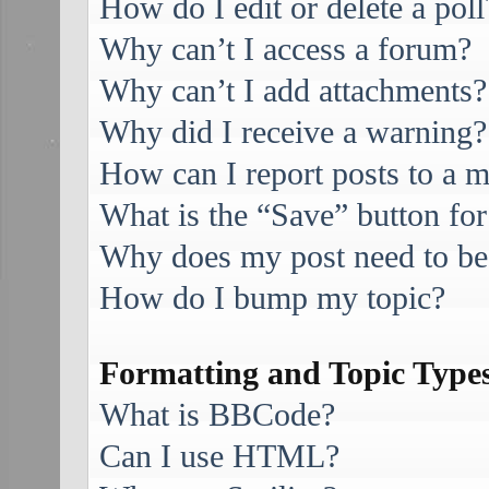
How do I edit or delete a poll
Why can’t I access a forum?
Why can’t I add attachments?
Why did I receive a warning?
How can I report posts to a 
What is the “Save” button for
Why does my post need to be
How do I bump my topic?
Formatting and Topic Type
What is BBCode?
Can I use HTML?