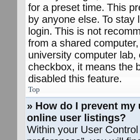
for a preset time. This 
by anyone else. To stay 
login. This is not recom
from a shared computer, e
university computer lab, e
checkbox, it means the b
disabled this feature.
Top
» How do I prevent my 
online user listings?
Within your User Control