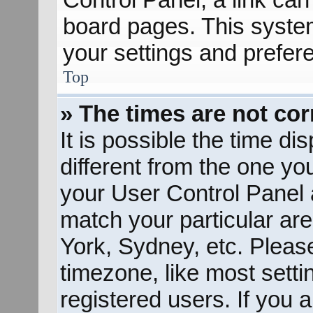
board pages. This system
your settings and prefer
Top
» The times are not cor
It is possible the time d
different from the one you 
your User Control Panel
match your particular ar
York, Sydney, etc. Pleas
timezone, like most sett
registered users. If you a