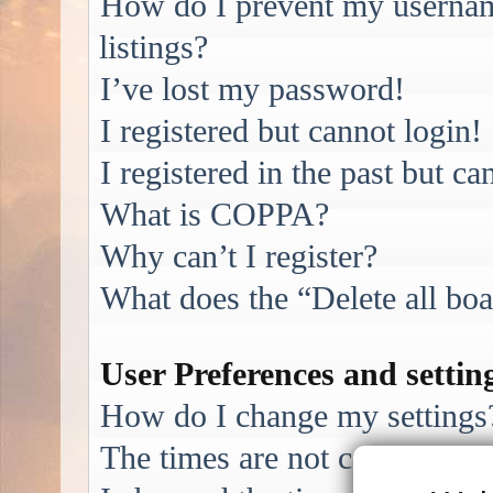
How do I prevent my username
listings?
I’ve lost my password!
I registered but cannot login!
I registered in the past but c
What is COPPA?
Why can’t I register?
What does the “Delete all bo
User Preferences and settin
How do I change my settings
The times are not correct!