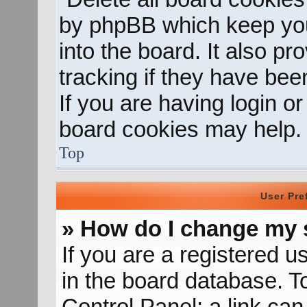
by phpBB which keep you
into the board. It also p
tracking if they have be
If you are having login o
board cookies may help.
Top
User Pre
» How do I change my 
If you are a registered us
in the board database. To
Control Panel; a link can