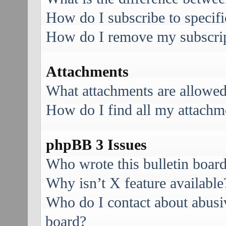
How do I subscribe to specifi
How do I remove my subscri
Attachments
What attachments are allowed
How do I find all my attachm
phpBB 3 Issues
Who wrote this bulletin boar
Why isn’t X feature available
Who do I contact about abusive
board?