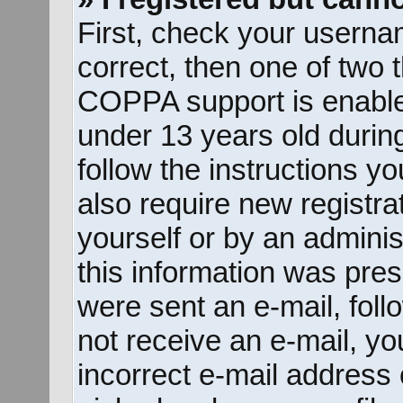
First, check your userna
correct, then one of two
COPPA support is enable
under 13 years old during 
follow the instructions y
also require new registrat
yourself or by an adminis
this information was prese
were sent an e-mail, follo
not receive an e-mail, y
incorrect e-mail address