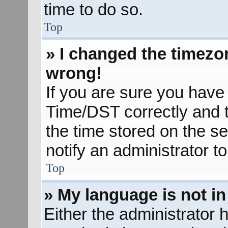
time to do so.
Top
» I changed the timezon
wrong!
If you are sure you hav
Time/DST correctly and the
the time stored on the se
notify an administrator t
Top
» My language is not in 
Either the administrator 