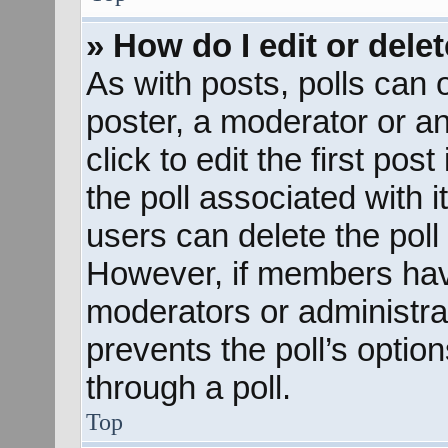
» How do I edit or delet
As with posts, polls can o
poster, a moderator or an 
click to edit the first pos
the poll associated with i
users can delete the poll 
However, if members hav
moderators or administrato
prevents the poll’s opti
through a poll.
Top