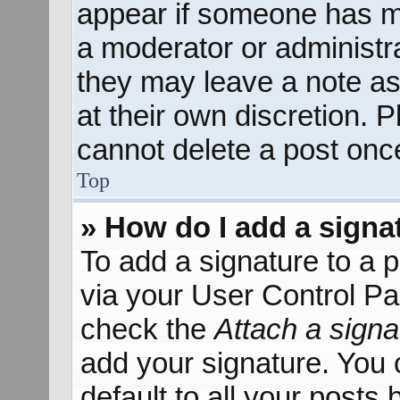
appear if someone has mad
a moderator or administra
they may leave a note as
at their own discretion. 
cannot delete a post onc
Top
» How do I add a signa
To add a signature to a p
via your User Control P
check the
Attach a signa
add your signature. You 
default to all your posts