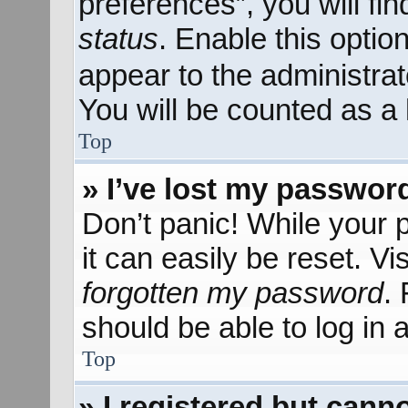
preferences”, you will fi
status
. Enable this optio
appear to the administra
You will be counted as a 
Top
» I’ve lost my passwor
Don’t panic! While your 
it can easily be reset. Vi
forgotten my password
.
should be able to log in a
Top
» I registered but canno