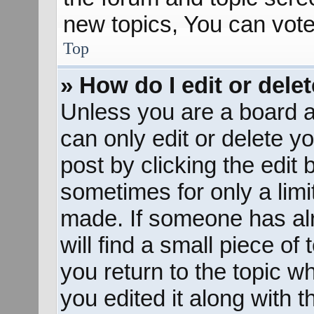
new topics, You can vote 
Top
» How do I edit or dele
Unless you are a board a
can only edit or delete y
post by clicking the edit 
sometimes for only a limi
made. If someone has alr
will find a small piece of
you return to the topic w
you edited it along with t