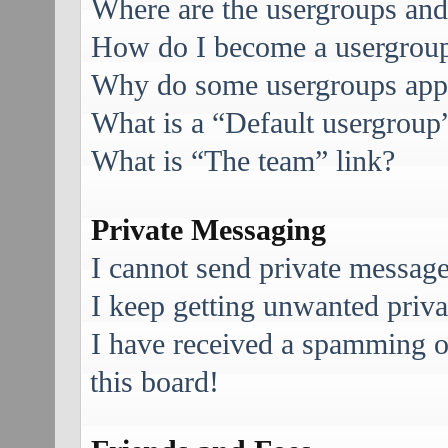
Where are the usergroups and
How do I become a usergroup
Why do some usergroups appea
What is a “Default usergroup
What is “The team” link?
Private Messaging
I cannot send private message
I keep getting unwanted priv
I have received a spamming 
this board!