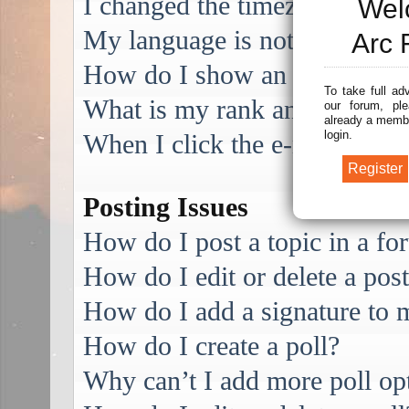
I changed the timezone and the
Wel
My language is not in the list
Arc 
How do I show an image alo
To take full ad
What is my rank and how do I
our forum, ple
already a membe
login.
When I click the e-mail link f
Posting Issues
How do I post a topic in a f
How do I edit or delete a pos
How do I add a signature to 
How do I create a poll?
Why can’t I add more poll op