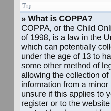
Top
» What is COPPA?
COPPA, or the Child Onli
of 1998, is a law in the 
which can potentially col
under the age of 13 to ha
some other method of le
allowing the collection of
information from a minor 
unsure if this applies to
register or to the website