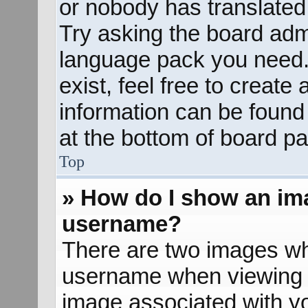
or nobody has translated 
Try asking the board admin
language pack you need. 
exist, feel free to create
information can be found
at the bottom of board pa
Top
» How do I show an im
username?
There are two images wh
username when viewing 
image associated with yo