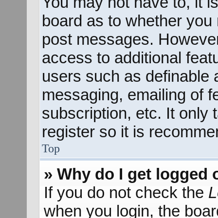
You may not have to, it is
board as to whether you n
post messages. However; 
access to additional feat
users such as definable 
messaging, emailing of f
subscription, etc. It onl
register so it is recomm
Top
» Why do I get logged 
If you do not check the
L
when you login, the boar