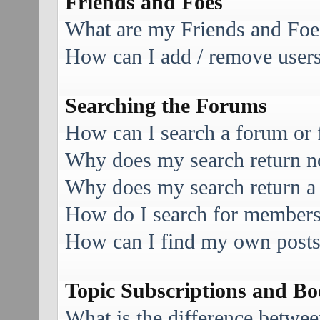
Friends and Foes
What are my Friends and Foes
How can I add / remove users 
Searching the Forums
How can I search a forum or
Why does my search return no
Why does my search return a
How do I search for member
How can I find my own posts
Topic Subscriptions and B
What is the difference betwe