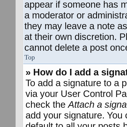
appear if someone has mad
a moderator or administra
they may leave a note as
at their own discretion. 
cannot delete a post onc
Top
» How do I add a signa
To add a signature to a p
via your User Control P
check the
Attach a signa
add your signature. You 
default to all your posts