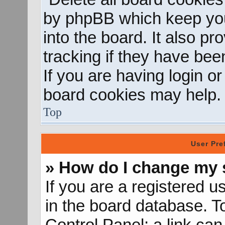
by phpBB which keep you
into the board. It also p
tracking if they have be
If you are having login o
board cookies may help.
Top
User Pre
» How do I change my 
If you are a registered us
in the board database. To
Control Panel; a link can