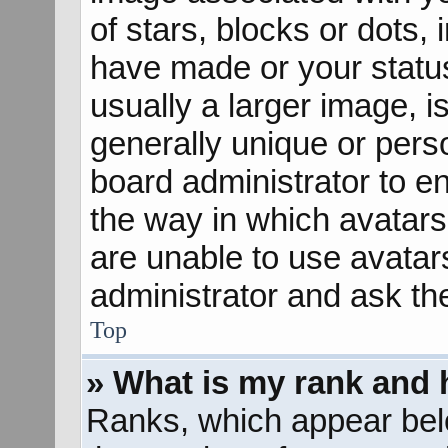
of stars, blocks or dots
have made or your status
usually a larger image, 
generally unique or perso
board administrator to e
the way in which avatars
are unable to use avatar
administrator and ask th
Top
» What is my rank and 
Ranks, which appear bel