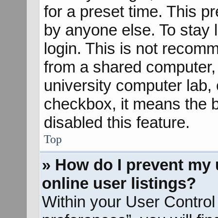
for a preset time. This 
by anyone else. To stay 
login. This is not recom
from a shared computer, e
university computer lab, e
checkbox, it means the b
disabled this feature.
Top
» How do I prevent my 
online user listings?
Within your User Control