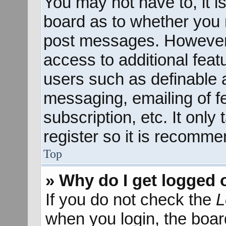
You may not have to, it is
board as to whether you n
post messages. However; 
access to additional feat
users such as definable 
messaging, emailing of f
subscription, etc. It onl
register so it is recomm
Top
» Why do I get logged 
If you do not check the
L
when you login, the boar