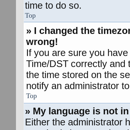
time to do so.
Top
» I changed the timezon
wrong!
If you are sure you hav
Time/DST correctly and the
the time stored on the se
notify an administrator t
Top
» My language is not in 
Either the administrator 