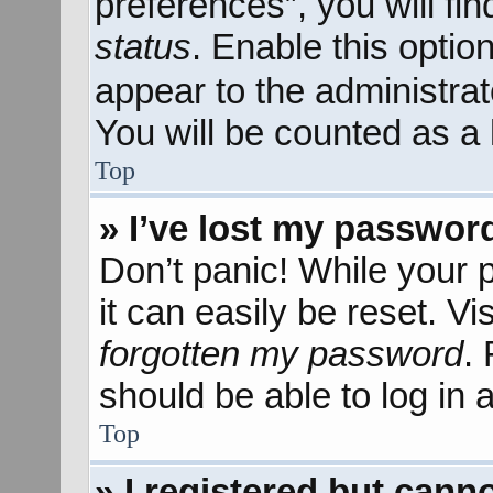
preferences”, you will fi
status
. Enable this optio
appear to the administra
You will be counted as a 
Top
» I’ve lost my passwor
Don’t panic! While your 
it can easily be reset. Vi
forgotten my password
.
should be able to log in a
Top
» I registered but canno