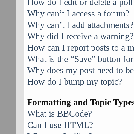
How do I edit or delete a poll
Why can’t I access a forum?
Why can’t I add attachments?
Why did I receive a warning?
How can I report posts to a 
What is the “Save” button for
Why does my post need to be
How do I bump my topic?
Formatting and Topic Type
What is BBCode?
Can I use HTML?