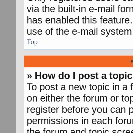
via the built-in e-mail fo
has enabled this feature.
use of the e-mail syste
Top
P
» How do I post a topic
To post a new topic in a 
on either the forum or t
register before you can p
permissions in each forum
the forum and topic scr