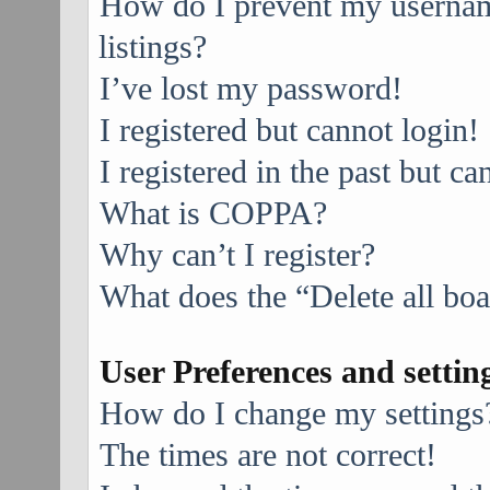
How do I prevent my username
listings?
I’ve lost my password!
I registered but cannot login!
I registered in the past but c
What is COPPA?
Why can’t I register?
What does the “Delete all bo
User Preferences and settin
How do I change my settings
The times are not correct!