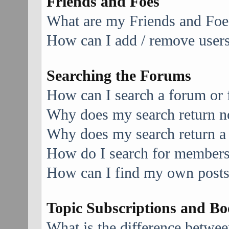
Friends and Foes
What are my Friends and Foes
How can I add / remove users 
Searching the Forums
How can I search a forum or
Why does my search return no
Why does my search return a
How do I search for member
How can I find my own posts
Topic Subscriptions and B
What is the difference betwe