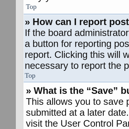
Top
» How can I report pos
If the board administrato
a button for reporting pos
report. Clicking this will
necessary to report the p
Top
» What is the “Save” bu
This allows you to save
submitted at a later dat
visit the User Control Pa