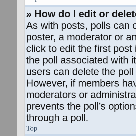
» How do I edit or delet
As with posts, polls can o
poster, a moderator or an 
click to edit the first pos
the poll associated with i
users can delete the poll 
However, if members hav
moderators or administrato
prevents the poll’s opti
through a poll.
Top