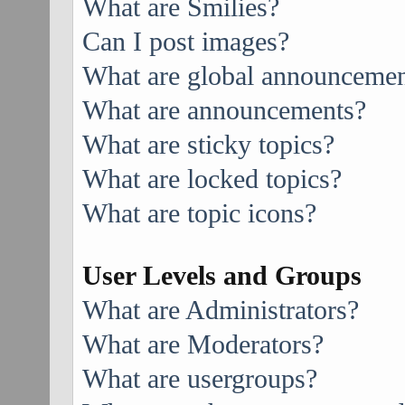
What are Smilies?
Can I post images?
What are global announcemen
What are announcements?
What are sticky topics?
What are locked topics?
What are topic icons?
User Levels and Groups
What are Administrators?
What are Moderators?
What are usergroups?