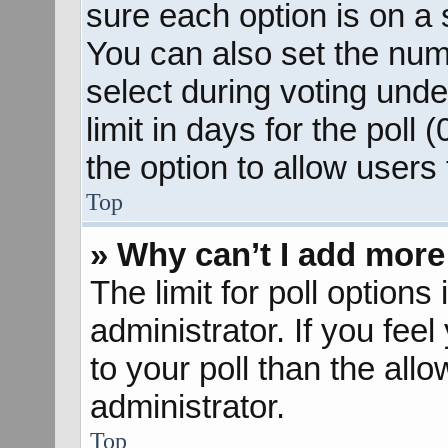
sure each option is on a s
You can also set the num
select during voting unde
limit in days for the poll (
the option to allow users
Top
» Why can’t I add more
The limit for poll options
administrator. If you fee
to your poll than the al
administrator.
Top