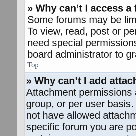
» Why can’t I access a
Some forums may be limit
To view, read, post or p
need special permission
board administrator to g
Top
» Why can’t I add atta
Attachment permissions a
group, or per user basis
not have allowed attachm
specific forum you are po