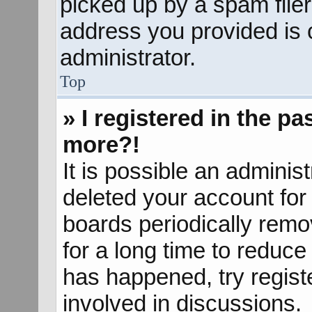
picked up by a spam filer.
address you provided is c
administrator.
Top
» I registered in the p
more?!
It is possible an adminis
deleted your account fo
boards periodically rem
for a long time to reduce 
has happened, try regist
involved in discussions.