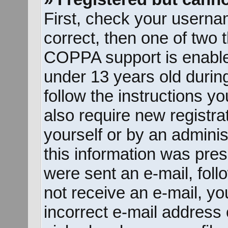
First, check your userna
correct, then one of two
COPPA support is enable
under 13 years old during 
follow the instructions y
also require new registrat
yourself or by an adminis
this information was prese
were sent an e-mail, follo
not receive an e-mail, y
incorrect e-mail address