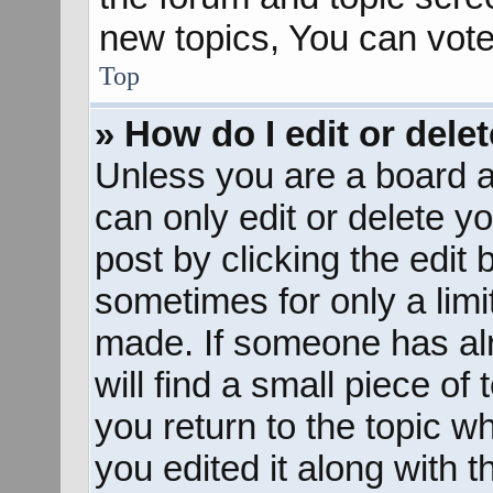
new topics, You can vote 
Top
» How do I edit or dele
Unless you are a board a
can only edit or delete y
post by clicking the edit 
sometimes for only a limi
made. If someone has alr
will find a small piece of
you return to the topic w
you edited it along with t