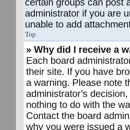
certain groups can post 
administrator if you are
unable to add attachment
Top
» Why did I receive a 
Each board administrator 
their site. If you have b
a warning. Please note th
administrator’s decisio
nothing to do with the wa
Contact the board admini
why you were issued a w