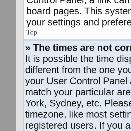
board pages. This system
your settings and prefer
Top
» The times are not cor
It is possible the time d
different from the one you 
your User Control Panel
match your particular ar
York, Sydney, etc. Pleas
timezone, like most sett
registered users. If you a