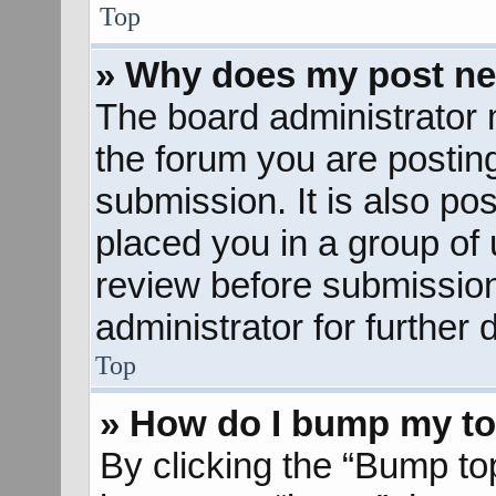
Top
» Why does my post ne
The board administrator 
the forum you are posting
submission. It is also pos
placed you in a group of
review before submission
administrator for further d
Top
» How do I bump my to
By clicking the “Bump to