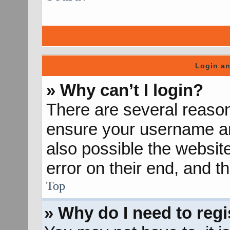
Login an
» Why can’t I login?
There are several reason
ensure your username and
also possible the websit
error on their end, and th
Top
» Why do I need to regis