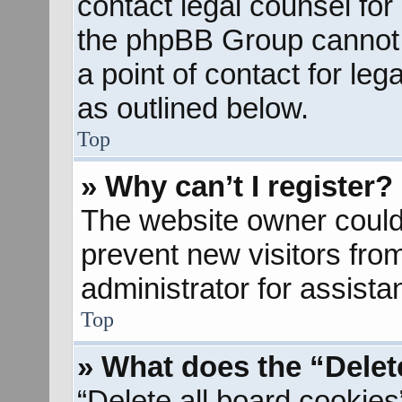
contact legal counsel for
the phpBB Group cannot p
a point of contact for le
as outlined below.
Top
» Why can’t I register?
The website owner could 
prevent new visitors fro
administrator for assista
Top
» What does the “Delet
“Delete all board cookies