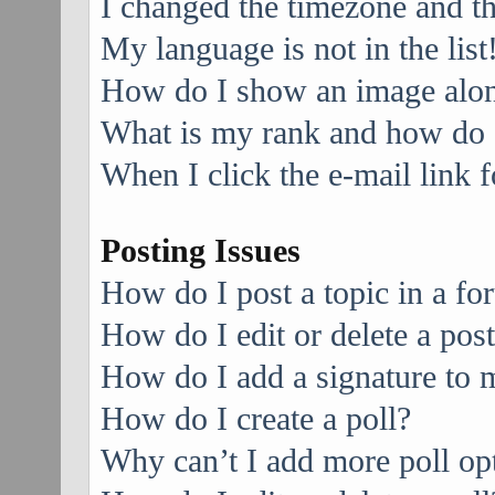
I changed the timezone and the
My language is not in the list
How do I show an image alo
What is my rank and how do I
When I click the e-mail link f
Posting Issues
How do I post a topic in a f
How do I edit or delete a pos
How do I add a signature to 
How do I create a poll?
Why can’t I add more poll op