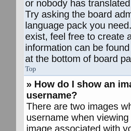
or nobody has translated 
Try asking the board admin
language pack you need. 
exist, feel free to create
information can be found
at the bottom of board pa
Top
» How do I show an im
username?
There are two images wh
username when viewing 
image associated with yo