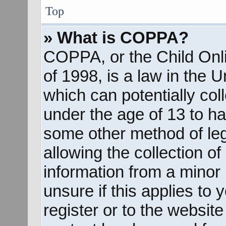
Top
» What is COPPA?
COPPA, or the Child Onli
of 1998, is a law in the 
which can potentially col
under the age of 13 to ha
some other method of le
allowing the collection of
information from a minor 
unsure if this applies to
register or to the website