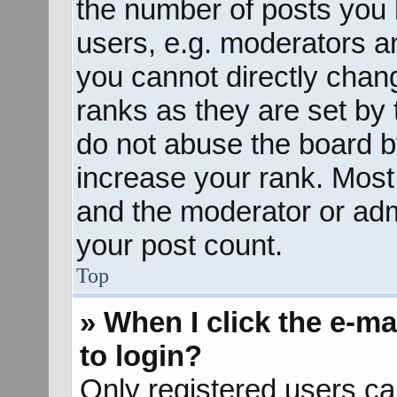
the number of posts you 
users, e.g. moderators an
you cannot directly chan
ranks as they are set by 
do not abuse the board b
increase your rank. Most 
and the moderator or admi
your post count.
Top
» When I click the e-mai
to login?
Only registered users ca