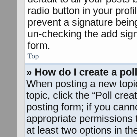
radio button in your profil
prevent a signature bein
un-checking the add sign
form.
Top
» How do I create a pol
When posting a new topic o
topic, click the “Poll cre
posting form; if you cann
appropriate permissions to
at least two options in th