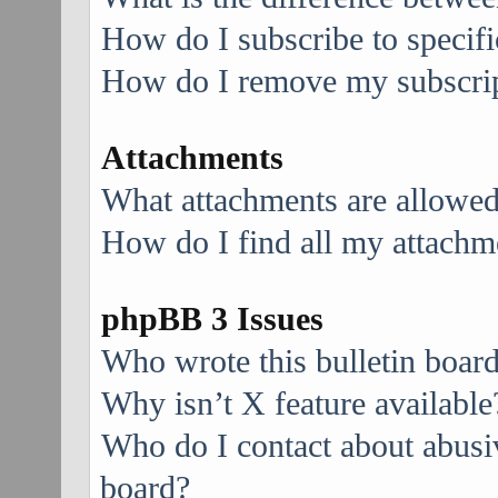
How do I subscribe to specifi
How do I remove my subscri
Attachments
What attachments are allowed
How do I find all my attachm
phpBB 3 Issues
Who wrote this bulletin boar
Why isn’t X feature available
Who do I contact about abusive
board?