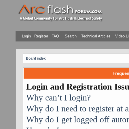
Login
Register
FAQ
Search
Technical Articles
Video Li
Board index
Frequen
Login and Registration Iss
Why can’t I login?
Why do I need to register at a
Why do I get logged off auto