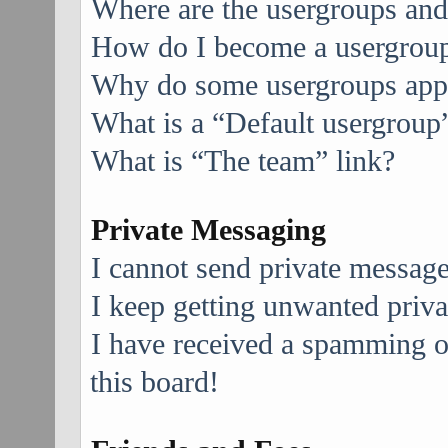
Where are the usergroups and
How do I become a usergroup
Why do some usergroups appea
What is a “Default usergroup
What is “The team” link?
Private Messaging
I cannot send private message
I keep getting unwanted priv
I have received a spamming 
this board!