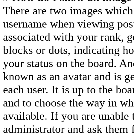
There are two images which
username when viewing pos
associated with your rank, ge
blocks or dots, indicating 
your status on the board. Ano
known as an avatar and is ge
each user. It is up to the bo
and to choose the way in wh
available. If you are unable 
administrator and ask them f