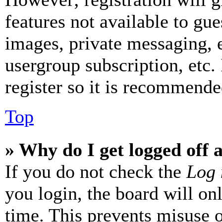
features not available to gue
images, private messaging, e
usergroup subscription, etc.
register so it is recommende
Top
» Why do I get logged off 
If you do not check the
Log 
you login, the board will on
time. This prevents misuse 