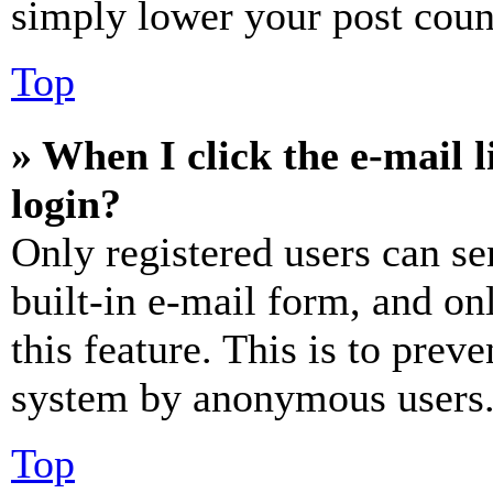
simply lower your post coun
Top
» When I click the e-mail l
login?
Only registered users can se
built-in e-mail form, and on
this feature. This is to prev
system by anonymous users
Top