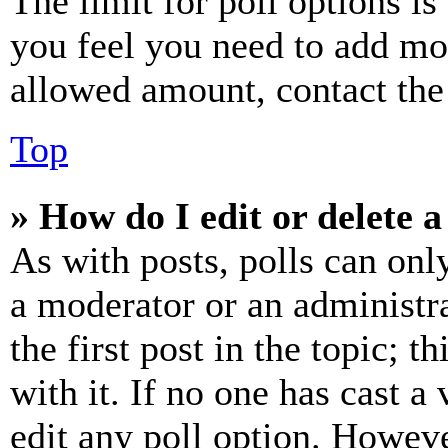
The limit for poll options is
you feel you need to add mor
allowed amount, contact the
Top
» How do I edit or delete a
As with posts, polls can only
a moderator or an administrat
the first post in the topic; t
with it. If no one has cast a 
edit any poll option. Howev