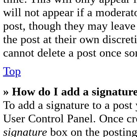
will not appear if a moderat
post, though they may leave 
the post at their own discret
cannot delete a post once s
Top
» How do I add a signatur
To add a signature to a post
User Control Panel. Once cr
signature
box on the posting