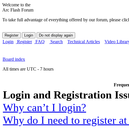
Welcome to the
Arc Flash Forum
To take full advantage of everything offered by our forum, please clic
Login
Register
FAQ
Search
Technical Articles
Video Librar
Board index
All times are UTC - 7 hours
Frequen
Login and Registration Iss
Why can’t I login?
Why do I need to register at 