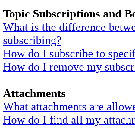
Topic Subscriptions and 
What is the difference bet
subscribing?
How do I subscribe to specif
How do I remove my subscr
Attachments
What attachments are allowe
How do I find all my attach