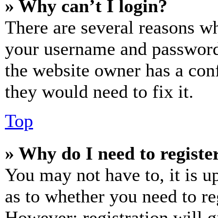
» Why can’t I login?
There are several reasons wh
your username and password a
the website owner has a conf
they would need to fix it.
Top
» Why do I need to register
You may not have to, it is u
as to whether you need to re
However; registration will g