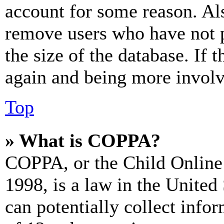
account for some reason. Al
remove users who have not p
the size of the database. If 
again and being more involv
Top
» What is COPPA?
COPPA, or the Child Online 
1998, is a law in the United
can potentially collect info