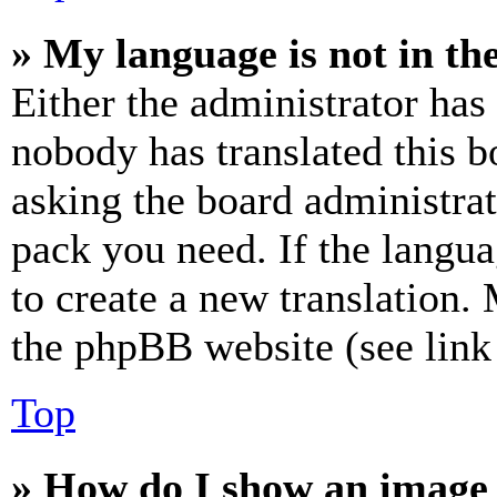
» My language is not in the 
Either the administrator has
nobody has translated this b
asking the board administrat
pack you need. If the langua
to create a new translation.
the phpBB website (see link 
Top
» How do I show an image