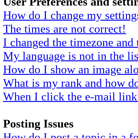
User Preferences and setti
How do I change my setting
The times are not correct!
I changed the timezone and t
My language is not in the lis
How do I show an image al
What is my rank and how do
When I click the e-mail link 
Posting Issues
How do I post a topic in a 