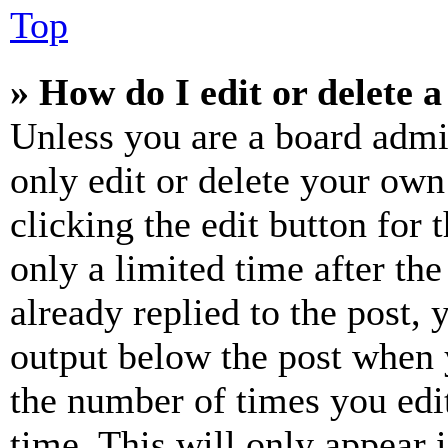
Top
» How do I edit or delete a
Unless you are a board admi
only edit or delete your own
clicking the edit button for 
only a limited time after th
already replied to the post, 
output below the post when y
the number of times you edit
time. This will only appear 