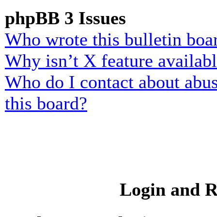
phpBB 3 Issues
Who wrote this bulletin boa
Why isn’t X feature availab
Who do I contact about abusi
this board?
Login and R