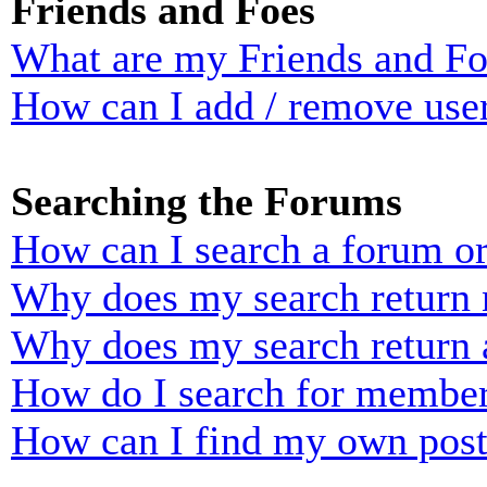
Friends and Foes
What are my Friends and Foe
How can I add / remove user
Searching the Forums
How can I search a forum o
Why does my search return n
Why does my search return 
How do I search for membe
How can I find my own post