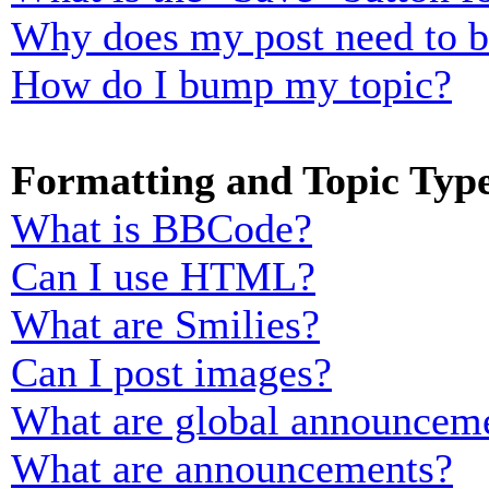
Why does my post need to 
How do I bump my topic?
Formatting and Topic Typ
What is BBCode?
Can I use HTML?
What are Smilies?
Can I post images?
What are global announcem
What are announcements?