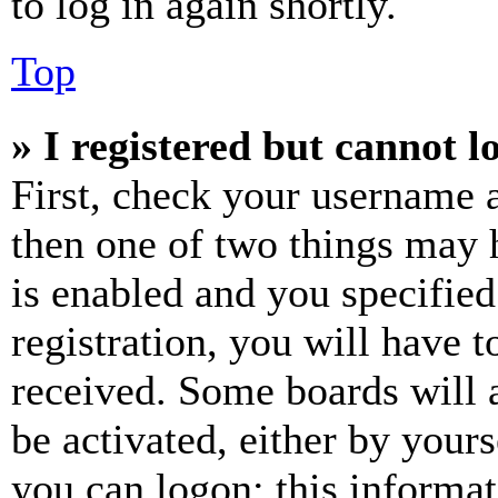
to log in again shortly.
Top
» I registered but cannot l
First, check your username a
then one of two things may
is enabled and you specified
registration, you will have t
received. Some boards will a
be activated, either by your
you can logon; this informa