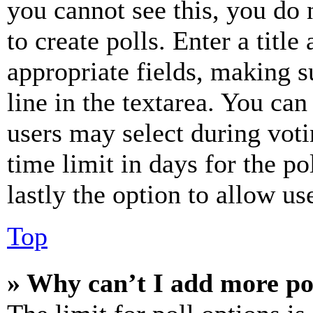
you cannot see this, you do
to create polls. Enter a title
appropriate fields, making s
line in the textarea. You can
users may select during voti
time limit in days for the pol
lastly the option to allow us
Top
» Why can’t I add more po