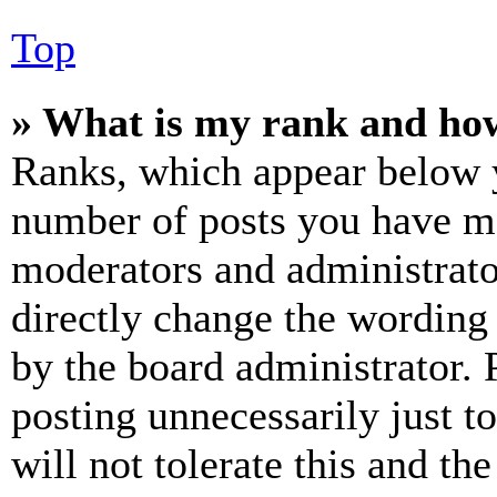
Top
» What is my rank and how
Ranks, which appear below y
number of posts you have mad
moderators and administrato
directly change the wording 
by the board administrator. 
posting unnecessarily just t
will not tolerate this and th