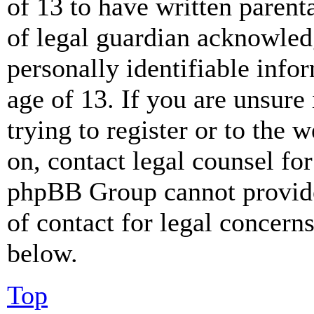
of 13 to have written paren
of legal guardian acknowled
personally identifiable info
age of 13. If you are unsure
trying to register or to the w
on, contact legal counsel for
phpBB Group cannot provide 
of contact for legal concern
below.
Top