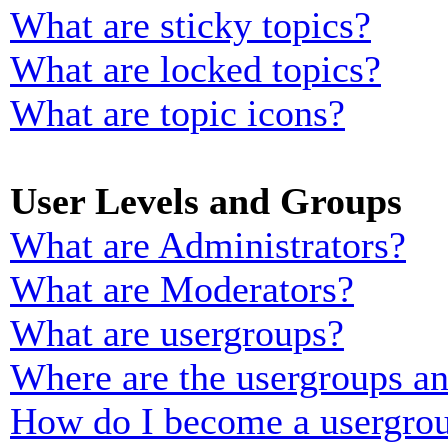
What are sticky topics?
What are locked topics?
What are topic icons?
User Levels and Groups
What are Administrators?
What are Moderators?
What are usergroups?
Where are the usergroups an
How do I become a usergrou