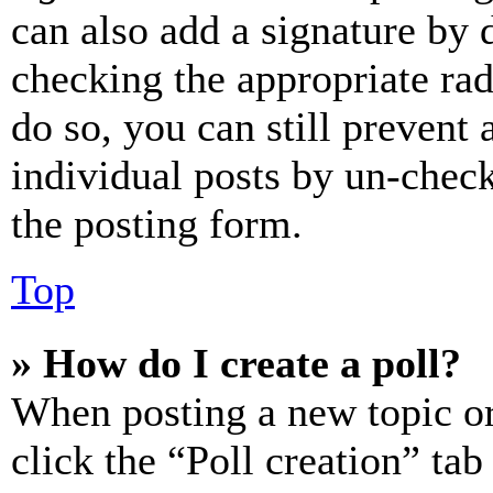
can also add a signature by d
checking the appropriate rad
do so, you can still prevent 
individual posts by un-chec
the posting form.
Top
» How do I create a poll?
When posting a new topic or e
click the “Poll creation” ta