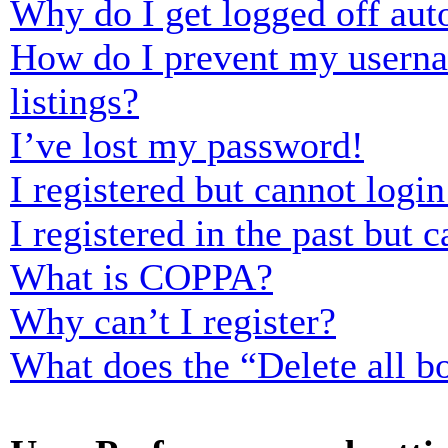
Why do I get logged off aut
How do I prevent my usernam
listings?
I’ve lost my password!
I registered but cannot login
I registered in the past but
What is COPPA?
Why can’t I register?
What does the “Delete all b