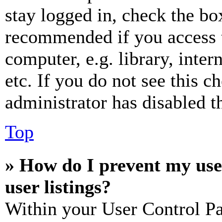
stay logged in, check the box
recommended if you access 
computer, e.g. library, inter
etc. If you do not see this 
administrator has disabled th
Top
» How do I prevent my use
user listings?
Within your User Control Pa