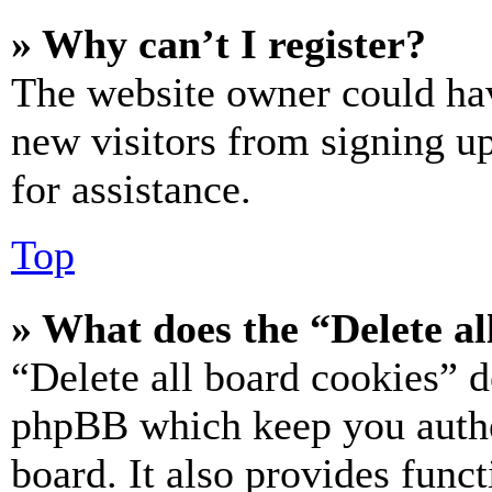
» Why can’t I register?
The website owner could hav
new visitors from signing up
for assistance.
Top
» What does the “Delete al
“Delete all board cookies” d
phpBB which keep you authe
board. It also provides funct