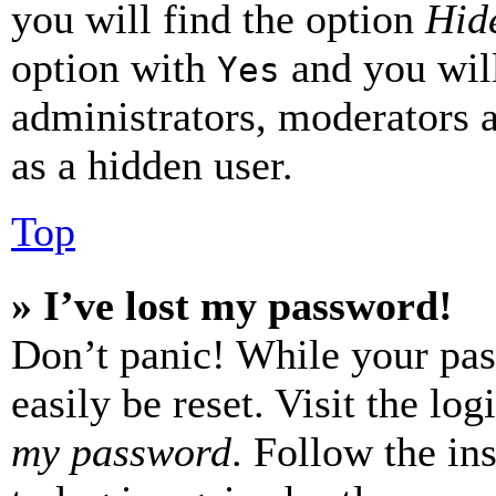
you will find the option
Hide
option with
and you will
Yes
administrators, moderators 
as a hidden user.
Top
» I’ve lost my password!
Don’t panic! While your pas
easily be reset. Visit the lo
my password
. Follow the in