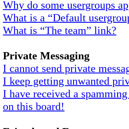
Why do some usergroups appe
What is a “Default usergrou
What is “The team” link?
Private Messaging
I cannot send private messa
I keep getting unwanted pri
I have received a spamming
on this board!