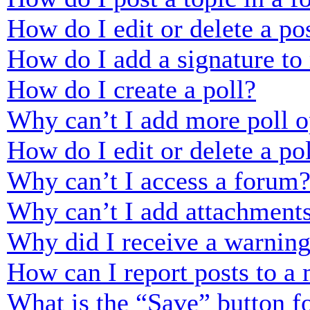
How do I edit or delete a po
How do I add a signature to
How do I create a poll?
Why can’t I add more poll o
How do I edit or delete a po
Why can’t I access a forum
Why can’t I add attachment
Why did I receive a warnin
How can I report posts to a
What is the “Save” button fo