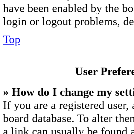
have been enabled by the bo
login or logout problems, d
Top
User Prefer
» How do I change my sett
If you are a registered user, 
board database. To alter the
a link can usually be found 