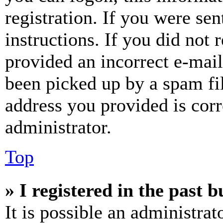
registration. If you were sen
instructions. If you did not
provided an incorrect e-mai
been picked up by a spam fil
address you provided is corr
administrator.
Top
» I registered in the past 
It is possible an administrat