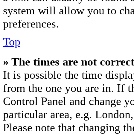
system will allow you to cha
preferences.
Top
» The times are not correct
It is possible the time displ
from the one you are in. If t
Control Panel and change y
particular area, e.g. London
Please note that changing th