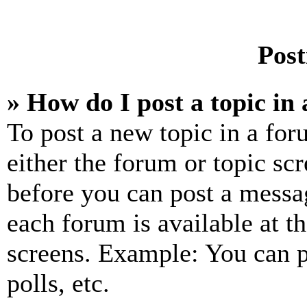
Post
» How do I post a topic in
To post a new topic in a for
either the forum or topic sc
before you can post a messag
each forum is available at t
screens. Example: You can p
polls, etc.