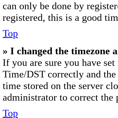
can only be done by register
registered, this is a good tim
Top
» I changed the timezone an
If you are sure you have se
Time/DST correctly and the ti
time stored on the server clo
administrator to correct the
Top