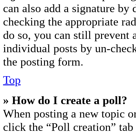
can also add a signature by d
checking the appropriate rad
do so, you can still prevent 
individual posts by un-chec
the posting form.
Top
» How do I create a poll?
When posting a new topic or e
click the “Poll creation” ta