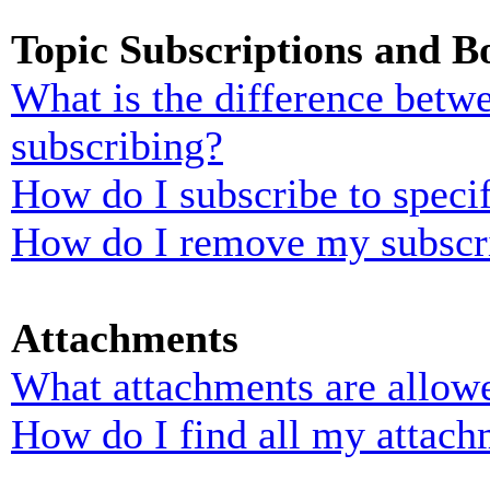
Topic Subscriptions and 
What is the difference bet
subscribing?
How do I subscribe to specif
How do I remove my subscr
Attachments
What attachments are allowe
How do I find all my attach