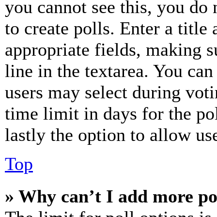
you cannot see this, you do
to create polls. Enter a title
appropriate fields, making s
line in the textarea. You can
users may select during voti
time limit in days for the pol
lastly the option to allow us
Top
» Why can’t I add more po