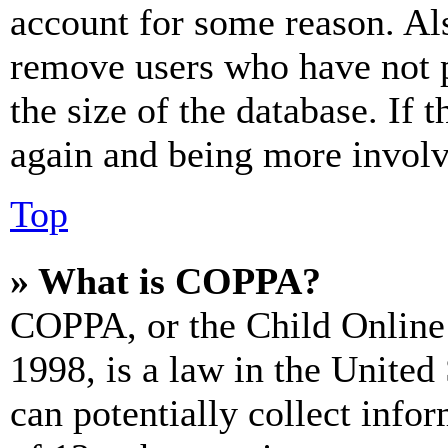
account for some reason. Al
remove users who have not p
the size of the database. If 
again and being more involv
Top
» What is COPPA?
COPPA, or the Child Online 
1998, is a law in the United
can potentially collect info