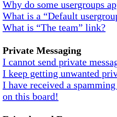
Why do some usergroups appe
What is a “Default usergrou
What is “The team” link?
Private Messaging
I cannot send private messa
I keep getting unwanted pri
I have received a spamming
on this board!