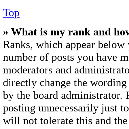
Top
» What is my rank and how
Ranks, which appear below y
number of posts you have mad
moderators and administrato
directly change the wording 
by the board administrator. 
posting unnecessarily just t
will not tolerate this and th