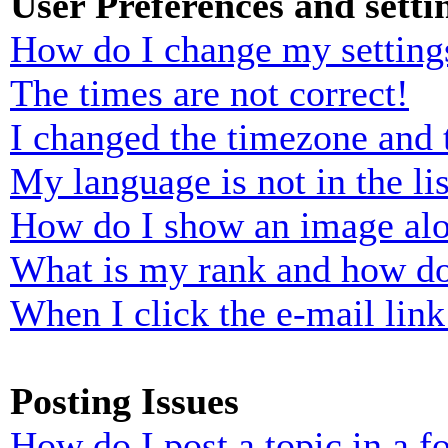
User Preferences and setti
How do I change my setting
The times are not correct!
I changed the timezone and t
My language is not in the lis
How do I show an image al
What is my rank and how do
When I click the e-mail link 
Posting Issues
How do I post a topic in a 