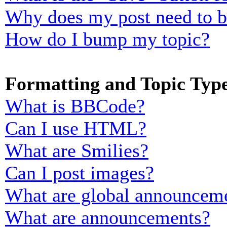
Why does my post need to 
How do I bump my topic?
Formatting and Topic Typ
What is BBCode?
Can I use HTML?
What are Smilies?
Can I post images?
What are global announcem
What are announcements?