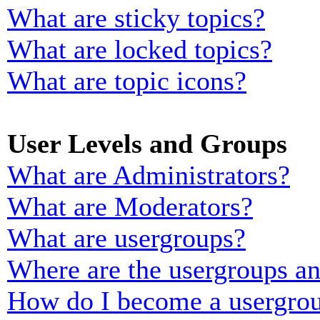
What are sticky topics?
What are locked topics?
What are topic icons?
User Levels and Groups
What are Administrators?
What are Moderators?
What are usergroups?
Where are the usergroups an
How do I become a usergrou