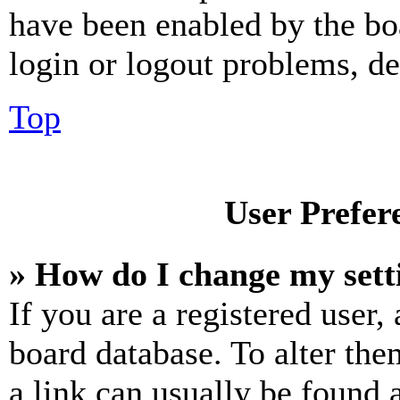
have been enabled by the bo
login or logout problems, d
Top
User Prefer
» How do I change my sett
If you are a registered user, 
board database. To alter the
a link can usually be found 