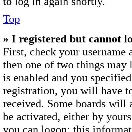
to log in again shortly.
Top
» I registered but cannot l
First, check your username a
then one of two things may
is enabled and you specified
registration, you will have t
received. Some boards will a
be activated, either by your
you can logon; this informa