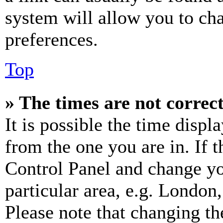
system will allow you to cha
preferences.
Top
» The times are not correct
It is possible the time displ
from the one you are in. If t
Control Panel and change y
particular area, e.g. London
Please note that changing th