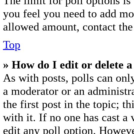
The limit for poll options is
you feel you need to add mor
allowed amount, contact the
Top
» How do I edit or delete a
As with posts, polls can only
a moderator or an administrat
the first post in the topic; t
with it. If no one has cast a 
edit any poll option. Howev