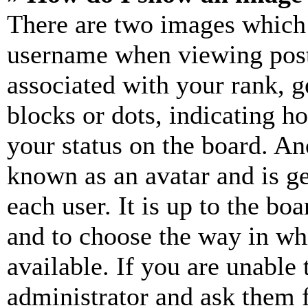
There are two images which
username when viewing pos
associated with your rank, ge
blocks or dots, indicating 
your status on the board. Ano
known as an avatar and is ge
each user. It is up to the bo
and to choose the way in wh
available. If you are unable 
administrator and ask them f