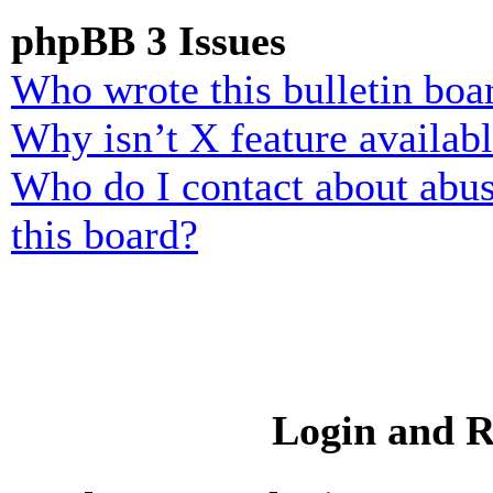
phpBB 3 Issues
Who wrote this bulletin boa
Why isn’t X feature availab
Who do I contact about abusi
this board?
Login and R