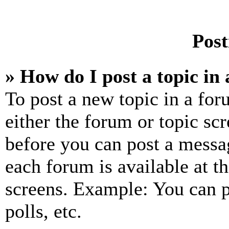
Post
» How do I post a topic in
To post a new topic in a for
either the forum or topic sc
before you can post a messag
each forum is available at t
screens. Example: You can p
polls, etc.