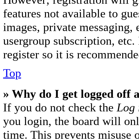
features not available to gue
images, private messaging, e
usergroup subscription, etc.
register so it is recommende
Top
» Why do I get logged off 
If you do not check the
Log 
you login, the board will on
time. This prevents misuse 