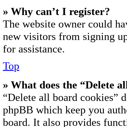
» Why can’t I register?
The website owner could hav
new visitors from signing up
for assistance.
Top
» What does the “Delete al
“Delete all board cookies” d
phpBB which keep you authe
board. It also provides funct