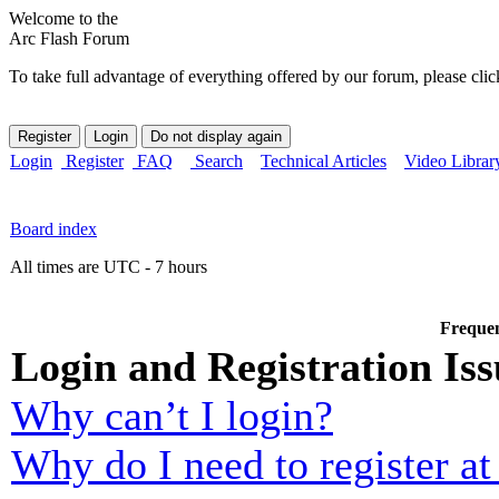
Welcome to the
Arc Flash Forum
To take full advantage of everything offered by our forum, please clic
Login
Register
FAQ
Search
Technical Articles
Video Librar
Board index
All times are UTC - 7 hours
Frequen
Login and Registration Iss
Why can’t I login?
Why do I need to register at 