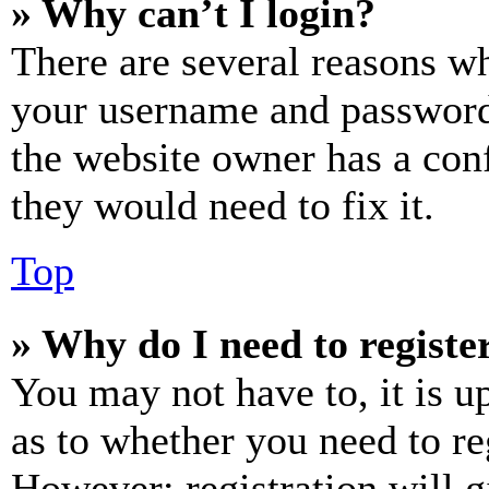
» Why can’t I login?
There are several reasons wh
your username and password a
the website owner has a conf
they would need to fix it.
Top
» Why do I need to register
You may not have to, it is u
as to whether you need to re
However; registration will g