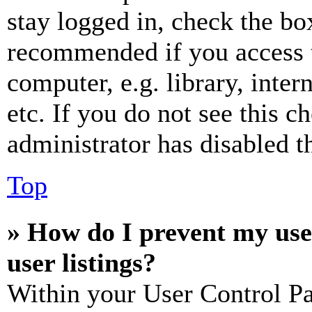
stay logged in, check the box
recommended if you access 
computer, e.g. library, inter
etc. If you do not see this 
administrator has disabled th
Top
» How do I prevent my use
user listings?
Within your User Control Pa