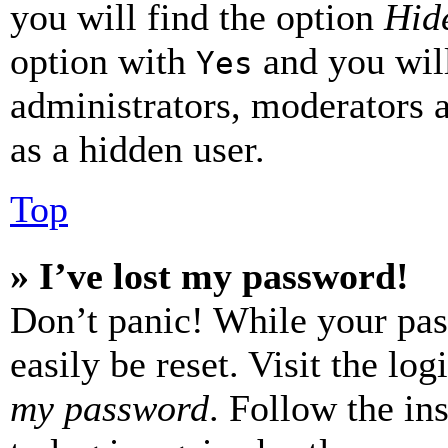
you will find the option
Hide
option with
and you will
Yes
administrators, moderators 
as a hidden user.
Top
» I’ve lost my password!
Don’t panic! While your pas
easily be reset. Visit the lo
my password
. Follow the in