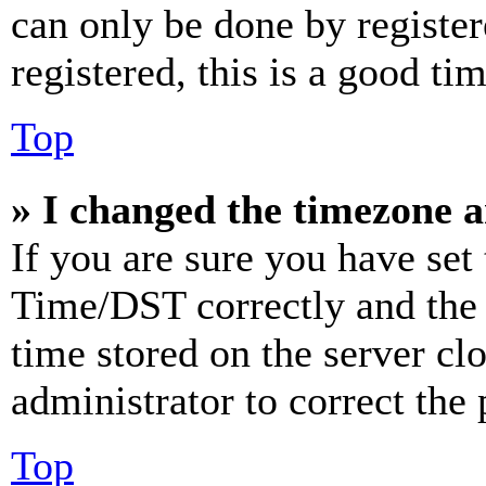
can only be done by register
registered, this is a good tim
Top
» I changed the timezone an
If you are sure you have se
Time/DST correctly and the ti
time stored on the server clo
administrator to correct the
Top