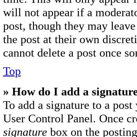
will not appear if a moderat
post, though they may leave 
the post at their own discret
cannot delete a post once s
Top
» How do I add a signatur
To add a signature to a post
User Control Panel. Once cr
signature
box on the posting