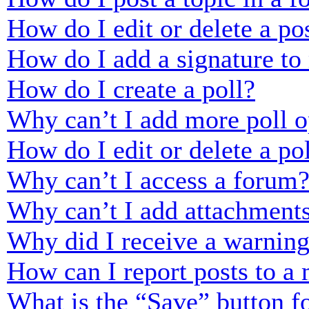
How do I edit or delete a po
How do I add a signature to
How do I create a poll?
Why can’t I add more poll o
How do I edit or delete a po
Why can’t I access a forum
Why can’t I add attachment
Why did I receive a warnin
How can I report posts to a
What is the “Save” button fo