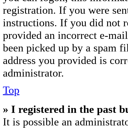
registration. If you were sen
instructions. If you did not
provided an incorrect e-mai
been picked up by a spam fil
address you provided is corr
administrator.
Top
» I registered in the past 
It is possible an administrat