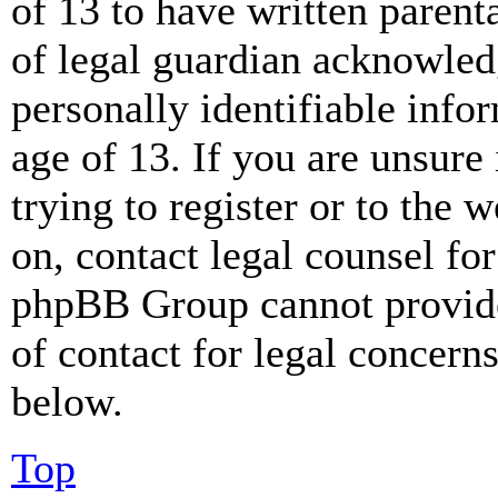
of 13 to have written paren
of legal guardian acknowled
personally identifiable info
age of 13. If you are unsure
trying to register or to the w
on, contact legal counsel for
phpBB Group cannot provide 
of contact for legal concern
below.
Top