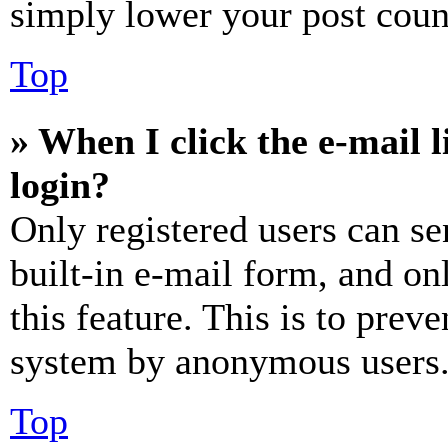
simply lower your post coun
Top
» When I click the e-mail l
login?
Only registered users can se
built-in e-mail form, and on
this feature. This is to prev
system by anonymous users
Top