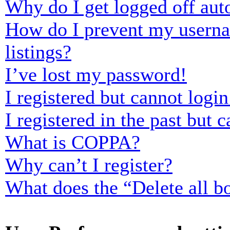
Why do I get logged off aut
How do I prevent my usernam
listings?
I’ve lost my password!
I registered but cannot login
I registered in the past but
What is COPPA?
Why can’t I register?
What does the “Delete all b