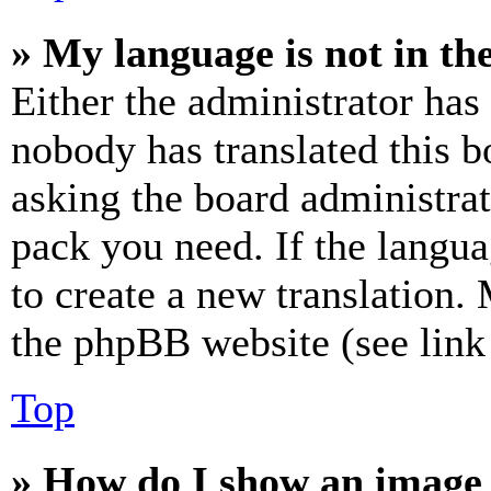
» My language is not in the 
Either the administrator has
nobody has translated this b
asking the board administrat
pack you need. If the langua
to create a new translation.
the phpBB website (see link 
Top
» How do I show an image