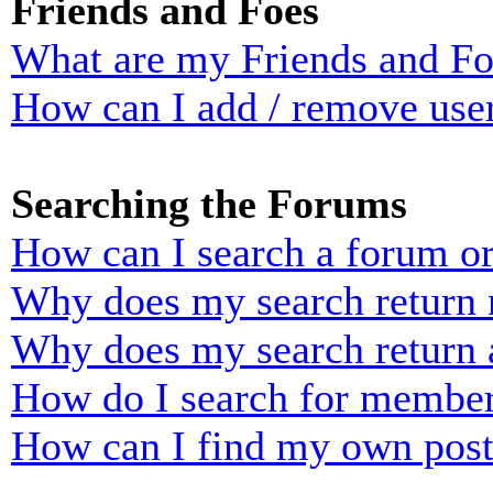
Friends and Foes
What are my Friends and Foe
How can I add / remove user
Searching the Forums
How can I search a forum o
Why does my search return n
Why does my search return 
How do I search for membe
How can I find my own post