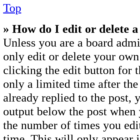
Top
» How do I edit or delete a
Unless you are a board admi
only edit or delete your own
clicking the edit button for 
only a limited time after th
already replied to the post, 
output below the post when y
the number of times you edit
time. This will only appear 