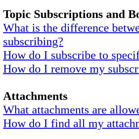
Topic Subscriptions and 
What is the difference bet
subscribing?
How do I subscribe to specif
How do I remove my subscr
Attachments
What attachments are allowe
How do I find all my attach