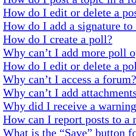
How do I edit or delete a po
How do I add a signature to
How do I create a poll?
Why can’t I add more poll o
How do I edit or delete a po
Why can’t I access a forum
Why can’t I add attachment
Why did I receive a warnin
How can I report posts to a
What is the “Save” button fo