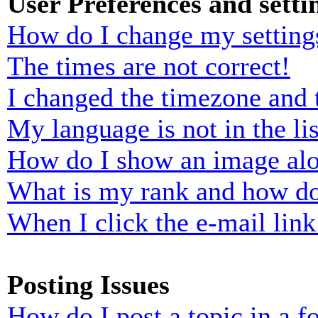
User Preferences and setti
How do I change my setting
The times are not correct!
I changed the timezone and t
My language is not in the lis
How do I show an image al
What is my rank and how do
When I click the e-mail link 
Posting Issues
How do I post a topic in a 