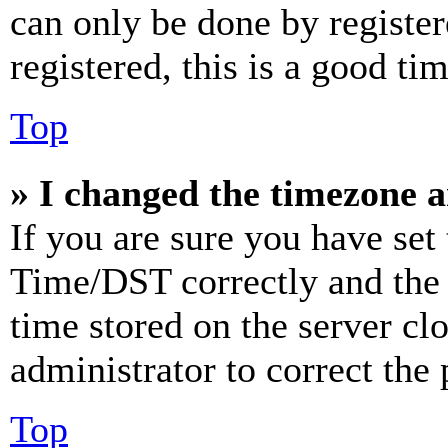
can only be done by register
registered, this is a good tim
Top
» I changed the timezone an
If you are sure you have se
Time/DST correctly and the ti
time stored on the server clo
administrator to correct the
Top