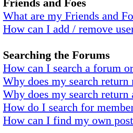
Friends and Foes
What are my Friends and Foe
How can I add / remove user
Searching the Forums
How can I search a forum o
Why does my search return n
Why does my search return 
How do I search for membe
How can I find my own post