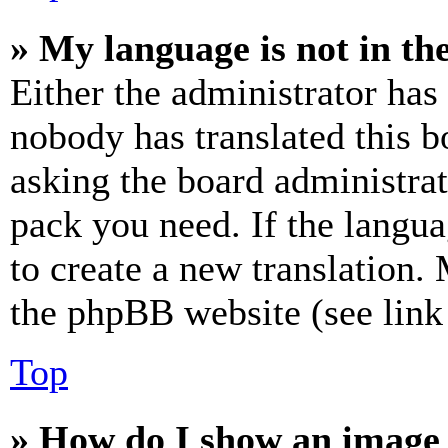
» My language is not in the 
Either the administrator has
nobody has translated this b
asking the board administrat
pack you need. If the langua
to create a new translation.
the phpBB website (see link 
Top
» How do I show an image