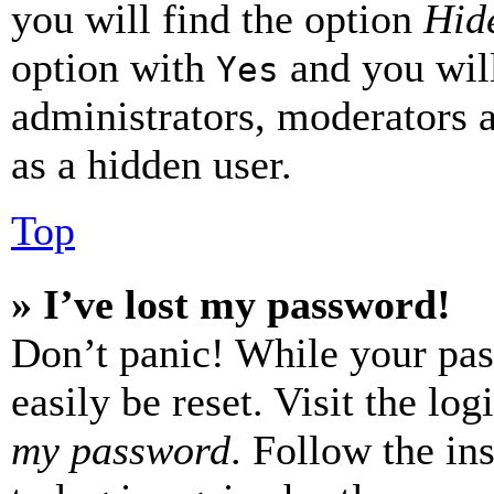
you will find the option
Hide
option with
and you will
Yes
administrators, moderators 
as a hidden user.
Top
» I’ve lost my password!
Don’t panic! While your pas
easily be reset. Visit the lo
my password
. Follow the in