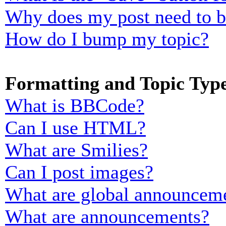
Why does my post need to 
How do I bump my topic?
Formatting and Topic Typ
What is BBCode?
Can I use HTML?
What are Smilies?
Can I post images?
What are global announcem
What are announcements?