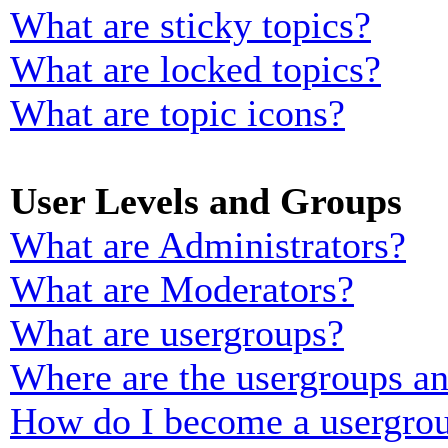
What are sticky topics?
What are locked topics?
What are topic icons?
User Levels and Groups
What are Administrators?
What are Moderators?
What are usergroups?
Where are the usergroups an
How do I become a usergrou