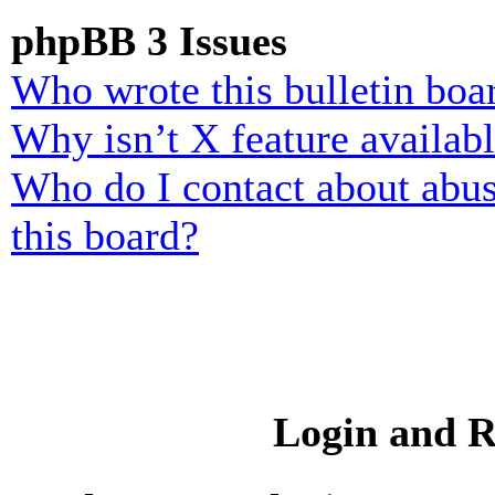
phpBB 3 Issues
Who wrote this bulletin boa
Why isn’t X feature availab
Who do I contact about abusi
this board?
Login and R