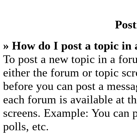
Post
» How do I post a topic in
To post a new topic in a for
either the forum or topic sc
before you can post a messag
each forum is available at t
screens. Example: You can p
polls, etc.