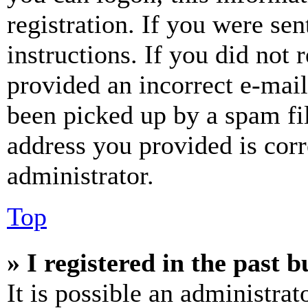
registration. If you were sen
instructions. If you did not
provided an incorrect e-mai
been picked up by a spam fil
address you provided is corr
administrator.
Top
» I registered in the past 
It is possible an administrat