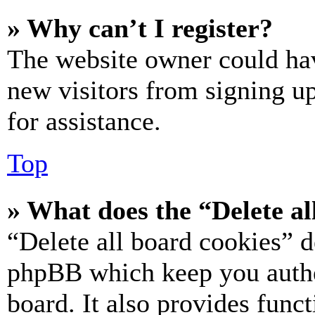
» Why can’t I register?
The website owner could hav
new visitors from signing up
for assistance.
Top
» What does the “Delete al
“Delete all board cookies” d
phpBB which keep you authe
board. It also provides funct