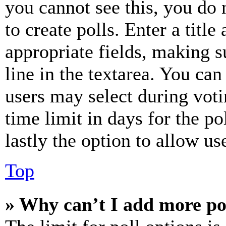
you cannot see this, you do
to create polls. Enter a title
appropriate fields, making s
line in the textarea. You can
users may select during voti
time limit in days for the pol
lastly the option to allow us
Top
» Why can’t I add more po