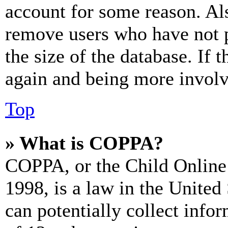
account for some reason. Al
remove users who have not p
the size of the database. If 
again and being more involv
Top
» What is COPPA?
COPPA, or the Child Online 
1998, is a law in the United
can potentially collect info