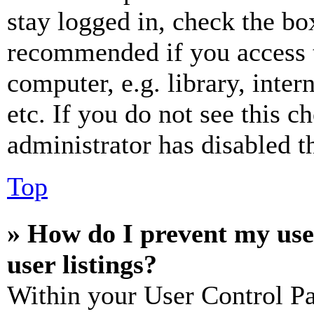
stay logged in, check the box
recommended if you access 
computer, e.g. library, inter
etc. If you do not see this 
administrator has disabled th
Top
» How do I prevent my use
user listings?
Within your User Control Pa