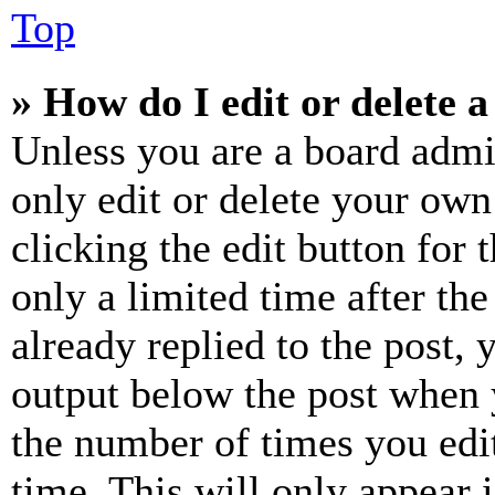
Top
» How do I edit or delete a
Unless you are a board admi
only edit or delete your own
clicking the edit button for 
only a limited time after th
already replied to the post, 
output below the post when y
the number of times you edit
time. This will only appear 