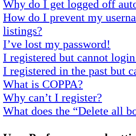
Why do I get logged off aut
How do I prevent my usernam
listings?
I’ve lost my password!
I registered but cannot login
I registered in the past but
What is COPPA?
Why can’t I register?
What does the “Delete all b