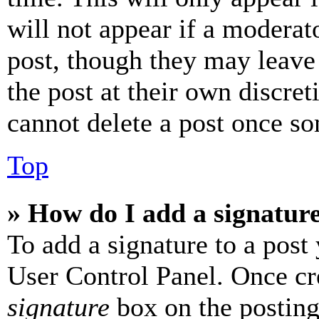
will not appear if a moderat
post, though they may leave 
the post at their own discret
cannot delete a post once s
Top
» How do I add a signatur
To add a signature to a post
User Control Panel. Once cr
signature
box on the posting