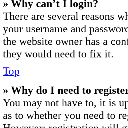
» Why can’t I login?
There are several reasons wh
your username and password a
the website owner has a conf
they would need to fix it.
Top
» Why do I need to register
You may not have to, it is u
as to whether you need to re
However; registration will g