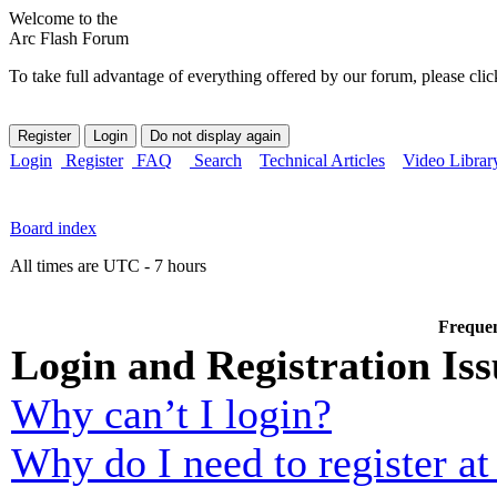
Welcome to the
Arc Flash Forum
To take full advantage of everything offered by our forum, please clic
Login
Register
FAQ
Search
Technical Articles
Video Librar
Board index
All times are UTC - 7 hours
Frequen
Login and Registration Iss
Why can’t I login?
Why do I need to register at 