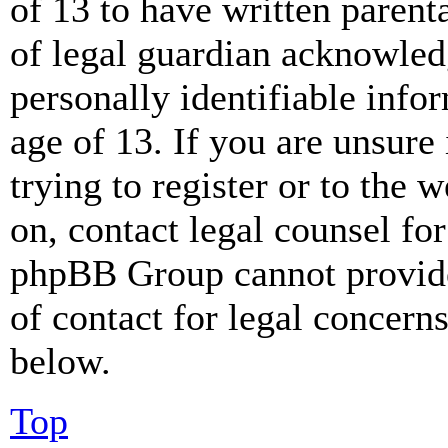
of 13 to have written paren
of legal guardian acknowled
personally identifiable info
age of 13. If you are unsure
trying to register or to the w
on, contact legal counsel for
phpBB Group cannot provide 
of contact for legal concern
below.
Top