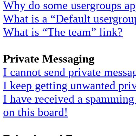
Why do some usergroups appe
What is a “Default usergrou
What is “The team” link?
Private Messaging
I cannot send private messa
I keep getting unwanted pri
I have received a spamming
on this board!