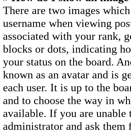
There are two images which
username when viewing pos
associated with your rank, ge
blocks or dots, indicating 
your status on the board. Ano
known as an avatar and is ge
each user. It is up to the bo
and to choose the way in wh
available. If you are unable 
administrator and ask them f