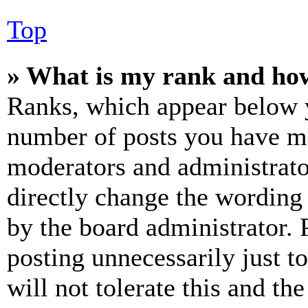
Top
» What is my rank and how
Ranks, which appear below y
number of posts you have mad
moderators and administrato
directly change the wording 
by the board administrator. 
posting unnecessarily just t
will not tolerate this and th