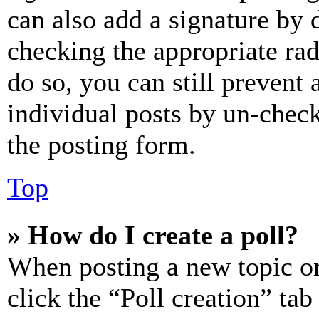
can also add a signature by d
checking the appropriate rad
do so, you can still prevent 
individual posts by un-chec
the posting form.
Top
» How do I create a poll?
When posting a new topic or e
click the “Poll creation” ta