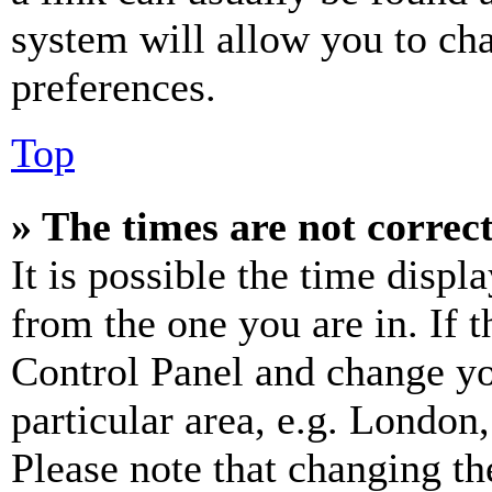
system will allow you to cha
preferences.
Top
» The times are not correct
It is possible the time displ
from the one you are in. If t
Control Panel and change y
particular area, e.g. London
Please note that changing th