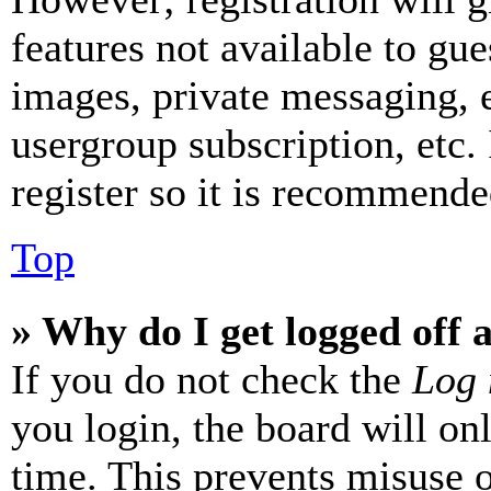
features not available to gue
images, private messaging, e
usergroup subscription, etc.
register so it is recommende
Top
» Why do I get logged off 
If you do not check the
Log 
you login, the board will on
time. This prevents misuse 