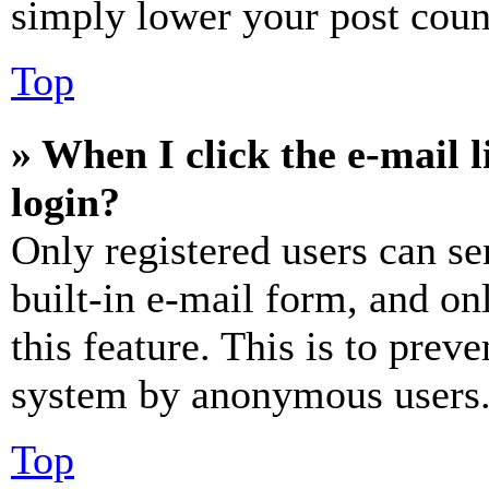
simply lower your post coun
Top
» When I click the e-mail l
login?
Only registered users can se
built-in e-mail form, and on
this feature. This is to prev
system by anonymous users
Top