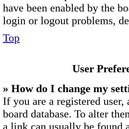
have been enabled by the bo
login or logout problems, d
Top
User Prefer
» How do I change my sett
If you are a registered user, 
board database. To alter the
a link can usually be found 