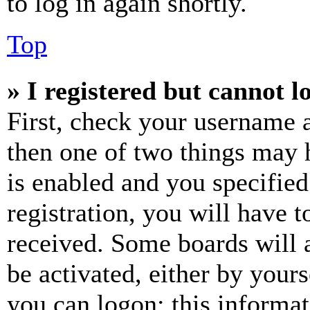
to log in again shortly.
Top
» I registered but cannot l
First, check your username a
then one of two things may
is enabled and you specified
registration, you will have t
received. Some boards will a
be activated, either by your
you can logon; this informa