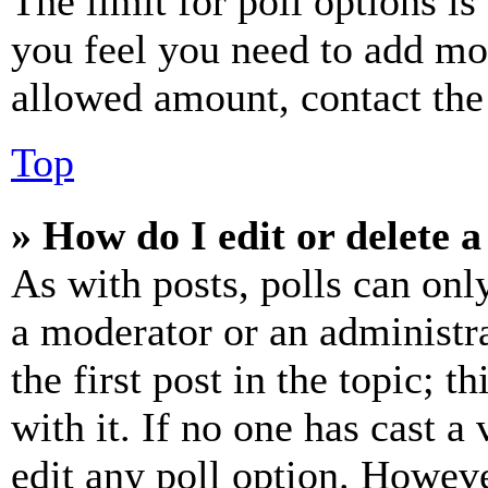
The limit for poll options is
you feel you need to add mor
allowed amount, contact the
Top
» How do I edit or delete a
As with posts, polls can only
a moderator or an administrat
the first post in the topic; t
with it. If no one has cast a 
edit any poll option. Howev