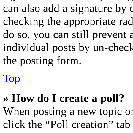
can also add a signature by d
checking the appropriate rad
do so, you can still prevent 
individual posts by un-chec
the posting form.
Top
» How do I create a poll?
When posting a new topic or e
click the “Poll creation” ta