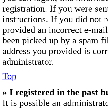
registration. If you were sen
instructions. If you did not
provided an incorrect e-mai
been picked up by a spam fil
address you provided is corr
administrator.
Top
» I registered in the past 
It is possible an administrat