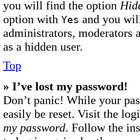
you will find the option
Hide
option with
and you will
Yes
administrators, moderators 
as a hidden user.
Top
» I’ve lost my password!
Don’t panic! While your pas
easily be reset. Visit the lo
my password
. Follow the in