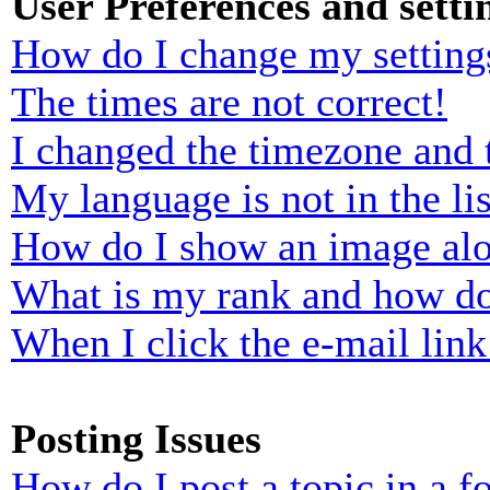
User Preferences and setti
How do I change my setting
The times are not correct!
I changed the timezone and t
My language is not in the lis
How do I show an image al
What is my rank and how do
When I click the e-mail link 
Posting Issues
How do I post a topic in a 