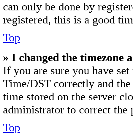
can only be done by register
registered, this is a good tim
Top
» I changed the timezone an
If you are sure you have se
Time/DST correctly and the ti
time stored on the server clo
administrator to correct the
Top