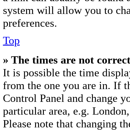
system will allow you to cha
preferences.
Top
» The times are not correct
It is possible the time displ
from the one you are in. If t
Control Panel and change y
particular area, e.g. London
Please note that changing th