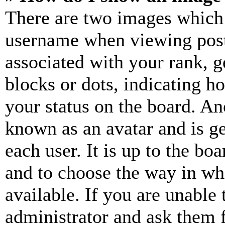
There are two images which
username when viewing pos
associated with your rank, ge
blocks or dots, indicating 
your status on the board. Ano
known as an avatar and is ge
each user. It is up to the bo
and to choose the way in wh
available. If you are unable 
administrator and ask them f