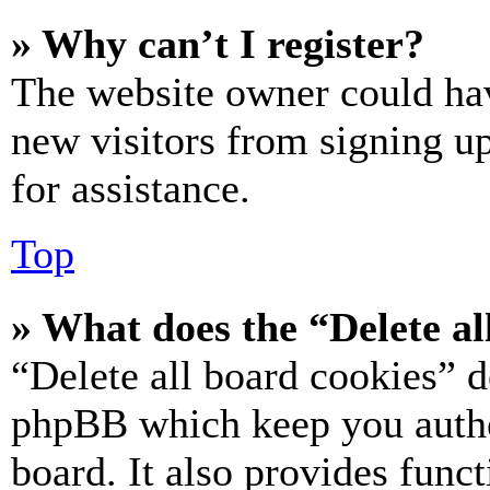
» Why can’t I register?
The website owner could hav
new visitors from signing up
for assistance.
Top
» What does the “Delete al
“Delete all board cookies” d
phpBB which keep you authe
board. It also provides funct