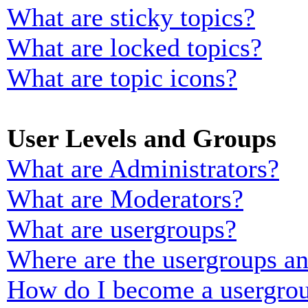
What are sticky topics?
What are locked topics?
What are topic icons?
User Levels and Groups
What are Administrators?
What are Moderators?
What are usergroups?
Where are the usergroups an
How do I become a usergrou