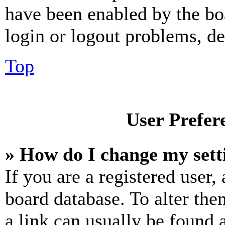
have been enabled by the bo
login or logout problems, d
Top
User Prefer
» How do I change my sett
If you are a registered user, 
board database. To alter the
a link can usually be found 