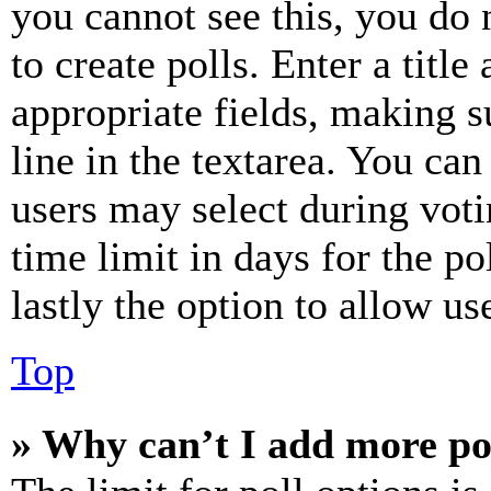
you cannot see this, you do
to create polls. Enter a title
appropriate fields, making s
line in the textarea. You can
users may select during voti
time limit in days for the pol
lastly the option to allow us
Top
» Why can’t I add more po