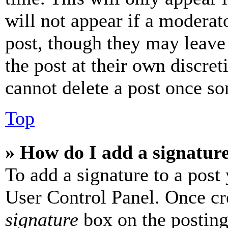
will not appear if a moderat
post, though they may leave 
the post at their own discret
cannot delete a post once s
Top
» How do I add a signatur
To add a signature to a post
User Control Panel. Once cr
signature
box on the posting