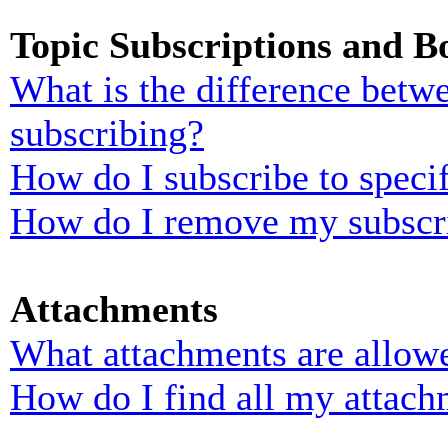
Topic Subscriptions and 
What is the difference bet
subscribing?
How do I subscribe to specif
How do I remove my subscr
Attachments
What attachments are allowe
How do I find all my attach