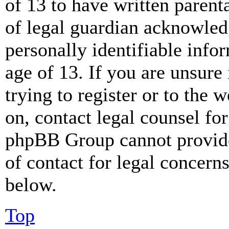
of 13 to have written paren
of legal guardian acknowled
personally identifiable info
age of 13. If you are unsure
trying to register or to the w
on, contact legal counsel for
phpBB Group cannot provide 
of contact for legal concern
below.
Top