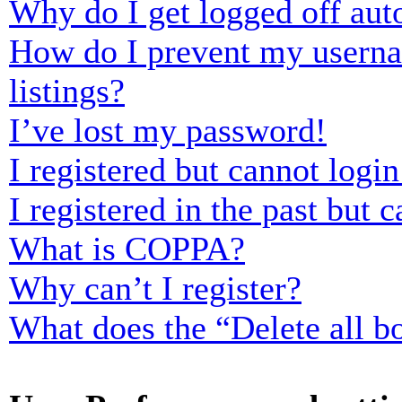
Why do I get logged off aut
How do I prevent my usernam
listings?
I’ve lost my password!
I registered but cannot login
I registered in the past but
What is COPPA?
Why can’t I register?
What does the “Delete all b