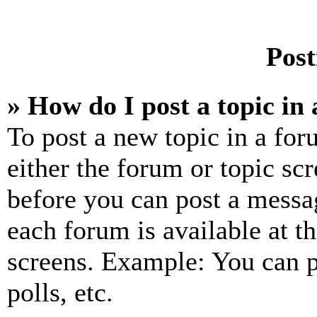
Post
» How do I post a topic in
To post a new topic in a for
either the forum or topic sc
before you can post a messag
each forum is available at t
screens. Example: You can p
polls, etc.