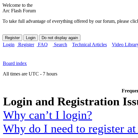
Welcome to the
Arc Flash Forum
To take full advantage of everything offered by our forum, please clic
Login
Register
FAQ
Search
Technical Articles
Video Librar
Board index
All times are UTC - 7 hours
Frequen
Login and Registration Iss
Why can’t I login?
Why do I need to register at 