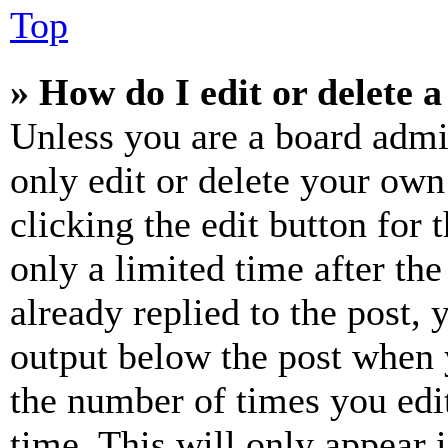
Top
» How do I edit or delete a
Unless you are a board admi
only edit or delete your own
clicking the edit button for 
only a limited time after th
already replied to the post, 
output below the post when y
the number of times you edit
time. This will only appear 