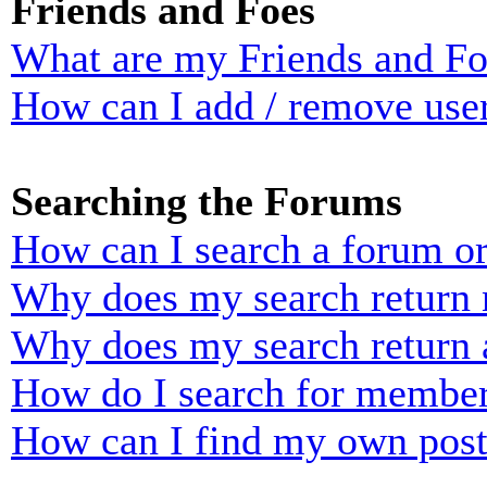
Friends and Foes
What are my Friends and Foe
How can I add / remove user
Searching the Forums
How can I search a forum o
Why does my search return n
Why does my search return 
How do I search for membe
How can I find my own post