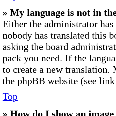
» My language is not in the 
Either the administrator has
nobody has translated this b
asking the board administrat
pack you need. If the langua
to create a new translation.
the phpBB website (see link 
Top
» How do I show an image