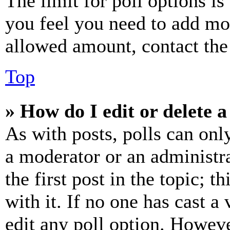
The limit for poll options is
you feel you need to add mor
allowed amount, contact the
Top
» How do I edit or delete a
As with posts, polls can only
a moderator or an administrat
the first post in the topic; t
with it. If no one has cast a 
edit any poll option. Howev