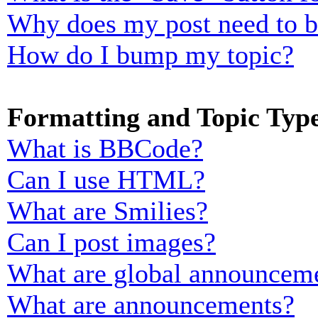
Why does my post need to 
How do I bump my topic?
Formatting and Topic Typ
What is BBCode?
Can I use HTML?
What are Smilies?
Can I post images?
What are global announcem
What are announcements?