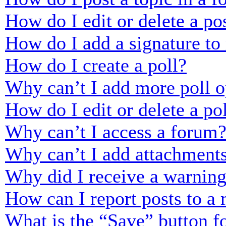
How do I edit or delete a po
How do I add a signature to
How do I create a poll?
Why can’t I add more poll o
How do I edit or delete a po
Why can’t I access a forum
Why can’t I add attachment
Why did I receive a warnin
How can I report posts to a
What is the “Save” button fo