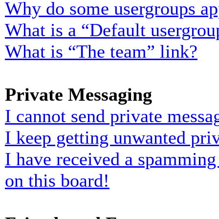
Why do some usergroups appe
What is a “Default usergrou
What is “The team” link?
Private Messaging
I cannot send private messa
I keep getting unwanted pri
I have received a spamming
on this board!