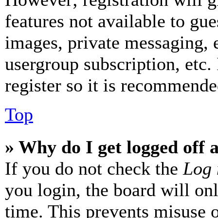
features not available to gue
images, private messaging, e
usergroup subscription, etc.
register so it is recommende
Top
» Why do I get logged off 
If you do not check the
Log 
you login, the board will on
time. This prevents misuse 