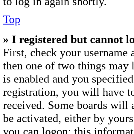
to log in again shortly.
Top
» I registered but cannot l
First, check your username a
then one of two things may
is enabled and you specified
registration, you will have t
received. Some boards will a
be activated, either by your
you can logon; this informa