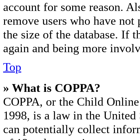
account for some reason. Al
remove users who have not p
the size of the database. If 
again and being more involv
Top
» What is COPPA?
COPPA, or the Child Online 
1998, is a law in the United
can potentially collect info