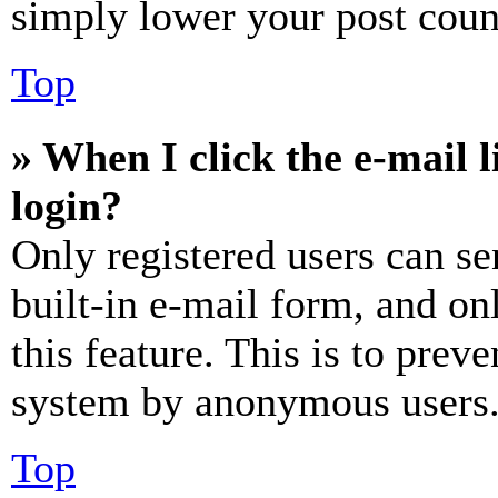
simply lower your post coun
Top
» When I click the e-mail l
login?
Only registered users can se
built-in e-mail form, and on
this feature. This is to prev
system by anonymous users
Top