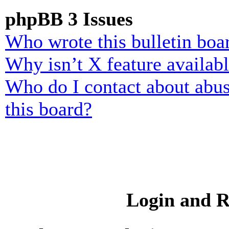
phpBB 3 Issues
Who wrote this bulletin boa
Why isn’t X feature availab
Who do I contact about abusi
this board?
Login and R