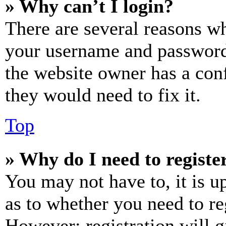
» Why can’t I login?
There are several reasons wh
your username and password a
the website owner has a conf
they would need to fix it.
Top
» Why do I need to register
You may not have to, it is u
as to whether you need to re
However; registration will g