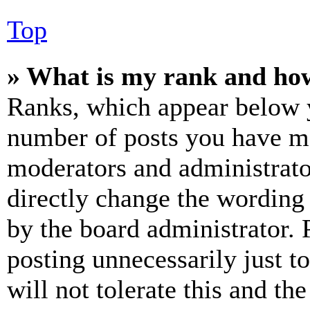
Top
» What is my rank and how
Ranks, which appear below y
number of posts you have mad
moderators and administrato
directly change the wording 
by the board administrator. 
posting unnecessarily just t
will not tolerate this and th