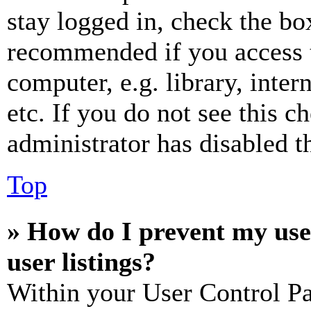
stay logged in, check the box
recommended if you access 
computer, e.g. library, inter
etc. If you do not see this 
administrator has disabled th
Top
» How do I prevent my use
user listings?
Within your User Control Pa