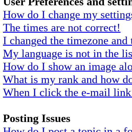
User Preferences and setti
How do I change my setting
The times are not correct!
I changed the timezone and t
My language is not in the lis
How do I show an image al
What is my rank and how do
When I click the e-mail link 
Posting Issues
How do I post a topic in a 