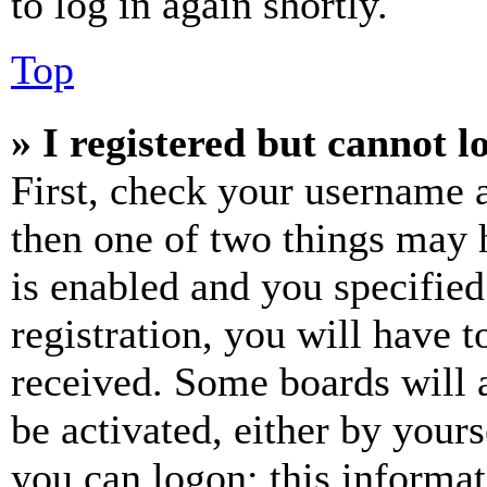
to log in again shortly.
Top
» I registered but cannot l
First, check your username a
then one of two things may
is enabled and you specified
registration, you will have t
received. Some boards will a
be activated, either by your
you can logon; this informa