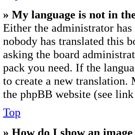
» My language is not in the 
Either the administrator has
nobody has translated this b
asking the board administrat
pack you need. If the langua
to create a new translation.
the phpBB website (see link 
Top
» How do I show an image