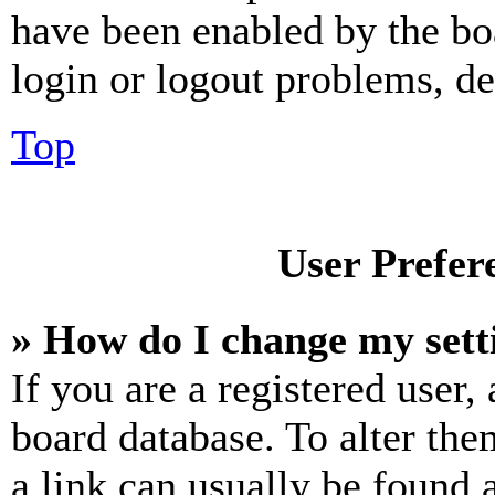
have been enabled by the bo
login or logout problems, d
Top
User Prefer
» How do I change my sett
If you are a registered user, 
board database. To alter the
a link can usually be found 