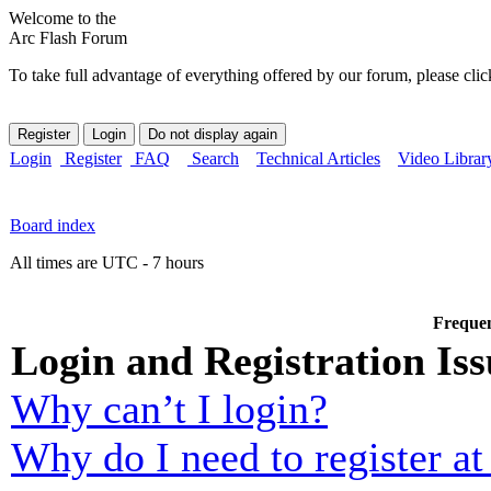
Welcome to the
Arc Flash Forum
To take full advantage of everything offered by our forum, please clic
Login
Register
FAQ
Search
Technical Articles
Video Librar
Board index
All times are UTC - 7 hours
Frequen
Login and Registration Iss
Why can’t I login?
Why do I need to register at 