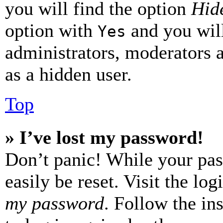
you will find the option
Hide
option with
and you will
Yes
administrators, moderators 
as a hidden user.
Top
» I’ve lost my password!
Don’t panic! While your pas
easily be reset. Visit the lo
my password
. Follow the in