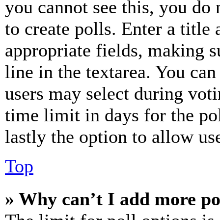
you cannot see this, you do
to create polls. Enter a title
appropriate fields, making s
line in the textarea. You can
users may select during voti
time limit in days for the pol
lastly the option to allow us
Top
» Why can’t I add more po