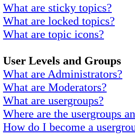
What are sticky topics?
What are locked topics?
What are topic icons?
User Levels and Groups
What are Administrators?
What are Moderators?
What are usergroups?
Where are the usergroups an
How do I become a usergrou