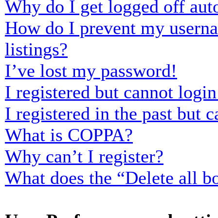
Why do I get logged off aut
How do I prevent my usernam
listings?
I’ve lost my password!
I registered but cannot login
I registered in the past but
What is COPPA?
Why can’t I register?
What does the “Delete all b