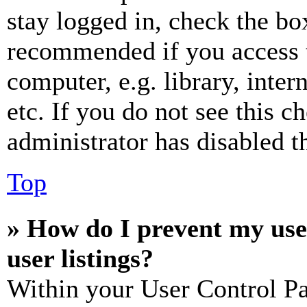
stay logged in, check the box
recommended if you access 
computer, e.g. library, inter
etc. If you do not see this 
administrator has disabled th
Top
» How do I prevent my use
user listings?
Within your User Control Pa