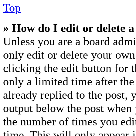
Top
» How do I edit or delete a
Unless you are a board admi
only edit or delete your own
clicking the edit button for 
only a limited time after th
already replied to the post, 
output below the post when y
the number of times you edit
time. This will only appear 