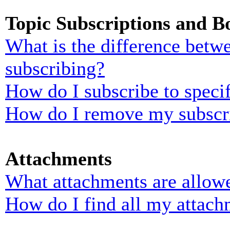
Topic Subscriptions and 
What is the difference bet
subscribing?
How do I subscribe to specif
How do I remove my subscr
Attachments
What attachments are allowe
How do I find all my attach