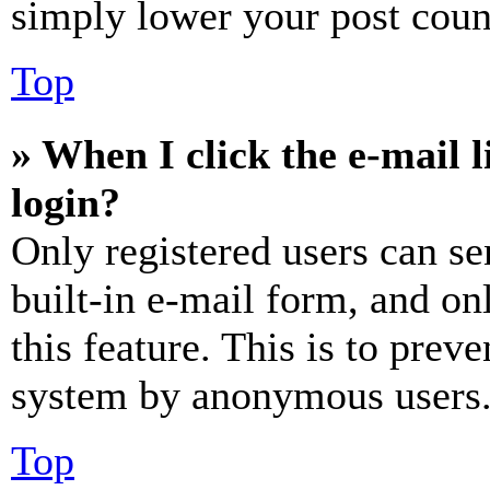
simply lower your post coun
Top
» When I click the e-mail l
login?
Only registered users can se
built-in e-mail form, and on
this feature. This is to prev
system by anonymous users
Top