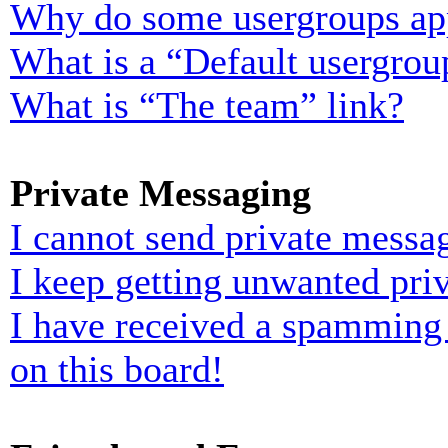
Why do some usergroups appe
What is a “Default usergrou
What is “The team” link?
Private Messaging
I cannot send private messa
I keep getting unwanted pri
I have received a spamming
on this board!