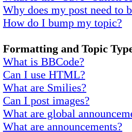
Why does my post need to 
How do I bump my topic?
Formatting and Topic Typ
What is BBCode?
Can I use HTML?
What are Smilies?
Can I post images?
What are global announcem
What are announcements?