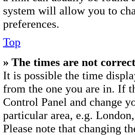
system will allow you to cha
preferences.
Top
» The times are not correct
It is possible the time displ
from the one you are in. If t
Control Panel and change y
particular area, e.g. London
Please note that changing th