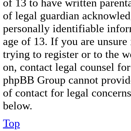
of 13 to have written paren
of legal guardian acknowled
personally identifiable info
age of 13. If you are unsure
trying to register or to the w
on, contact legal counsel for
phpBB Group cannot provide 
of contact for legal concern
below.
Top