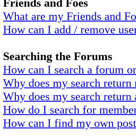
Friends and Foes
What are my Friends and Foe
How can I add / remove user
Searching the Forums
How can I search a forum o
Why does my search return n
Why does my search return 
How do I search for membe
How can I find my own post