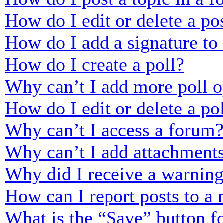
How do I edit or delete a po
How do I add a signature to
How do I create a poll?
Why can’t I add more poll o
How do I edit or delete a po
Why can’t I access a forum
Why can’t I add attachment
Why did I receive a warnin
How can I report posts to a
What is the “Save” button fo