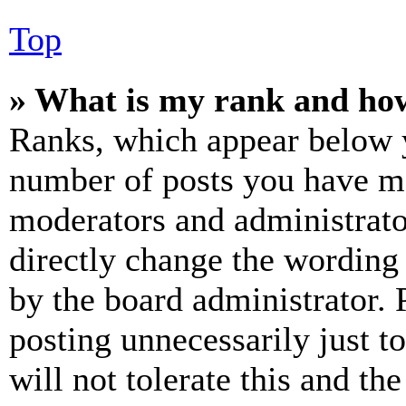
Top
» What is my rank and how
Ranks, which appear below y
number of posts you have mad
moderators and administrato
directly change the wording 
by the board administrator. 
posting unnecessarily just t
will not tolerate this and th