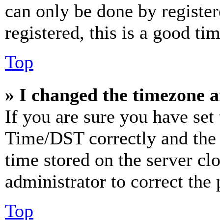
can only be done by register
registered, this is a good tim
Top
» I changed the timezone an
If you are sure you have se
Time/DST correctly and the ti
time stored on the server clo
administrator to correct the
Top