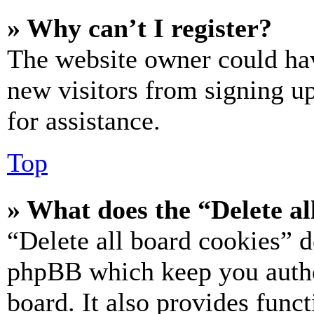
» Why can’t I register?
The website owner could hav
new visitors from signing up
for assistance.
Top
» What does the “Delete al
“Delete all board cookies” d
phpBB which keep you authe
board. It also provides funct