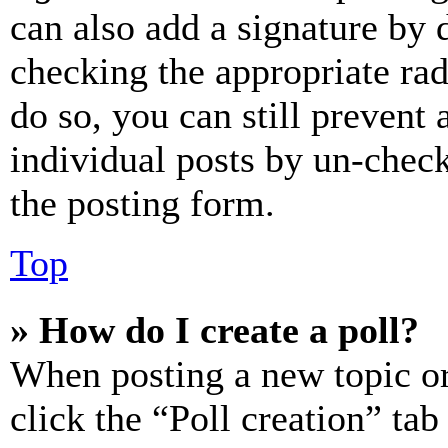
can also add a signature by d
checking the appropriate rad
do so, you can still prevent 
individual posts by un-chec
the posting form.
Top
» How do I create a poll?
When posting a new topic or e
click the “Poll creation” ta