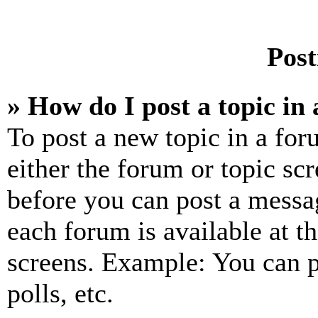
Post
» How do I post a topic in
To post a new topic in a for
either the forum or topic sc
before you can post a messag
each forum is available at t
screens. Example: You can p
polls, etc.