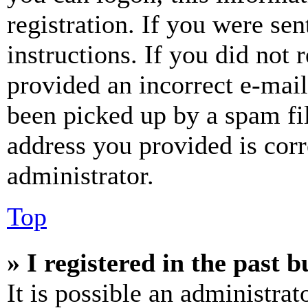
registration. If you were sen
instructions. If you did not
provided an incorrect e-mai
been picked up by a spam fil
address you provided is corr
administrator.
Top
» I registered in the past 
It is possible an administrat