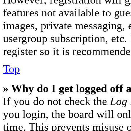
features not available to gue
images, private messaging, e
usergroup subscription, etc.
register so it is recommende
Top
» Why do I get logged off 
If you do not check the
Log 
you login, the board will on
time. This prevents misuse 