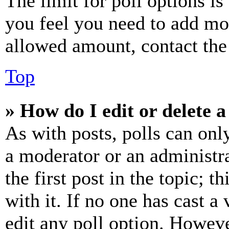
The limit for poll options is
you feel you need to add mor
allowed amount, contact the
Top
» How do I edit or delete a
As with posts, polls can only
a moderator or an administrat
the first post in the topic; t
with it. If no one has cast a 
edit any poll option. Howev