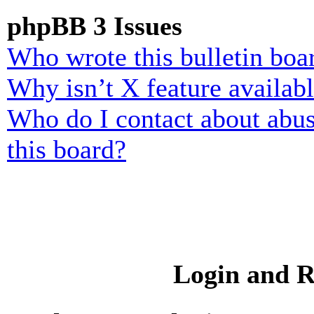
phpBB 3 Issues
Who wrote this bulletin boa
Why isn’t X feature availab
Who do I contact about abusi
this board?
Login and R