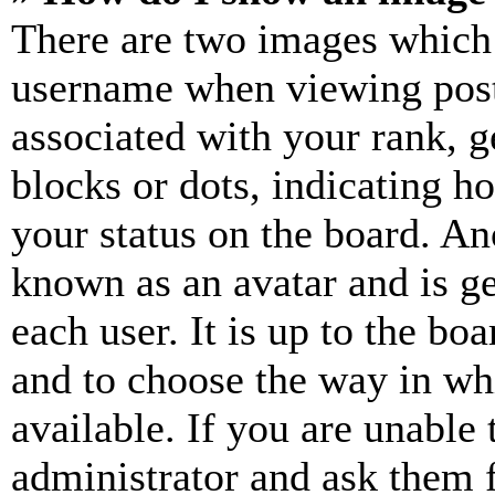
There are two images which
username when viewing pos
associated with your rank, ge
blocks or dots, indicating 
your status on the board. Ano
known as an avatar and is ge
each user. It is up to the bo
and to choose the way in wh
available. If you are unable 
administrator and ask them f