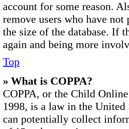
account for some reason. Al
remove users who have not p
the size of the database. If 
again and being more involv
Top
» What is COPPA?
COPPA, or the Child Online 
1998, is a law in the United
can potentially collect info