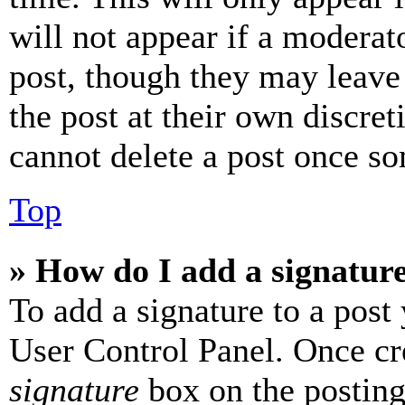
will not appear if a moderat
post, though they may leave 
the post at their own discret
cannot delete a post once s
Top
» How do I add a signatur
To add a signature to a post
User Control Panel. Once cr
signature
box on the posting