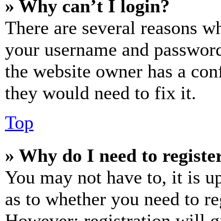
» Why can’t I login?
There are several reasons wh
your username and password a
the website owner has a conf
they would need to fix it.
Top
» Why do I need to register
You may not have to, it is u
as to whether you need to re
However; registration will g