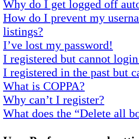
Why do I get logged off aut
How do I prevent my usernam
listings?
I’ve lost my password!
I registered but cannot login
I registered in the past but
What is COPPA?
Why can’t I register?
What does the “Delete all b