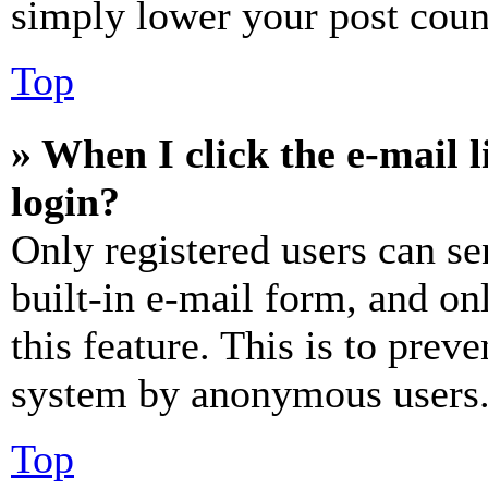
simply lower your post coun
Top
» When I click the e-mail l
login?
Only registered users can se
built-in e-mail form, and on
this feature. This is to prev
system by anonymous users
Top