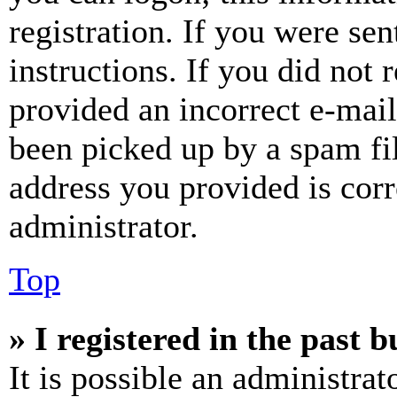
registration. If you were sen
instructions. If you did not
provided an incorrect e-mai
been picked up by a spam fil
address you provided is corr
administrator.
Top
» I registered in the past 
It is possible an administrat