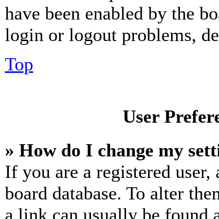
have been enabled by the bo
login or logout problems, d
Top
User Prefer
» How do I change my sett
If you are a registered user, 
board database. To alter the
a link can usually be found 