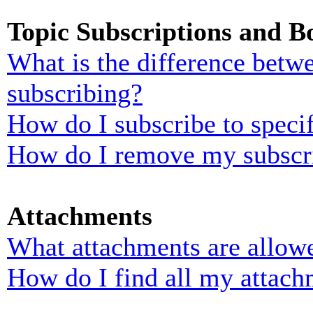
Topic Subscriptions and 
What is the difference bet
subscribing?
How do I subscribe to specif
How do I remove my subscr
Attachments
What attachments are allowe
How do I find all my attach