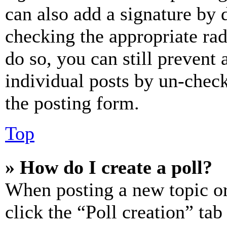
can also add a signature by d
checking the appropriate rad
do so, you can still prevent 
individual posts by un-chec
the posting form.
Top
» How do I create a poll?
When posting a new topic or e
click the “Poll creation” ta