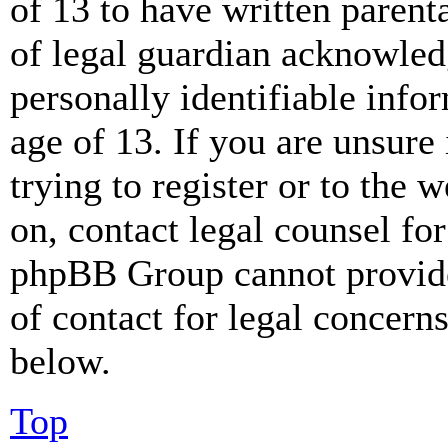
of 13 to have written paren
of legal guardian acknowled
personally identifiable info
age of 13. If you are unsure
trying to register or to the w
on, contact legal counsel for
phpBB Group cannot provide 
of contact for legal concern
below.
Top