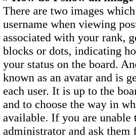
There are two images which
username when viewing pos
associated with your rank, ge
blocks or dots, indicating 
your status on the board. Ano
known as an avatar and is ge
each user. It is up to the bo
and to choose the way in wh
available. If you are unable 
administrator and ask them f