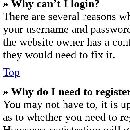
» Why can’t I login?
There are several reasons wh
your username and password a
the website owner has a conf
they would need to fix it.
Top
» Why do I need to register
You may not have to, it is u
as to whether you need to re
However; registration will g