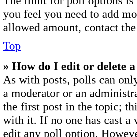
The limit for poll options is
you feel you need to add mor
allowed amount, contact the
Top
» How do I edit or delete a
As with posts, polls can only
a moderator or an administrat
the first post in the topic; t
with it. If no one has cast a 
edit any poll option. Howev