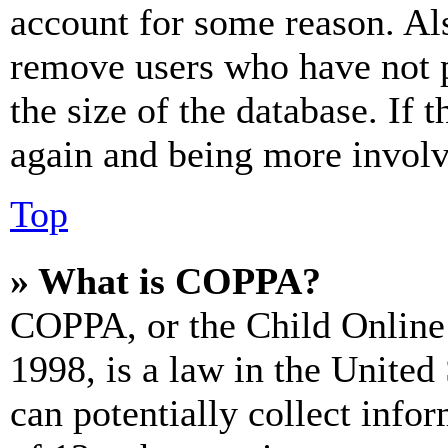
account for some reason. Al
remove users who have not p
the size of the database. If 
again and being more involv
Top
» What is COPPA?
COPPA, or the Child Online 
1998, is a law in the United
can potentially collect info