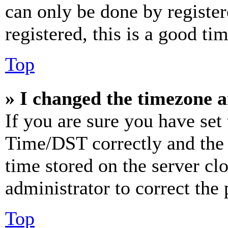
can only be done by register
registered, this is a good tim
Top
» I changed the timezone an
If you are sure you have se
Time/DST correctly and the ti
time stored on the server clo
administrator to correct the
Top