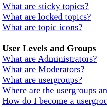
What are sticky topics?
What are locked topics?
What are topic icons?
User Levels and Groups
What are Administrators?
What are Moderators?
What are usergroups?
Where are the usergroups an
How do I become a usergrou