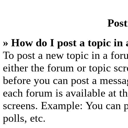
Post
» How do I post a topic in
To post a new topic in a for
either the forum or topic sc
before you can post a messag
each forum is available at t
screens. Example: You can p
polls, etc.