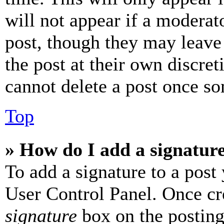
will not appear if a moderat
post, though they may leave 
the post at their own discret
cannot delete a post once s
Top
» How do I add a signatur
To add a signature to a post
User Control Panel. Once cr
signature
box on the posting