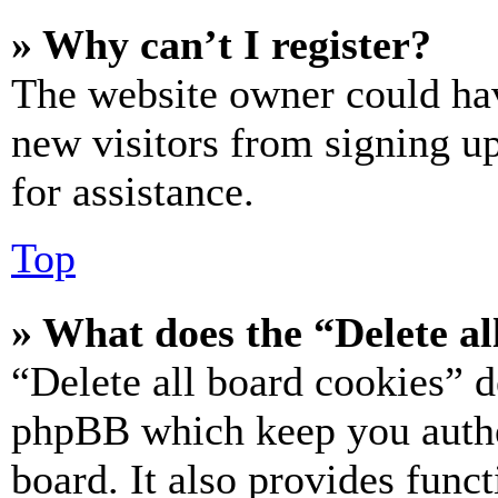
» Why can’t I register?
The website owner could hav
new visitors from signing up
for assistance.
Top
» What does the “Delete al
“Delete all board cookies” d
phpBB which keep you authe
board. It also provides funct