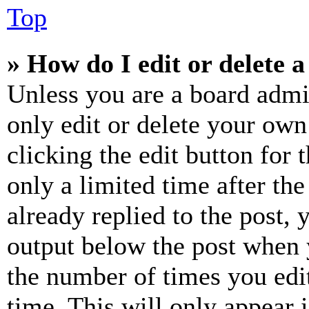
Top
» How do I edit or delete a
Unless you are a board admi
only edit or delete your own
clicking the edit button for 
only a limited time after th
already replied to the post, 
output below the post when y
the number of times you edit
time. This will only appear 