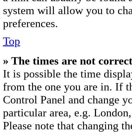
system will allow you to cha
preferences.
Top
» The times are not correct
It is possible the time displ
from the one you are in. If t
Control Panel and change y
particular area, e.g. London
Please note that changing th