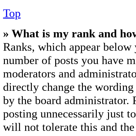
Top
» What is my rank and how
Ranks, which appear below y
number of posts you have mad
moderators and administrato
directly change the wording 
by the board administrator. 
posting unnecessarily just t
will not tolerate this and th