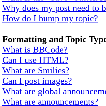
Why does my post need to 
How do I bump my topic?
Formatting and Topic Typ
What is BBCode?
Can I use HTML?
What are Smilies?
Can I post images?
What are global announcem
What are announcements?