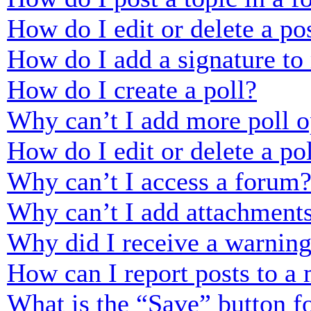
How do I edit or delete a po
How do I add a signature to
How do I create a poll?
Why can’t I add more poll o
How do I edit or delete a po
Why can’t I access a forum
Why can’t I add attachment
Why did I receive a warnin
How can I report posts to a
What is the “Save” button fo