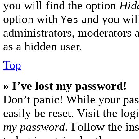
you will find the option
Hide
option with
and you will
Yes
administrators, moderators 
as a hidden user.
Top
» I’ve lost my password!
Don’t panic! While your pas
easily be reset. Visit the lo
my password
. Follow the in