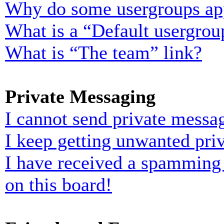
Why do some usergroups appe
What is a “Default usergrou
What is “The team” link?
Private Messaging
I cannot send private messa
I keep getting unwanted pri
I have received a spamming
on this board!