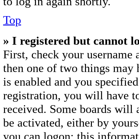
to log in again shortly.
Top
» I registered but cannot l
First, check your username a
then one of two things may
is enabled and you specified
registration, you will have t
received. Some boards will a
be activated, either by your
you can logon; this informa