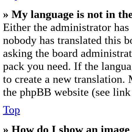
» My language is not in the 
Either the administrator has
nobody has translated this b
asking the board administrat
pack you need. If the langua
to create a new translation.
the phpBB website (see link 
Top
» How do I show an image