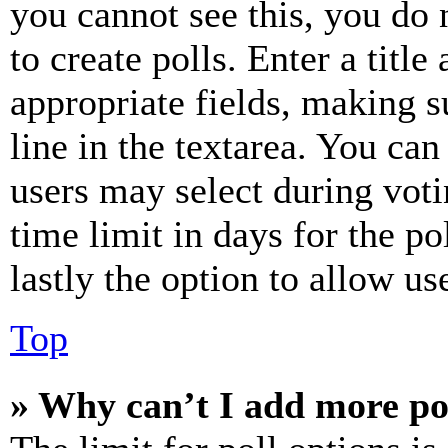
you cannot see this, you do
to create polls. Enter a title
appropriate fields, making s
line in the textarea. You can
users may select during voti
time limit in days for the pol
lastly the option to allow us
Top
» Why can’t I add more po