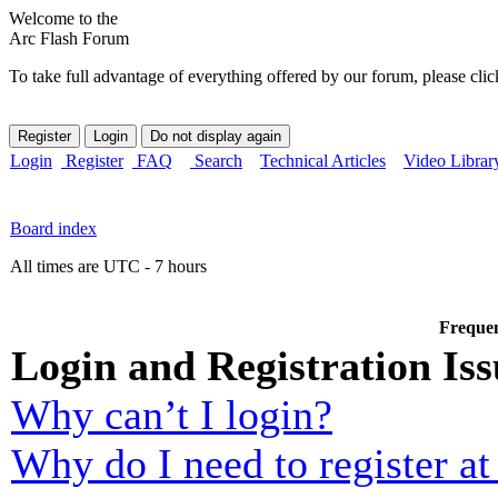
Welcome to the
Arc Flash Forum
To take full advantage of everything offered by our forum, please clic
Login
Register
FAQ
Search
Technical Articles
Video Librar
Board index
All times are UTC - 7 hours
Frequen
Login and Registration Iss
Why can’t I login?
Why do I need to register at 