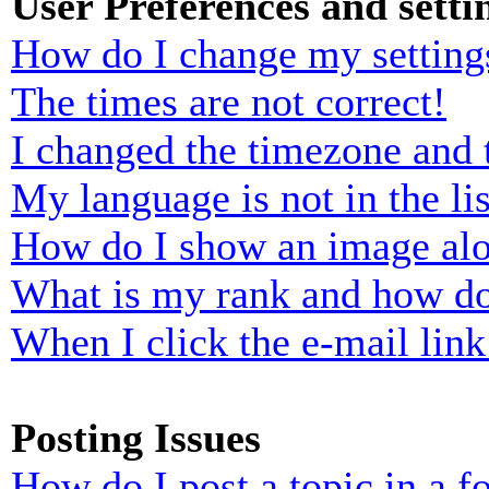
User Preferences and setti
How do I change my setting
The times are not correct!
I changed the timezone and t
My language is not in the lis
How do I show an image al
What is my rank and how do
When I click the e-mail link 
Posting Issues
How do I post a topic in a 