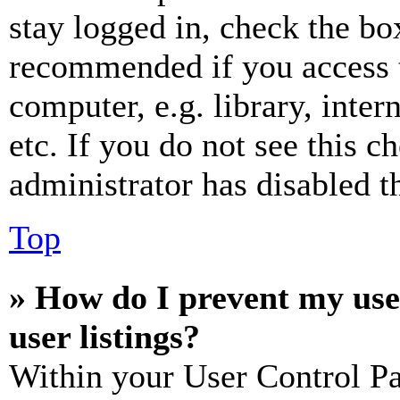
stay logged in, check the box
recommended if you access 
computer, e.g. library, inter
etc. If you do not see this 
administrator has disabled th
Top
» How do I prevent my use
user listings?
Within your User Control Pa