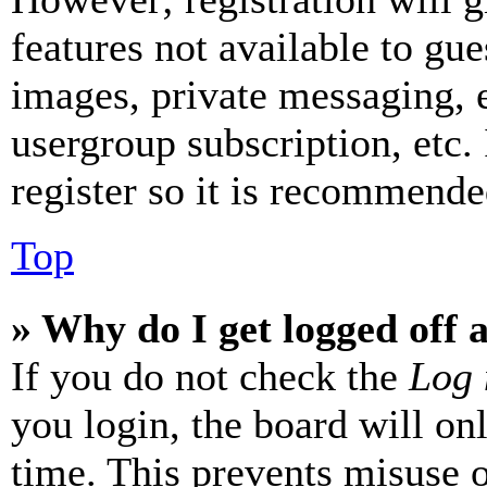
features not available to gue
images, private messaging, e
usergroup subscription, etc.
register so it is recommende
Top
» Why do I get logged off 
If you do not check the
Log 
you login, the board will on
time. This prevents misuse 