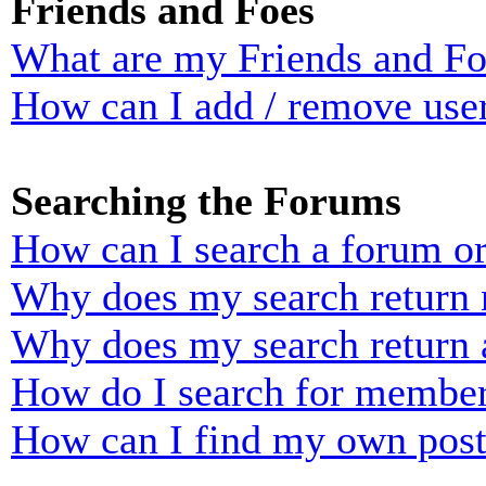
Friends and Foes
What are my Friends and Foe
How can I add / remove user
Searching the Forums
How can I search a forum o
Why does my search return n
Why does my search return 
How do I search for membe
How can I find my own post