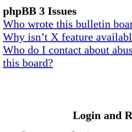
phpBB 3 Issues
Who wrote this bulletin boa
Why isn’t X feature availab
Who do I contact about abusi
this board?
Login and R