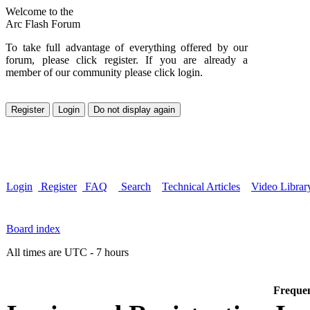
Welcome to the
Arc Flash Forum
To take full advantage of everything offered by our
forum, please click register. If you are already a
member of our community please click login.
Login
Register
FAQ
Search
Technical Articles
Video Librar
Board index
All times are UTC - 7 hours
Frequen