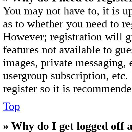
You may not have to, it is u
as to whether you need to re
However; registration will g
features not available to gue
images, private messaging, e
usergroup subscription, etc.
register so it is recommende
Top
» Why do I get logged off 