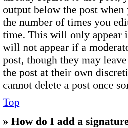
output below the post when y
the number of times you edit
time. This will only appear 
will not appear if a moderat
post, though they may leave 
the post at their own discret
cannot delete a post once s
Top
» How do I add a signatur