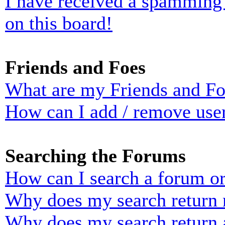
I have received a spamming
on this board!
Friends and Foes
What are my Friends and Foe
How can I add / remove user
Searching the Forums
How can I search a forum o
Why does my search return n
Why does my search return 