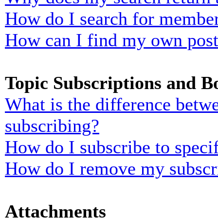
How do I search for membe
How can I find my own post
Topic Subscriptions and 
What is the difference bet
subscribing?
How do I subscribe to specif
How do I remove my subscr
Attachments