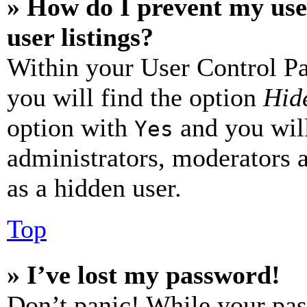
» How do I prevent my use
user listings?
Within your User Control Pa
you will find the option
Hide
option with
and you will
Yes
administrators, moderators 
as a hidden user.
Top
» I’ve lost my password!
Don’t panic! While your pas