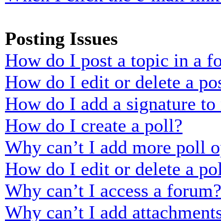
Posting Issues
How do I post a topic in a 
How do I edit or delete a po
How do I add a signature to
How do I create a poll?
Why can’t I add more poll o
How do I edit or delete a po
Why can’t I access a forum
Why can’t I add attachment