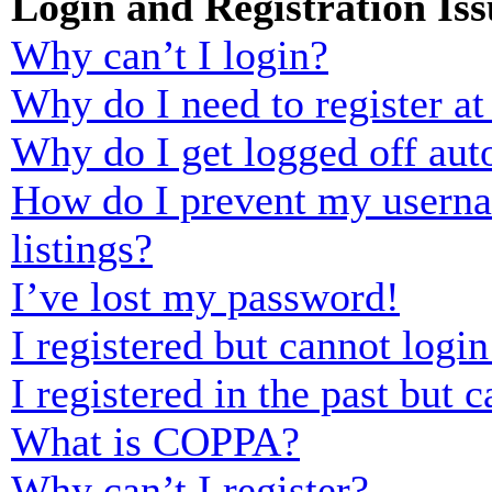
Login and Registration Iss
Why can’t I login?
Why do I need to register at 
Why do I get logged off aut
How do I prevent my usernam
listings?
I’ve lost my password!
I registered but cannot login
I registered in the past but
What is COPPA?
Why can’t I register?