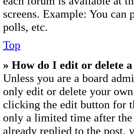
each forum is available at t
screens. Example: You can p
polls, etc.
Top
» How do I edit or delete a
Unless you are a board admi
only edit or delete your own
clicking the edit button for 
only a limited time after th
already replied to the post, 