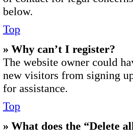
below.
Top
» Why can’t I register?
The website owner could hav
new visitors from signing up
for assistance.
Top
» What does the “Delete al