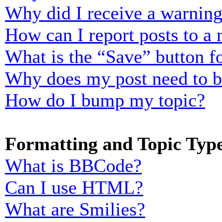
Why did I receive a warnin
How can I report posts to a
What is the “Save” button fo
Why does my post need to 
How do I bump my topic?
Formatting and Topic Typ
What is BBCode?
Can I use HTML?
What are Smilies?