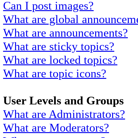
Can I post images?
What are global announcem
What are announcements?
What are sticky topics?
What are locked topics?
What are topic icons?
User Levels and Groups
What are Administrators?
What are Moderators?