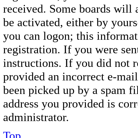
received. Some boards will a
be activated, either by your
you can logon; this informa
registration. If you were sen
instructions. If you did not
provided an incorrect e-mai
been picked up by a spam fil
address you provided is corr
administrator.
Top