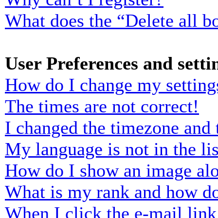
What does the “Delete all b
User Preferences and setti
How do I change my setting
The times are not correct!
I changed the timezone and t
My language is not in the lis
How do I show an image al
What is my rank and how do
When I click the e-mail link 