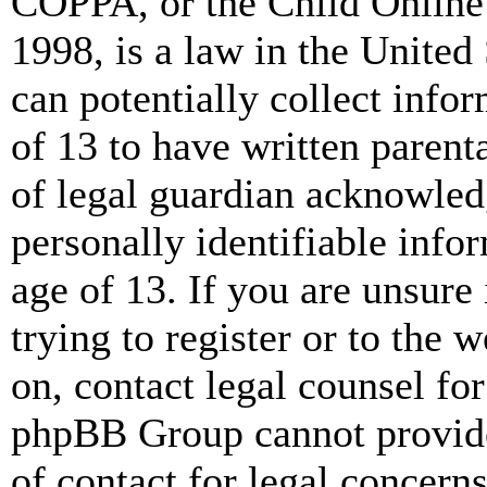
COPPA, or the Child Online 
1998, is a law in the United
can potentially collect info
of 13 to have written paren
of legal guardian acknowled
personally identifiable info
age of 13. If you are unsure
trying to register or to the w
on, contact legal counsel for
phpBB Group cannot provide 
of contact for legal concern