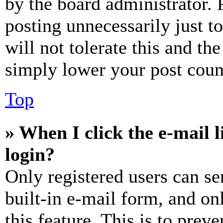
by the board administrator. 
posting unnecessarily just t
will not tolerate this and th
simply lower your post coun
Top
» When I click the e-mail l
login?
Only registered users can se
built-in e-mail form, and on
this feature. This is to prev