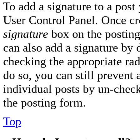
To add a signature to a post
User Control Panel. Once cr
signature
box on the posting
can also add a signature by d
checking the appropriate rad
do so, you can still prevent 
individual posts by un-chec
the posting form.
Top