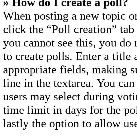
» How do I create a poll?
When posting a new topic or e
click the “Poll creation” ta
you cannot see this, you do
to create polls. Enter a title
appropriate fields, making s
line in the textarea. You can
users may select during voti
time limit in days for the pol
lastly the option to allow us