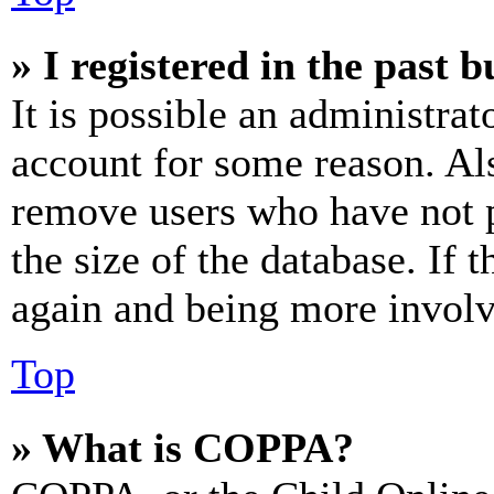
» I registered in the past 
It is possible an administrat
account for some reason. Al
remove users who have not p
the size of the database. If 
again and being more involv
Top
» What is COPPA?