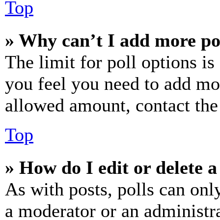
Top
» Why can’t I add more po
The limit for poll options is
you feel you need to add mor
allowed amount, contact the
Top
» How do I edit or delete a
As with posts, polls can only
a moderator or an administrat