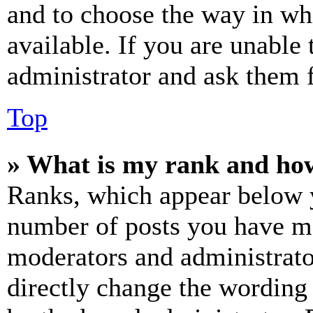
and to choose the way in wh
available. If you are unable 
administrator and ask them f
Top
» What is my rank and how
Ranks, which appear below y
number of posts you have mad
moderators and administrato
directly change the wording 