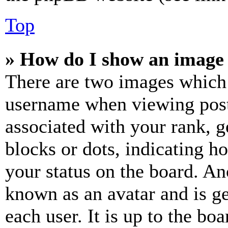
Top
» How do I show an image
There are two images which
username when viewing pos
associated with your rank, ge
blocks or dots, indicating 
your status on the board. Ano
known as an avatar and is ge
each user. It is up to the bo