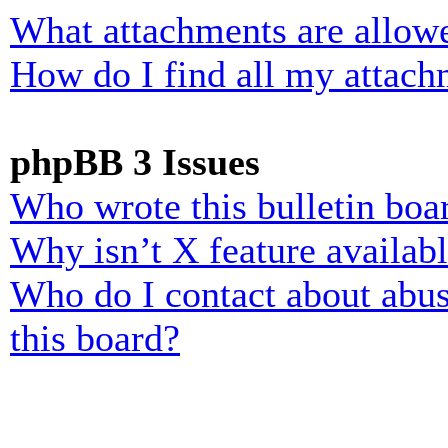
What attachments are allowe
How do I find all my attach
phpBB 3 Issues
Who wrote this bulletin boa
Why isn’t X feature availab
Who do I contact about abusi
this board?