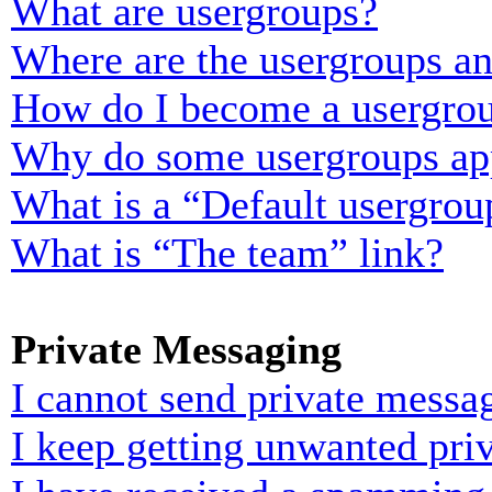
What are usergroups?
Where are the usergroups an
How do I become a usergrou
Why do some usergroups appe
What is a “Default usergrou
What is “The team” link?
Private Messaging
I cannot send private messa
I keep getting unwanted pri