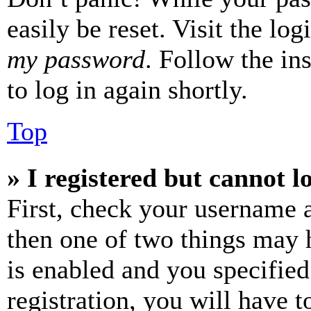
easily be reset. Visit the lo
my password
. Follow the in
to log in again shortly.
Top
» I registered but cannot l
First, check your username a
then one of two things may
is enabled and you specified
registration, you will have t