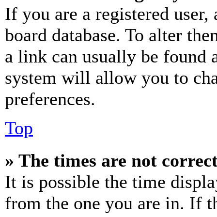
If you are a registered user, 
board database. To alter the
a link can usually be found 
system will allow you to cha
preferences.
Top
» The times are not correct
It is possible the time displ
from the one you are in. If t