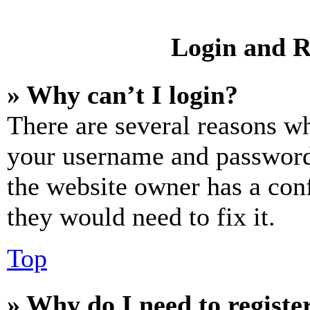
Login and R
» Why can’t I login?
There are several reasons wh
your username and password a
the website owner has a conf
they would need to fix it.
Top
» Why do I need to register