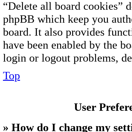
“Delete all board cookies” d
phpBB which keep you authe
board. It also provides funct
have been enabled by the bo
login or logout problems, d
Top
User Prefer
» How do I change my sett