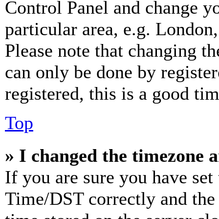
Control Panel and change y
particular area, e.g. London
Please note that changing th
can only be done by register
registered, this is a good tim
Top
» I changed the timezone an
If you are sure you have se
Time/DST correctly and the ti