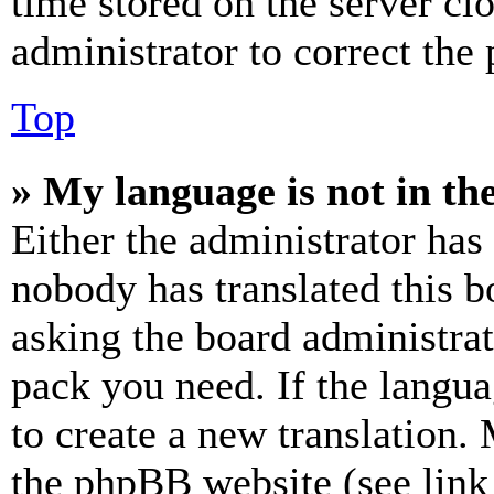
time stored on the server clo
administrator to correct the
Top
» My language is not in the 
Either the administrator has
nobody has translated this b
asking the board administrat
pack you need. If the langua
to create a new translation.
the phpBB website (see link 