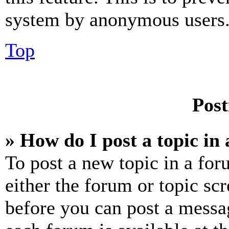
system by anonymous users
Top
Post
» How do I post a topic in
To post a new topic in a for
either the forum or topic sc
before you can post a messag