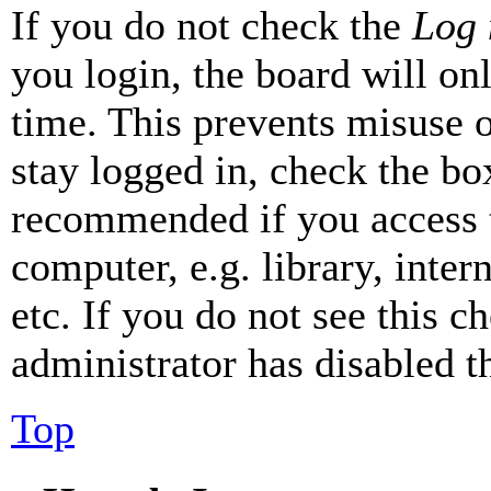
If you do not check the
Log 
you login, the board will on
time. This prevents misuse 
stay logged in, check the box
recommended if you access 
computer, e.g. library, inter
etc. If you do not see this 
administrator has disabled th
Top