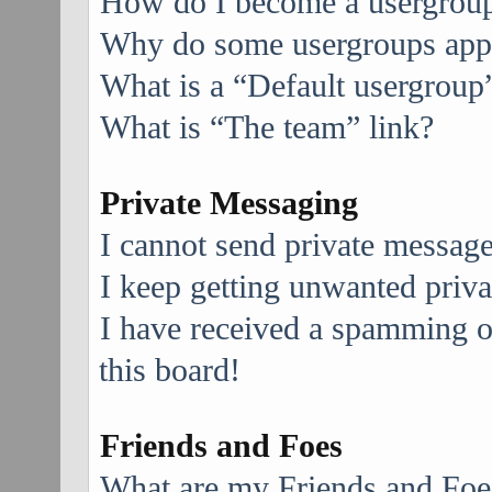
How do I become a usergroup
Why do some usergroups appea
What is a “Default usergroup
What is “The team” link?
Private Messaging
I cannot send private message
I keep getting unwanted priv
I have received a spamming 
this board!
Friends and Foes
What are my Friends and Foes