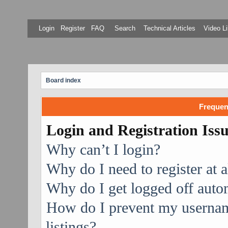
Login
Register
FAQ
Search
Technical Articles
Video Li
Board index
Frequen
Login and Registration Iss
Why can’t I login?
Why do I need to register at a
Why do I get logged off auto
How do I prevent my username
listings?