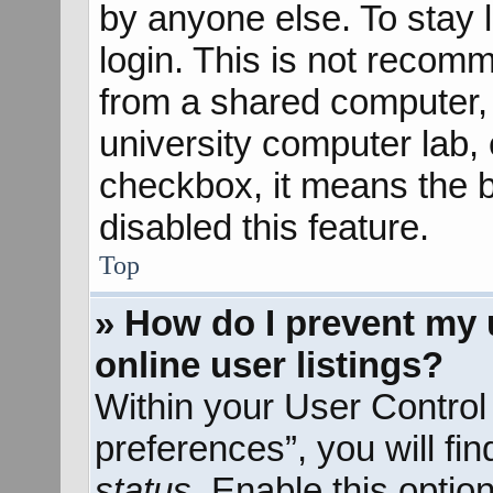
by anyone else. To stay 
login. This is not recom
from a shared computer, e
university computer lab, e
checkbox, it means the b
disabled this feature.
Top
» How do I prevent my 
online user listings?
Within your User Control
preferences”, you will fi
status
. Enable this optio