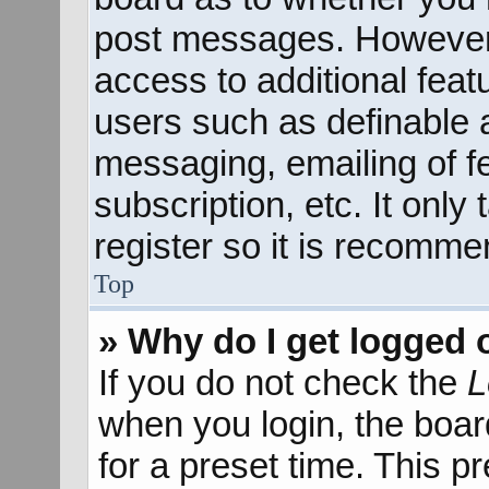
post messages. However; 
access to additional feat
users such as definable 
messaging, emailing of f
subscription, etc. It onl
register so it is recomm
Top
» Why do I get logged 
If you do not check the
L
when you login, the boar
for a preset time. This 