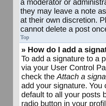
a moderator or administra
they may leave a note as
at their own discretion. 
cannot delete a post onc
Top
» How do I add a signa
To add a signature to a p
via your User Control P
check the
Attach a signa
add your signature. You 
default to all your posts
radio button in your profil