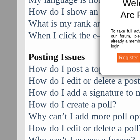
Wel
How do I show an image alo
Arc 
What is my rank and how do I
To take full ad
When I click the e-mail link f
our forum, ple
already a membe
login.
Posting Issues
How do I post a topic in a f
How do I edit or delete a pos
How do I add a signature to 
How do I create a poll?
Why can’t I add more poll op
How do I edit or delete a poll