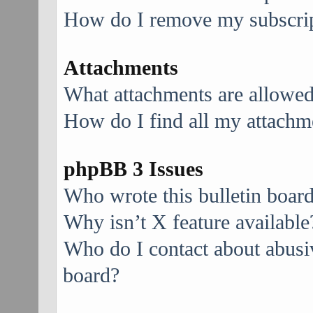
How do I remove my subscri
Attachments
What attachments are allowed
How do I find all my attachm
phpBB 3 Issues
Who wrote this bulletin boar
Why isn’t X feature available
Who do I contact about abusive
board?