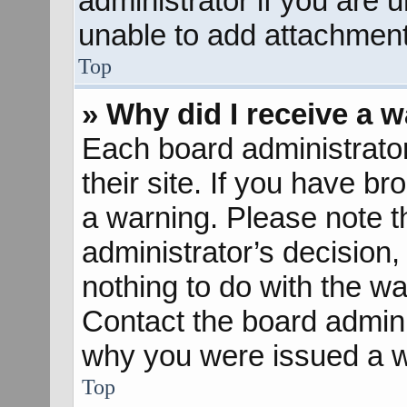
administrator if you are
unable to add attachment
Top
» Why did I receive a 
Each board administrator 
their site. If you have b
a warning. Please note th
administrator’s decisio
nothing to do with the wa
Contact the board admini
why you were issued a w
Top