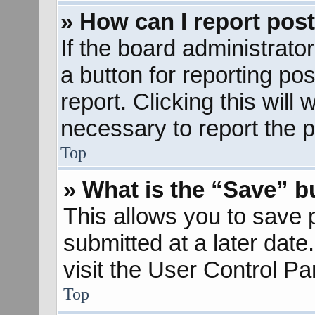
» How can I report pos
If the board administrato
a button for reporting pos
report. Clicking this will
necessary to report the p
Top
» What is the “Save” bu
This allows you to save
submitted at a later dat
visit the User Control Pa
Top