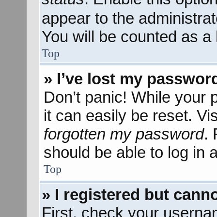
appear to the administra
You will be counted as a 
Top
» I’ve lost my passwor
Don’t panic! While your 
it can easily be reset. Vi
forgotten my password
.
should be able to log in a
Top
» I registered but canno
First, check your userna