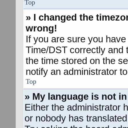
Top
» I changed the timezon
wrong!
If you are sure you hav
Time/DST correctly and the
the time stored on the se
notify an administrator t
Top
» My language is not in 
Either the administrator 
or nobody has translated 