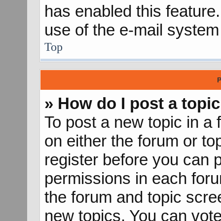
has enabled this feature.
use of the e-mail syste
Top
P
» How do I post a topic
To post a new topic in a 
on either the forum or t
register before you can p
permissions in each forum
the forum and topic scr
new topics, You can vote 