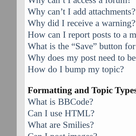
Why can’t I access a forum?
Why can’t I add attachments?
Why did I receive a warning?
How can I report posts to a 
What is the “Save” button for
Why does my post need to be
How do I bump my topic?
Formatting and Topic Type
What is BBCode?
Can I use HTML?
What are Smilies?