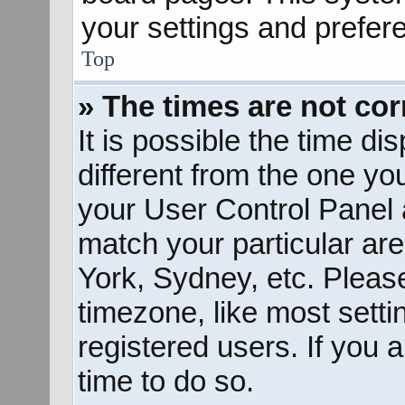
your settings and prefer
Top
» The times are not cor
It is possible the time d
different from the one you 
your User Control Panel
match your particular ar
York, Sydney, etc. Pleas
timezone, like most sett
registered users. If you a
time to do so.