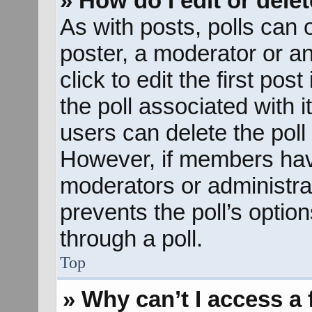
» How do I edit or delet
As with posts, polls can o
poster, a moderator or an 
click to edit the first pos
the poll associated with i
users can delete the poll 
However, if members hav
moderators or administrato
prevents the poll’s opti
through a poll.
Top
» Why can’t I access a