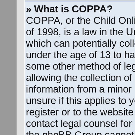
» What is COPPA?
COPPA, or the Child Onli
of 1998, is a law in the 
which can potentially col
under the age of 13 to ha
some other method of le
allowing the collection of
information from a minor 
unsure if this applies to
register or to the website
contact legal counsel for
the phpBB Group cannot p