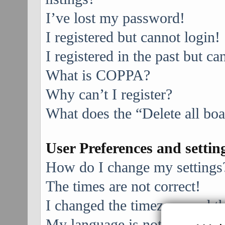
I’ve lost my password!
I registered but cannot login!
I registered in the past but c
What is COPPA?
Why can’t I register?
What does the “Delete all bo
User Preferences and settin
How do I change my settings
The times are not correct!
I changed the timezone and the
My language is not in the list