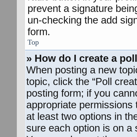
prevent a signature bein
un-checking the add sign
form.
Top
» How do I create a pol
When posting a new topic o
topic, click the “Poll cre
posting form; if you cann
appropriate permissions to
at least two options in th
sure each option is on a s