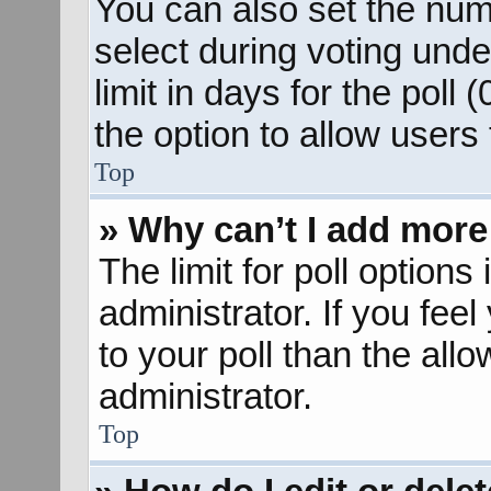
You can also set the num
select during voting unde
limit in days for the poll (
the option to allow users
Top
» Why can’t I add more
The limit for poll options
administrator. If you fee
to your poll than the al
administrator.
Top