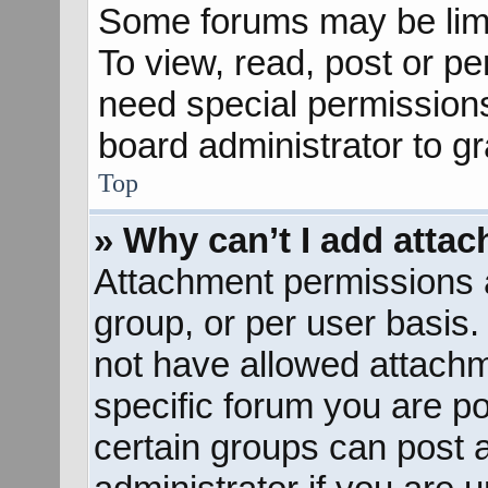
Some forums may be limit
To view, read, post or p
need special permission
board administrator to g
Top
» Why can’t I add atta
Attachment permissions a
group, or per user basis
not have allowed attachm
specific forum you are po
certain groups can post 