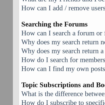
How can I add / remove users 
Searching the Forums
How can I search a forum or
Why does my search return no
Why does my search return a
How do I search for member
How can I find my own posts
Topic Subscriptions and B
What is the difference betwe
How do I subscribe to specifi