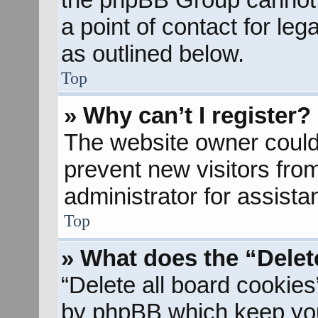
a point of contact for le
as outlined below.
Top
» Why can’t I register?
The website owner could 
prevent new visitors fro
administrator for assista
Top
» What does the “Delet
“Delete all board cookies
by phpBB which keep you