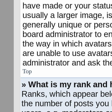
have made or your status
usually a larger image, 
generally unique or perso
board administrator to e
the way in which avatars
are unable to use avatar
administrator and ask th
Top
» What is my rank and 
Ranks, which appear bel
the number of posts you 