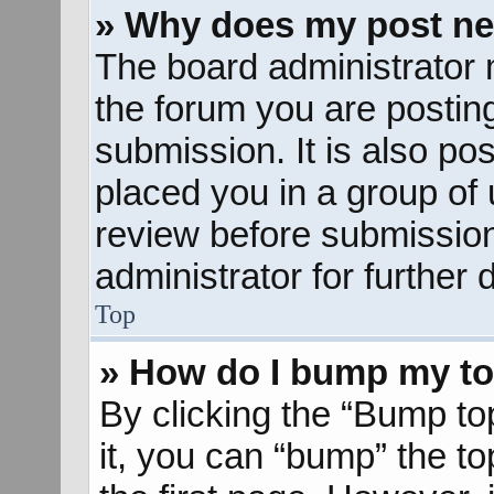
» Why does my post ne
The board administrator 
the forum you are posting
submission. It is also pos
placed you in a group of
review before submission
administrator for further d
Top
» How do I bump my to
By clicking the “Bump to
it, you can “bump” the to