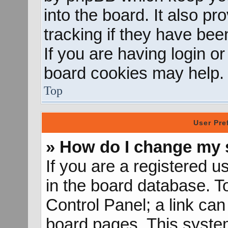
into the board. It also p
tracking if they have be
If you are having login o
board cookies may help.
Top
User Pre
» How do I change my 
If you are a registered us
in the board database. To
Control Panel; a link can
board pages. This system