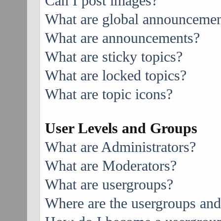
Can I post images?
What are global announcemen
What are announcements?
What are sticky topics?
What are locked topics?
What are topic icons?
User Levels and Groups
What are Administrators?
What are Moderators?
What are usergroups?
Where are the usergroups and