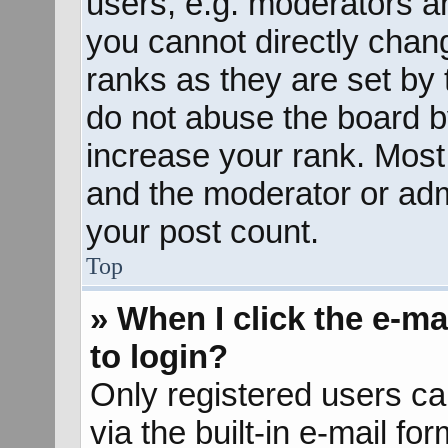
users, e.g. moderators an
you cannot directly chan
ranks as they are set by 
do not abuse the board b
increase your rank. Most 
and the moderator or admi
your post count.
Top
» When I click the e-mai
to login?
Only registered users ca
via the built-in e-mail fo