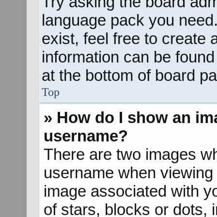
Try asking the board admin
language pack you need. 
exist, feel free to create
information can be found
at the bottom of board pa
Top
» How do I show an im
username?
There are two images wh
username when viewing 
image associated with yo
of stars, blocks or dots