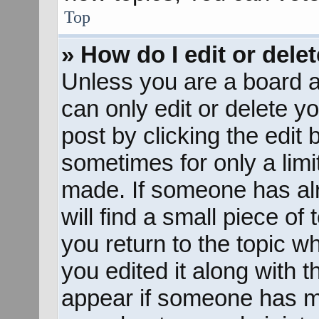
Top
» How do I edit or dele
Unless you are a board a
can only edit or delete y
post by clicking the edit 
sometimes for only a limi
made. If someone has alr
will find a small piece of
you return to the topic w
you edited it along with t
appear if someone has mad