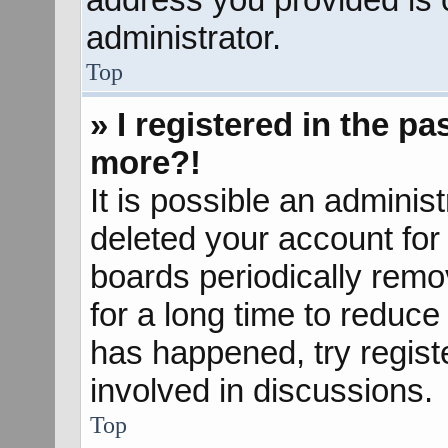
administrator.
Top
» I registered in the p
more?!
It is possible an adminis
deleted your account fo
boards periodically rem
for a long time to reduce 
has happened, try regist
involved in discussions.
Top