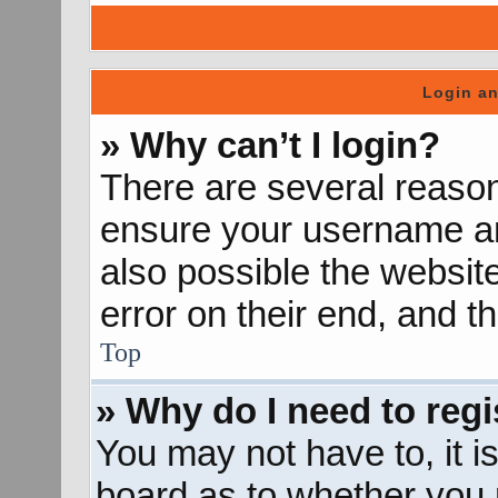
Login an
» Why can’t I login?
There are several reason
ensure your username and
also possible the websit
error on their end, and th
Top
» Why do I need to regis
You may not have to, it is
board as to whether you n