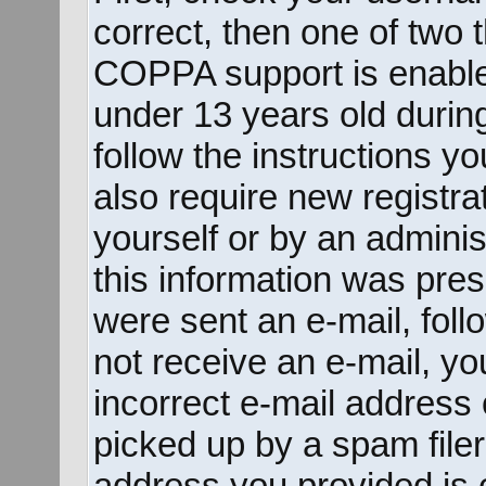
correct, then one of two
COPPA support is enable
under 13 years old during 
follow the instructions y
also require new registrat
yourself or by an adminis
this information was prese
were sent an e-mail, follo
not receive an e-mail, y
incorrect e-mail address
picked up by a spam filer.
address you provided is c