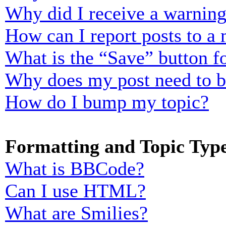
Why did I receive a warnin
How can I report posts to a
What is the “Save” button fo
Why does my post need to 
How do I bump my topic?
Formatting and Topic Typ
What is BBCode?
Can I use HTML?
What are Smilies?