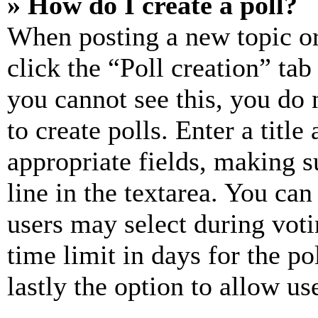
» How do I create a poll?
When posting a new topic or e
click the “Poll creation” ta
you cannot see this, you do
to create polls. Enter a title
appropriate fields, making s
line in the textarea. You can
users may select during voti
time limit in days for the pol
lastly the option to allow us