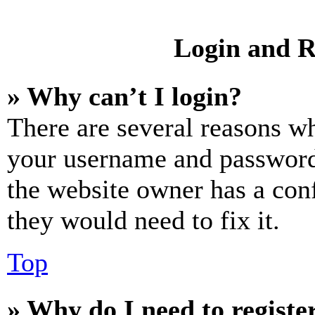
Login and R
» Why can’t I login?
There are several reasons wh
your username and password a
the website owner has a conf
they would need to fix it.
Top
» Why do I need to register