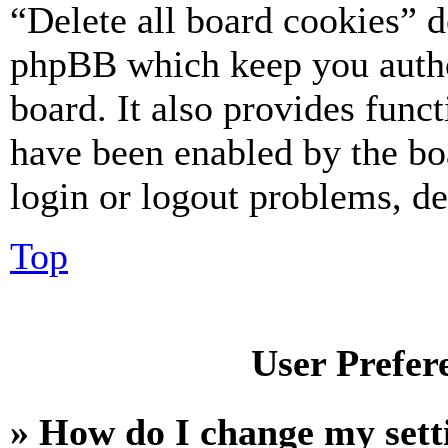
“Delete all board cookies” d
phpBB which keep you authe
board. It also provides funct
have been enabled by the bo
login or logout problems, d
Top
User Prefer
» How do I change my sett