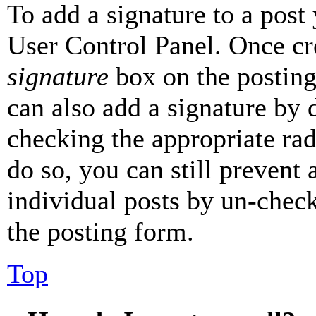
To add a signature to a post
User Control Panel. Once cr
signature
box on the posting
can also add a signature by d
checking the appropriate rad
do so, you can still prevent 
individual posts by un-chec
the posting form.
Top