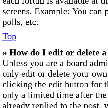
each forum is available at t
screens. Example: You can p
polls, etc.
Top
» How do I edit or delete a
Unless you are a board admi
only edit or delete your own
clicking the edit button for 
only a limited time after th
already replied to the post, 