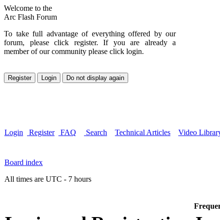
Welcome to the
Arc Flash Forum
To take full advantage of everything offered by our
forum, please click register. If you are already a
member of our community please click login.
Login
Register
FAQ
Search
Technical Articles
Video Librar
Board index
All times are UTC - 7 hours
Frequen