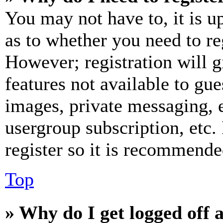
You may not have to, it is u
as to whether you need to re
However; registration will g
features not available to gue
images, private messaging, e
usergroup subscription, etc.
register so it is recommende
Top
» Why do I get logged off 