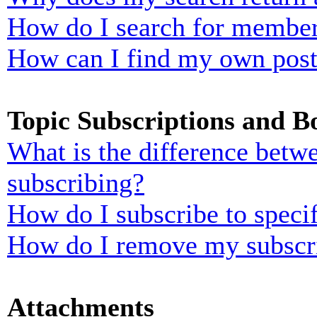
How do I search for membe
How can I find my own post
Topic Subscriptions and 
What is the difference bet
subscribing?
How do I subscribe to specif
How do I remove my subscr
Attachments