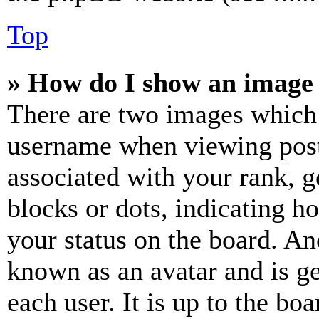
Top
» How do I show an image
There are two images which
username when viewing pos
associated with your rank, ge
blocks or dots, indicating 
your status on the board. Ano
known as an avatar and is ge
each user. It is up to the bo