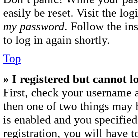
easily be reset. Visit the lo
my password
. Follow the in
to log in again shortly.
Top
» I registered but cannot l
First, check your username a
then one of two things may
is enabled and you specified
registration, you will have t