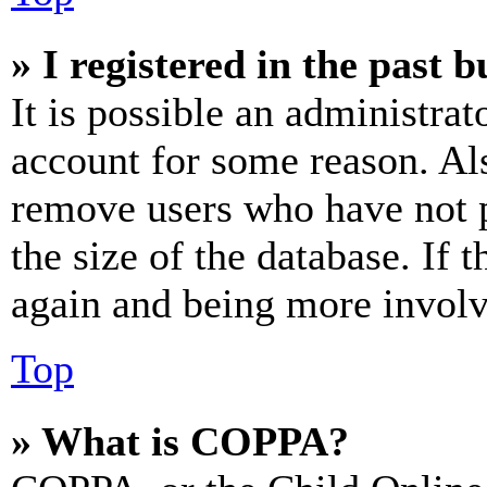
» I registered in the past 
It is possible an administrat
account for some reason. Al
remove users who have not p
the size of the database. If 
again and being more involv
Top
» What is COPPA?