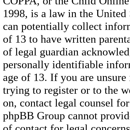
COPPA, or the Child Online 
1998, is a law in the United
can potentially collect info
of 13 to have written paren
of legal guardian acknowled
personally identifiable info
age of 13. If you are unsure
trying to register or to the w
on, contact legal counsel for
phpBB Group cannot provide 
of contact for legal concern