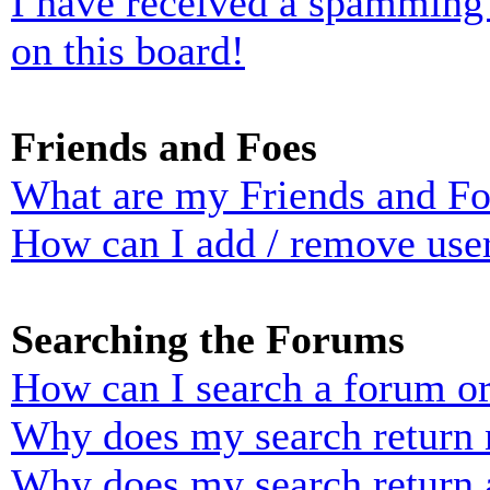
I have received a spamming
on this board!
Friends and Foes
What are my Friends and Foe
How can I add / remove user
Searching the Forums
How can I search a forum o
Why does my search return n
Why does my search return 