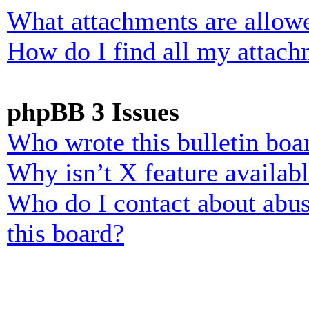
What attachments are allowe
How do I find all my attach
phpBB 3 Issues
Who wrote this bulletin boa
Why isn’t X feature availab
Who do I contact about abusi
this board?