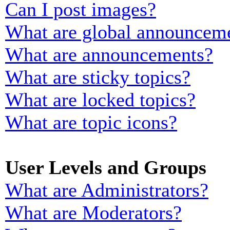
Can I post images?
What are global announcem
What are announcements?
What are sticky topics?
What are locked topics?
What are topic icons?
User Levels and Groups
What are Administrators?
What are Moderators?