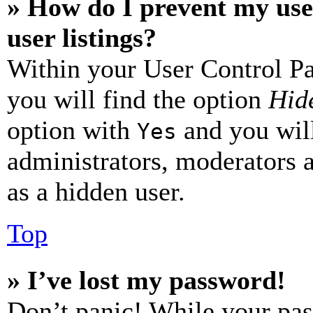
» How do I prevent my use
user listings?
Within your User Control Pa
you will find the option
Hide
option with
and you will
Yes
administrators, moderators 
as a hidden user.
Top
» I’ve lost my password!
Don’t panic! While your pas