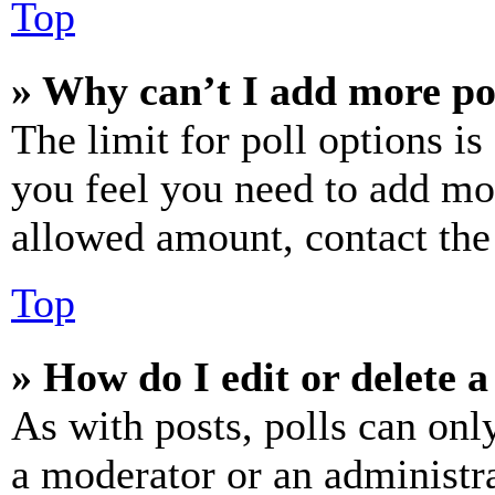
Top
» Why can’t I add more po
The limit for poll options is
you feel you need to add mor
allowed amount, contact the
Top
» How do I edit or delete a
As with posts, polls can only
a moderator or an administrat