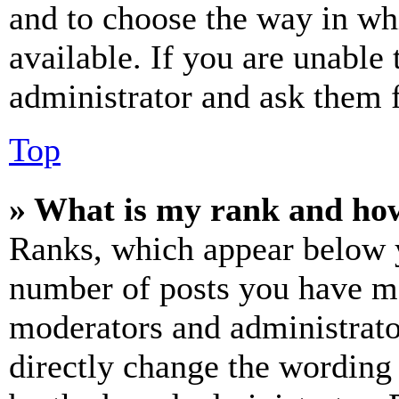
and to choose the way in wh
available. If you are unable 
administrator and ask them f
Top
» What is my rank and how
Ranks, which appear below y
number of posts you have mad
moderators and administrato
directly change the wording 