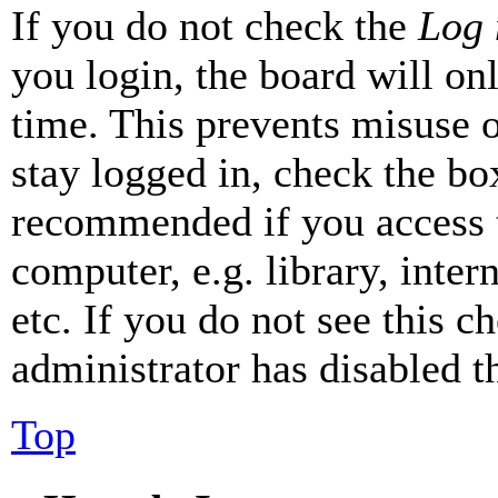
If you do not check the
Log 
you login, the board will on
time. This prevents misuse 
stay logged in, check the box
recommended if you access 
computer, e.g. library, inter
etc. If you do not see this 
administrator has disabled th
Top