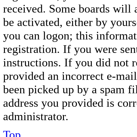
received. Some boards will a
be activated, either by your
you can logon; this informa
registration. If you were sen
instructions. If you did not
provided an incorrect e-mai
been picked up by a spam fil
address you provided is corr
administrator.
Top