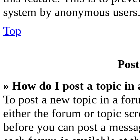
system by anonymous users
Top
Post
» How do I post a topic in
To post a new topic in a for
either the forum or topic sc
before you can post a messag