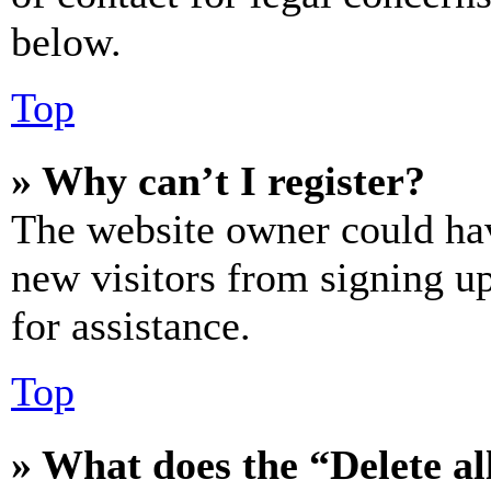
below.
Top
» Why can’t I register?
The website owner could hav
new visitors from signing up
for assistance.
Top
» What does the “Delete al