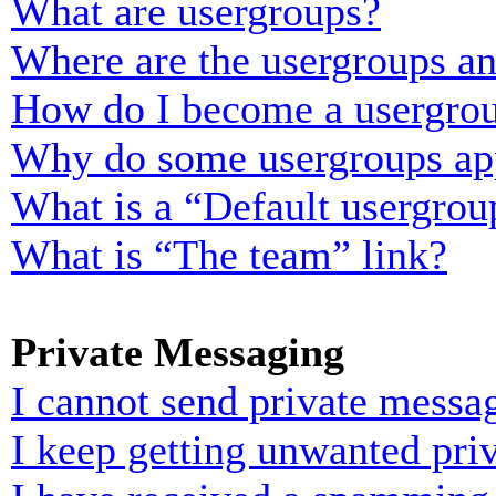
What are usergroups?
Where are the usergroups an
How do I become a usergrou
Why do some usergroups appe
What is a “Default usergrou
What is “The team” link?
Private Messaging
I cannot send private messa
I keep getting unwanted pri