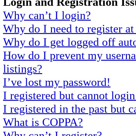
Login and Registration Iss
Why can’t I login?
Why do I need to register at 
Why do I get logged off aut
How do I prevent my usernam
listings?
I’ve lost my password!
I registered but cannot login
I registered in the past but
What is COPPA?
Why can’t I register?