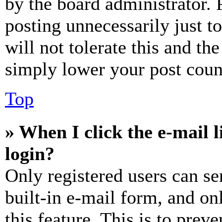
by the board administrator. 
posting unnecessarily just t
will not tolerate this and th
simply lower your post coun
Top
» When I click the e-mail l
login?
Only registered users can se
built-in e-mail form, and on
this feature. This is to prev