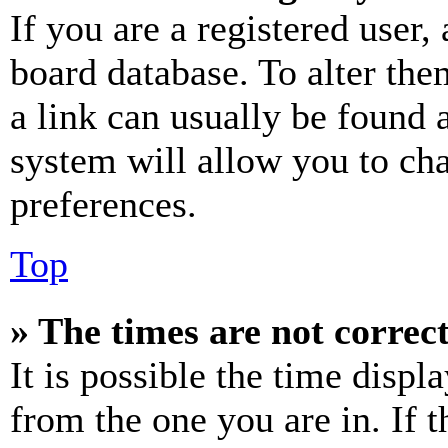
If you are a registered user, 
board database. To alter the
a link can usually be found 
system will allow you to cha
preferences.
Top
» The times are not correct
It is possible the time displ
from the one you are in. If t