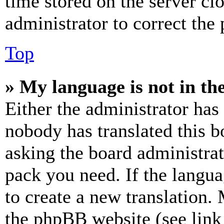
time stored on the server clo
administrator to correct the
Top
» My language is not in the 
Either the administrator has
nobody has translated this b
asking the board administrat
pack you need. If the langua
to create a new translation.
the phpBB website (see link 