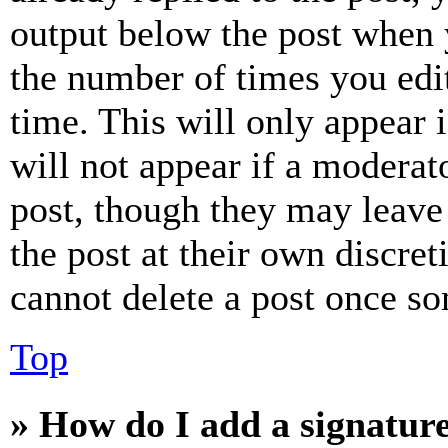
output below the post when y
the number of times you edit
time. This will only appear 
will not appear if a moderat
post, though they may leave 
the post at their own discret
cannot delete a post once s
Top
» How do I add a signatur