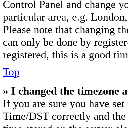
Control Panel and change y
particular area, e.g. London
Please note that changing th
can only be done by register
registered, this is a good tim
Top
» I changed the timezone an
If you are sure you have se
Time/DST correctly and the ti