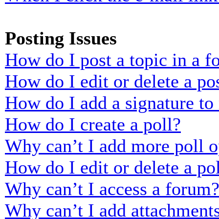
Posting Issues
How do I post a topic in a 
How do I edit or delete a po
How do I add a signature to
How do I create a poll?
Why can’t I add more poll o
How do I edit or delete a po
Why can’t I access a forum
Why can’t I add attachment