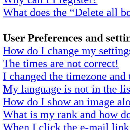
What does the “Delete all b
User Preferences and setti
How do I change my setting
The times are not correct!
I changed the timezone and t
My language is not in the lis
How do I show an image al
What is my rank and how do
When I click the e-mail link 