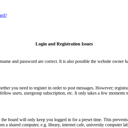
ard?
Login and Registration Issues
rname and password are correct. It is also possible the website owner has
hether you need to register in order to post messages. However; registrat
fellow users, usergroup subscription, etc. It only takes a few moments 
he board will only keep you logged in for a preset time. This prevents
 a shared computer, e.g. library, internet cafe, university computer lab