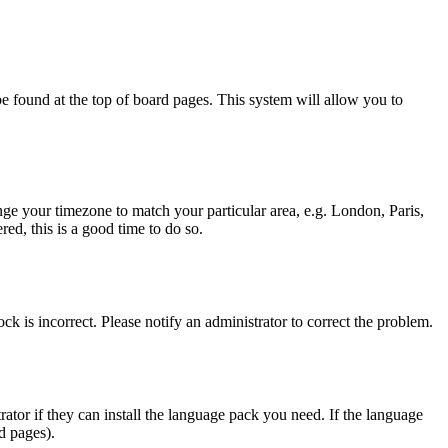
y be found at the top of board pages. This system will allow you to
hange your timezone to match your particular area, e.g. London, Paris,
ed, this is a good time to do so.
ck is incorrect. Please notify an administrator to correct the problem.
rator if they can install the language pack you need. If the language
d pages).