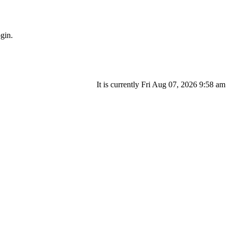
gin.
It is currently Fri Aug 07, 2026 9:58 am