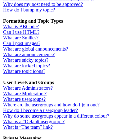
Why does my post need to be approved?
How do I bump my topic?
Formatting and Topic Types
What is BBCode?
Can I use HTML?
What are Smilies?
Can I post images?
What are global announcements?
What are announcements?
What are sticky topics?
What are locked topics?
What are topic icons?
User Levels and Groups
What are Administrators?
What are Moderators?
What are usergroups?
Where are the usergroups and how do I join one?
How do I become a usergroup leader?
Why do some usergroups appear in a different colour?
What is a “Default usergroup”?
What is “The team” link?
Private Messaging