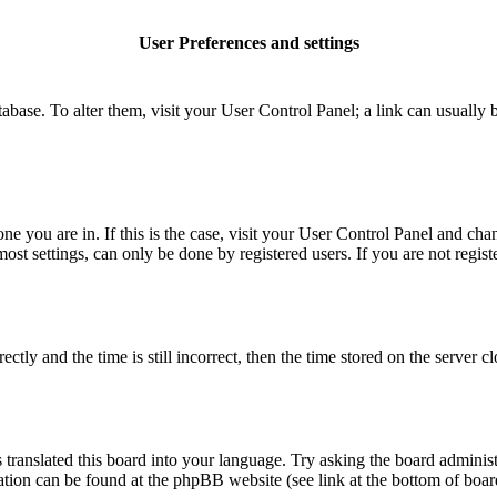
User Preferences and settings
database. To alter them, visit your User Control Panel; a link can usuall
 one you are in. If this is the case, visit your User Control Panel and c
t settings, can only be done by registered users. If you are not register
 and the time is still incorrect, then the time stored on the server clo
 translated this board into your language. Try asking the board administ
mation can be found at the phpBB website (see link at the bottom of boar