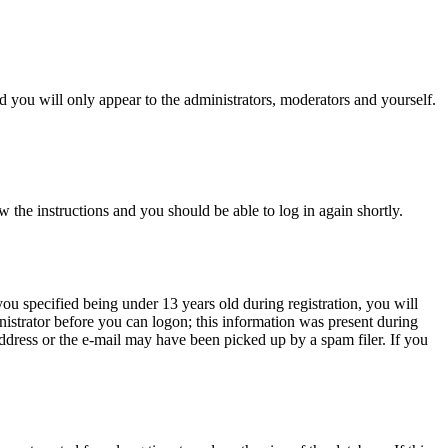
 you will only appear to the administrators, moderators and yourself.
w the instructions and you should be able to log in again shortly.
u specified being under 13 years old during registration, you will
inistrator before you can logon; this information was present during
 address or the e-mail may have been picked up by a spam filer. If you