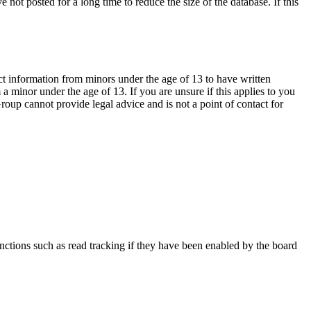
not posted for a long time to reduce the size of the database. If this
ct information from minors under the age of 13 to have written
 minor under the age of 13. If you are unsure if this applies to you
Group cannot provide legal advice and is not a point of contact for
nctions such as read tracking if they have been enabled by the board