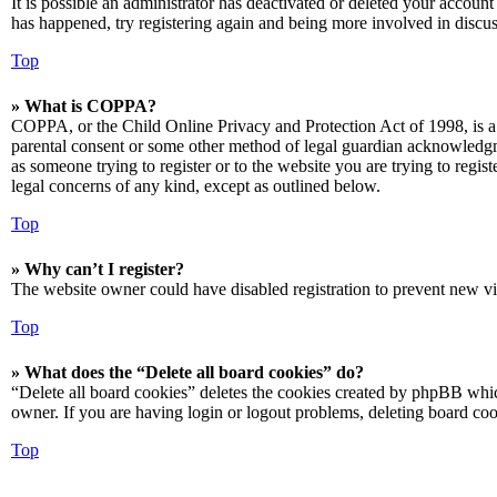
It is possible an administrator has deactivated or deleted your accoun
has happened, try registering again and being more involved in discus
Top
» What is COPPA?
COPPA, or the Child Online Privacy and Protection Act of 1998, is a 
parental consent or some other method of legal guardian acknowledgmen
as someone trying to register or to the website you are trying to regis
legal concerns of any kind, except as outlined below.
Top
» Why can’t I register?
The website owner could have disabled registration to prevent new vis
Top
» What does the “Delete all board cookies” do?
“Delete all board cookies” deletes the cookies created by phpBB which
owner. If you are having login or logout problems, deleting board co
Top