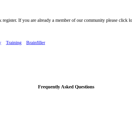
k register. If you are already a member of our community please click lo
y
Training
Brainfiller
Frequently Asked Questions