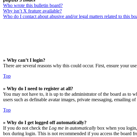
Who wrote this bulletin board?
Why isn’t X feature available?
Who do I contact about abusive and/or legal matters related to this bo
» Why can’t I login?
There are several reasons why this could occur. First, ensure your use
Top
» Why do I need to register at all?
You may not have to, it is up to the administrator of the board as to w
users such as definable avatar images, private messaging, emailing of 
Top
» Why do I get logged off automatically?
If you do not check the
Log me in automatically
box when you login, t
box during login. This is not recommended if you access the board from