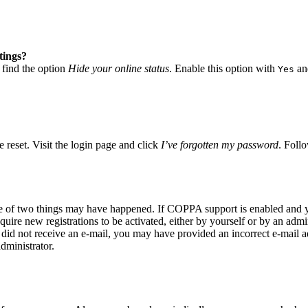
tings?
 find the option
Hide your online status
. Enable this option with
and
Yes
 reset. Visit the login page and click
I’ve forgotten my password
. Follo
ne of two things may have happened. If COPPA support is enabled and yo
quire new registrations to be activated, either by yourself or by an adm
you did not receive an e-mail, you may have provided an incorrect e-mail
dministrator.