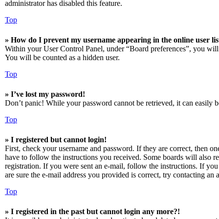
administrator has disabled this feature.
Top
» How do I prevent my username appearing in the online user lis
Within your User Control Panel, under “Board preferences”, you will
You will be counted as a hidden user.
Top
» I’ve lost my password!
Don’t panic! While your password cannot be retrieved, it can easily be
Top
» I registered but cannot login!
First, check your username and password. If they are correct, then o
have to follow the instructions you received. Some boards will also re
registration. If you were sent an e-mail, follow the instructions. If 
are sure the e-mail address you provided is correct, try contacting an a
Top
» I registered in the past but cannot login any more?!