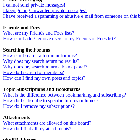
I cannot send private messages!
I keep getting unwanted private messages!
I have received a spamming or abusive e-mail from someone on this 
Friends and Foes
What are my Friends and Foes lists?
How can I add / remove users to my Friends or Foes list?
Searching the Forums
How can I search a forum or forums?
Why does my search return no results?
Why does my search return a blank page!?
How do I search for members?
How can I find my own posts and topics?
Topic Subscriptions and Bookmarks
What is the difference between bookmarking and subscribing?
How do I subscribe to specific forums or topics?
How do I remove my subscriptions?
Attachments
What attachments are allowed on this board?
How do I find all my attachments?
phpBB 3 Issues