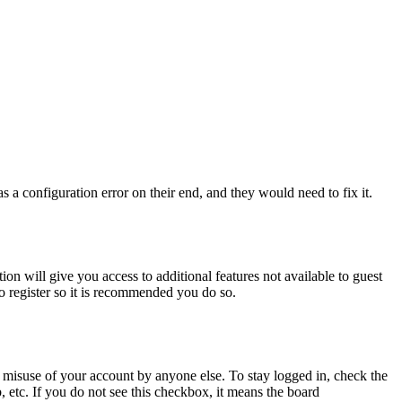
 a configuration error on their end, and they would need to fix it.
ion will give you access to additional features not available to guest
to register so it is recommended you do so.
 misuse of your account by anyone else. To stay logged in, check the
, etc. If you do not see this checkbox, it means the board