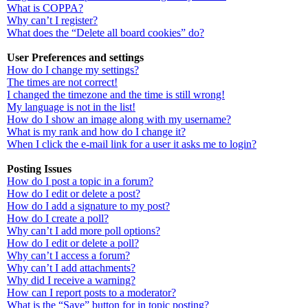
What is COPPA?
Why can’t I register?
What does the “Delete all board cookies” do?
User Preferences and settings
How do I change my settings?
The times are not correct!
I changed the timezone and the time is still wrong!
My language is not in the list!
How do I show an image along with my username?
What is my rank and how do I change it?
When I click the e-mail link for a user it asks me to login?
Posting Issues
How do I post a topic in a forum?
How do I edit or delete a post?
How do I add a signature to my post?
How do I create a poll?
Why can’t I add more poll options?
How do I edit or delete a poll?
Why can’t I access a forum?
Why can’t I add attachments?
Why did I receive a warning?
How can I report posts to a moderator?
What is the “Save” button for in topic posting?