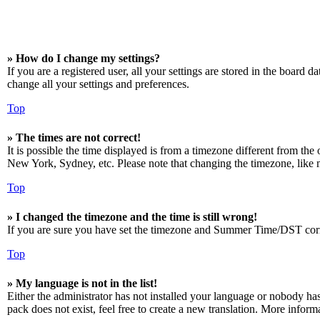
» How do I change my settings?
If you are a registered user, all your settings are stored in the board 
change all your settings and preferences.
Top
» The times are not correct!
It is possible the time displayed is from a timezone different from the
New York, Sydney, etc. Please note that changing the timezone, like mos
Top
» I changed the timezone and the time is still wrong!
If you are sure you have set the timezone and Summer Time/DST correctly
Top
» My language is not in the list!
Either the administrator has not installed your language or nobody has
pack does not exist, feel free to create a new translation. More infor