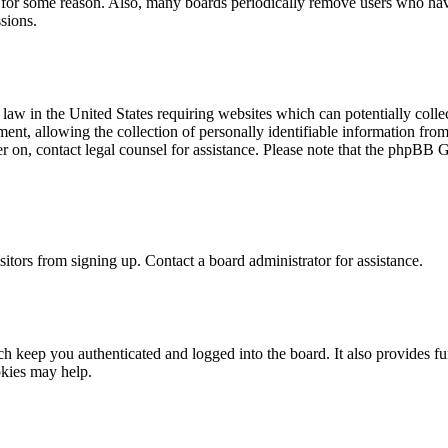
t for some reason. Also, many boards periodically remove users who have 
sions.
law in the United States requiring websites which can potentially colle
t, allowing the collection of personally identifiable information from a
ter on, contact legal counsel for assistance. Please note that the phpBB 
itors from signing up. Contact a board administrator for assistance.
 keep you authenticated and logged into the board. It also provides fu
okies may help.