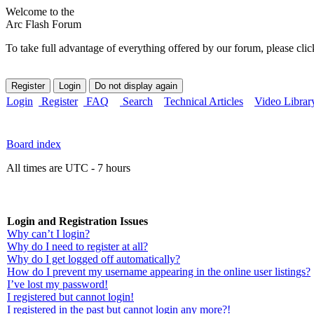
Welcome to the
Arc Flash Forum
To take full advantage of everything offered by our forum, please clic
Login
Register
FAQ
Search
Technical Articles
Video Librar
Board index
All times are UTC - 7 hours
Login and Registration Issues
Why can’t I login?
Why do I need to register at all?
Why do I get logged off automatically?
How do I prevent my username appearing in the online user listings?
I’ve lost my password!
I registered but cannot login!
I registered in the past but cannot login any more?!