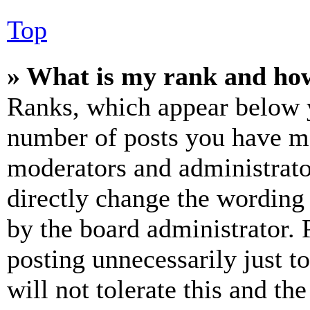
Top
» What is my rank and how
Ranks, which appear below y
number of posts you have mad
moderators and administrato
directly change the wording 
by the board administrator. 
posting unnecessarily just t
will not tolerate this and th