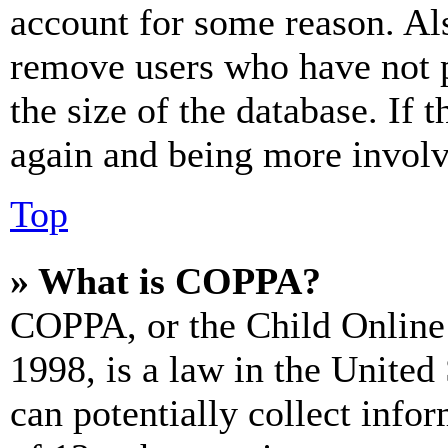
account for some reason. Al
remove users who have not p
the size of the database. If 
again and being more involv
Top
» What is COPPA?
COPPA, or the Child Online 
1998, is a law in the United
can potentially collect info