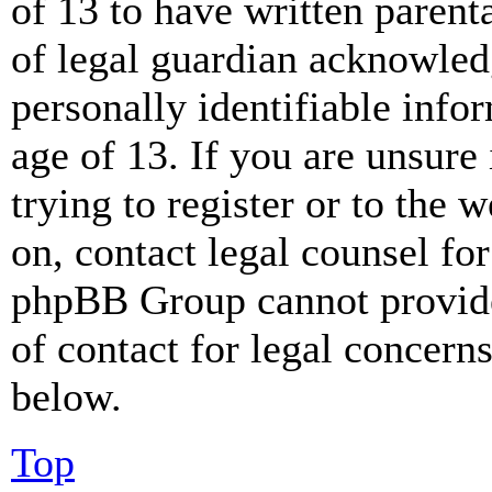
of 13 to have written paren
of legal guardian acknowled
personally identifiable info
age of 13. If you are unsure
trying to register or to the w
on, contact legal counsel for
phpBB Group cannot provide 
of contact for legal concern
below.
Top