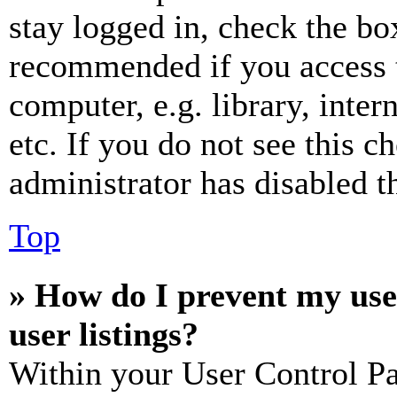
stay logged in, check the box
recommended if you access 
computer, e.g. library, inter
etc. If you do not see this 
administrator has disabled th
Top
» How do I prevent my use
user listings?
Within your User Control Pa