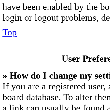
have been enabled by the bo
login or logout problems, d
Top
User Prefer
» How do I change my sett
If you are a registered user, 
board database. To alter the
a link can usually be found 