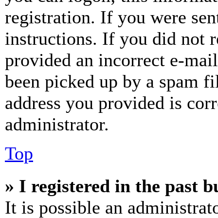
registration. If you were sen
instructions. If you did not
provided an incorrect e-mai
been picked up by a spam fil
address you provided is corr
administrator.
Top
» I registered in the past 
It is possible an administrat