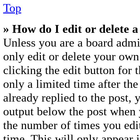
Top
» How do I edit or delete a
Unless you are a board admi
only edit or delete your own
clicking the edit button for 
only a limited time after th
already replied to the post, 
output below the post when y
the number of times you edit
time. This will only appear 