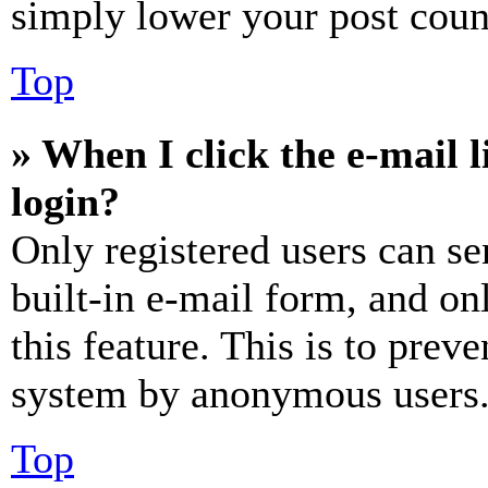
simply lower your post coun
Top
» When I click the e-mail l
login?
Only registered users can se
built-in e-mail form, and on
this feature. This is to prev
system by anonymous users
Top