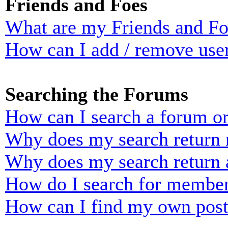
Friends and Foes
What are my Friends and Foe
How can I add / remove user
Searching the Forums
How can I search a forum o
Why does my search return n
Why does my search return 
How do I search for membe
How can I find my own post