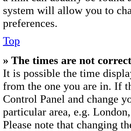
system will allow you to cha
preferences.
Top
» The times are not correct
It is possible the time displ
from the one you are in. If t
Control Panel and change y
particular area, e.g. London
Please note that changing th