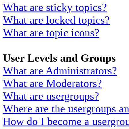
What are sticky topics?
What are locked topics?
What are topic icons?
User Levels and Groups
What are Administrators?
What are Moderators?
What are usergroups?
Where are the usergroups an
How do I become a usergrou