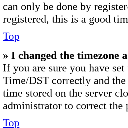
can only be done by register
registered, this is a good tim
Top
» I changed the timezone an
If you are sure you have se
Time/DST correctly and the ti
time stored on the server clo
administrator to correct the
Top