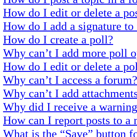
How do I edit or delete a po
How do I add a signature to
How do I create a poll?
Why can’t I add more poll o
How do I edit or delete a po
Why can’t I access a forum
Why can’t I add attachment
Why did I receive a warnin
How can I report posts to a
What is the “Save” button fo