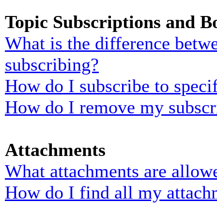
Topic Subscriptions and 
What is the difference bet
subscribing?
How do I subscribe to specif
How do I remove my subscr
Attachments
What attachments are allowe
How do I find all my attach