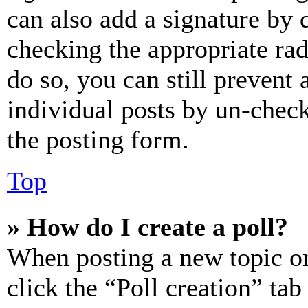
can also add a signature by d
checking the appropriate rad
do so, you can still prevent 
individual posts by un-chec
the posting form.
Top
» How do I create a poll?
When posting a new topic or e
click the “Poll creation” ta