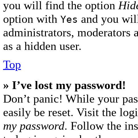
you will find the option
Hide
option with
and you will
Yes
administrators, moderators 
as a hidden user.
Top
» I’ve lost my password!
Don’t panic! While your pas
easily be reset. Visit the lo
my password
. Follow the in