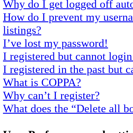
Why do I get logged off aut
How do I prevent my usernam
listings?
I’ve lost my password!
I registered but cannot login
I registered in the past but
What is COPPA?
Why can’t I register?
What does the “Delete all b