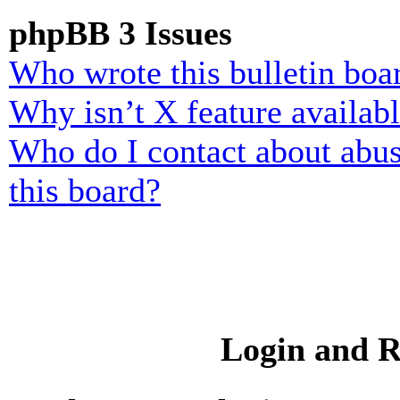
phpBB 3 Issues
Who wrote this bulletin boa
Why isn’t X feature availab
Who do I contact about abusi
this board?
Login and R