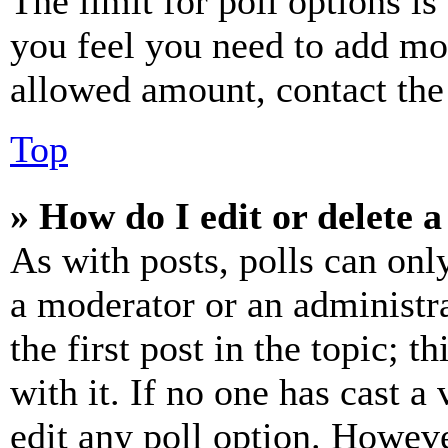
The limit for poll options is
you feel you need to add mor
allowed amount, contact the
Top
» How do I edit or delete a
As with posts, polls can only
a moderator or an administrat
the first post in the topic; t
with it. If no one has cast a 
edit any poll option. Howev