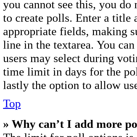
you cannot see this, you do
to create polls. Enter a title
appropriate fields, making s
line in the textarea. You can
users may select during voti
time limit in days for the pol
lastly the option to allow us
Top
» Why can’t I add more po