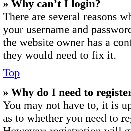
» Why can’t I login?
There are several reasons wh
your username and password a
the website owner has a conf
they would need to fix it.
Top
» Why do I need to register
You may not have to, it is u
as to whether you need to re
However; registration will g