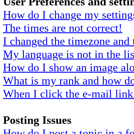
User Preferences and setti
How do I change my setting
The times are not correct!
I changed the timezone and t
My language is not in the lis
How do I show an image al
What is my rank and how do
When I click the e-mail link 
Posting Issues
How do I post a topic in a 