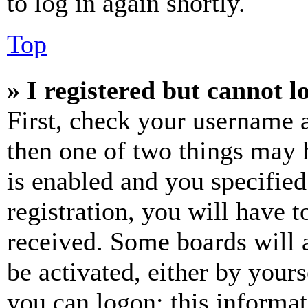
to log in again shortly.
Top
» I registered but cannot l
First, check your username a
then one of two things may
is enabled and you specified
registration, you will have t
received. Some boards will a
be activated, either by your
you can logon; this informa