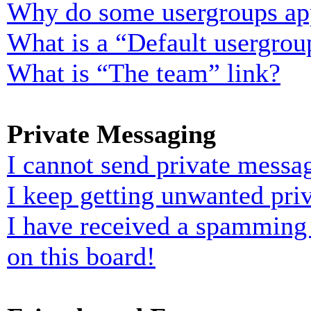
Why do some usergroups appe
What is a “Default usergrou
What is “The team” link?
Private Messaging
I cannot send private messa
I keep getting unwanted pri
I have received a spamming
on this board!