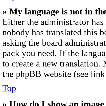
» My language is not in the 
Either the administrator has
nobody has translated this b
asking the board administrat
pack you need. If the langua
to create a new translation.
the phpBB website (see link 
Top
» How do I show an image