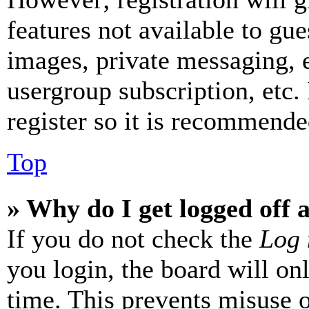
features not available to gue
images, private messaging, e
usergroup subscription, etc.
register so it is recommende
Top
» Why do I get logged off 
If you do not check the
Log 
you login, the board will on
time. This prevents misuse 