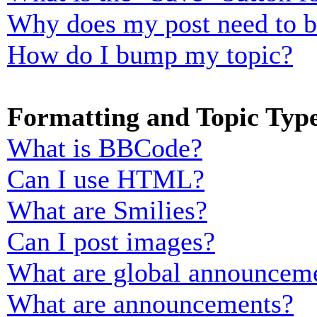
Why does my post need to 
How do I bump my topic?
Formatting and Topic Typ
What is BBCode?
Can I use HTML?
What are Smilies?
Can I post images?
What are global announcem
What are announcements?