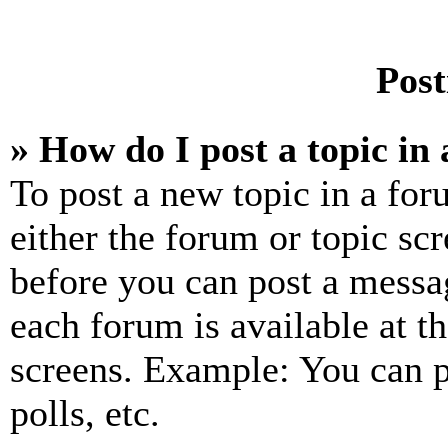
Post
» How do I post a topic in
To post a new topic in a for
either the forum or topic sc
before you can post a messag
each forum is available at t
screens. Example: You can p
polls, etc.