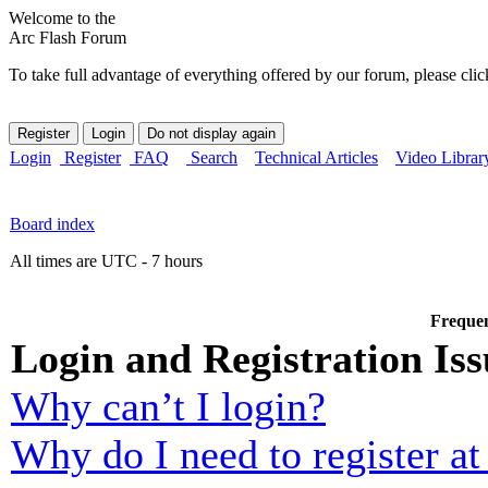
Welcome to the
Arc Flash Forum
To take full advantage of everything offered by our forum, please clic
Login
Register
FAQ
Search
Technical Articles
Video Librar
Board index
All times are UTC - 7 hours
Frequen
Login and Registration Iss
Why can’t I login?
Why do I need to register at 