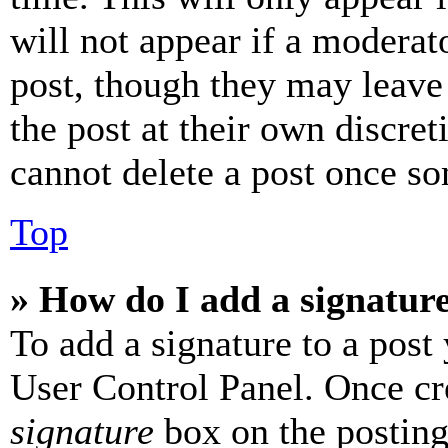
will not appear if a moderat
post, though they may leave 
the post at their own discret
cannot delete a post once s
Top
» How do I add a signatur
To add a signature to a post
User Control Panel. Once cr
signature
box on the posting