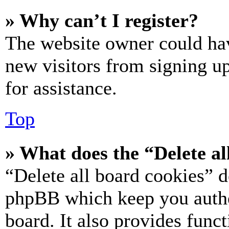
» Why can’t I register?
The website owner could hav
new visitors from signing up
for assistance.
Top
» What does the “Delete al
“Delete all board cookies” d
phpBB which keep you authe
board. It also provides funct