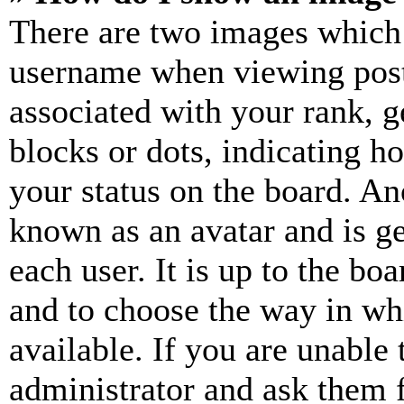
There are two images which
username when viewing pos
associated with your rank, ge
blocks or dots, indicating 
your status on the board. Ano
known as an avatar and is ge
each user. It is up to the bo
and to choose the way in wh
available. If you are unable 
administrator and ask them f