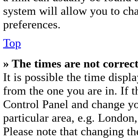
system will allow you to cha
preferences.
Top
» The times are not correct
It is possible the time displ
from the one you are in. If t
Control Panel and change y
particular area, e.g. London
Please note that changing th