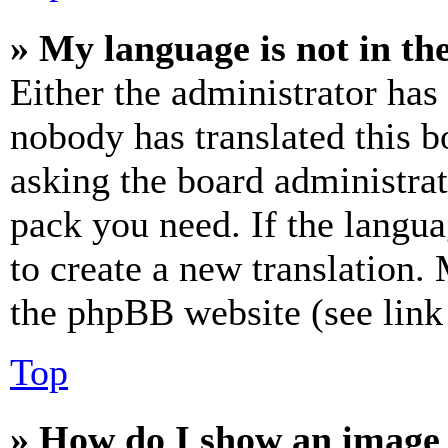
» My language is not in the 
Either the administrator has
nobody has translated this b
asking the board administrat
pack you need. If the langua
to create a new translation.
the phpBB website (see link 
Top
» How do I show an image