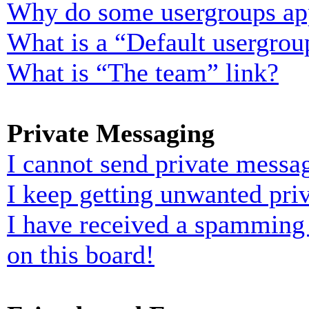
Why do some usergroups appe
What is a “Default usergrou
What is “The team” link?
Private Messaging
I cannot send private messa
I keep getting unwanted pri
I have received a spamming
on this board!