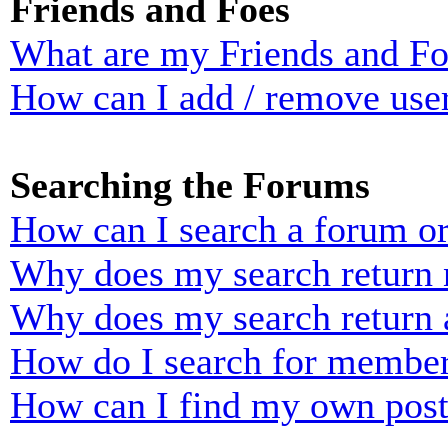
Friends and Foes
What are my Friends and Foe
How can I add / remove user
Searching the Forums
How can I search a forum o
Why does my search return n
Why does my search return 
How do I search for membe
How can I find my own post