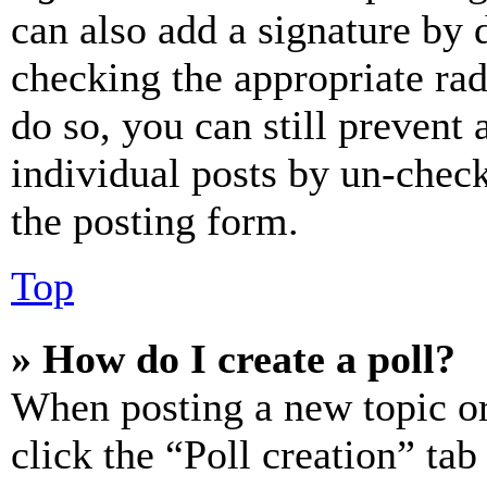
can also add a signature by d
checking the appropriate rad
do so, you can still prevent 
individual posts by un-chec
the posting form.
Top
» How do I create a poll?
When posting a new topic or e
click the “Poll creation” ta