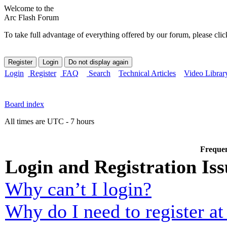
Welcome to the
Arc Flash Forum
To take full advantage of everything offered by our forum, please clic
Login
Register
FAQ
Search
Technical Articles
Video Librar
Board index
All times are UTC - 7 hours
Frequen
Login and Registration Iss
Why can’t I login?
Why do I need to register at 