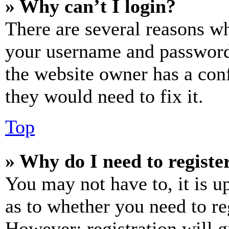
» Why can’t I login?
There are several reasons wh
your username and password a
the website owner has a conf
they would need to fix it.
Top
» Why do I need to register
You may not have to, it is u
as to whether you need to re
However; registration will g