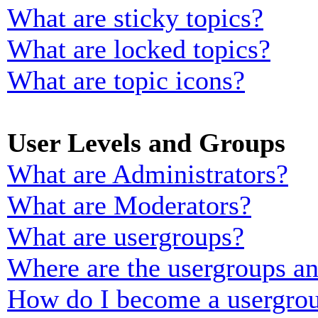
What are sticky topics?
What are locked topics?
What are topic icons?
User Levels and Groups
What are Administrators?
What are Moderators?
What are usergroups?
Where are the usergroups an
How do I become a usergrou