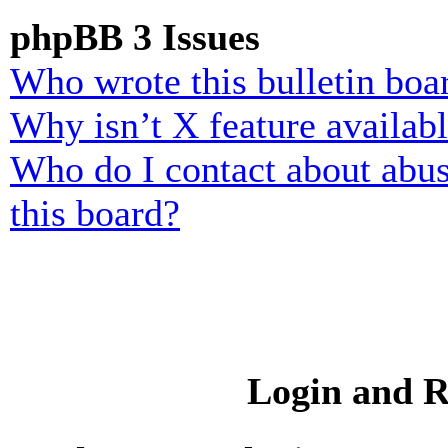
phpBB 3 Issues
Who wrote this bulletin boa
Why isn’t X feature availab
Who do I contact about abusi
this board?
Login and R