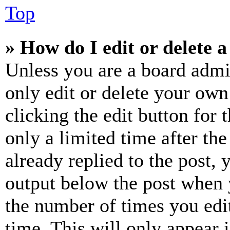
Top
» How do I edit or delete a
Unless you are a board admi
only edit or delete your own
clicking the edit button for 
only a limited time after th
already replied to the post, 
output below the post when y
the number of times you edit
time. This will only appear 