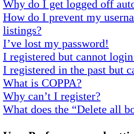
Why do I get logged off aut
How do I prevent my usernam
listings?
I’ve lost my password!
I registered but cannot login
I registered in the past but
What is COPPA?
Why can’t I register?
What does the “Delete all b