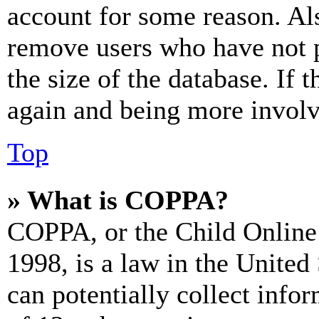
account for some reason. Al
remove users who have not p
the size of the database. If 
again and being more involv
Top
» What is COPPA?
COPPA, or the Child Online 
1998, is a law in the United
can potentially collect info