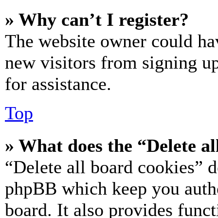
» Why can’t I register?
The website owner could hav
new visitors from signing up
for assistance.
Top
» What does the “Delete al
“Delete all board cookies” d
phpBB which keep you authe
board. It also provides funct