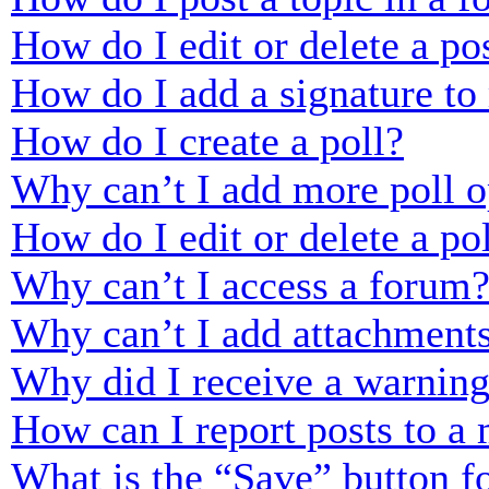
How do I edit or delete a po
How do I add a signature to
How do I create a poll?
Why can’t I add more poll o
How do I edit or delete a po
Why can’t I access a forum
Why can’t I add attachment
Why did I receive a warnin
How can I report posts to a
What is the “Save” button fo