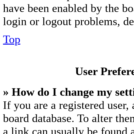
have been enabled by the bo
login or logout problems, d
Top
User Prefer
» How do I change my sett
If you are a registered user, 
board database. To alter the
a link can usually be found 