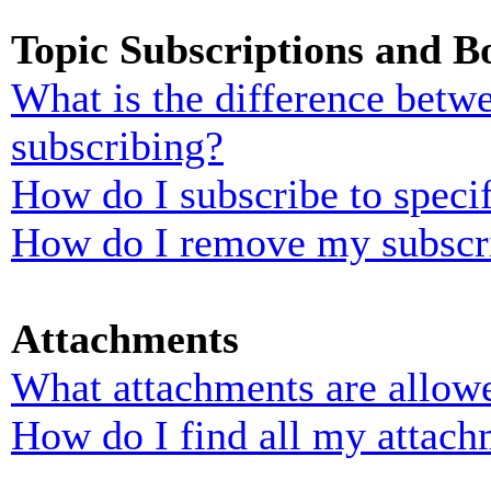
Topic Subscriptions and 
What is the difference bet
subscribing?
How do I subscribe to specif
How do I remove my subscr
Attachments
What attachments are allowe
How do I find all my attach