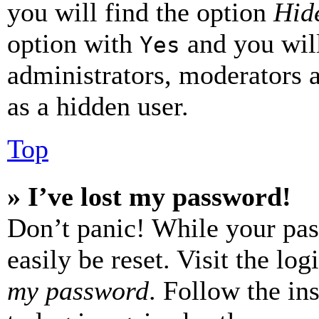
you will find the option
Hide
option with
and you will
Yes
administrators, moderators 
as a hidden user.
Top
» I’ve lost my password!
Don’t panic! While your pas
easily be reset. Visit the lo
my password
. Follow the in