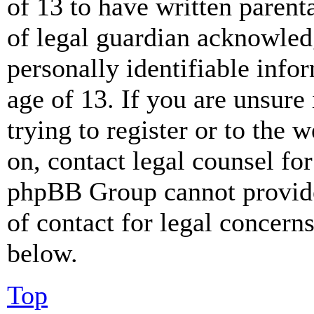
of 13 to have written paren
of legal guardian acknowled
personally identifiable info
age of 13. If you are unsure
trying to register or to the w
on, contact legal counsel for
phpBB Group cannot provide 
of contact for legal concern
below.
Top