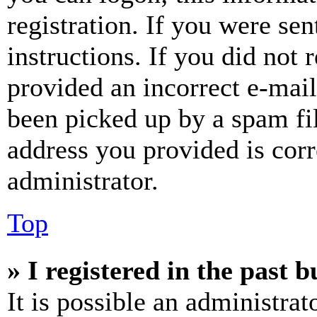
registration. If you were sen
instructions. If you did not
provided an incorrect e-mai
been picked up by a spam fil
address you provided is corr
administrator.
Top
» I registered in the past 
It is possible an administrat