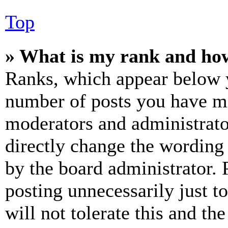
Top
» What is my rank and how
Ranks, which appear below y
number of posts you have mad
moderators and administrato
directly change the wording 
by the board administrator. 
posting unnecessarily just t
will not tolerate this and th