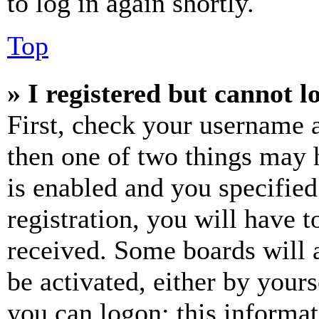
to log in again shortly.
Top
» I registered but cannot l
First, check your username a
then one of two things may
is enabled and you specified
registration, you will have t
received. Some boards will a
be activated, either by your
you can logon; this informa