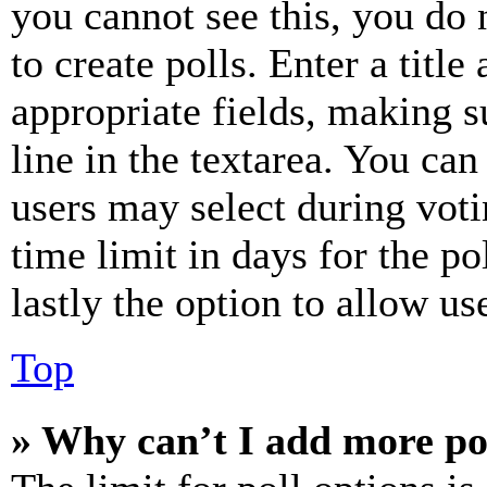
you cannot see this, you do
to create polls. Enter a title
appropriate fields, making s
line in the textarea. You can
users may select during voti
time limit in days for the pol
lastly the option to allow us
Top
» Why can’t I add more po