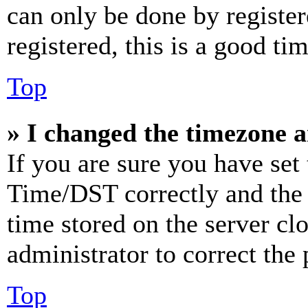
can only be done by register
registered, this is a good tim
Top
» I changed the timezone an
If you are sure you have se
Time/DST correctly and the ti
time stored on the server clo
administrator to correct the
Top