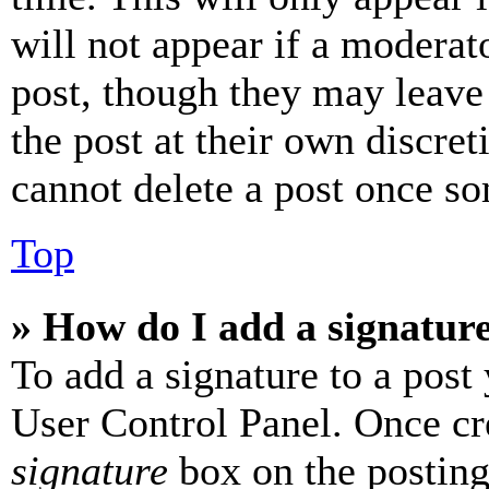
will not appear if a moderat
post, though they may leave 
the post at their own discret
cannot delete a post once s
Top
» How do I add a signatur
To add a signature to a post
User Control Panel. Once cr
signature
box on the posting