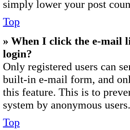
simply lower your post coun
Top
» When I click the e-mail l
login?
Only registered users can se
built-in e-mail form, and on
this feature. This is to prev
system by anonymous users
Top