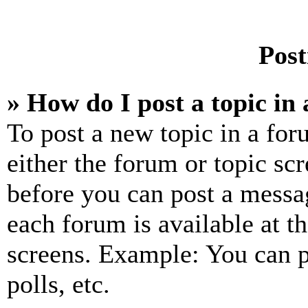
Post
» How do I post a topic in
To post a new topic in a for
either the forum or topic sc
before you can post a messag
each forum is available at t
screens. Example: You can p
polls, etc.