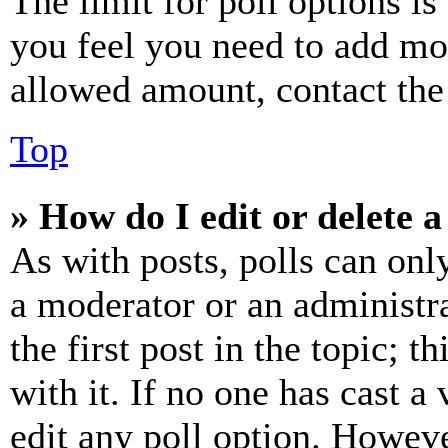
The limit for poll options is
you feel you need to add mor
allowed amount, contact the
Top
» How do I edit or delete a
As with posts, polls can only
a moderator or an administrat
the first post in the topic; t
with it. If no one has cast a 
edit any poll option. Howev