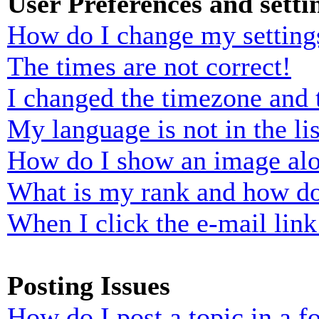
User Preferences and setti
How do I change my setting
The times are not correct!
I changed the timezone and t
My language is not in the lis
How do I show an image al
What is my rank and how do
When I click the e-mail link 
Posting Issues
How do I post a topic in a 