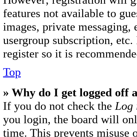
features not available to gue
images, private messaging, e
usergroup subscription, etc.
register so it is recommende
Top
» Why do I get logged off 
If you do not check the
Log 
you login, the board will on
time. This prevents misuse 