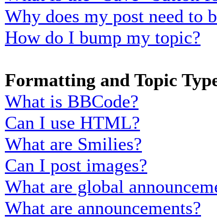
Why does my post need to 
How do I bump my topic?
Formatting and Topic Typ
What is BBCode?
Can I use HTML?
What are Smilies?
Can I post images?
What are global announcem
What are announcements?