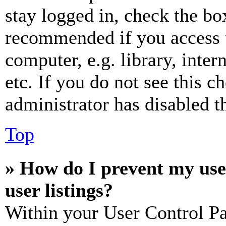
stay logged in, check the box
recommended if you access 
computer, e.g. library, inter
etc. If you do not see this 
administrator has disabled th
Top
» How do I prevent my use
user listings?
Within your User Control Pa