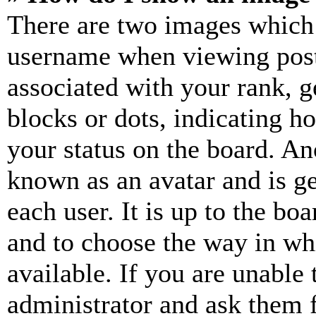
There are two images which
username when viewing pos
associated with your rank, ge
blocks or dots, indicating 
your status on the board. Ano
known as an avatar and is ge
each user. It is up to the bo
and to choose the way in wh
available. If you are unable 
administrator and ask them f