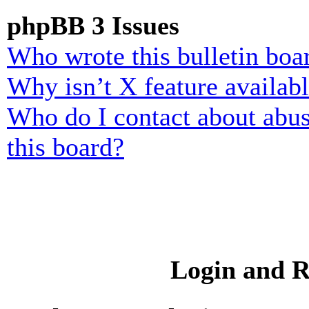
phpBB 3 Issues
Who wrote this bulletin boa
Why isn’t X feature availab
Who do I contact about abusi
this board?
Login and R