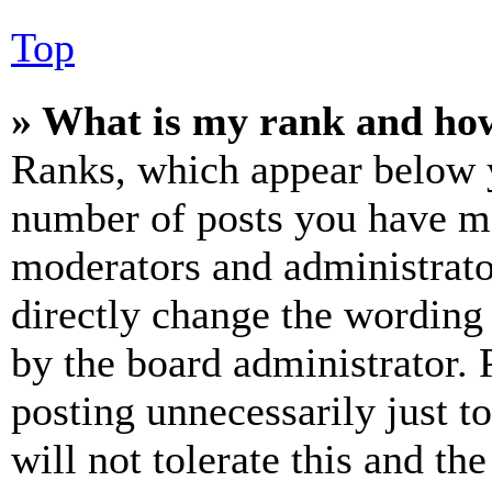
Top
» What is my rank and how
Ranks, which appear below y
number of posts you have mad
moderators and administrato
directly change the wording 
by the board administrator. 
posting unnecessarily just t
will not tolerate this and th