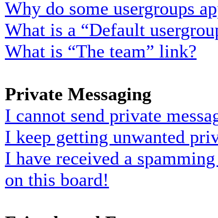
Why do some usergroups appe
What is a “Default usergrou
What is “The team” link?
Private Messaging
I cannot send private messa
I keep getting unwanted pri
I have received a spamming
on this board!