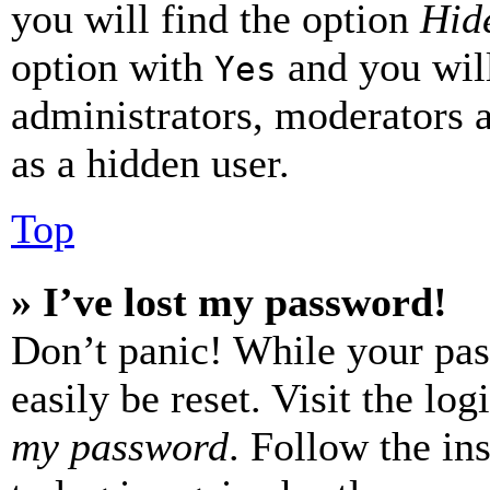
you will find the option
Hide
option with
and you will
Yes
administrators, moderators 
as a hidden user.
Top
» I’ve lost my password!
Don’t panic! While your pas
easily be reset. Visit the lo
my password
. Follow the in