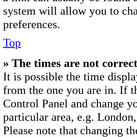
system will allow you to cha
preferences.
Top
» The times are not correct
It is possible the time displ
from the one you are in. If t
Control Panel and change y
particular area, e.g. London
Please note that changing th