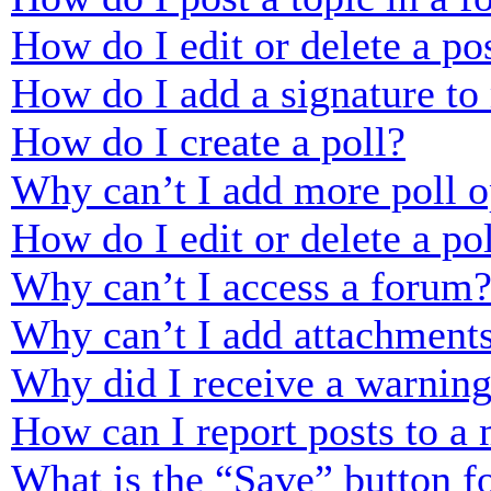
How do I edit or delete a po
How do I add a signature to
How do I create a poll?
Why can’t I add more poll o
How do I edit or delete a po
Why can’t I access a forum
Why can’t I add attachment
Why did I receive a warnin
How can I report posts to a
What is the “Save” button fo