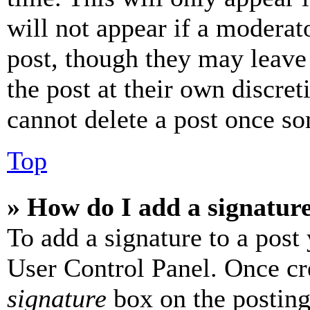
will not appear if a moderat
post, though they may leave 
the post at their own discret
cannot delete a post once s
Top
» How do I add a signatur
To add a signature to a post
User Control Panel. Once cr
signature
box on the posting