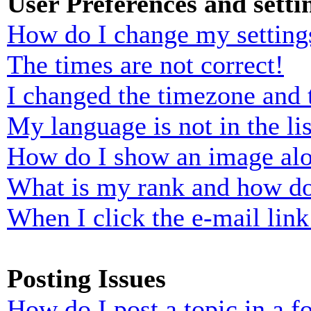
User Preferences and setti
How do I change my setting
The times are not correct!
I changed the timezone and t
My language is not in the lis
How do I show an image al
What is my rank and how do
When I click the e-mail link 
Posting Issues
How do I post a topic in a 