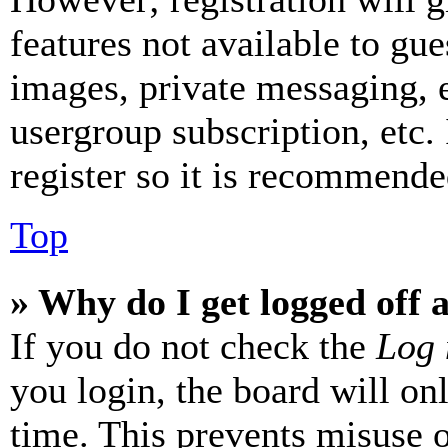
features not available to gue
images, private messaging, e
usergroup subscription, etc.
register so it is recommende
Top
» Why do I get logged off 
If you do not check the
Log 
you login, the board will on
time. This prevents misuse 