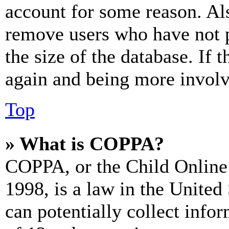
account for some reason. Al
remove users who have not p
the size of the database. If 
again and being more involv
Top
» What is COPPA?
COPPA, or the Child Online 
1998, is a law in the United
can potentially collect info