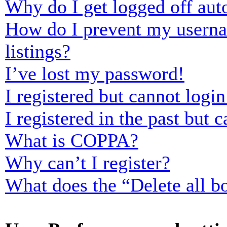
Why do I get logged off aut
How do I prevent my usernam
listings?
I’ve lost my password!
I registered but cannot login
I registered in the past but
What is COPPA?
Why can’t I register?
What does the “Delete all b