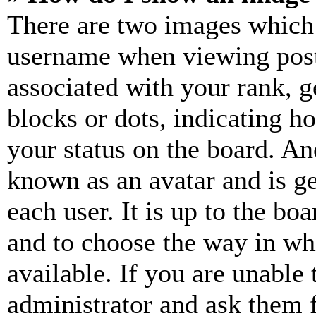
There are two images which
username when viewing pos
associated with your rank, ge
blocks or dots, indicating 
your status on the board. Ano
known as an avatar and is ge
each user. It is up to the bo
and to choose the way in wh
available. If you are unable 
administrator and ask them f