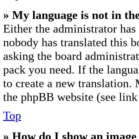
» My language is not in the 
Either the administrator has
nobody has translated this b
asking the board administrat
pack you need. If the langua
to create a new translation.
the phpBB website (see link 
Top
» How do I show an image