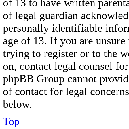
of 13 to have written paren
of legal guardian acknowled
personally identifiable info
age of 13. If you are unsure
trying to register or to the w
on, contact legal counsel for
phpBB Group cannot provide 
of contact for legal concern
below.
Top