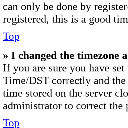
can only be done by register
registered, this is a good tim
Top
» I changed the timezone an
If you are sure you have se
Time/DST correctly and the ti
time stored on the server clo
administrator to correct the
Top