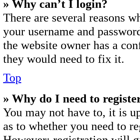
» Why can’t I login?
There are several reasons wh
your username and password a
the website owner has a conf
they would need to fix it.
Top
» Why do I need to register
You may not have to, it is u
as to whether you need to re
However; registration will g