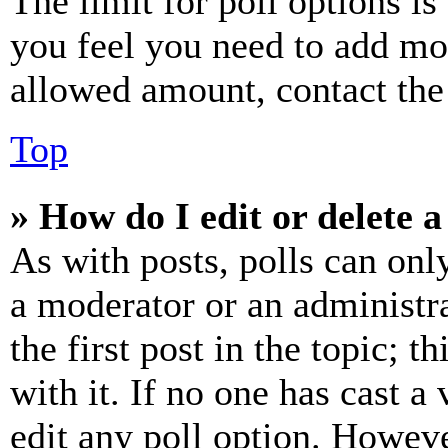
The limit for poll options is
you feel you need to add mor
allowed amount, contact the
Top
» How do I edit or delete a
As with posts, polls can only
a moderator or an administrat
the first post in the topic; t
with it. If no one has cast a 
edit any poll option. Howev