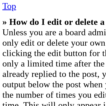
Top
» How do I edit or delete a
Unless you are a board admi
only edit or delete your own
clicking the edit button for 
only a limited time after th
already replied to the post, 
output below the post when y
the number of times you edit
time. This will only appear 