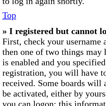
to log in again shortly.
Top
» I registered but cannot l
First, check your username a
then one of two things may
is enabled and you specified
registration, you will have t
received. Some boards will a
be activated, either by your
you can logon; this informa