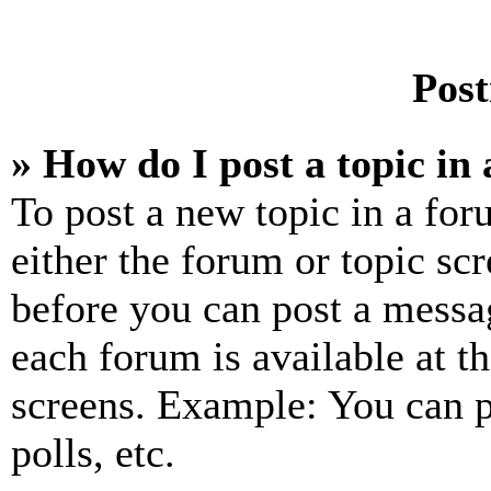
Post
» How do I post a topic in
To post a new topic in a for
either the forum or topic sc
before you can post a messag
each forum is available at t
screens. Example: You can p
polls, etc.