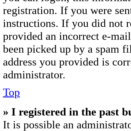
registration. If you were sen
instructions. If you did not
provided an incorrect e-mai
been picked up by a spam fil
address you provided is corr
administrator.
Top
» I registered in the past 
It is possible an administrat