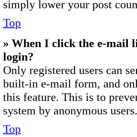
simply lower your post coun
Top
» When I click the e-mail l
login?
Only registered users can se
built-in e-mail form, and on
this feature. This is to prev
system by anonymous users
Top