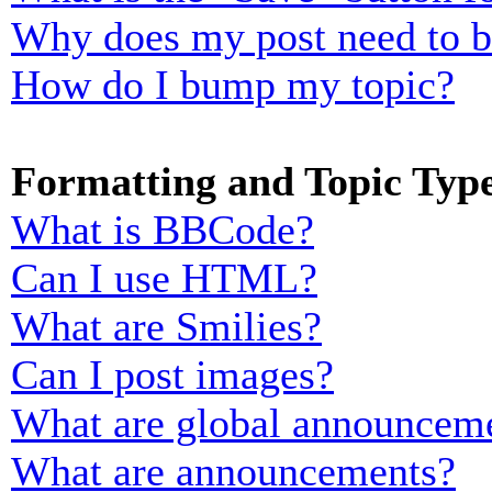
Why does my post need to 
How do I bump my topic?
Formatting and Topic Typ
What is BBCode?
Can I use HTML?
What are Smilies?
Can I post images?
What are global announcem
What are announcements?