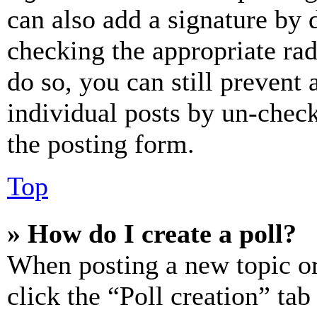
can also add a signature by d
checking the appropriate rad
do so, you can still prevent 
individual posts by un-chec
the posting form.
Top
» How do I create a poll?
When posting a new topic or e
click the “Poll creation” ta