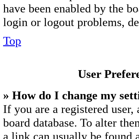
have been enabled by the bo
login or logout problems, d
Top
User Prefer
» How do I change my sett
If you are a registered user, 
board database. To alter the
a link can usually be found 