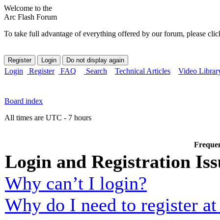
Welcome to the
Arc Flash Forum
To take full advantage of everything offered by our forum, please clic
Login
Register
FAQ
Search
Technical Articles
Video Librar
Board index
All times are UTC - 7 hours
Frequen
Login and Registration Iss
Why can’t I login?
Why do I need to register at 