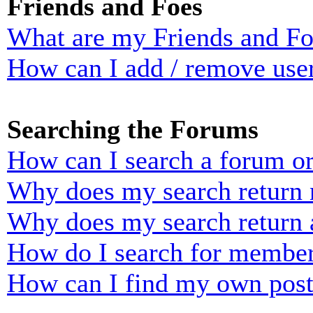
Friends and Foes
What are my Friends and Foe
How can I add / remove user
Searching the Forums
How can I search a forum o
Why does my search return n
Why does my search return 
How do I search for membe
How can I find my own post