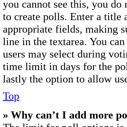
you cannot see this, you do
to create polls. Enter a title
appropriate fields, making s
line in the textarea. You can
users may select during voti
time limit in days for the pol
lastly the option to allow us
Top
» Why can’t I add more po