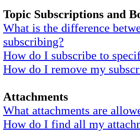
Topic Subscriptions and 
What is the difference bet
subscribing?
How do I subscribe to specif
How do I remove my subscr
Attachments
What attachments are allowe
How do I find all my attach