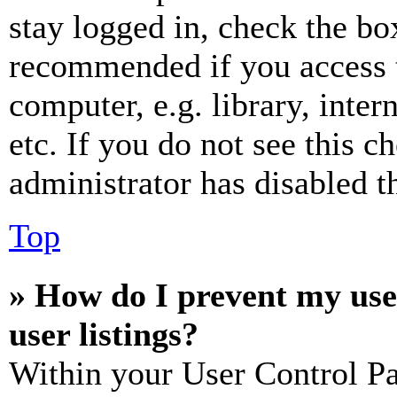
stay logged in, check the box
recommended if you access 
computer, e.g. library, inter
etc. If you do not see this 
administrator has disabled th
Top
» How do I prevent my use
user listings?
Within your User Control Pa