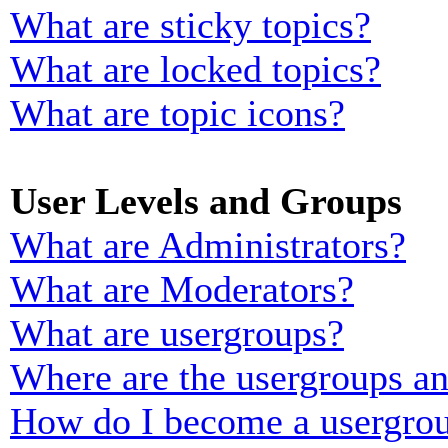
What are sticky topics?
What are locked topics?
What are topic icons?
User Levels and Groups
What are Administrators?
What are Moderators?
What are usergroups?
Where are the usergroups an
How do I become a usergrou