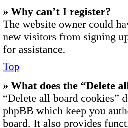
» Why can’t I register?
The website owner could hav
new visitors from signing up
for assistance.
Top
» What does the “Delete al
“Delete all board cookies” d
phpBB which keep you authe
board. It also provides funct