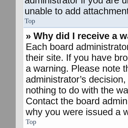
administrator if you are
unable to add attachment
Top
» Why did I receive a 
Each board administrator 
their site. If you have b
a warning. Please note th
administrator’s decisio
nothing to do with the wa
Contact the board admini
why you were issued a w
Top