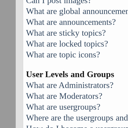
Can I post images?
What are global announcemen
What are announcements?
What are sticky topics?
What are locked topics?
What are topic icons?
User Levels and Groups
What are Administrators?
What are Moderators?
What are usergroups?
Where are the usergroups and