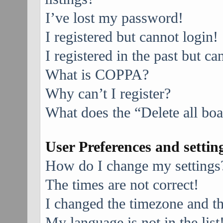
I’ve lost my password!
I registered but cannot login!
I registered in the past but c
What is COPPA?
Why can’t I register?
What does the “Delete all bo
User Preferences and settin
How do I change my settings
The times are not correct!
I changed the timezone and the
My language is not in the list