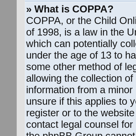
» What is COPPA?
COPPA, or the Child Onli
of 1998, is a law in the 
which can potentially col
under the age of 13 to ha
some other method of le
allowing the collection of
information from a minor 
unsure if this applies to
register or to the website
contact legal counsel for
the phpBB Group cannot p