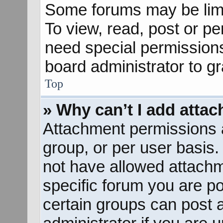
Some forums may be limit
To view, read, post or p
need special permission
board administrator to g
Top
» Why can’t I add atta
Attachment permissions a
group, or per user basis
not have allowed attachm
specific forum you are po
certain groups can post 