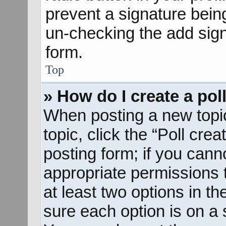
prevent a signature bein
un-checking the add sign
form.
Top
» How do I create a pol
When posting a new topic o
topic, click the “Poll cre
posting form; if you cann
appropriate permissions to
at least two options in th
sure each option is on a s