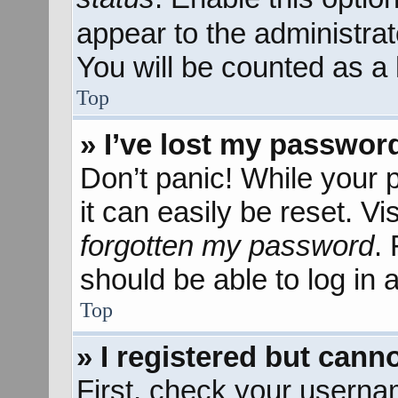
appear to the administra
You will be counted as a 
Top
» I’ve lost my passwor
Don’t panic! While your 
it can easily be reset. Vi
forgotten my password
.
should be able to log in a
Top
» I registered but canno
First, check your userna