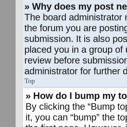
» Why does my post ne
The board administrator 
the forum you are posting
submission. It is also pos
placed you in a group of
review before submission
administrator for further d
Top
» How do I bump my to
By clicking the “Bump to
it, you can “bump” the to