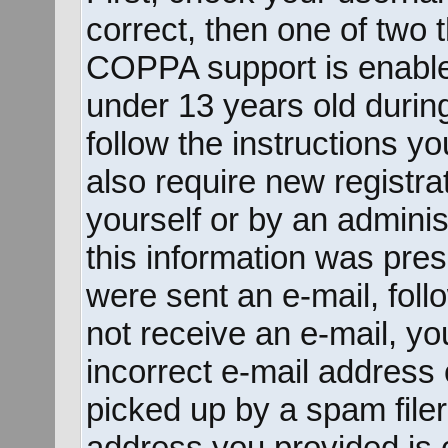
correct, then one of two
COPPA support is enable
under 13 years old during 
follow the instructions y
also require new registrat
yourself or by an adminis
this information was prese
were sent an e-mail, follo
not receive an e-mail, y
incorrect e-mail address
picked up by a spam filer.
address you provided is c