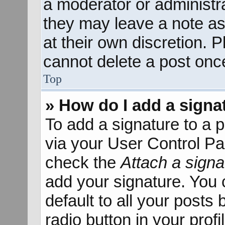
a moderator or administra
they may leave a note as
at their own discretion. 
cannot delete a post onc
Top
» How do I add a signa
To add a signature to a p
via your User Control P
check the
Attach a signa
add your signature. You 
default to all your posts
radio button in your profil