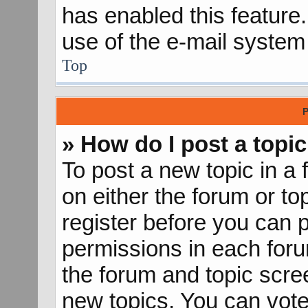
has enabled this feature.
use of the e-mail syste
Top
P
» How do I post a topic
To post a new topic in a 
on either the forum or t
register before you can p
permissions in each forum
the forum and topic scr
new topics, You can vote 