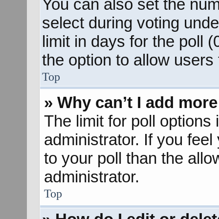
You can also set the num
select during voting unde
limit in days for the poll (
the option to allow users
Top
» Why can’t I add more
The limit for poll options
administrator. If you fee
to your poll than the al
administrator.
Top