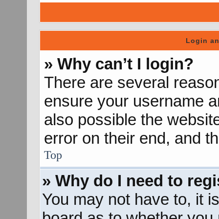
Login an
» Why can’t I login?
There are several reason
ensure your username and
also possible the websit
error on their end, and th
Top
» Why do I need to regis
You may not have to, it is
board as to whether you n