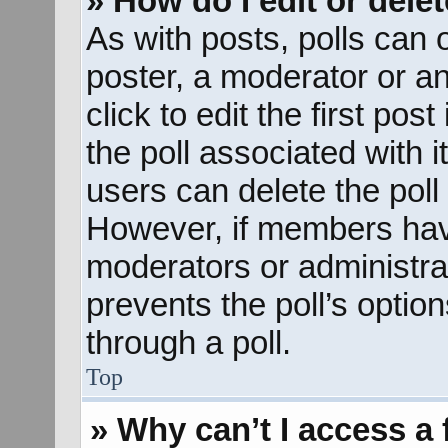
» How do I edit or delet
As with posts, polls can o
poster, a moderator or an 
click to edit the first pos
the poll associated with i
users can delete the poll 
However, if members hav
moderators or administrato
prevents the poll’s opti
through a poll.
Top
» Why can’t I access a