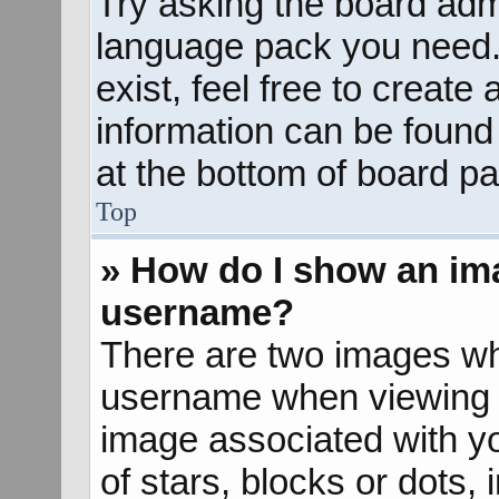
Try asking the board admin
language pack you need. 
exist, feel free to create
information can be found
at the bottom of board pa
Top
» How do I show an im
username?
There are two images wh
username when viewing 
image associated with yo
of stars, blocks or dots