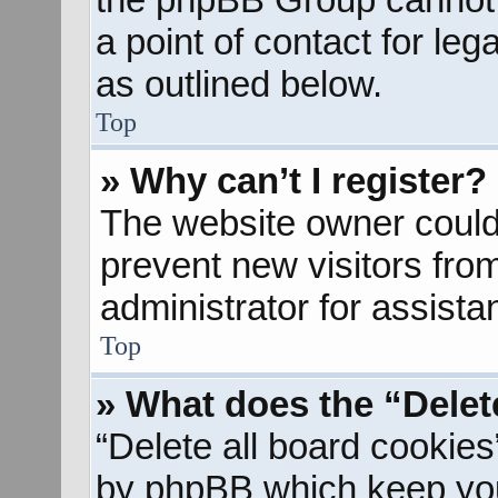
a point of contact for le
as outlined below.
Top
» Why can’t I register?
The website owner could 
prevent new visitors fro
administrator for assista
Top
» What does the “Delet
“Delete all board cookies
by phpBB which keep you