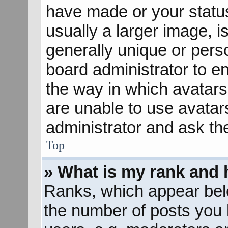
have made or your status
usually a larger image, 
generally unique or perso
board administrator to e
the way in which avatars
are unable to use avatar
administrator and ask th
Top
» What is my rank and 
Ranks, which appear bel
the number of posts you 