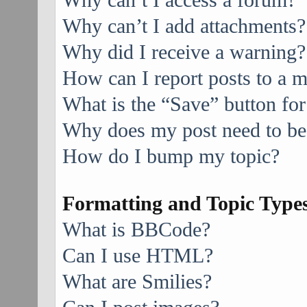
Why can’t I access a forum?
Why can’t I add attachments?
Why did I receive a warning?
How can I report posts to a 
What is the “Save” button for
Why does my post need to be
How do I bump my topic?
Formatting and Topic Type
What is BBCode?
Can I use HTML?
What are Smilies?