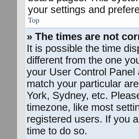
your settings and prefer
Top
» The times are not cor
It is possible the time d
different from the one you 
your User Control Panel
match your particular ar
York, Sydney, etc. Pleas
timezone, like most sett
registered users. If you a
time to do so.