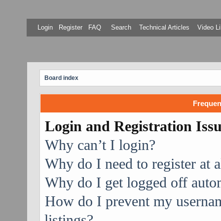
Login
Register
FAQ
Search
Technical Articles
Video Li
Board index
Frequen
Login and Registration Iss
Why can’t I login?
Why do I need to register at a
Why do I get logged off auto
How do I prevent my username
listings?