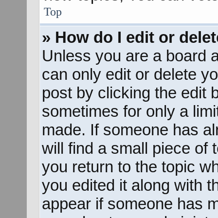
Top
» How do I edit or dele
Unless you are a board a
can only edit or delete y
post by clicking the edit 
sometimes for only a limi
made. If someone has alr
will find a small piece of
you return to the topic w
you edited it along with t
appear if someone has mad