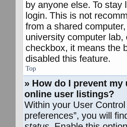
by anyone else. To stay 
login. This is not recom
from a shared computer, e
university computer lab, e
checkbox, it means the b
disabled this feature.
Top
» How do I prevent my 
online user listings?
Within your User Control
preferences”, you will fi
status
. Enable this optio