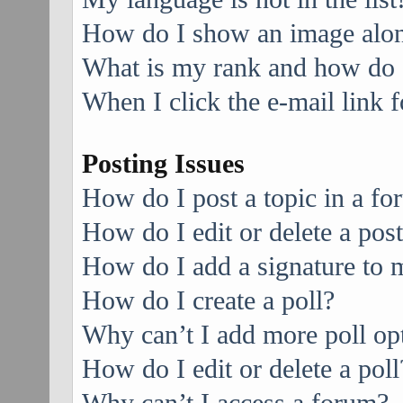
How do I show an image alo
What is my rank and how do I
When I click the e-mail link f
Posting Issues
How do I post a topic in a f
How do I edit or delete a pos
How do I add a signature to 
How do I create a poll?
Why can’t I add more poll op
How do I edit or delete a poll