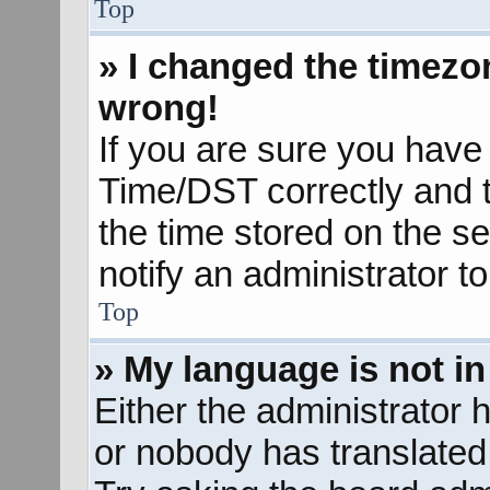
Top
» I changed the timezon
wrong!
If you are sure you hav
Time/DST correctly and the
the time stored on the se
notify an administrator t
Top
» My language is not in 
Either the administrator 
or nobody has translated 