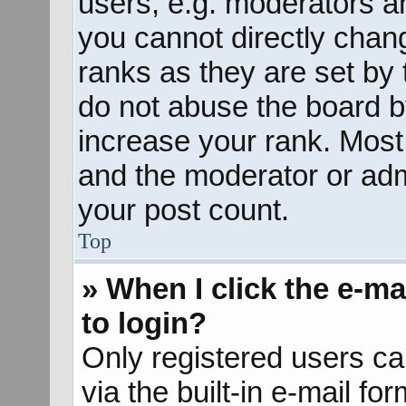
users, e.g. moderators an
you cannot directly chan
ranks as they are set by 
do not abuse the board b
increase your rank. Most 
and the moderator or admi
your post count.
Top
» When I click the e-mai
to login?
Only registered users ca
via the built-in e-mail fo