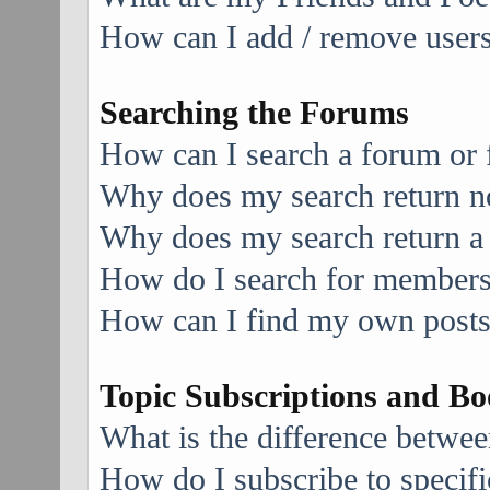
How can I add / remove users 
Searching the Forums
How can I search a forum or
Why does my search return no
Why does my search return a
How do I search for member
How can I find my own posts
Topic Subscriptions and B
What is the difference betwe
How do I subscribe to specifi