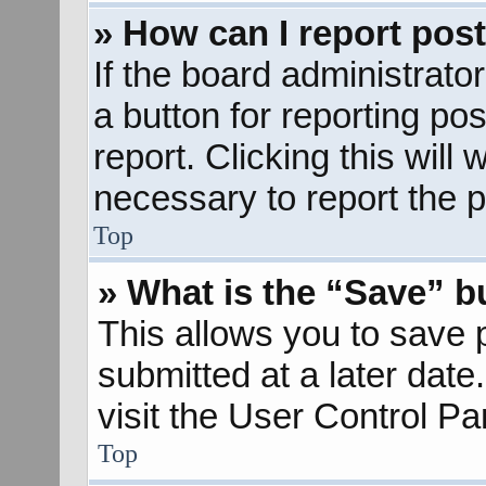
» How can I report pos
If the board administrato
a button for reporting pos
report. Clicking this will
necessary to report the p
Top
» What is the “Save” bu
This allows you to save
submitted at a later dat
visit the User Control Pa
Top