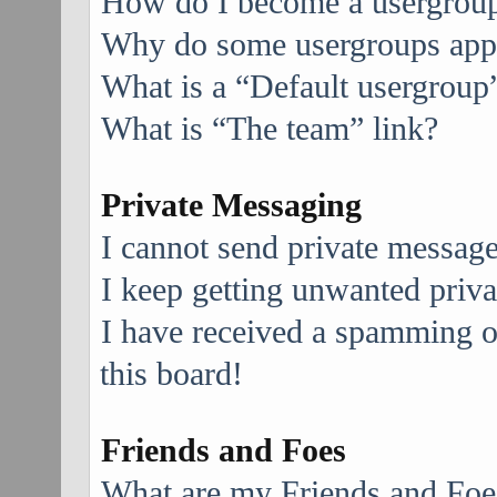
How do I become a usergroup
Why do some usergroups appea
What is a “Default usergroup
What is “The team” link?
Private Messaging
I cannot send private message
I keep getting unwanted priv
I have received a spamming 
this board!
Friends and Foes
What are my Friends and Foes