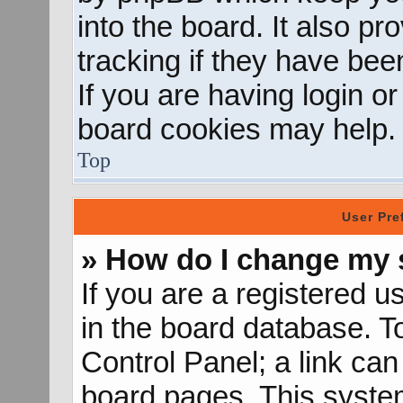
into the board. It also p
tracking if they have be
If you are having login o
board cookies may help.
Top
User Pre
» How do I change my 
If you are a registered us
in the board database. To
Control Panel; a link can
board pages. This system