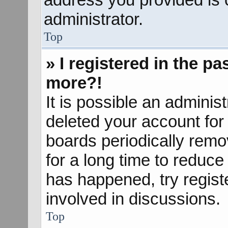
administrator.
Top
» I registered in the p
more?!
It is possible an adminis
deleted your account fo
boards periodically rem
for a long time to reduce 
has happened, try regist
involved in discussions.
Top