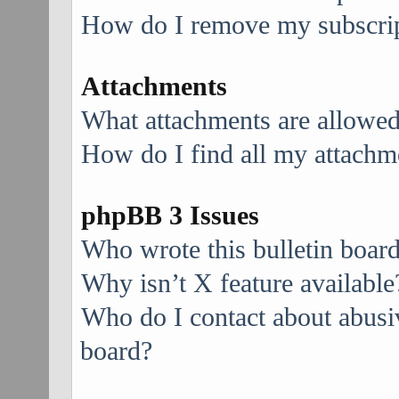
How do I remove my subscri
Attachments
What attachments are allowed
How do I find all my attachm
phpBB 3 Issues
Who wrote this bulletin boar
Why isn’t X feature available
Who do I contact about abusive
board?