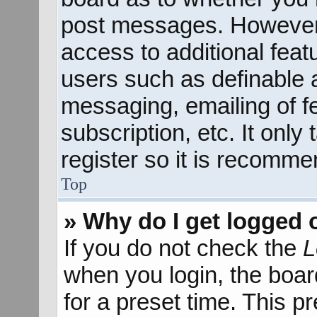
post messages. However; 
access to additional feat
users such as definable 
messaging, emailing of f
subscription, etc. It onl
register so it is recomm
Top
» Why do I get logged 
If you do not check the
L
when you login, the boar
for a preset time. This 