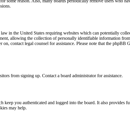
t for some reason. Also, many boards periodically remove users who have 
sions.
law in the United States requiring websites which can potentially colle
t, allowing the collection of personally identifiable information from a
ter on, contact legal counsel for assistance. Please note that the phpBB 
itors from signing up. Contact a board administrator for assistance.
 keep you authenticated and logged into the board. It also provides fu
okies may help.