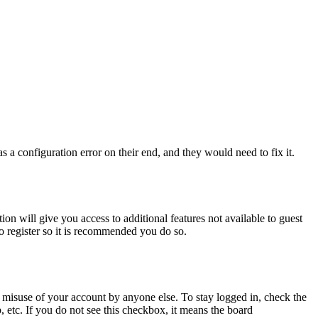
 a configuration error on their end, and they would need to fix it.
ion will give you access to additional features not available to guest
to register so it is recommended you do so.
 misuse of your account by anyone else. To stay logged in, check the
, etc. If you do not see this checkbox, it means the board