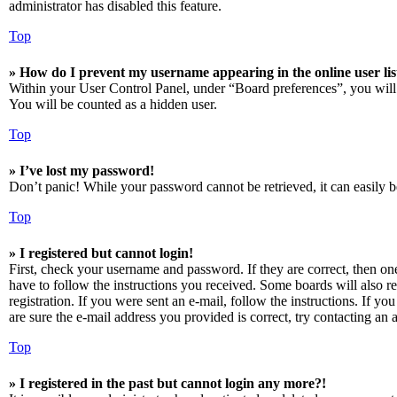
administrator has disabled this feature.
Top
» How do I prevent my username appearing in the online user lis
Within your User Control Panel, under “Board preferences”, you will
You will be counted as a hidden user.
Top
» I’ve lost my password!
Don’t panic! While your password cannot be retrieved, it can easily be
Top
» I registered but cannot login!
First, check your username and password. If they are correct, then o
have to follow the instructions you received. Some boards will also re
registration. If you were sent an e-mail, follow the instructions. If 
are sure the e-mail address you provided is correct, try contacting an a
Top
» I registered in the past but cannot login any more?!