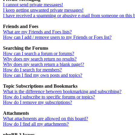
I cannot send private messages!
I keep getting unwanted private messages!
I have received a spamming or abusive e-mail from someone on this 
Friends and Foes
What are my Friends and Foes lists?
How can I add / remove users to my Friends or Foes list?
Searching the Forums
How can I search a forum or forums?
Why does my search return no results?
Why does my search return a blank page!?
How do I search for members?
How can I find my own posts and topics?
Topic Subscriptions and Bookmarks
What is the difference between bookmarking and subscribing?
How do I subscribe to specific forums or topics?
How do I remove my subscriptions?
Attachments
What attachments are allowed on this board?
How do I find all my attachments?
phpBB 3 Issues