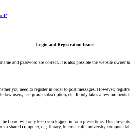
ard?
Login and Registration Issues
rname and password are correct. It is also possible the website owner has
hether you need to register in order to post messages. However; registrat
fellow users, usergroup subscription, etc. It only takes a few moments 
he board will only keep you logged in for a preset time. This prevents
 a shared computer, e.g. library, internet cafe, university computer lab