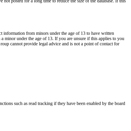
not posted for a long time to reduce the size of the database. If this
ct information from minors under the age of 13 to have written
 minor under the age of 13. If you are unsure if this applies to you
Group cannot provide legal advice and is not a point of contact for
nctions such as read tracking if they have been enabled by the board