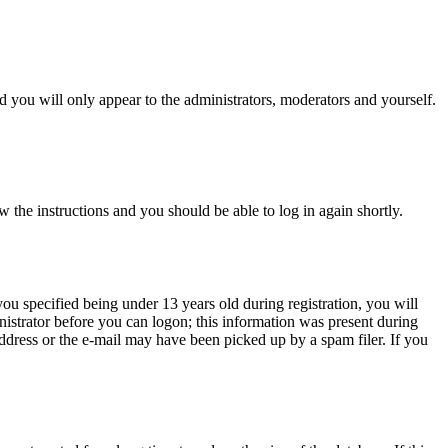
 you will only appear to the administrators, moderators and yourself.
w the instructions and you should be able to log in again shortly.
u specified being under 13 years old during registration, you will
inistrator before you can logon; this information was present during
 address or the e-mail may have been picked up by a spam filer. If you