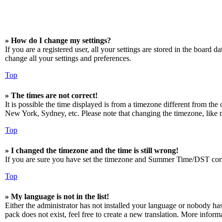
» How do I change my settings?
If you are a registered user, all your settings are stored in the board 
change all your settings and preferences.
Top
» The times are not correct!
It is possible the time displayed is from a timezone different from the
New York, Sydney, etc. Please note that changing the timezone, like mos
Top
» I changed the timezone and the time is still wrong!
If you are sure you have set the timezone and Summer Time/DST correctly
Top
» My language is not in the list!
Either the administrator has not installed your language or nobody has
pack does not exist, feel free to create a new translation. More infor