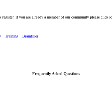
k register. If you are already a member of our community please click lo
y
Training
Brainfiller
Frequently Asked Questions