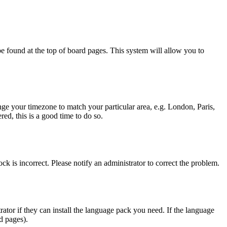
y be found at the top of board pages. This system will allow you to
hange your timezone to match your particular area, e.g. London, Paris,
ed, this is a good time to do so.
ck is incorrect. Please notify an administrator to correct the problem.
rator if they can install the language pack you need. If the language
d pages).