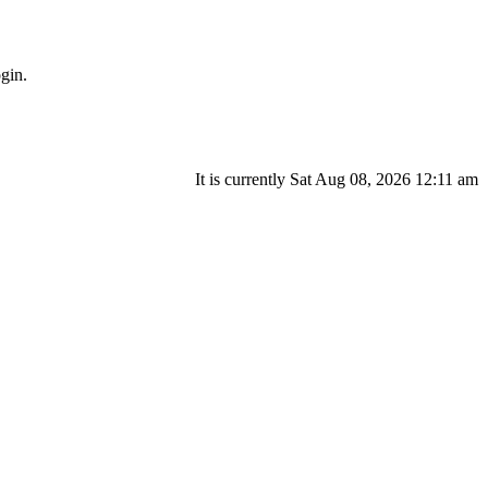
gin.
It is currently Sat Aug 08, 2026 12:11 am