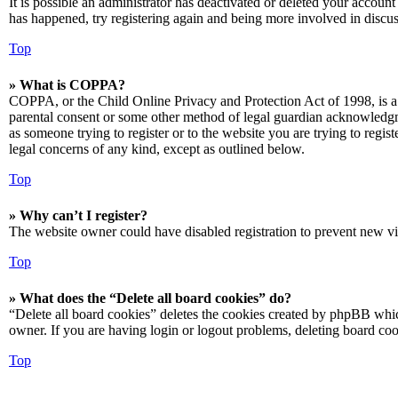
It is possible an administrator has deactivated or deleted your accoun
has happened, try registering again and being more involved in discus
Top
» What is COPPA?
COPPA, or the Child Online Privacy and Protection Act of 1998, is a 
parental consent or some other method of legal guardian acknowledgmen
as someone trying to register or to the website you are trying to regis
legal concerns of any kind, except as outlined below.
Top
» Why can’t I register?
The website owner could have disabled registration to prevent new vis
Top
» What does the “Delete all board cookies” do?
“Delete all board cookies” deletes the cookies created by phpBB which
owner. If you are having login or logout problems, deleting board co
Top