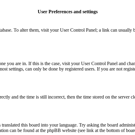
User Preferences and settings
database. To alter them, visit your User Control Panel; a link can usuall
 one you are in. If this is the case, visit your User Control Panel and c
t settings, can only be done by registered users. If you are not register
 and the time is still incorrect, then the time stored on the server clo
 translated this board into your language. Try asking the board administ
mation can be found at the phpBB website (see link at the bottom of boar