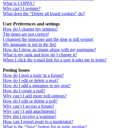
What is COPPA?
Why can’t I register?
What does the “Delete all board cookies” do?
User Preferences and settings
How do I change my settings?
The times are not correct!
I changed the timezone and the time is still wrong!
My language is not in the list!
How do I show an image along with my username?
What is my rank and how do I change it?
When I click the e-mail link for a user it asks me to login?
Posting Issues
How do I post a topic in a forum?
How do I edit or delete a post?
How do I add a signature to my post?
How do I create a poll?
Why can’t I add more poll options?
How do I edit or delete a poll?
Why can’t I access a forum?
Why can’t I add attachments?
Why did I receive a warning?
How can I report posts to a moderator?
What is the “Save” button for in topic posting?