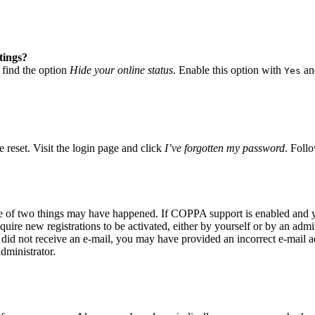
tings?
 find the option
Hide your online status
. Enable this option with
and
Yes
 reset. Visit the login page and click
I’ve forgotten my password
. Follo
ne of two things may have happened. If COPPA support is enabled and yo
quire new registrations to be activated, either by yourself or by an adm
you did not receive an e-mail, you may have provided an incorrect e-mail
dministrator.