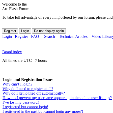
Welcome to the
Arc Flash Forum
To take full advantage of everything offered by our forum, please clic
Login
Register
FAQ
Search
Technical Articles
Video Librar
Board index
All times are UTC - 7 hours
Login and Registration Issues
Why can’t I login?
Why do I need to register at all?
Why do I get logged off automatically?
How do I prevent my username appearing in the online user listings?
I’ve lost my password!
I registered but cannot login!
I registered in the past but cannot login any more?!