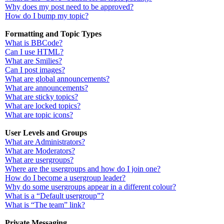
Why does my post need to be approved?
How do I bump my topic?
Formatting and Topic Types
What is BBCode?
Can I use HTML?
What are Smilies?
Can I post images?
What are global announcements?
What are announcements?
What are sticky topics?
What are locked topics?
What are topic icons?
User Levels and Groups
What are Administrators?
What are Moderators?
What are usergroups?
Where are the usergroups and how do I join one?
How do I become a usergroup leader?
Why do some usergroups appear in a different colour?
What is a “Default usergroup”?
What is “The team” link?
Private Messaging