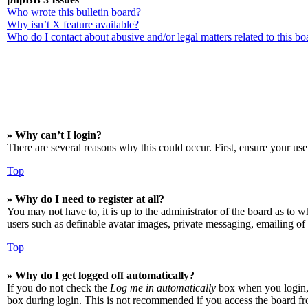
Who wrote this bulletin board?
Why isn’t X feature available?
Who do I contact about abusive and/or legal matters related to this bo
» Why can’t I login?
There are several reasons why this could occur. First, ensure your use
Top
» Why do I need to register at all?
You may not have to, it is up to the administrator of the board as to w
users such as definable avatar images, private messaging, emailing of 
Top
» Why do I get logged off automatically?
If you do not check the
Log me in automatically
box when you login, t
box during login. This is not recommended if you access the board from