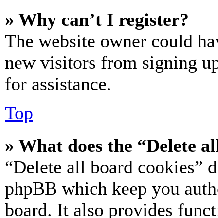
» Why can’t I register?
The website owner could hav
new visitors from signing up
for assistance.
Top
» What does the “Delete al
“Delete all board cookies” d
phpBB which keep you authe
board. It also provides funct