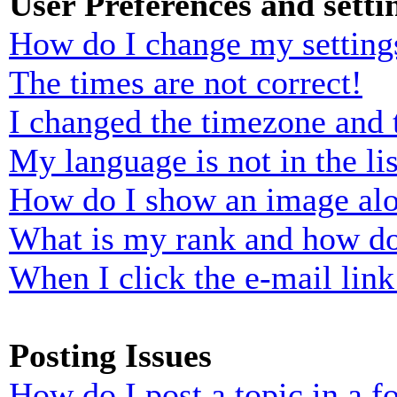
User Preferences and setti
How do I change my setting
The times are not correct!
I changed the timezone and t
My language is not in the lis
How do I show an image al
What is my rank and how do
When I click the e-mail link 
Posting Issues
How do I post a topic in a 