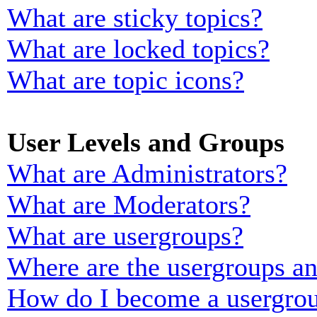
What are sticky topics?
What are locked topics?
What are topic icons?
User Levels and Groups
What are Administrators?
What are Moderators?
What are usergroups?
Where are the usergroups an
How do I become a usergrou