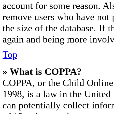
account for some reason. Al
remove users who have not p
the size of the database. If 
again and being more involv
Top
» What is COPPA?
COPPA, or the Child Online 
1998, is a law in the United
can potentially collect info