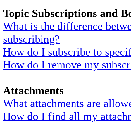
Topic Subscriptions and 
What is the difference bet
subscribing?
How do I subscribe to specif
How do I remove my subscr
Attachments
What attachments are allowe
How do I find all my attach