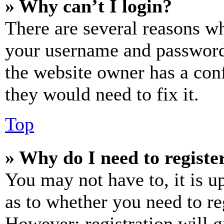
» Why can’t I login?
There are several reasons wh
your username and password a
the website owner has a conf
they would need to fix it.
Top
» Why do I need to register
You may not have to, it is u
as to whether you need to re
However; registration will g