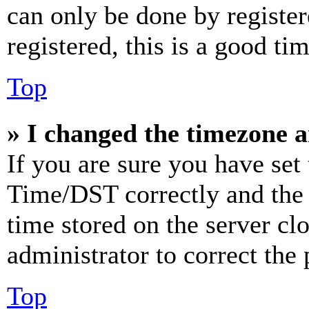
can only be done by register
registered, this is a good tim
Top
» I changed the timezone an
If you are sure you have se
Time/DST correctly and the ti
time stored on the server clo
administrator to correct the
Top