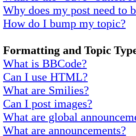
Why does my post need to 
How do I bump my topic?
Formatting and Topic Typ
What is BBCode?
Can I use HTML?
What are Smilies?
Can I post images?
What are global announcem
What are announcements?