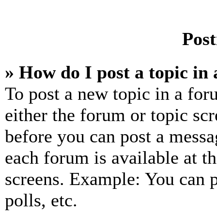
Post
» How do I post a topic in
To post a new topic in a for
either the forum or topic sc
before you can post a messag
each forum is available at t
screens. Example: You can p
polls, etc.