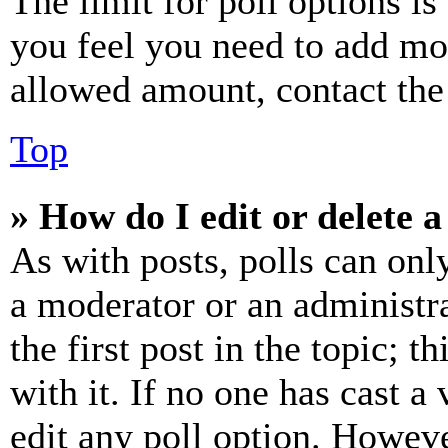
The limit for poll options is
you feel you need to add mor
allowed amount, contact the
Top
» How do I edit or delete a
As with posts, polls can only
a moderator or an administrat
the first post in the topic; t
with it. If no one has cast a 
edit any poll option. Howev