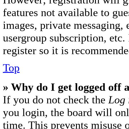
features not available to gue
images, private messaging, e
usergroup subscription, etc.
register so it is recommende
Top
» Why do I get logged off 
If you do not check the
Log 
you login, the board will on
time. This prevents misuse 