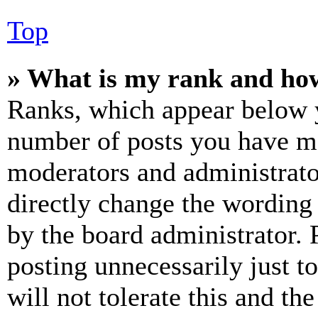
Top
» What is my rank and how
Ranks, which appear below y
number of posts you have mad
moderators and administrato
directly change the wording 
by the board administrator. 
posting unnecessarily just t
will not tolerate this and th