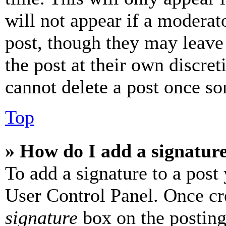
will not appear if a moderat
post, though they may leave 
the post at their own discret
cannot delete a post once s
Top
» How do I add a signatur
To add a signature to a post
User Control Panel. Once cr
signature
box on the posting