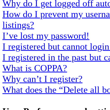
Why do I get logged off aut
How do I prevent my usernam
listings?
I’ve lost my password!
I registered but cannot login
I registered in the past but
What is COPPA?
Why can’t I register?
What does the “Delete all b