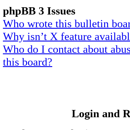
phpBB 3 Issues
Who wrote this bulletin boa
Why isn’t X feature availab
Who do I contact about abusi
this board?
Login and R