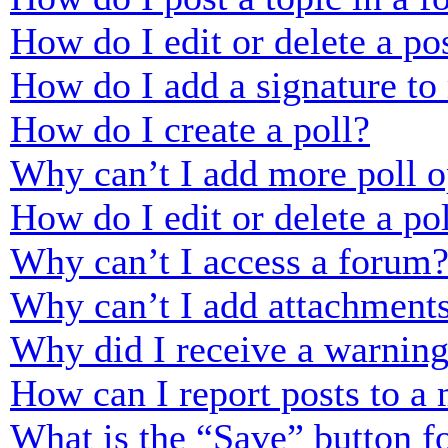
How do I edit or delete a po
How do I add a signature to
How do I create a poll?
Why can’t I add more poll o
How do I edit or delete a po
Why can’t I access a forum
Why can’t I add attachment
Why did I receive a warnin
How can I report posts to a
What is the “Save” button fo