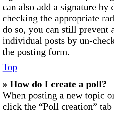
can also add a signature by d
checking the appropriate rad
do so, you can still prevent 
individual posts by un-chec
the posting form.
Top
» How do I create a poll?
When posting a new topic or e
click the “Poll creation” ta