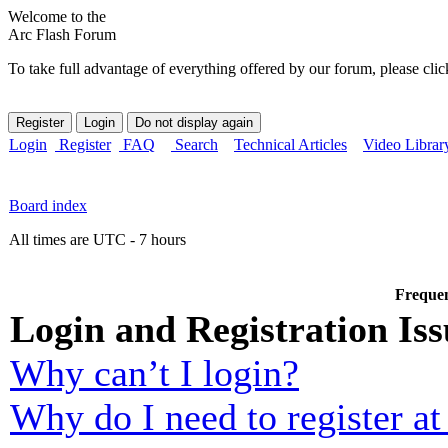
Welcome to the
Arc Flash Forum
To take full advantage of everything offered by our forum, please clic
Login
Register
FAQ
Search
Technical Articles
Video Librar
Board index
All times are UTC - 7 hours
Frequen
Login and Registration Iss
Why can’t I login?
Why do I need to register at 