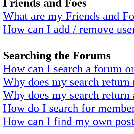
Friends and Foes
What are my Friends and Foe
How can I add / remove user
Searching the Forums
How can I search a forum o
Why does my search return n
Why does my search return 
How do I search for membe
How can I find my own post