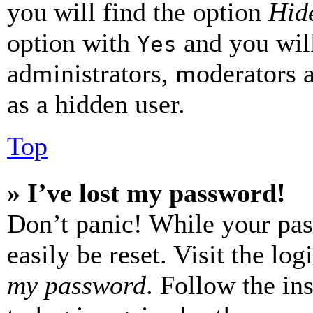
you will find the option
Hide
option with
and you will
Yes
administrators, moderators 
as a hidden user.
Top
» I’ve lost my password!
Don’t panic! While your pas
easily be reset. Visit the lo
my password
. Follow the in