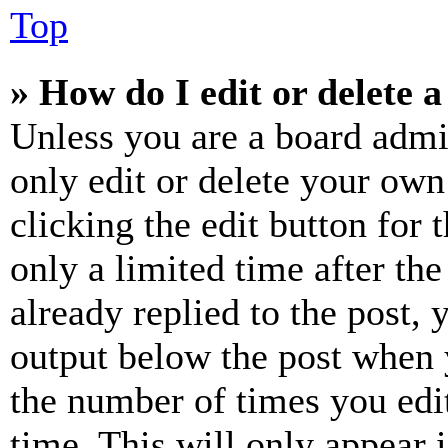
Top
» How do I edit or delete a
Unless you are a board admi
only edit or delete your own
clicking the edit button for 
only a limited time after th
already replied to the post, 
output below the post when y
the number of times you edit
time. This will only appear 