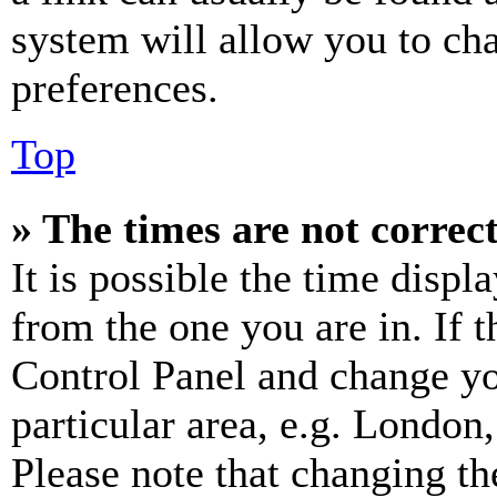
system will allow you to cha
preferences.
Top
» The times are not correct
It is possible the time displ
from the one you are in. If t
Control Panel and change y
particular area, e.g. London
Please note that changing th