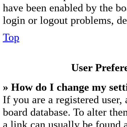
have been enabled by the bo
login or logout problems, d
Top
User Prefer
» How do I change my sett
If you are a registered user, 
board database. To alter the
a link can usually be found 