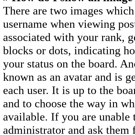
There are two images which
username when viewing pos
associated with your rank, ge
blocks or dots, indicating 
your status on the board. Ano
known as an avatar and is ge
each user. It is up to the bo
and to choose the way in wh
available. If you are unable 
administrator and ask them f