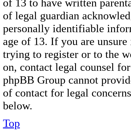
of 13 to have written paren
of legal guardian acknowled
personally identifiable info
age of 13. If you are unsure
trying to register or to the w
on, contact legal counsel for
phpBB Group cannot provide 
of contact for legal concern
below.
Top