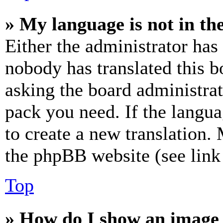
» My language is not in the 
Either the administrator has
nobody has translated this b
asking the board administrat
pack you need. If the langua
to create a new translation.
the phpBB website (see link 
Top
» How do I show an image