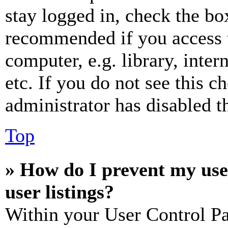
stay logged in, check the box
recommended if you access 
computer, e.g. library, inter
etc. If you do not see this 
administrator has disabled th
Top
» How do I prevent my use
user listings?
Within your User Control Pa