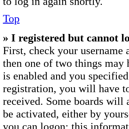
to log in again shortly.
Top
» I registered but cannot l
First, check your username a
then one of two things may
is enabled and you specified
registration, you will have t
received. Some boards will a
be activated, either by your
you can logon; this informa