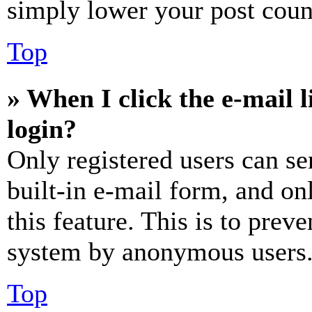
simply lower your post coun
Top
» When I click the e-mail l
login?
Only registered users can se
built-in e-mail form, and on
this feature. This is to prev
system by anonymous users
Top