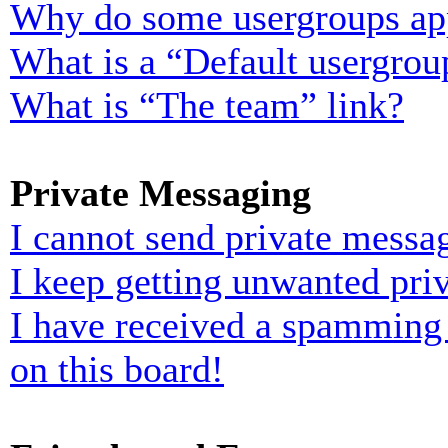
Why do some usergroups appe
What is a “Default usergrou
What is “The team” link?
Private Messaging
I cannot send private messa
I keep getting unwanted pri
I have received a spamming
on this board!