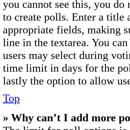
you cannot see this, you do
to create polls. Enter a title
appropriate fields, making s
line in the textarea. You can
users may select during voti
time limit in days for the pol
lastly the option to allow us
Top
» Why can’t I add more po