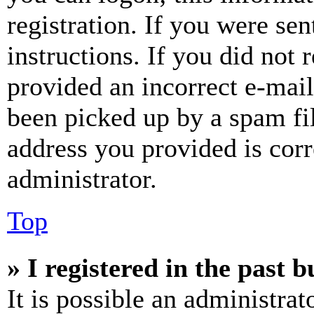
registration. If you were sen
instructions. If you did not
provided an incorrect e-mai
been picked up by a spam fil
address you provided is corr
administrator.
Top
» I registered in the past 
It is possible an administrat