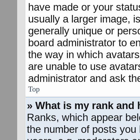
have made or your status
usually a larger image, 
generally unique or perso
board administrator to e
the way in which avatars
are unable to use avatar
administrator and ask th
Top
» What is my rank and 
Ranks, which appear bel
the number of posts you 