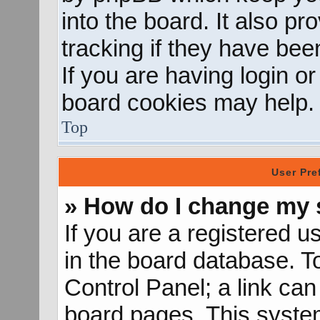
into the board. It also p
tracking if they have be
If you are having login o
board cookies may help.
Top
User Pre
» How do I change my 
If you are a registered us
in the board database. To
Control Panel; a link can
board pages. This system