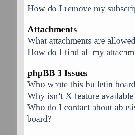
How do I remove my subscri
Attachments
What attachments are allowed
How do I find all my attachm
phpBB 3 Issues
Who wrote this bulletin boar
Why isn’t X feature available
Who do I contact about abusive
board?