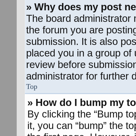
» Why does my post ne
The board administrator 
the forum you are posting
submission. It is also pos
placed you in a group of
review before submission
administrator for further d
Top
» How do I bump my to
By clicking the “Bump to
it, you can “bump” the to