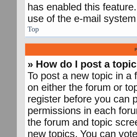
has enabled this feature.
use of the e-mail syste
Top
P
» How do I post a topic
To post a new topic in a 
on either the forum or t
register before you can p
permissions in each forum
the forum and topic scr
new topics, You can vote 