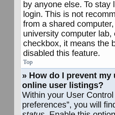
by anyone else. To stay 
login. This is not recom
from a shared computer, e
university computer lab, e
checkbox, it means the b
disabled this feature.
Top
» How do I prevent my 
online user listings?
Within your User Control
preferences”, you will fi
status
. Enable this optio