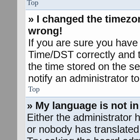
Top
» I changed the timezon
wrong!
If you are sure you hav
Time/DST correctly and the
the time stored on the se
notify an administrator t
Top
» My language is not in 
Either the administrator 
or nobody has translated 