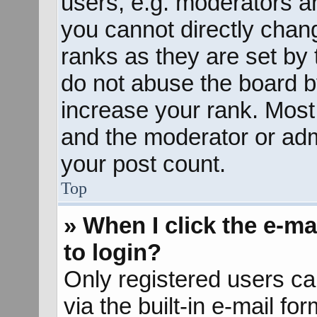
users, e.g. moderators an
you cannot directly chan
ranks as they are set by 
do not abuse the board b
increase your rank. Most 
and the moderator or admi
your post count.
Top
» When I click the e-mai
to login?
Only registered users ca
via the built-in e-mail fo