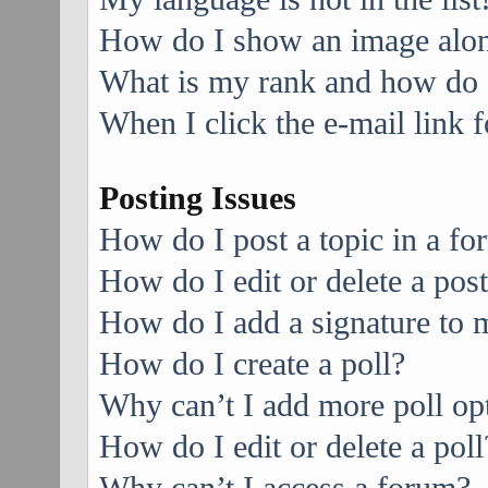
How do I show an image alo
What is my rank and how do I
When I click the e-mail link f
Posting Issues
How do I post a topic in a f
How do I edit or delete a pos
How do I add a signature to 
How do I create a poll?
Why can’t I add more poll op
How do I edit or delete a poll