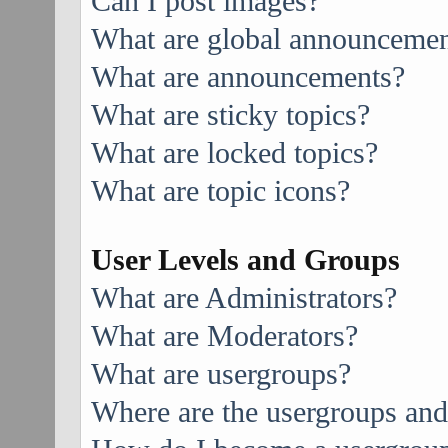
Can I post images?
What are global announcemen
What are announcements?
What are sticky topics?
What are locked topics?
What are topic icons?
User Levels and Groups
What are Administrators?
What are Moderators?
What are usergroups?
Where are the usergroups and