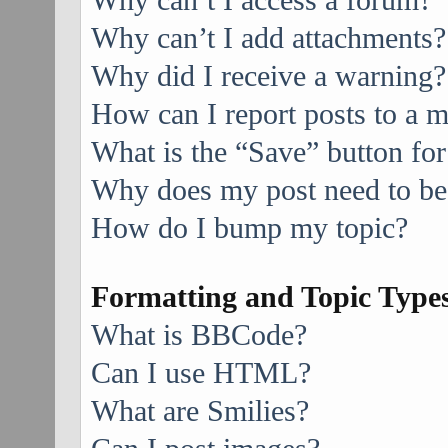
Why can’t I access a forum?
Why can’t I add attachments?
Why did I receive a warning?
How can I report posts to a 
What is the “Save” button for
Why does my post need to be
How do I bump my topic?
Formatting and Topic Type
What is BBCode?
Can I use HTML?
What are Smilies?