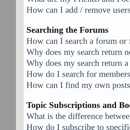
How can I add / remove users 
Searching the Forums
How can I search a forum or
Why does my search return no
Why does my search return a
How do I search for member
How can I find my own posts
Topic Subscriptions and B
What is the difference betwe
How do I subscribe to specifi