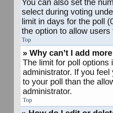
You can also set the num
select during voting unde
limit in days for the poll (
the option to allow users
Top
» Why can’t I add more
The limit for poll options
administrator. If you fee
to your poll than the al
administrator.
Top