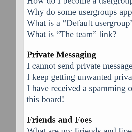
How do I become a usergroup
Why do some usergroups appea
What is a “Default usergroup
What is “The team” link?
Private Messaging
I cannot send private message
I keep getting unwanted priv
I have received a spamming 
this board!
Friends and Foes
What are my Friends and Foes