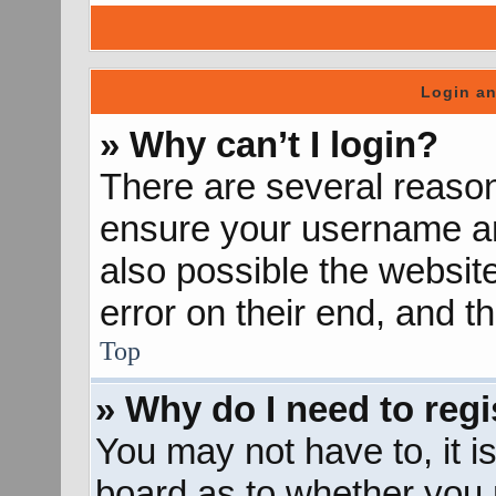
Login an
» Why can’t I login?
There are several reason
ensure your username and
also possible the websit
error on their end, and th
Top
» Why do I need to regis
You may not have to, it is
board as to whether you n