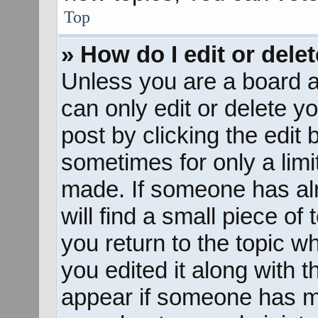
Top
» How do I edit or dele
Unless you are a board a
can only edit or delete y
post by clicking the edit 
sometimes for only a limi
made. If someone has alr
will find a small piece of
you return to the topic w
you edited it along with t
appear if someone has mad