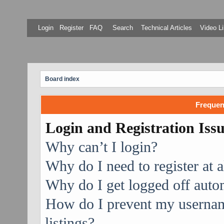
Login
Register
FAQ
Search
Technical Articles
Video Li
Board index
Frequen
Login and Registration Iss
Why can’t I login?
Why do I need to register at a
Why do I get logged off auto
How do I prevent my username
listings?