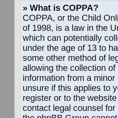
» What is COPPA?
COPPA, or the Child Onli
of 1998, is a law in the 
which can potentially col
under the age of 13 to ha
some other method of le
allowing the collection of
information from a minor 
unsure if this applies to
register or to the website
contact legal counsel for
the phpBB Group cannot p