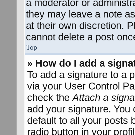
a moderator or administra
they may leave a note as
at their own discretion. 
cannot delete a post onc
Top
» How do I add a signa
To add a signature to a p
via your User Control P
check the
Attach a signa
add your signature. You 
default to all your posts
radio button in your profil