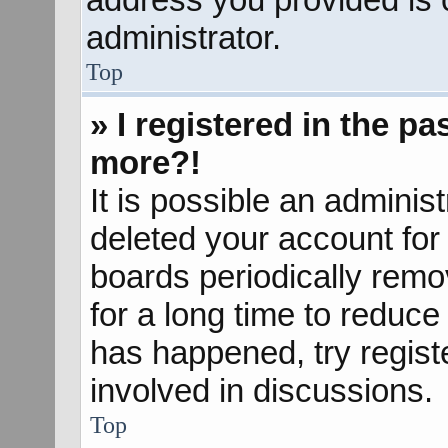
administrator.
Top
» I registered in the p
more?!
It is possible an adminis
deleted your account fo
boards periodically rem
for a long time to reduce 
has happened, try regist
involved in discussions.
Top