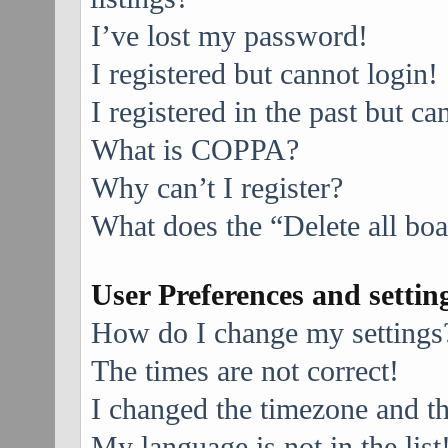
I’ve lost my password!
I registered but cannot login!
I registered in the past but c
What is COPPA?
Why can’t I register?
What does the “Delete all bo
User Preferences and settin
How do I change my settings
The times are not correct!
I changed the timezone and the
My language is not in the list