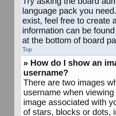
Try asking the board admin
language pack you need. 
exist, feel free to create
information can be found
at the bottom of board pa
Top
» How do I show an im
username?
There are two images wh
username when viewing 
image associated with yo
of stars, blocks or dots