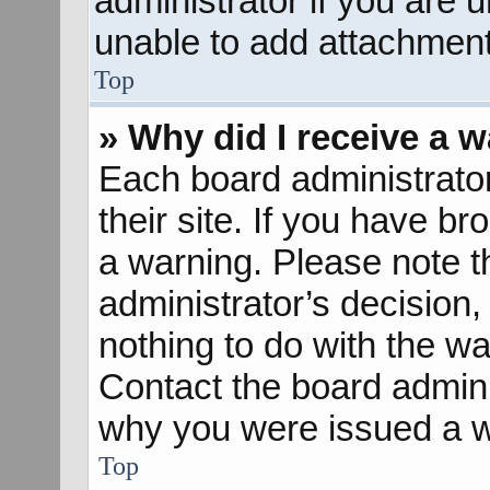
administrator if you are
unable to add attachment
Top
» Why did I receive a 
Each board administrator 
their site. If you have b
a warning. Please note th
administrator’s decisio
nothing to do with the wa
Contact the board admini
why you were issued a w
Top