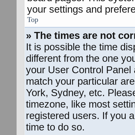
your settings and prefer
Top
» The times are not cor
It is possible the time d
different from the one you 
your User Control Panel
match your particular ar
York, Sydney, etc. Pleas
timezone, like most sett
registered users. If you a
time to do so.