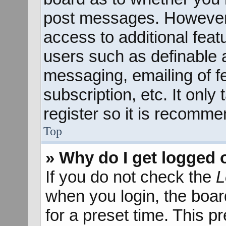
post messages. However; 
access to additional feat
users such as definable 
messaging, emailing of f
subscription, etc. It onl
register so it is recomm
Top
» Why do I get logged 
If you do not check the
L
when you login, the boar
for a preset time. This 