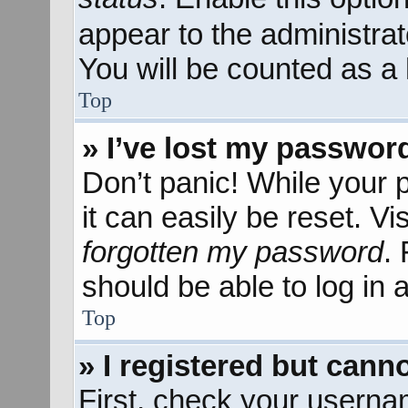
appear to the administra
You will be counted as a 
Top
» I’ve lost my passwor
Don’t panic! While your 
it can easily be reset. Vi
forgotten my password
.
should be able to log in a
Top
» I registered but canno
First, check your userna