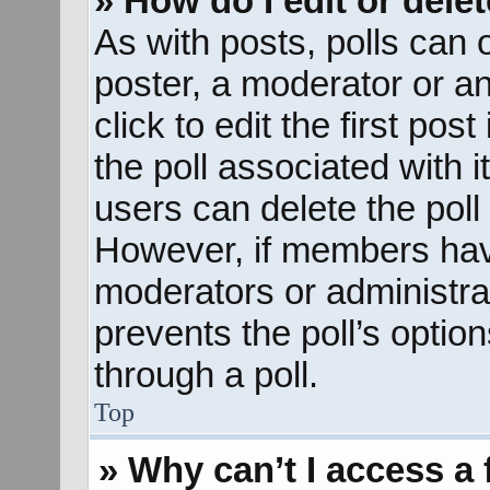
» How do I edit or delet
As with posts, polls can o
poster, a moderator or an 
click to edit the first pos
the poll associated with i
users can delete the poll 
However, if members hav
moderators or administrato
prevents the poll’s opti
through a poll.
Top
» Why can’t I access a