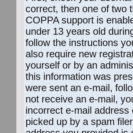
correct, then one of two
COPPA support is enable
under 13 years old during 
follow the instructions y
also require new registrat
yourself or by an adminis
this information was prese
were sent an e-mail, follo
not receive an e-mail, y
incorrect e-mail address
picked up by a spam filer.
address you provided is c