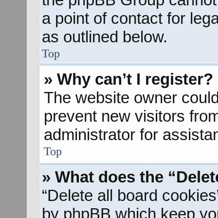
a point of contact for le
as outlined below.
Top
» Why can’t I register?
The website owner could 
prevent new visitors fro
administrator for assista
Top
» What does the “Delet
“Delete all board cookies
by phpBB which keep you