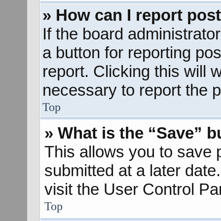
» How can I report pos
If the board administrato
a button for reporting pos
report. Clicking this will
necessary to report the p
Top
» What is the “Save” bu
This allows you to save
submitted at a later dat
visit the User Control Pa
Top