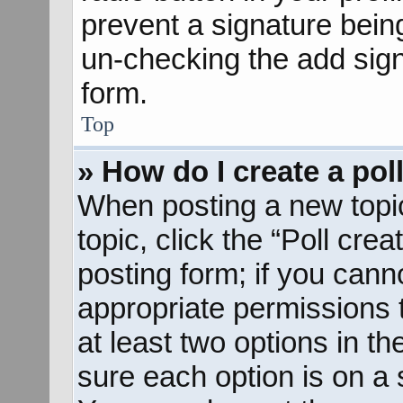
prevent a signature bein
un-checking the add sign
form.
Top
» How do I create a pol
When posting a new topic o
topic, click the “Poll cre
posting form; if you cann
appropriate permissions to
at least two options in th
sure each option is on a s