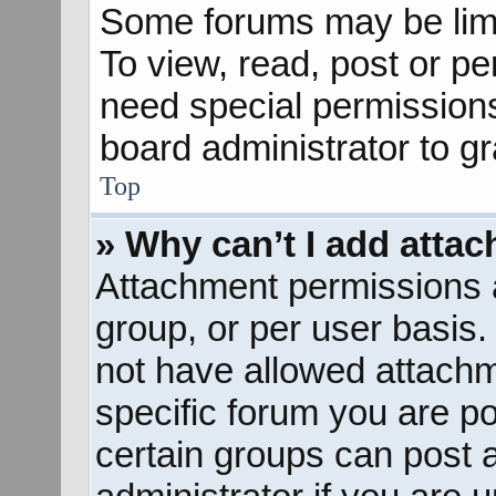
Some forums may be limit
To view, read, post or p
need special permission
board administrator to g
Top
» Why can’t I add atta
Attachment permissions a
group, or per user basis
not have allowed attachm
specific forum you are po
certain groups can post 