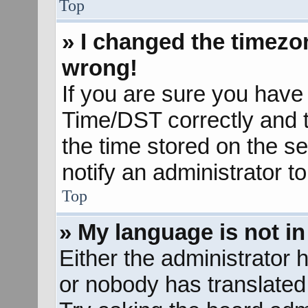
Top
» I changed the timezon
wrong!
If you are sure you hav
Time/DST correctly and the
the time stored on the se
notify an administrator t
Top
» My language is not in 
Either the administrator 
or nobody has translated 