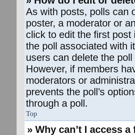
» How do I edit or delet
As with posts, polls can o
poster, a moderator or an 
click to edit the first pos
the poll associated with i
users can delete the poll 
However, if members hav
moderators or administrato
prevents the poll’s opti
through a poll.
Top
» Why can’t I access a