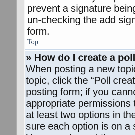
prevent a signature bein
un-checking the add sign
form.
Top
» How do I create a pol
When posting a new topic o
topic, click the “Poll cre
posting form; if you cann
appropriate permissions to
at least two options in th
sure each option is on a s