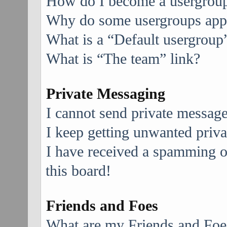
How do I become a usergroup
Why do some usergroups appea
What is a “Default usergroup
What is “The team” link?
Private Messaging
I cannot send private message
I keep getting unwanted priv
I have received a spamming 
this board!
Friends and Foes
What are my Friends and Foes