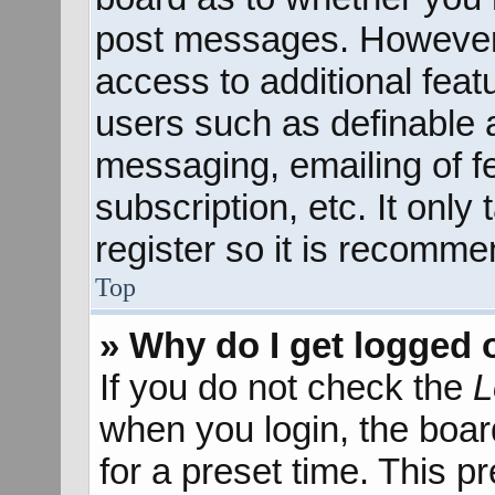
post messages. However; 
access to additional feat
users such as definable 
messaging, emailing of f
subscription, etc. It onl
register so it is recomm
Top
» Why do I get logged 
If you do not check the
L
when you login, the boar
for a preset time. This 