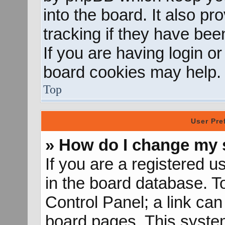
into the board. It also p
tracking if they have be
If you are having login o
board cookies may help.
Top
User Pre
» How do I change my 
If you are a registered us
in the board database. To
Control Panel; a link can
board pages. This system