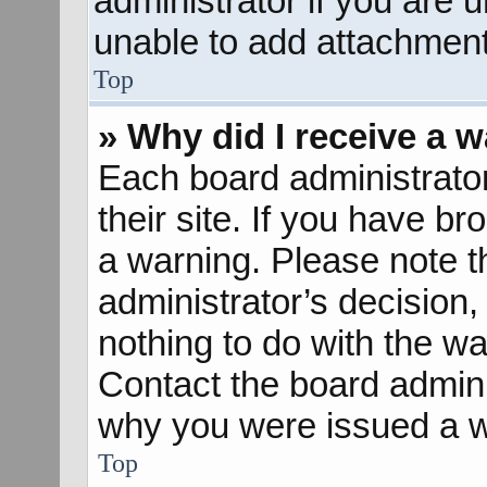
administrator if you are
unable to add attachment
Top
» Why did I receive a 
Each board administrator 
their site. If you have b
a warning. Please note th
administrator’s decisio
nothing to do with the wa
Contact the board admini
why you were issued a w
Top