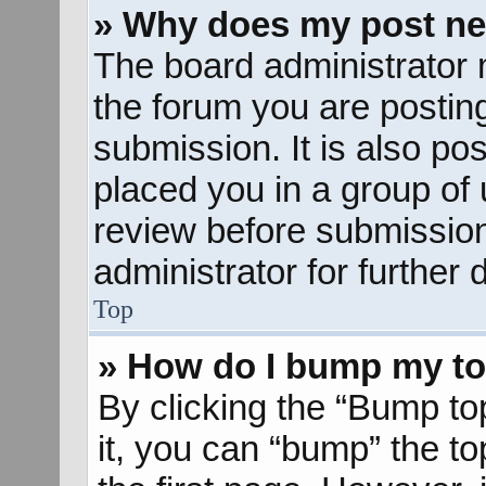
» Why does my post ne
The board administrator 
the forum you are posting
submission. It is also pos
placed you in a group of
review before submission
administrator for further d
Top
» How do I bump my to
By clicking the “Bump to
it, you can “bump” the to