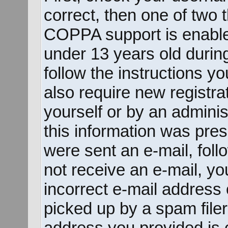
correct, then one of two
COPPA support is enable
under 13 years old during 
follow the instructions y
also require new registrat
yourself or by an adminis
this information was prese
were sent an e-mail, follo
not receive an e-mail, y
incorrect e-mail address
picked up by a spam filer.
address you provided is c