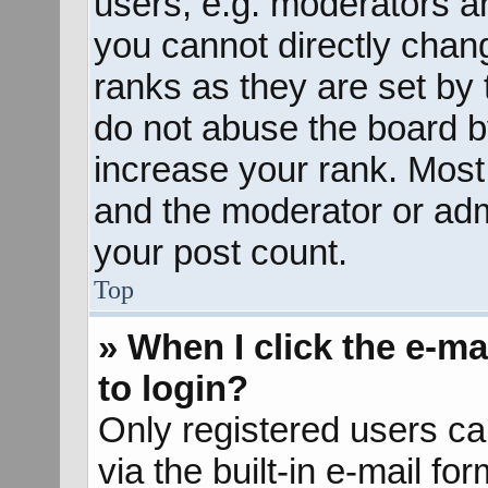
users, e.g. moderators an
you cannot directly chan
ranks as they are set by 
do not abuse the board b
increase your rank. Most 
and the moderator or admi
your post count.
Top
» When I click the e-mai
to login?
Only registered users ca
via the built-in e-mail fo