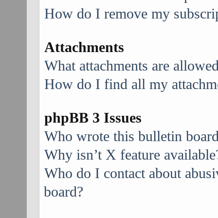
How do I remove my subscri
Attachments
What attachments are allowed
How do I find all my attachm
phpBB 3 Issues
Who wrote this bulletin boar
Why isn’t X feature available
Who do I contact about abusive
board?