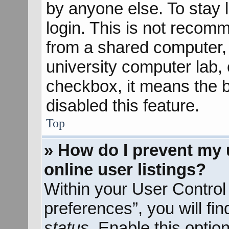
by anyone else. To stay 
login. This is not recom
from a shared computer, e
university computer lab, e
checkbox, it means the b
disabled this feature.
Top
» How do I prevent my 
online user listings?
Within your User Control
preferences”, you will fi
status
. Enable this optio