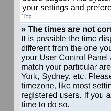
your settings and prefer
Top
» The times are not cor
It is possible the time d
different from the one you 
your User Control Panel
match your particular ar
York, Sydney, etc. Pleas
timezone, like most sett
registered users. If you a
time to do so.