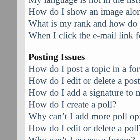
How do I show an image alo
What is my rank and how do I
When I click the e-mail link f
Posting Issues
How do I post a topic in a f
How do I edit or delete a pos
How do I add a signature to 
How do I create a poll?
Why can’t I add more poll op
How do I edit or delete a poll