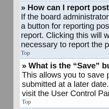
» How can I report pos
If the board administrato
a button for reporting pos
report. Clicking this will
necessary to report the p
Top
» What is the “Save” bu
This allows you to save
submitted at a later dat
visit the User Control Pa
Top