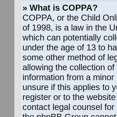
» What is COPPA?
COPPA, or the Child Onli
of 1998, is a law in the 
which can potentially col
under the age of 13 to ha
some other method of le
allowing the collection of
information from a minor 
unsure if this applies to
register or to the website
contact legal counsel for
the phpBB Group cannot p