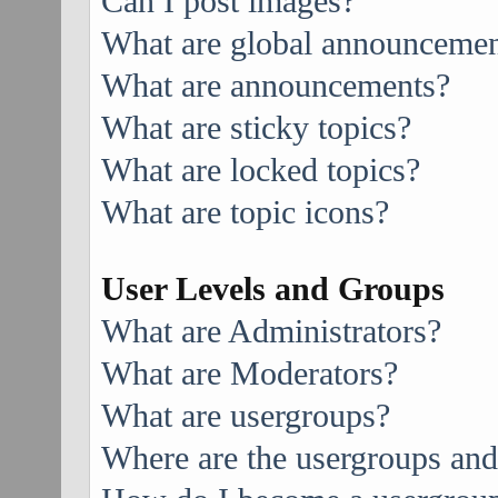
Can I post images?
What are global announcemen
What are announcements?
What are sticky topics?
What are locked topics?
What are topic icons?
User Levels and Groups
What are Administrators?
What are Moderators?
What are usergroups?
Where are the usergroups and