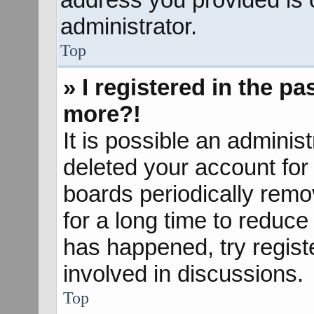
administrator.
Top
» I registered in the p
more?!
It is possible an adminis
deleted your account fo
boards periodically rem
for a long time to reduce 
has happened, try regist
involved in discussions.
Top