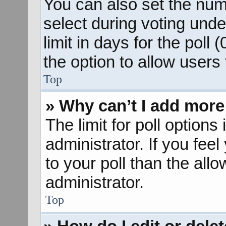
You can also set the num
select during voting unde
limit in days for the poll (
the option to allow users
Top
» Why can’t I add more
The limit for poll options
administrator. If you fee
to your poll than the al
administrator.
Top