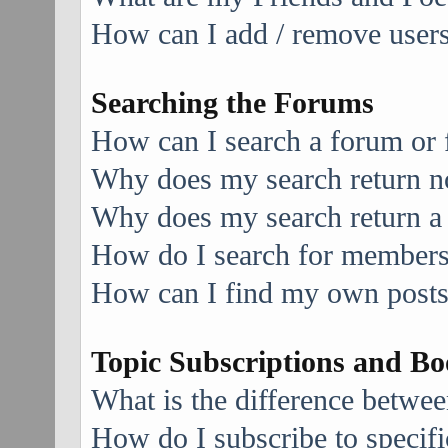
How can I add / remove users 
Searching the Forums
How can I search a forum or
Why does my search return no
Why does my search return a
How do I search for member
How can I find my own posts
Topic Subscriptions and B
What is the difference betwe
How do I subscribe to specifi