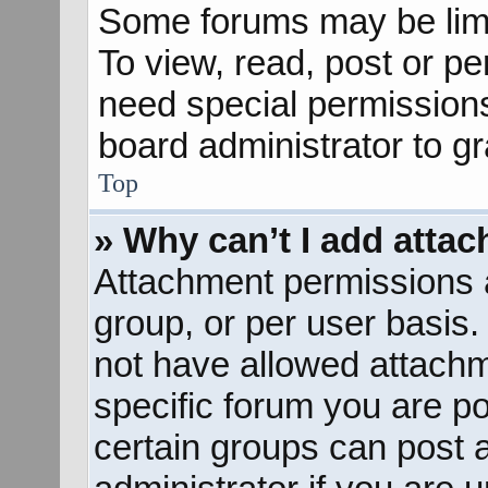
Some forums may be limit
To view, read, post or p
need special permission
board administrator to g
Top
» Why can’t I add atta
Attachment permissions a
group, or per user basis
not have allowed attachm
specific forum you are po
certain groups can post 