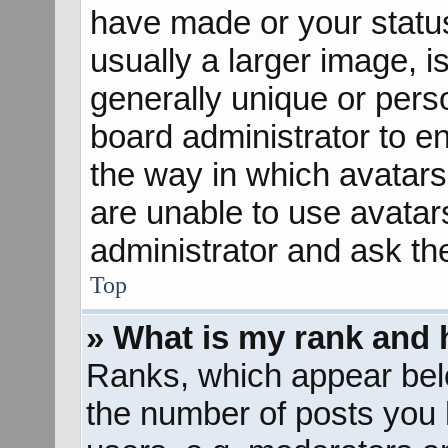
have made or your status
usually a larger image, 
generally unique or perso
board administrator to e
the way in which avatars
are unable to use avatar
administrator and ask th
Top
» What is my rank and 
Ranks, which appear bel
the number of posts you 