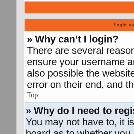
Login an
» Why can’t I login?
There are several reason
ensure your username and
also possible the websit
error on their end, and th
Top
» Why do I need to regis
You may not have to, it is
board as to whether you n