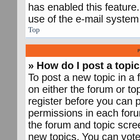
has enabled this feature.
use of the e-mail syste
Top
P
» How do I post a topic
To post a new topic in a 
on either the forum or t
register before you can p
permissions in each forum
the forum and topic scr
new topics, You can vote 