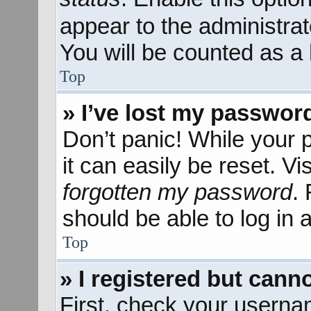
appear to the administra
You will be counted as a 
Top
» I’ve lost my passwor
Don’t panic! While your 
it can easily be reset. Vi
forgotten my password
.
should be able to log in a
Top
» I registered but canno
First, check your userna