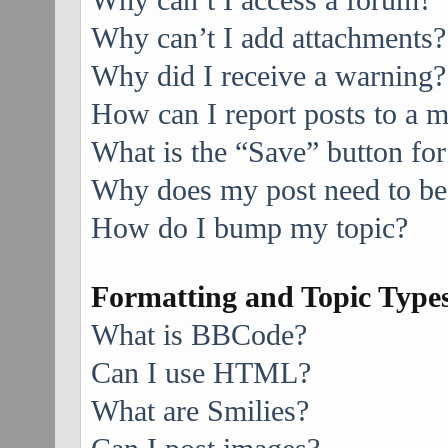
Why can’t I access a forum?
Why can’t I add attachments?
Why did I receive a warning?
How can I report posts to a 
What is the “Save” button for
Why does my post need to be
How do I bump my topic?
Formatting and Topic Type
What is BBCode?
Can I use HTML?
What are Smilies?