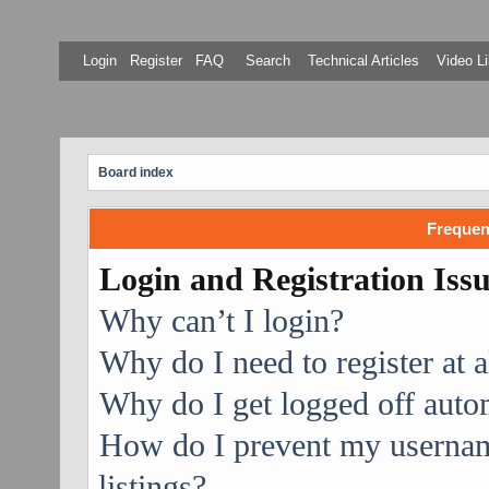
Login
Register
FAQ
Search
Technical Articles
Video Li
Board index
Frequen
Login and Registration Iss
Why can’t I login?
Why do I need to register at a
Why do I get logged off auto
How do I prevent my username
listings?