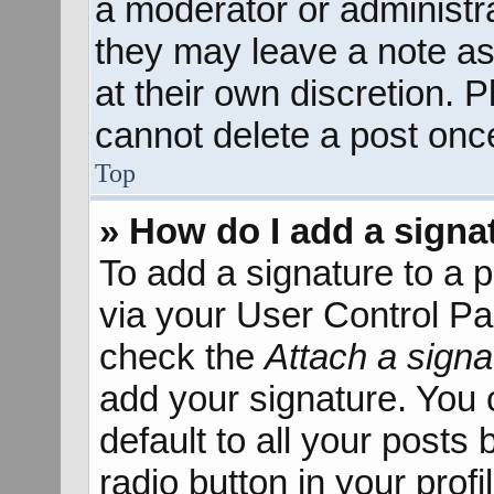
a moderator or administra
they may leave a note as
at their own discretion. 
cannot delete a post onc
Top
» How do I add a signa
To add a signature to a p
via your User Control P
check the
Attach a signa
add your signature. You 
default to all your posts
radio button in your profil