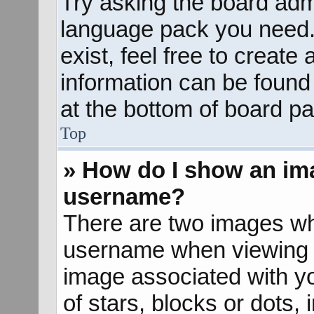
Try asking the board admin
language pack you need. 
exist, feel free to create
information can be found
at the bottom of board pa
Top
» How do I show an im
username?
There are two images wh
username when viewing 
image associated with yo
of stars, blocks or dots