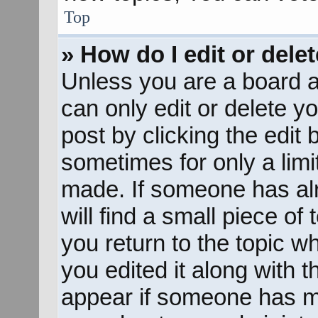
Top
» How do I edit or dele
Unless you are a board a
can only edit or delete y
post by clicking the edit 
sometimes for only a limi
made. If someone has alr
will find a small piece of
you return to the topic w
you edited it along with t
appear if someone has mad