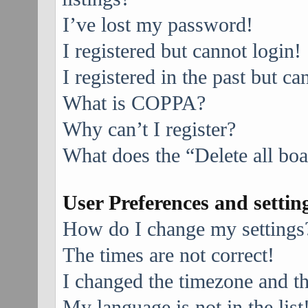
I’ve lost my password!
I registered but cannot login!
I registered in the past but c
What is COPPA?
Why can’t I register?
What does the “Delete all bo
User Preferences and settin
How do I change my settings
The times are not correct!
I changed the timezone and the
My language is not in the list