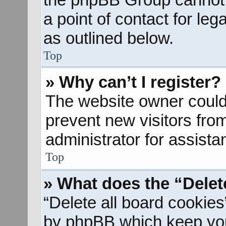
a point of contact for le
as outlined below.
Top
» Why can’t I register?
The website owner could 
prevent new visitors fro
administrator for assista
Top
» What does the “Delet
“Delete all board cookies
by phpBB which keep you