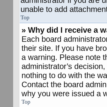
administrator if you are
unable to add attachment
Top
» Why did I receive a 
Each board administrator 
their site. If you have b
a warning. Please note th
administrator’s decisio
nothing to do with the wa
Contact the board admini
why you were issued a w
Top