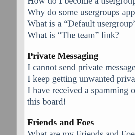
How do I become a usergroup
Why do some usergroups appea
What is a “Default usergroup
What is “The team” link?
Private Messaging
I cannot send private message
I keep getting unwanted priv
I have received a spamming 
this board!
Friends and Foes
What are my Friends and Foes