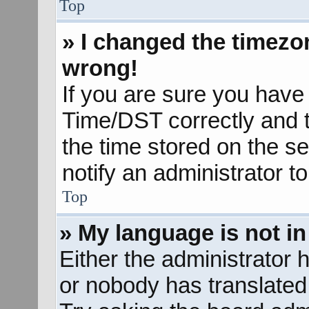
Top
» I changed the timezon
wrong!
If you are sure you hav
Time/DST correctly and the
the time stored on the se
notify an administrator t
Top
» My language is not in 
Either the administrator 
or nobody has translated 