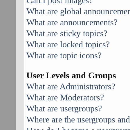
Can I post images?
What are global announcemen
What are announcements?
What are sticky topics?
What are locked topics?
What are topic icons?
User Levels and Groups
What are Administrators?
What are Moderators?
What are usergroups?
Where are the usergroups and