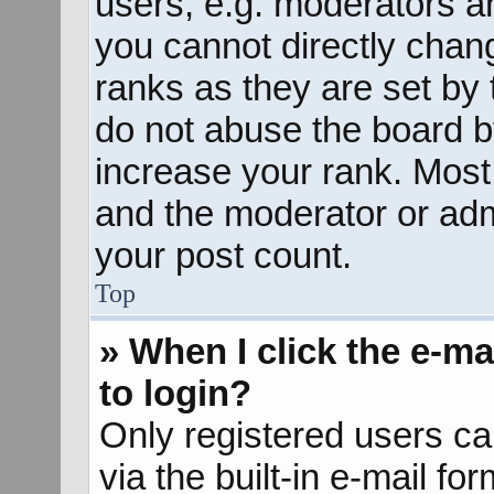
users, e.g. moderators an
you cannot directly chan
ranks as they are set by 
do not abuse the board b
increase your rank. Most 
and the moderator or admi
your post count.
Top
» When I click the e-mai
to login?
Only registered users ca
via the built-in e-mail fo