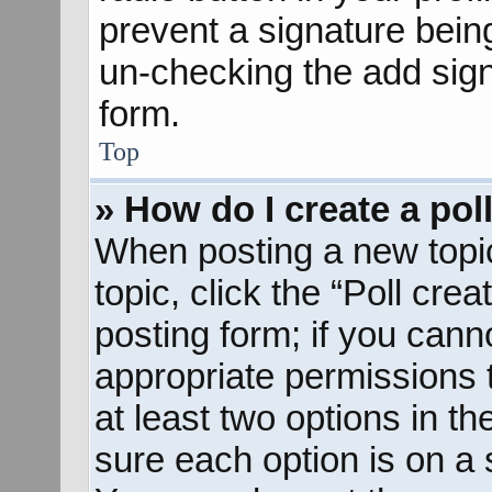
prevent a signature bein
un-checking the add sign
form.
Top
» How do I create a pol
When posting a new topic o
topic, click the “Poll cre
posting form; if you cann
appropriate permissions to
at least two options in th
sure each option is on a s