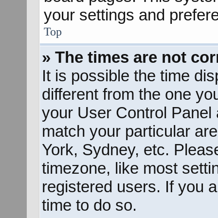
your settings and prefer
Top
» The times are not cor
It is possible the time d
different from the one you 
your User Control Panel
match your particular ar
York, Sydney, etc. Pleas
timezone, like most sett
registered users. If you a
time to do so.