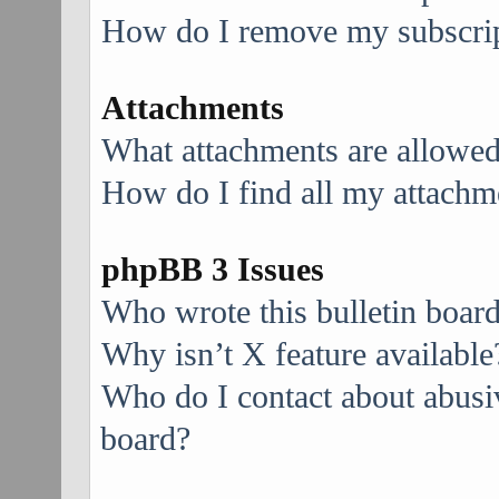
How do I remove my subscri
Attachments
What attachments are allowed
How do I find all my attachm
phpBB 3 Issues
Who wrote this bulletin boar
Why isn’t X feature available
Who do I contact about abusive
board?