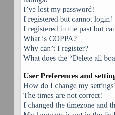
I’ve lost my password!
I registered but cannot login!
I registered in the past but c
What is COPPA?
Why can’t I register?
What does the “Delete all bo
User Preferences and settin
How do I change my settings
The times are not correct!
I changed the timezone and the
My language is not in the list