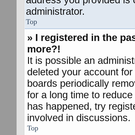
administrator.
Top
» I registered in the p
more?!
It is possible an adminis
deleted your account fo
boards periodically rem
for a long time to reduce 
has happened, try regist
involved in discussions.
Top