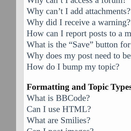
Why can’t I access a forum?
Why can’t I add attachments?
Why did I receive a warning?
How can I report posts to a 
What is the “Save” button for
Why does my post need to be
How do I bump my topic?
Formatting and Topic Type
What is BBCode?
Can I use HTML?
What are Smilies?