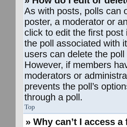
» How do I edit or delet
As with posts, polls can o
poster, a moderator or an 
click to edit the first pos
the poll associated with i
users can delete the poll 
However, if members hav
moderators or administrato
prevents the poll’s opti
through a poll.
Top
» Why can’t I access a