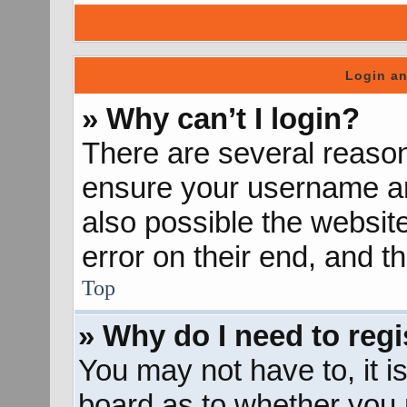
Login an
» Why can’t I login?
There are several reason
ensure your username and
also possible the websit
error on their end, and th
Top
» Why do I need to regis
You may not have to, it is
board as to whether you n