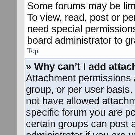
Some forums may be limit
To view, read, post or p
need special permission
board administrator to g
Top
» Why can’t I add atta
Attachment permissions a
group, or per user basis
not have allowed attachm
specific forum you are po
certain groups can post 