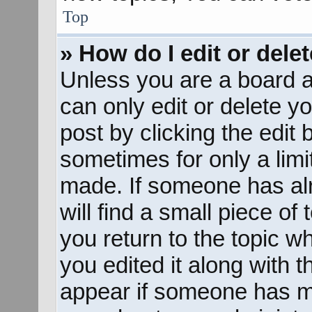
Top
» How do I edit or dele
Unless you are a board a
can only edit or delete y
post by clicking the edit 
sometimes for only a limi
made. If someone has alr
will find a small piece of
you return to the topic w
you edited it along with t
appear if someone has mad