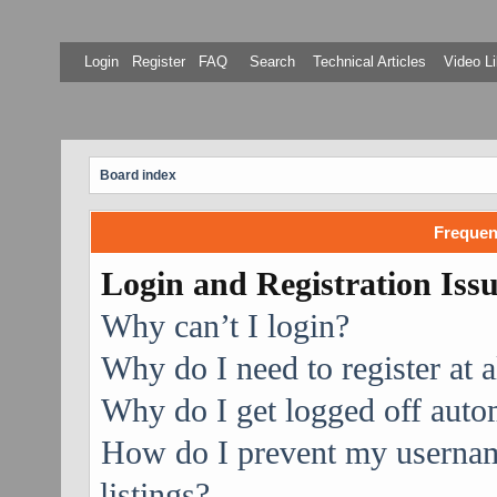
Login
Register
FAQ
Search
Technical Articles
Video Li
Board index
Frequen
Login and Registration Iss
Why can’t I login?
Why do I need to register at a
Why do I get logged off auto
How do I prevent my username
listings?