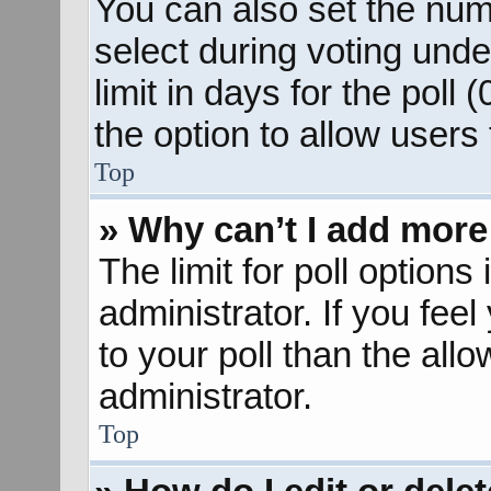
You can also set the num
select during voting unde
limit in days for the poll (
the option to allow users
Top
» Why can’t I add more
The limit for poll options
administrator. If you fee
to your poll than the al
administrator.
Top