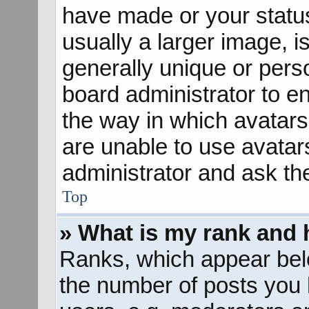
have made or your status
usually a larger image, 
generally unique or perso
board administrator to e
the way in which avatars
are unable to use avatar
administrator and ask th
Top
» What is my rank and 
Ranks, which appear bel
the number of posts you 