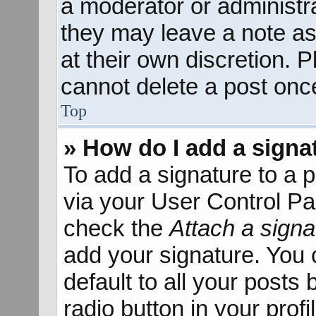
a moderator or administra
they may leave a note as
at their own discretion. 
cannot delete a post onc
Top
» How do I add a signa
To add a signature to a p
via your User Control P
check the
Attach a signa
add your signature. You 
default to all your posts
radio button in your profil