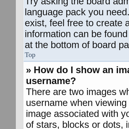
Try asking the board admin
language pack you need. 
exist, feel free to create
information can be found
at the bottom of board pa
Top
» How do I show an im
username?
There are two images wh
username when viewing 
image associated with yo
of stars, blocks or dots