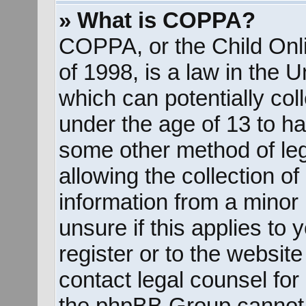
» What is COPPA?
COPPA, or the Child Onli
of 1998, is a law in the 
which can potentially col
under the age of 13 to ha
some other method of le
allowing the collection of
information from a minor 
unsure if this applies to
register or to the website
contact legal counsel for
the phpBB Group cannot p