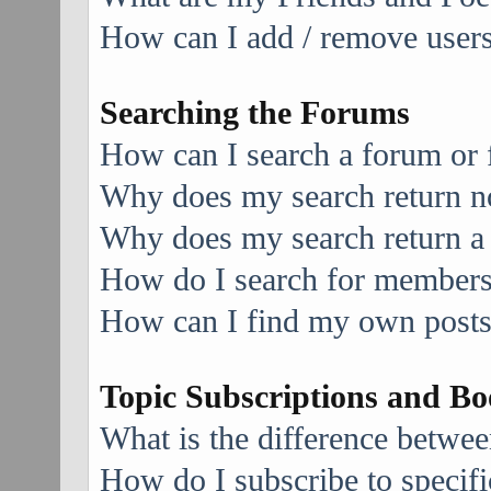
How can I add / remove users 
Searching the Forums
How can I search a forum or
Why does my search return no
Why does my search return a
How do I search for member
How can I find my own posts
Topic Subscriptions and B
What is the difference betwe
How do I subscribe to specifi