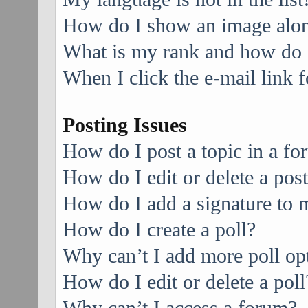
How do I show an image alo
What is my rank and how do I
When I click the e-mail link f
Posting Issues
How do I post a topic in a f
How do I edit or delete a pos
How do I add a signature to 
How do I create a poll?
Why can’t I add more poll op
How do I edit or delete a poll