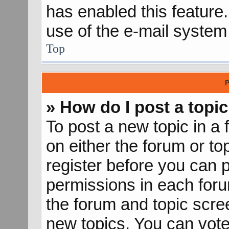
has enabled this feature.
use of the e-mail syste
Top
P
» How do I post a topic
To post a new topic in a 
on either the forum or t
register before you can p
permissions in each forum
the forum and topic scr
new topics, You can vote 