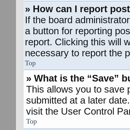
» How can I report pos
If the board administrato
a button for reporting pos
report. Clicking this will
necessary to report the p
Top
» What is the “Save” bu
This allows you to save
submitted at a later dat
visit the User Control Pa
Top