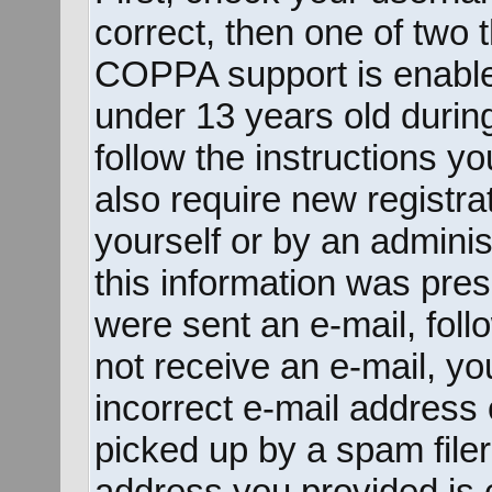
correct, then one of two
COPPA support is enable
under 13 years old during 
follow the instructions y
also require new registrat
yourself or by an adminis
this information was prese
were sent an e-mail, follo
not receive an e-mail, y
incorrect e-mail address
picked up by a spam filer.
address you provided is c