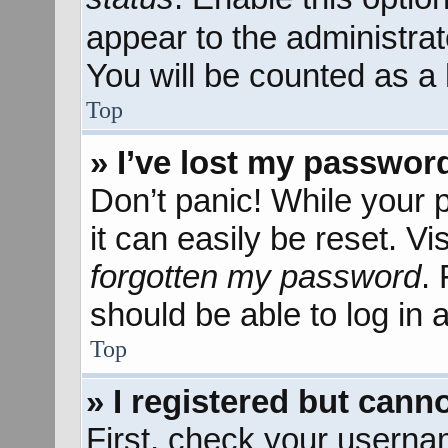
appear to the administra
You will be counted as a 
Top
» I’ve lost my passwor
Don’t panic! While your 
it can easily be reset. Vi
forgotten my password
.
should be able to log in a
Top
» I registered but canno
First, check your userna