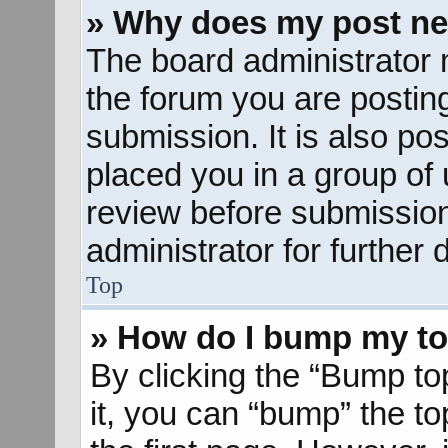
» Why does my post ne
The board administrator 
the forum you are posting
submission. It is also pos
placed you in a group of
review before submission
administrator for further d
Top
» How do I bump my to
By clicking the “Bump to
it, you can “bump” the to