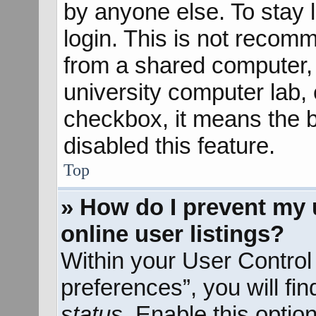
by anyone else. To stay 
login. This is not recom
from a shared computer, e
university computer lab, e
checkbox, it means the b
disabled this feature.
Top
» How do I prevent my 
online user listings?
Within your User Control
preferences”, you will fi
status
. Enable this optio