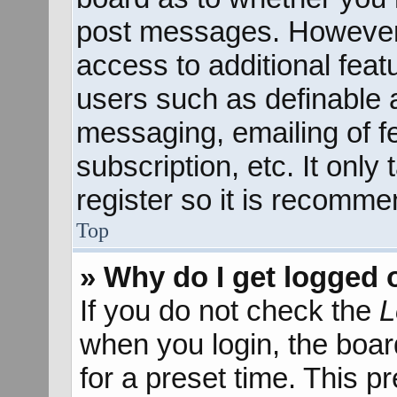
post messages. However; 
access to additional feat
users such as definable 
messaging, emailing of f
subscription, etc. It onl
register so it is recomm
Top
» Why do I get logged 
If you do not check the
L
when you login, the boar
for a preset time. This 