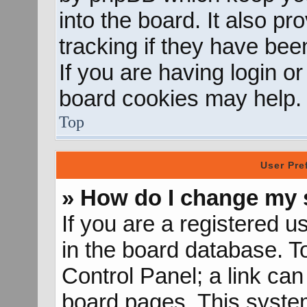
into the board. It also p
tracking if they have be
If you are having login o
board cookies may help.
Top
User Pre
» How do I change my 
If you are a registered us
in the board database. To
Control Panel; a link can
board pages. This system