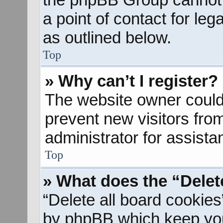
a point of contact for le
as outlined below.
Top
» Why can’t I register?
The website owner could 
prevent new visitors fro
administrator for assista
Top
» What does the “Delet
“Delete all board cookies
by phpBB which keep you