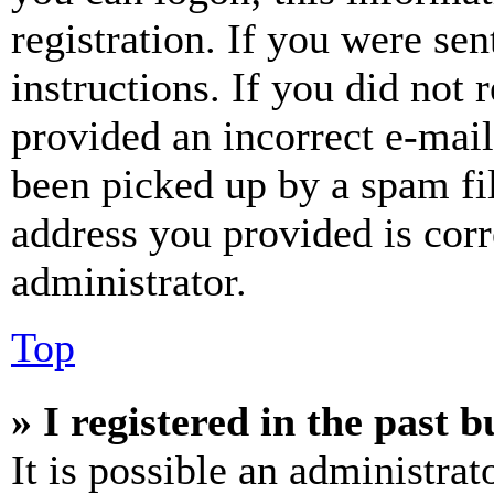
registration. If you were sen
instructions. If you did not
provided an incorrect e-mai
been picked up by a spam fil
address you provided is corr
administrator.
Top
» I registered in the past 
It is possible an administrat