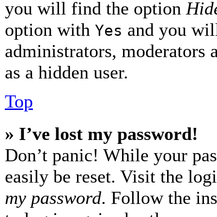
you will find the option
Hide
option with
and you will
Yes
administrators, moderators 
as a hidden user.
Top
» I’ve lost my password!
Don’t panic! While your pas
easily be reset. Visit the lo
my password
. Follow the in