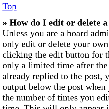
Top
» How do I edit or delete a
Unless you are a board admi
only edit or delete your own
clicking the edit button for 
only a limited time after th
already replied to the post, 
output below the post when y
the number of times you edit
time. This will only appear 