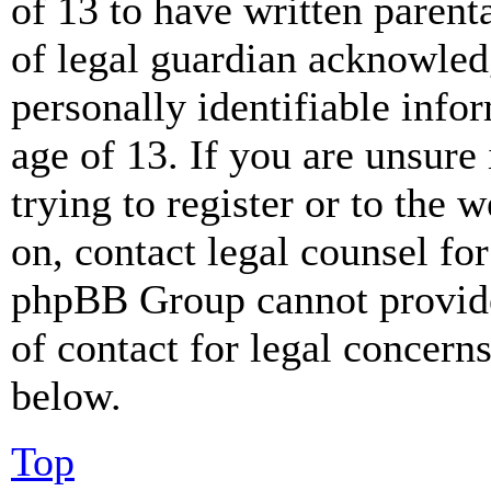
of 13 to have written paren
of legal guardian acknowled
personally identifiable info
age of 13. If you are unsure
trying to register or to the w
on, contact legal counsel for
phpBB Group cannot provide 
of contact for legal concern
below.
Top