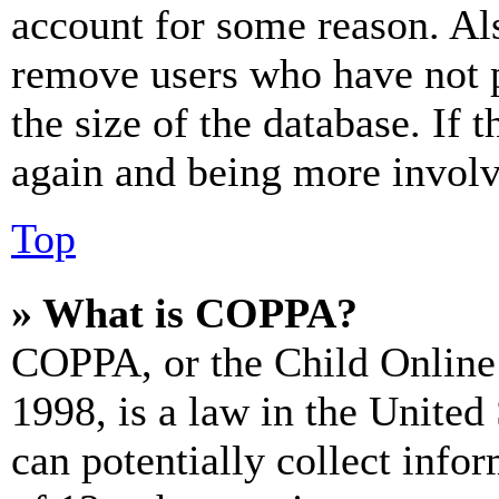
account for some reason. Al
remove users who have not p
the size of the database. If 
again and being more involv
Top
» What is COPPA?
COPPA, or the Child Online 
1998, is a law in the United
can potentially collect info