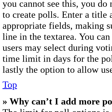
you cannot see this, you do
to create polls. Enter a title
appropriate fields, making s
line in the textarea. You can
users may select during voti
time limit in days for the pol
lastly the option to allow us
Top
» Why can’t I add more po