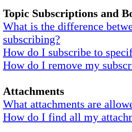
Topic Subscriptions and 
What is the difference bet
subscribing?
How do I subscribe to specif
How do I remove my subscr
Attachments
What attachments are allowe
How do I find all my attach