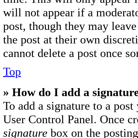
will not appear if a moderat
post, though they may leave 
the post at their own discret
cannot delete a post once s
Top
» How do I add a signatur
To add a signature to a post
User Control Panel. Once cr
signature
box on the posting