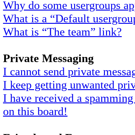
Why do some usergroups appe
What is a “Default usergrou
What is “The team” link?
Private Messaging
I cannot send private messa
I keep getting unwanted pri
I have received a spamming
on this board!