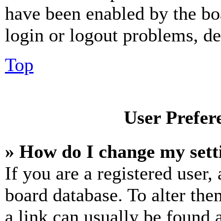
have been enabled by the bo
login or logout problems, d
Top
User Prefer
» How do I change my sett
If you are a registered user, 
board database. To alter the
a link can usually be found 