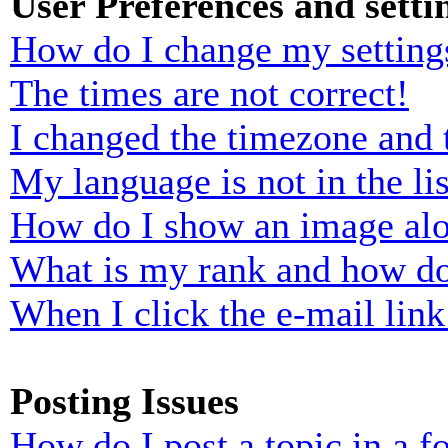
User Preferences and setti
How do I change my setting
The times are not correct!
I changed the timezone and t
My language is not in the lis
How do I show an image al
What is my rank and how do
When I click the e-mail link 
Posting Issues
How do I post a topic in a 