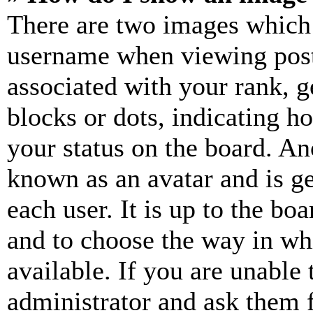
There are two images which
username when viewing pos
associated with your rank, ge
blocks or dots, indicating 
your status on the board. Ano
known as an avatar and is ge
each user. It is up to the bo
and to choose the way in wh
available. If you are unable 
administrator and ask them f