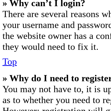
» Why can’t I login?
There are several reasons wh
your username and password a
the website owner has a conf
they would need to fix it.
Top
» Why do I need to register
You may not have to, it is u
as to whether you need to re
However; registration will g