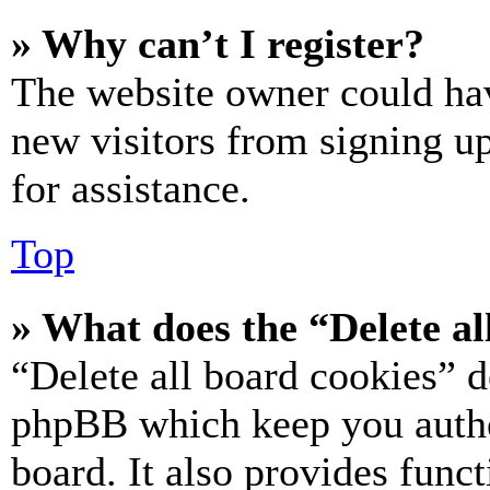
» Why can’t I register?
The website owner could hav
new visitors from signing up
for assistance.
Top
» What does the “Delete al
“Delete all board cookies” d
phpBB which keep you authe
board. It also provides funct