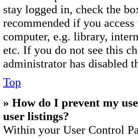
stay logged in, check the box
recommended if you access 
computer, e.g. library, inter
etc. If you do not see this 
administrator has disabled th
Top
» How do I prevent my use
user listings?
Within your User Control Pa