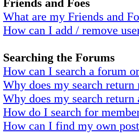
Friends and Foes
What are my Friends and Foe
How can I add / remove user
Searching the Forums
How can I search a forum o
Why does my search return n
Why does my search return 
How do I search for membe
How can I find my own post