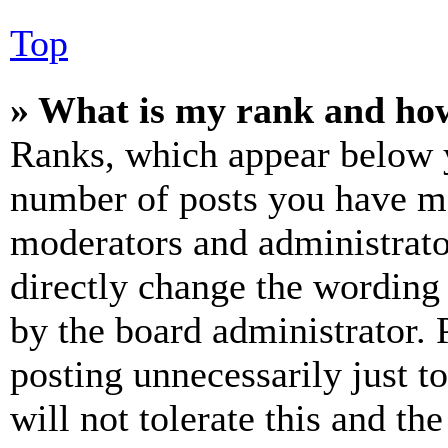
Top
» What is my rank and how
Ranks, which appear below y
number of posts you have mad
moderators and administrato
directly change the wording 
by the board administrator. 
posting unnecessarily just t
will not tolerate this and th