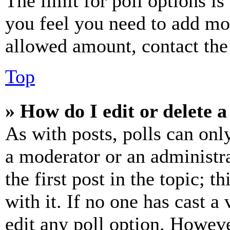
The limit for poll options is
you feel you need to add mor
allowed amount, contact the
Top
» How do I edit or delete a
As with posts, polls can only
a moderator or an administrat
the first post in the topic; t
with it. If no one has cast a 
edit any poll option. Howev