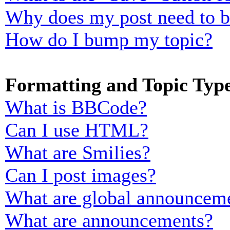
Why does my post need to 
How do I bump my topic?
Formatting and Topic Typ
What is BBCode?
Can I use HTML?
What are Smilies?
Can I post images?
What are global announcem
What are announcements?