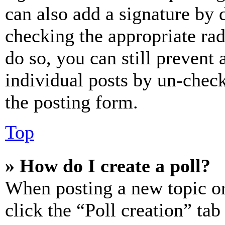
can also add a signature by d
checking the appropriate rad
do so, you can still prevent 
individual posts by un-chec
the posting form.
Top
» How do I create a poll?
When posting a new topic or e
click the “Poll creation” ta