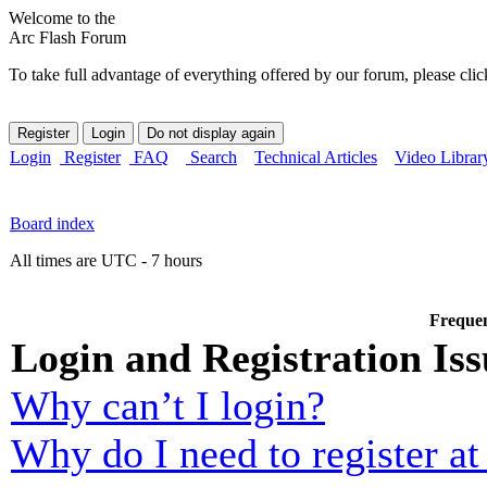
Welcome to the
Arc Flash Forum
To take full advantage of everything offered by our forum, please clic
Login
Register
FAQ
Search
Technical Articles
Video Librar
Board index
All times are UTC - 7 hours
Frequen
Login and Registration Iss
Why can’t I login?
Why do I need to register at 