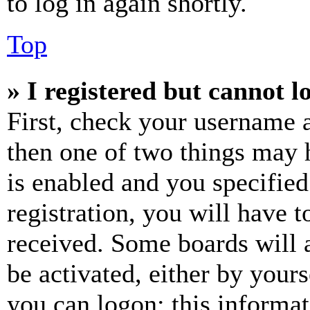
to log in again shortly.
Top
» I registered but cannot l
First, check your username a
then one of two things may
is enabled and you specified
registration, you will have t
received. Some boards will a
be activated, either by your
you can logon; this informa