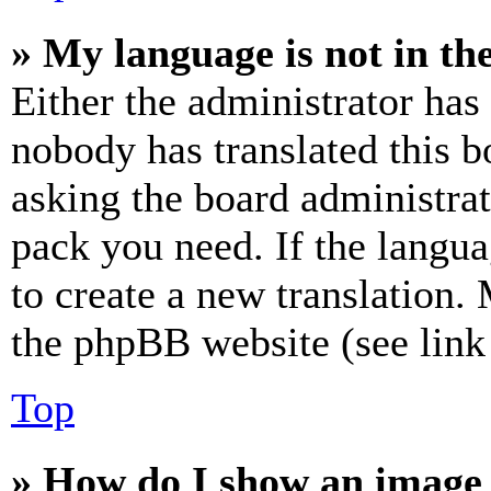
» My language is not in the 
Either the administrator has
nobody has translated this b
asking the board administrat
pack you need. If the langua
to create a new translation.
the phpBB website (see link 
Top
» How do I show an image