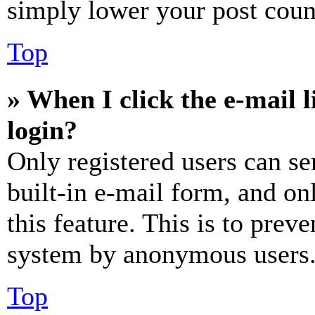
simply lower your post coun
Top
» When I click the e-mail l
login?
Only registered users can se
built-in e-mail form, and on
this feature. This is to prev
system by anonymous users
Top