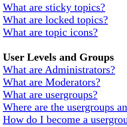
What are sticky topics?
What are locked topics?
What are topic icons?
User Levels and Groups
What are Administrators?
What are Moderators?
What are usergroups?
Where are the usergroups an
How do I become a usergrou