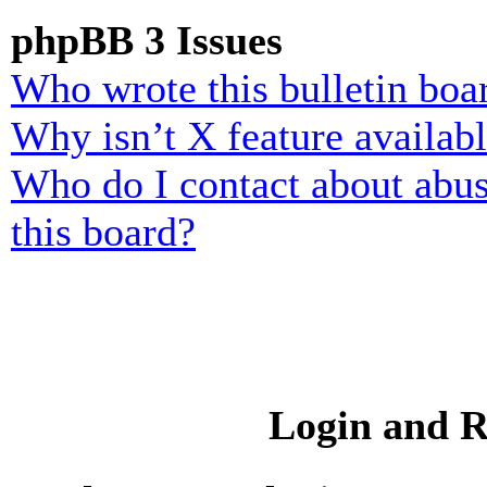
phpBB 3 Issues
Who wrote this bulletin boa
Why isn’t X feature availab
Who do I contact about abusi
this board?
Login and R