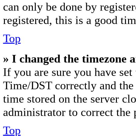
can only be done by register
registered, this is a good tim
Top
» I changed the timezone an
If you are sure you have se
Time/DST correctly and the ti
time stored on the server clo
administrator to correct the
Top