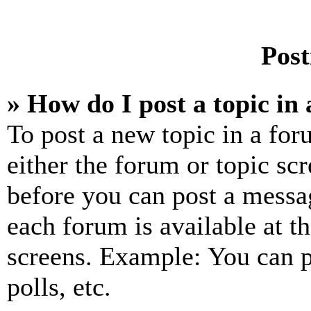
Post
» How do I post a topic in
To post a new topic in a for
either the forum or topic sc
before you can post a messag
each forum is available at t
screens. Example: You can p
polls, etc.