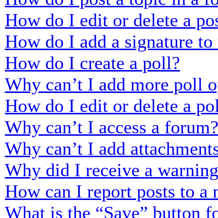
How do I edit or delete a po
How do I add a signature to
How do I create a poll?
Why can’t I add more poll o
How do I edit or delete a po
Why can’t I access a forum
Why can’t I add attachment
Why did I receive a warnin
How can I report posts to a
What is the “Save” button fo