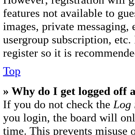
features not available to gue
images, private messaging, e
usergroup subscription, etc.
register so it is recommende
Top
» Why do I get logged off 
If you do not check the
Log 
you login, the board will on
time. This prevents misuse 