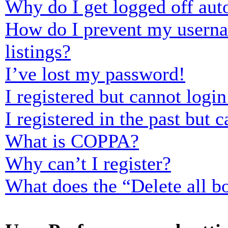
Why do I get logged off aut
How do I prevent my usernam
listings?
I’ve lost my password!
I registered but cannot login
I registered in the past but
What is COPPA?
Why can’t I register?
What does the “Delete all b