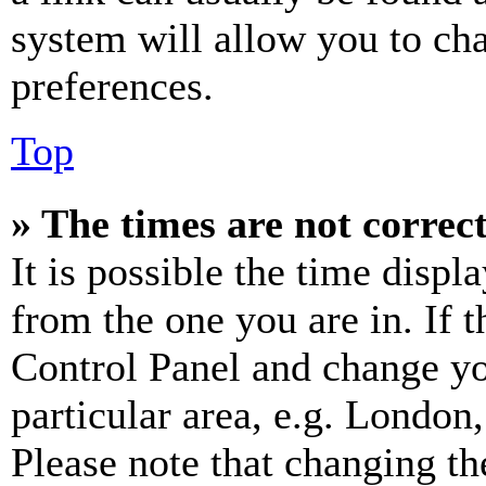
system will allow you to cha
preferences.
Top
» The times are not correct
It is possible the time displ
from the one you are in. If t
Control Panel and change y
particular area, e.g. London
Please note that changing th