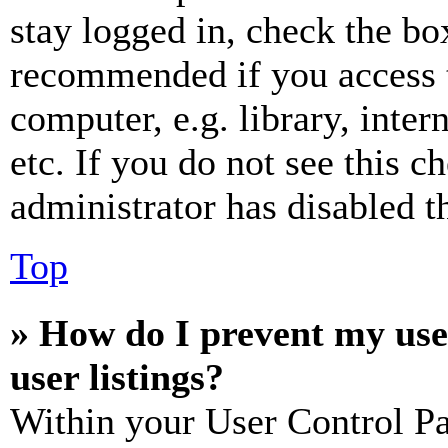
stay logged in, check the box
recommended if you access 
computer, e.g. library, inter
etc. If you do not see this 
administrator has disabled th
Top
» How do I prevent my use
user listings?
Within your User Control Pa