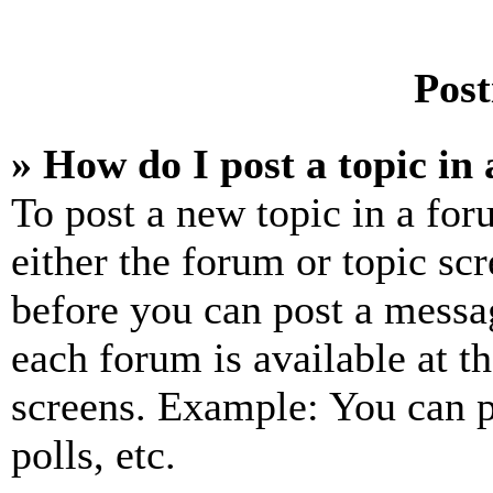
Post
» How do I post a topic in
To post a new topic in a for
either the forum or topic sc
before you can post a messag
each forum is available at t
screens. Example: You can p
polls, etc.