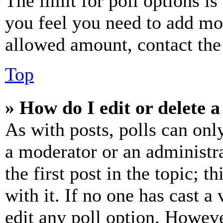
The limit for poll options is
you feel you need to add mor
allowed amount, contact the
Top
» How do I edit or delete a
As with posts, polls can only
a moderator or an administrat
the first post in the topic; t
with it. If no one has cast a 
edit any poll option. Howev