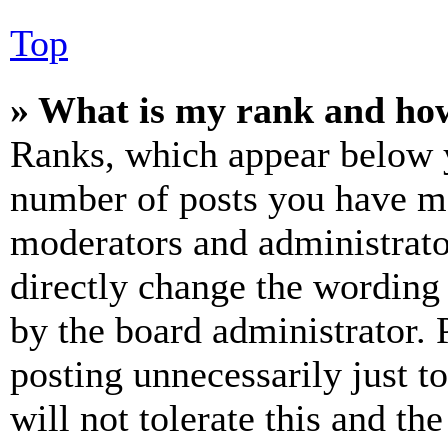
Top
» What is my rank and how
Ranks, which appear below y
number of posts you have mad
moderators and administrato
directly change the wording 
by the board administrator. 
posting unnecessarily just t
will not tolerate this and th