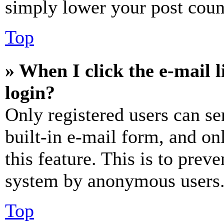
simply lower your post coun
Top
» When I click the e-mail l
login?
Only registered users can se
built-in e-mail form, and on
this feature. This is to prev
system by anonymous users
Top