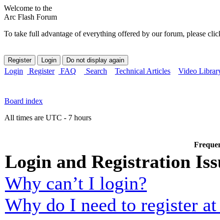
Welcome to the
Arc Flash Forum
To take full advantage of everything offered by our forum, please clic
Login
Register
FAQ
Search
Technical Articles
Video Librar
Board index
All times are UTC - 7 hours
Frequen
Login and Registration Iss
Why can’t I login?
Why do I need to register at 