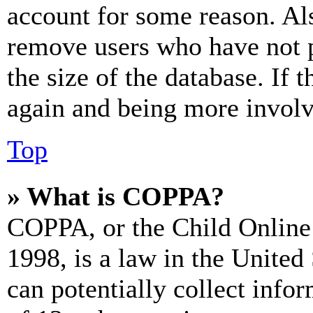
account for some reason. Al
remove users who have not p
the size of the database. If 
again and being more involv
Top
» What is COPPA?
COPPA, or the Child Online 
1998, is a law in the United
can potentially collect info