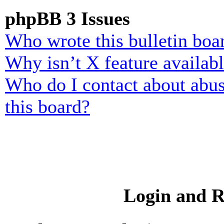
phpBB 3 Issues
Who wrote this bulletin boa
Why isn’t X feature availab
Who do I contact about abusi
this board?
Login and R