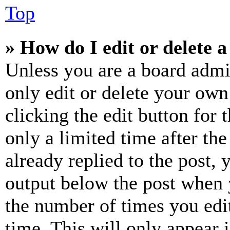
Top
» How do I edit or delete a
Unless you are a board admi
only edit or delete your own
clicking the edit button for 
only a limited time after th
already replied to the post, 
output below the post when y
the number of times you edit
time. This will only appear 