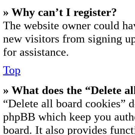
» Why can’t I register?
The website owner could hav
new visitors from signing up
for assistance.
Top
» What does the “Delete al
“Delete all board cookies” d
phpBB which keep you authe
board. It also provides funct