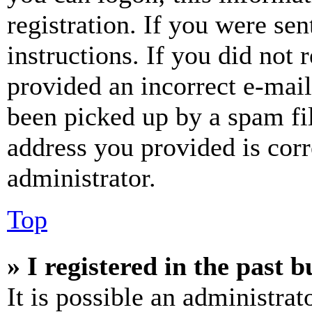
registration. If you were sen
instructions. If you did not
provided an incorrect e-mai
been picked up by a spam fil
address you provided is corr
administrator.
Top
» I registered in the past 
It is possible an administrat