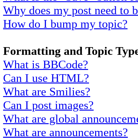
Why does my post need to 
How do I bump my topic?
Formatting and Topic Typ
What is BBCode?
Can I use HTML?
What are Smilies?
Can I post images?
What are global announcem
What are announcements?