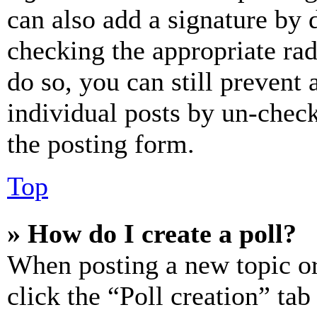
can also add a signature by d
checking the appropriate rad
do so, you can still prevent 
individual posts by un-chec
the posting form.
Top
» How do I create a poll?
When posting a new topic or e
click the “Poll creation” ta