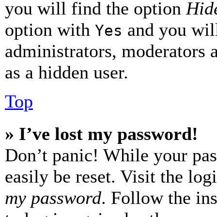
you will find the option
Hide
option with
and you will
Yes
administrators, moderators 
as a hidden user.
Top
» I’ve lost my password!
Don’t panic! While your pas
easily be reset. Visit the lo
my password
. Follow the in