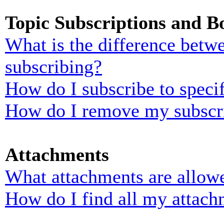
Topic Subscriptions and 
What is the difference bet
subscribing?
How do I subscribe to specif
How do I remove my subscr
Attachments
What attachments are allowe
How do I find all my attach