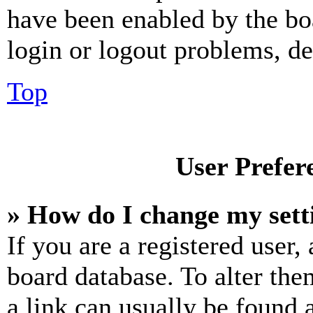
have been enabled by the bo
login or logout problems, d
Top
User Prefer
» How do I change my sett
If you are a registered user, 
board database. To alter the
a link can usually be found 