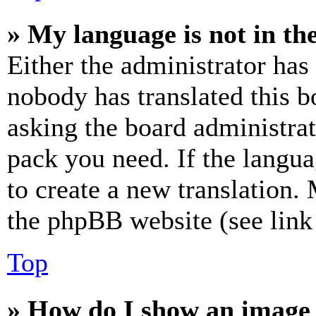
» My language is not in the 
Either the administrator has
nobody has translated this b
asking the board administrat
pack you need. If the langua
to create a new translation.
the phpBB website (see link 
Top
» How do I show an image