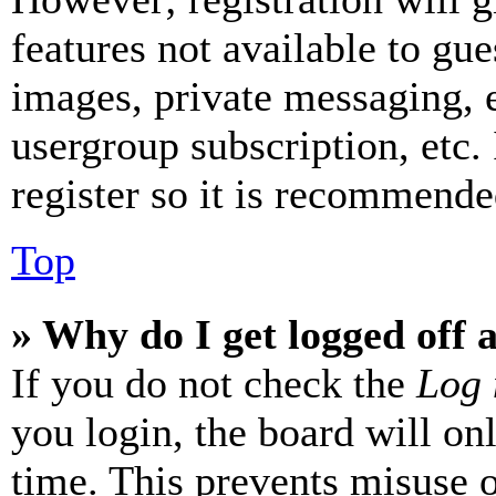
features not available to gue
images, private messaging, e
usergroup subscription, etc.
register so it is recommende
Top
» Why do I get logged off 
If you do not check the
Log 
you login, the board will on
time. This prevents misuse 