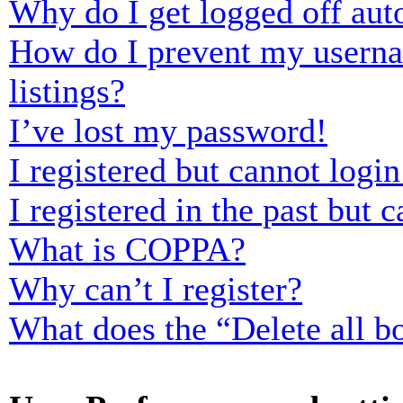
Why do I get logged off aut
How do I prevent my usernam
listings?
I’ve lost my password!
I registered but cannot login
I registered in the past but
What is COPPA?
Why can’t I register?
What does the “Delete all b