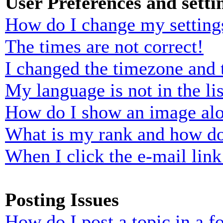
User Preferences and setti
How do I change my setting
The times are not correct!
I changed the timezone and t
My language is not in the lis
How do I show an image al
What is my rank and how do
When I click the e-mail link 
Posting Issues
How do I post a topic in a 