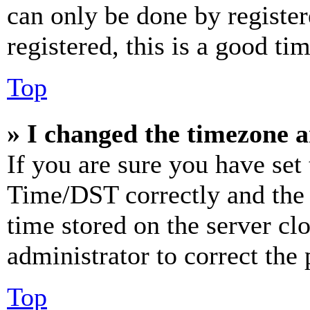
can only be done by register
registered, this is a good tim
Top
» I changed the timezone an
If you are sure you have se
Time/DST correctly and the ti
time stored on the server clo
administrator to correct the
Top