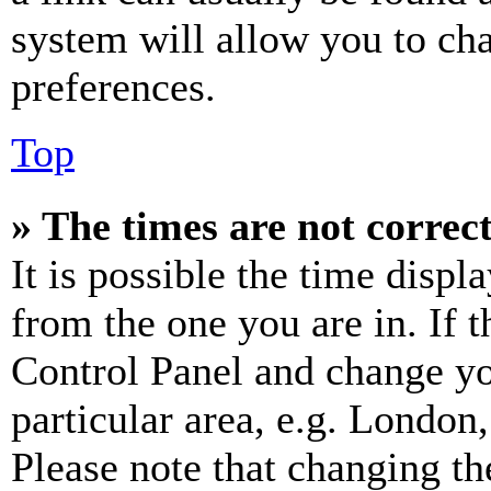
system will allow you to cha
preferences.
Top
» The times are not correct
It is possible the time displ
from the one you are in. If t
Control Panel and change y
particular area, e.g. London
Please note that changing th