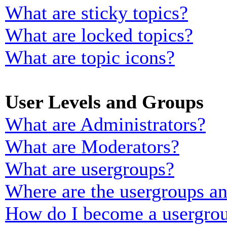
What are sticky topics?
What are locked topics?
What are topic icons?
User Levels and Groups
What are Administrators?
What are Moderators?
What are usergroups?
Where are the usergroups an
How do I become a usergrou