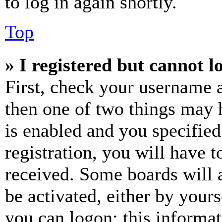
to log in again shortly.
Top
» I registered but cannot l
First, check your username a
then one of two things may
is enabled and you specified
registration, you will have t
received. Some boards will a
be activated, either by your
you can logon; this informa