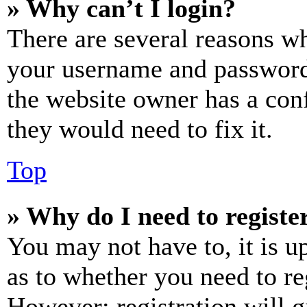
» Why can’t I login?
There are several reasons wh
your username and password a
the website owner has a conf
they would need to fix it.
Top
» Why do I need to register
You may not have to, it is u
as to whether you need to re
However; registration will g