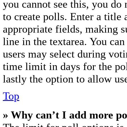
you cannot see this, you do
to create polls. Enter a title
appropriate fields, making s
line in the textarea. You can
users may select during voti
time limit in days for the pol
lastly the option to allow us
Top
» Why can’t I add more po