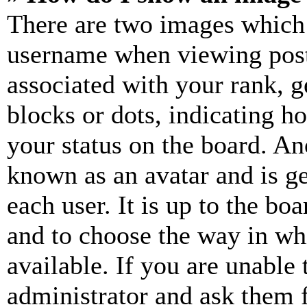
There are two images which
username when viewing pos
associated with your rank, ge
blocks or dots, indicating 
your status on the board. Ano
known as an avatar and is ge
each user. It is up to the bo
and to choose the way in wh
available. If you are unable 
administrator and ask them f