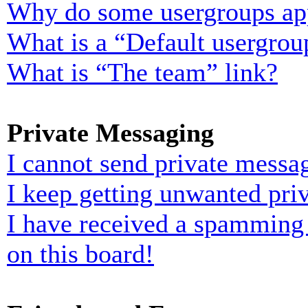
Why do some usergroups appe
What is a “Default usergrou
What is “The team” link?
Private Messaging
I cannot send private messa
I keep getting unwanted pri
I have received a spamming
on this board!