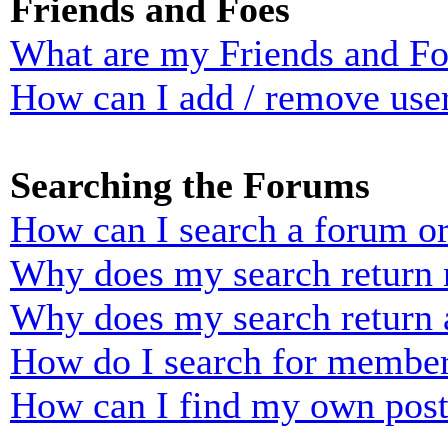
Friends and Foes
What are my Friends and Foe
How can I add / remove user
Searching the Forums
How can I search a forum o
Why does my search return n
Why does my search return 
How do I search for membe
How can I find my own post