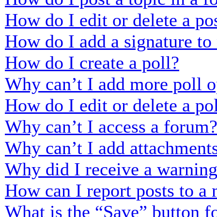
How do I edit or delete a po
How do I add a signature to
How do I create a poll?
Why can’t I add more poll o
How do I edit or delete a po
Why can’t I access a forum
Why can’t I add attachment
Why did I receive a warnin
How can I report posts to a
What is the “Save” button fo