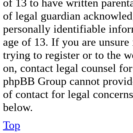
of 13 to have written paren
of legal guardian acknowled
personally identifiable info
age of 13. If you are unsure
trying to register or to the w
on, contact legal counsel for
phpBB Group cannot provide 
of contact for legal concern
below.
Top