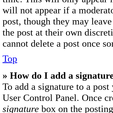
will not appear if a moderat
post, though they may leave 
the post at their own discret
cannot delete a post once s
Top
» How do I add a signatur
To add a signature to a post
User Control Panel. Once cr
signature
box on the posting