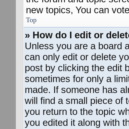
new topics, You can vote 
Top
» How do I edit or dele
Unless you are a board a
can only edit or delete y
post by clicking the edit 
sometimes for only a limi
made. If someone has alr
will find a small piece of
you return to the topic w
you edited it along with t