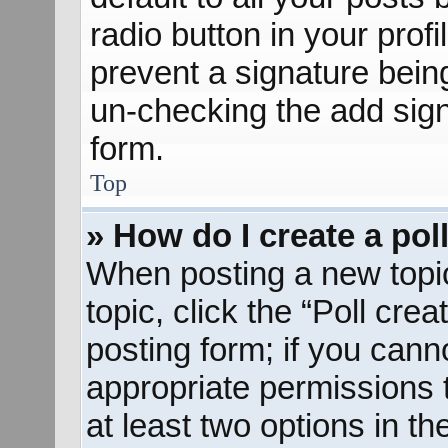
radio button in your profil
prevent a signature bein
un-checking the add sign
form.
Top
» How do I create a pol
When posting a new topic o
topic, click the “Poll cre
posting form; if you cann
appropriate permissions to
at least two options in th