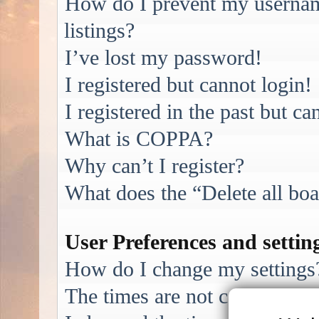
How do I prevent my username
listings?
I’ve lost my password!
I registered but cannot login!
I registered in the past but c
What is COPPA?
Why can’t I register?
What does the “Delete all bo
User Preferences and settin
How do I change my settings
The times are not correct!