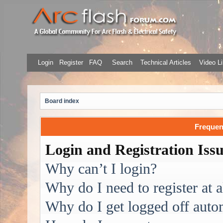
Login
Register
FAQ
Search
Technical Articles
Video Li
Board index
Frequen
Login and Registration Iss
Why can’t I login?
Why do I need to register at a
Why do I get logged off auto