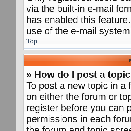
via the built-in e-mail fo
has enabled this feature.
use of the e-mail syste
Top
P
» How do I post a topic
To post a new topic in a 
on either the forum or t
register before you can p
permissions in each forum
the forum and topic scr