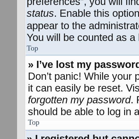
preferences”, you will fi
status
. Enable this optio
appear to the administra
You will be counted as a 
Top
» I’ve lost my passwor
Don’t panic! While your 
it can easily be reset. Vi
forgotten my password
.
should be able to log in a
Top
» I registered but canno