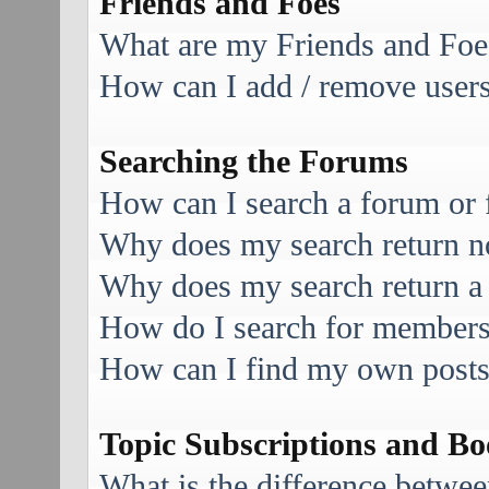
Friends and Foes
What are my Friends and Foes
How can I add / remove users 
Searching the Forums
How can I search a forum or
Why does my search return no
Why does my search return a
How do I search for member
How can I find my own posts
Topic Subscriptions and B
What is the difference betwe