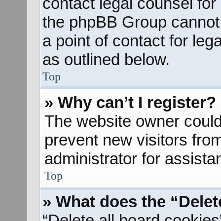
contact legal counsel for
the phpBB Group cannot p
a point of contact for le
as outlined below.
Top
» Why can’t I register?
The website owner could 
prevent new visitors fro
administrator for assista
Top
» What does the “Delet
“Delete all board cookies