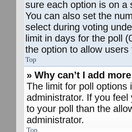
sure each option is on a s
You can also set the num
select during voting unde
limit in days for the poll (
the option to allow users
Top
» Why can’t I add more
The limit for poll options
administrator. If you fee
to your poll than the al
administrator.
Top