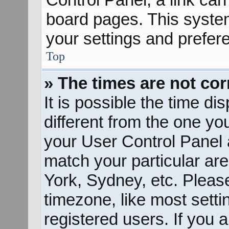
board pages. This system
your settings and prefer
Top
» The times are not cor
It is possible the time d
different from the one you 
your User Control Panel
match your particular ar
York, Sydney, etc. Pleas
timezone, like most sett
registered users. If you a