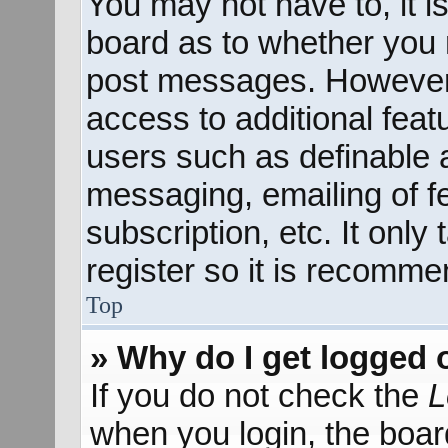
You may not have to, it is
board as to whether you n
post messages. However; 
access to additional feat
users such as definable 
messaging, emailing of f
subscription, etc. It onl
register so it is recomm
Top
» Why do I get logged 
If you do not check the
L
when you login, the boar