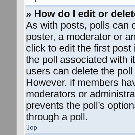
» How do I edit or delet
As with posts, polls can o
poster, a moderator or an 
click to edit the first pos
the poll associated with i
users can delete the poll 
However, if members hav
moderators or administrato
prevents the poll’s opti
through a poll.
Top