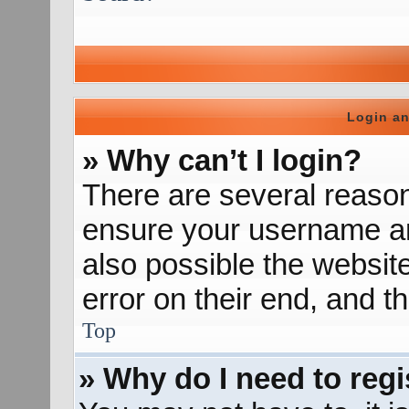
Login an
» Why can’t I login?
There are several reason
ensure your username and
also possible the websit
error on their end, and th
Top
» Why do I need to regis