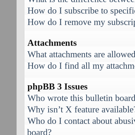
How do I subscribe to specifi
How do I remove my subscri
Attachments
What attachments are allowed
How do I find all my attachm
phpBB 3 Issues
Who wrote this bulletin boar
Why isn’t X feature available
Who do I contact about abusive
board?