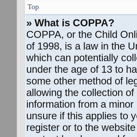
Top
» What is COPPA?
COPPA, or the Child Onli
of 1998, is a law in the 
which can potentially col
under the age of 13 to ha
some other method of le
allowing the collection of
information from a minor 
unsure if this applies to
register or to the website