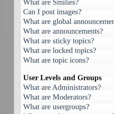
What are Smilies?
Can I post images?
What are global announcemen
What are announcements?
What are sticky topics?
What are locked topics?
What are topic icons?
User Levels and Groups
What are Administrators?
What are Moderators?
What are usergroups?