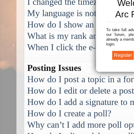
I changed the timezone and the
Wel
My language is not in the list
Arc 
How do I show an image alo
To take full ad
What is my rank and how do I
our forum, ple
already a membe
login.
When I click the e-mail link f
Posting Issues
How do I post a topic in a f
How do I edit or delete a pos
How do I add a signature to 
How do I create a poll?
Why can’t I add more poll op