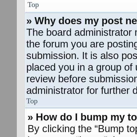
Top
» Why does my post ne
The board administrator 
the forum you are posting
submission. It is also pos
placed you in a group of
review before submission
administrator for further d
Top
» How do I bump my to
By clicking the “Bump to