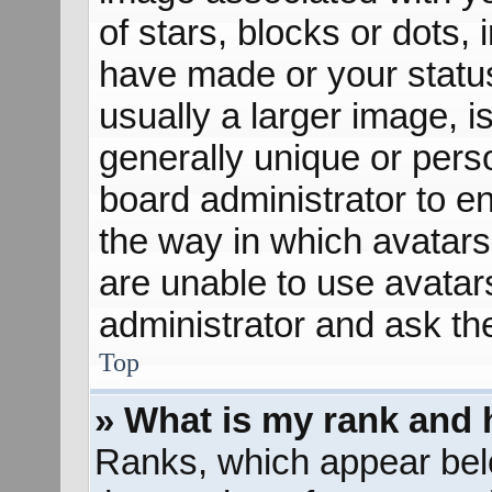
of stars, blocks or dots
have made or your status
usually a larger image, 
generally unique or perso
board administrator to e
the way in which avatars
are unable to use avatar
administrator and ask th
Top
» What is my rank and 
Ranks, which appear bel