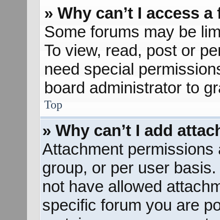
» Why can’t I access a
Some forums may be limit
To view, read, post or p
need special permission
board administrator to g
Top
» Why can’t I add atta
Attachment permissions a
group, or per user basis
not have allowed attachm
specific forum you are po