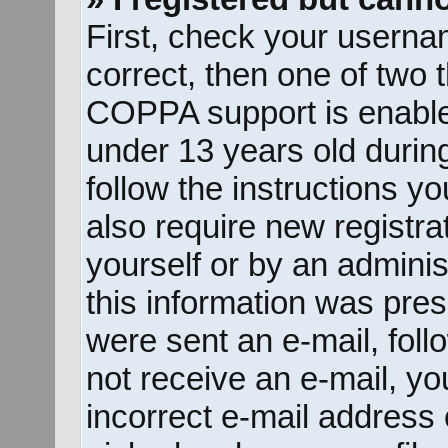
First, check your userna
correct, then one of two
COPPA support is enable
under 13 years old during 
follow the instructions y
also require new registrat
yourself or by an adminis
this information was prese
were sent an e-mail, follo
not receive an e-mail, y
incorrect e-mail address