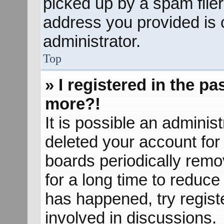
picked up by a spam filer.
address you provided is c
administrator.
Top
» I registered in the p
more?!
It is possible an adminis
deleted your account fo
boards periodically rem
for a long time to reduce 
has happened, try regist
involved in discussions.