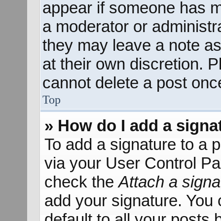
appear if someone has mad
a moderator or administra
they may leave a note as
at their own discretion. 
cannot delete a post onc
Top
» How do I add a signa
To add a signature to a p
via your User Control P
check the
Attach a signa
add your signature. You 
default to all your posts