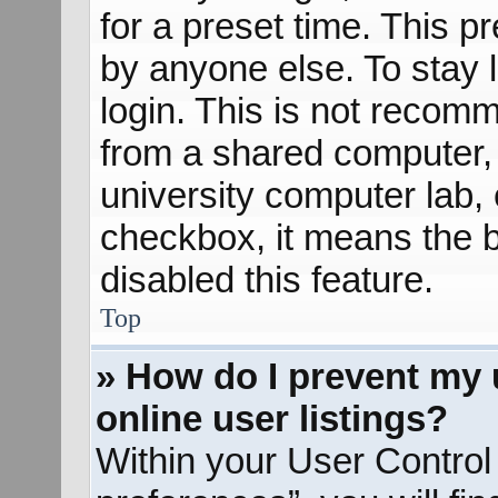
for a preset time. This 
by anyone else. To stay 
login. This is not recom
from a shared computer, e
university computer lab, e
checkbox, it means the b
disabled this feature.
Top
» How do I prevent my 
online user listings?
Within your User Control