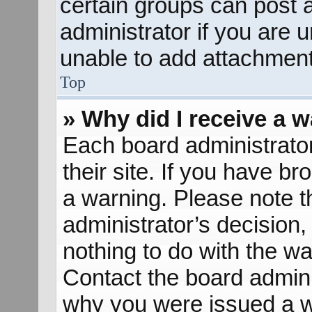
certain groups can post 
administrator if you are
unable to add attachment
Top
» Why did I receive a 
Each board administrator 
their site. If you have b
a warning. Please note th
administrator’s decisio
nothing to do with the wa
Contact the board admini
why you were issued a w