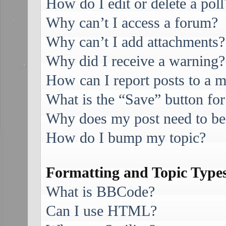
How do I edit or delete a poll
Why can’t I access a forum?
Why can’t I add attachments?
Why did I receive a warning?
How can I report posts to a 
What is the “Save” button for
Why does my post need to be
How do I bump my topic?
Formatting and Topic Type
What is BBCode?
Can I use HTML?