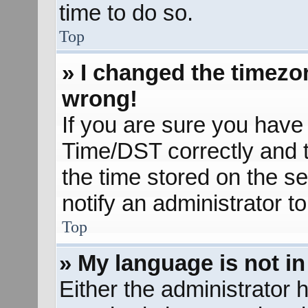
time to do so.
Top
» I changed the timezon
wrong!
If you are sure you hav
Time/DST correctly and the
the time stored on the se
notify an administrator t
Top
» My language is not in 
Either the administrator 