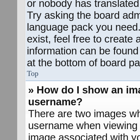
or nobody has translated 
Try asking the board admin
language pack you need. 
exist, feel free to create
information can be found
at the bottom of board pa
Top
» How do I show an im
username?
There are two images wh
username when viewing 
image associated with yo