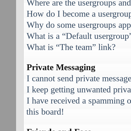
Where are the usergroups and
How do I become a usergroup
Why do some usergroups appea
What is a “Default usergroup
What is “The team” link?
Private Messaging
I cannot send private message
I keep getting unwanted priv
I have received a spamming 
this board!