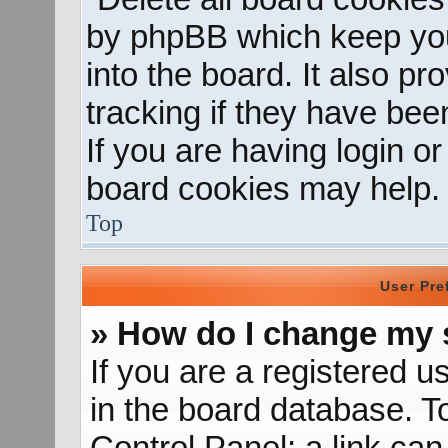
by phpBB which keep you
into the board. It also p
tracking if they have be
If you are having login o
board cookies may help.
Top
User Pre
» How do I change my 
If you are a registered us
in the board database. To
Control Panel; a link can