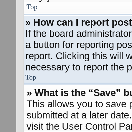
Top
» How can I report pos
If the board administrato
a button for reporting pos
report. Clicking this will
necessary to report the p
Top
» What is the “Save” bu
This allows you to save
submitted at a later dat
visit the User Control Pa