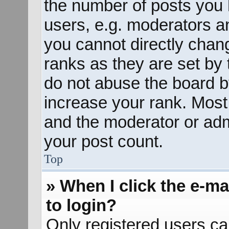
the number of posts you 
users, e.g. moderators an
you cannot directly chan
ranks as they are set by 
do not abuse the board b
increase your rank. Most 
and the moderator or admi
your post count.
Top
» When I click the e-mai
to login?
Only registered users ca