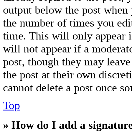
output below the post when y
the number of times you edit
time. This will only appear 
will not appear if a moderat
post, though they may leave 
the post at their own discret
cannot delete a post once s
Top
» How do I add a signatur