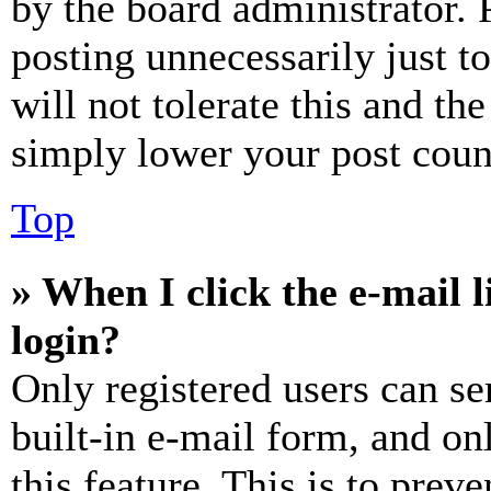
by the board administrator. 
posting unnecessarily just t
will not tolerate this and th
simply lower your post coun
Top
» When I click the e-mail l
login?
Only registered users can se
built-in e-mail form, and on
this feature. This is to prev