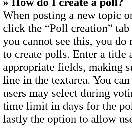
» How do I create a poll?
When posting a new topic or e
click the “Poll creation” ta
you cannot see this, you do
to create polls. Enter a title
appropriate fields, making s
line in the textarea. You can
users may select during voti
time limit in days for the pol
lastly the option to allow us