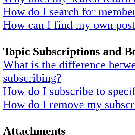
How do I search for membe
How can I find my own post
Topic Subscriptions and 
What is the difference bet
subscribing?
How do I subscribe to specif
How do I remove my subscr
Attachments