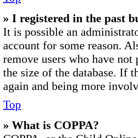
» I registered in the past 
It is possible an administrat
account for some reason. Al
remove users who have not p
the size of the database. If 
again and being more involv
Top
» What is COPPA?