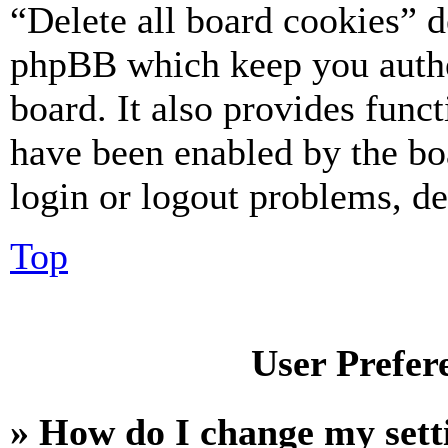
“Delete all board cookies” d
phpBB which keep you authe
board. It also provides funct
have been enabled by the bo
login or logout problems, d
Top
User Prefer
» How do I change my sett