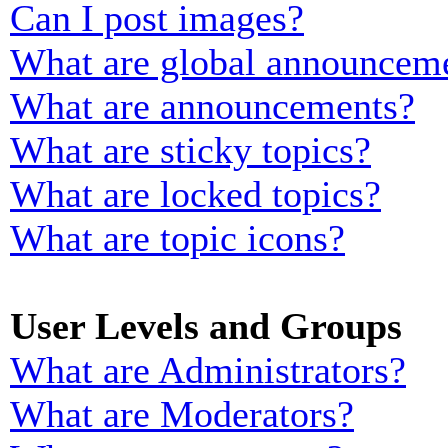
Can I post images?
What are global announcem
What are announcements?
What are sticky topics?
What are locked topics?
What are topic icons?
User Levels and Groups
What are Administrators?
What are Moderators?