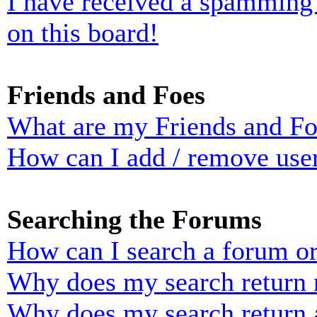
I have received a spamming
on this board!
Friends and Foes
What are my Friends and Foe
How can I add / remove user
Searching the Forums
How can I search a forum o
Why does my search return n
Why does my search return 