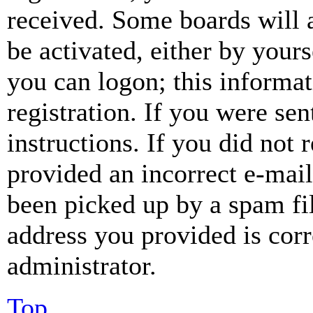
received. Some boards will a
be activated, either by your
you can logon; this informa
registration. If you were sen
instructions. If you did not
provided an incorrect e-mai
been picked up by a spam fil
address you provided is corr
administrator.
Top