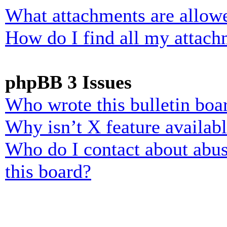
What attachments are allowe
How do I find all my attach
phpBB 3 Issues
Who wrote this bulletin boa
Why isn’t X feature availab
Who do I contact about abusi
this board?