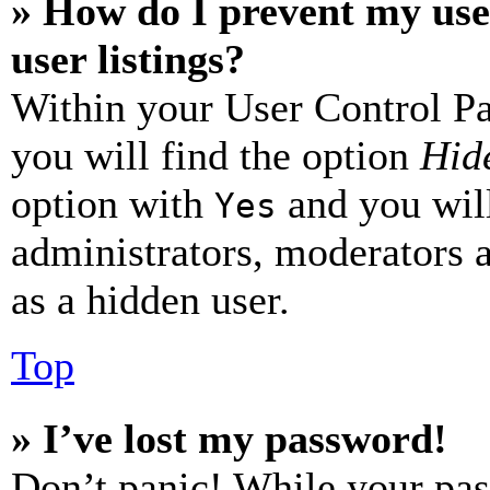
» How do I prevent my use
user listings?
Within your User Control Pa
you will find the option
Hide
option with
and you will
Yes
administrators, moderators 
as a hidden user.
Top
» I’ve lost my password!
Don’t panic! While your pas