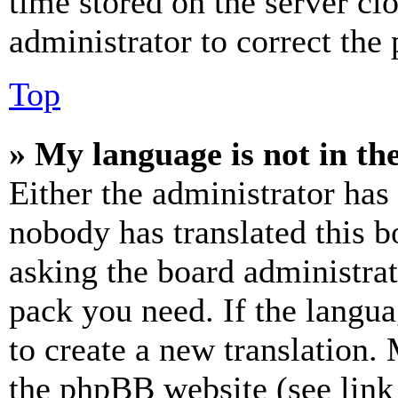
time stored on the server clo
administrator to correct the
Top
» My language is not in the 
Either the administrator has
nobody has translated this b
asking the board administrat
pack you need. If the langua
to create a new translation.
the phpBB website (see link 