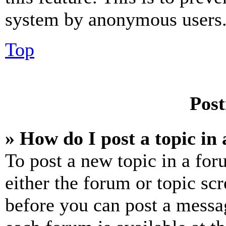
system by anonymous users
Top
Post
» How do I post a topic in
To post a new topic in a for
either the forum or topic sc
before you can post a messag