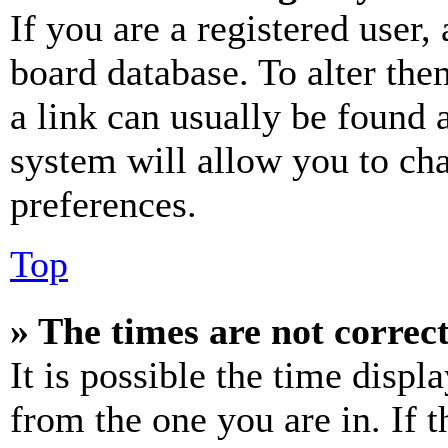
If you are a registered user, 
board database. To alter the
a link can usually be found 
system will allow you to cha
preferences.
Top
» The times are not correct
It is possible the time displ
from the one you are in. If t