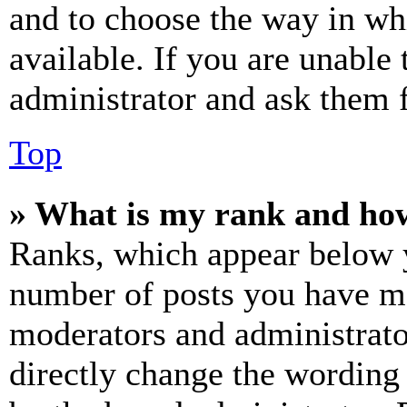
and to choose the way in wh
available. If you are unable 
administrator and ask them f
Top
» What is my rank and how
Ranks, which appear below y
number of posts you have mad
moderators and administrato
directly change the wording 