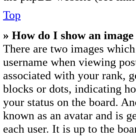
Top
» How do I show an image
There are two images which
username when viewing pos
associated with your rank, ge
blocks or dots, indicating 
your status on the board. Ano
known as an avatar and is ge
each user. It is up to the bo