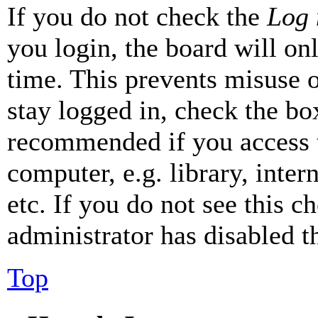
If you do not check the
Log 
you login, the board will on
time. This prevents misuse 
stay logged in, check the box
recommended if you access 
computer, e.g. library, inter
etc. If you do not see this 
administrator has disabled th
Top