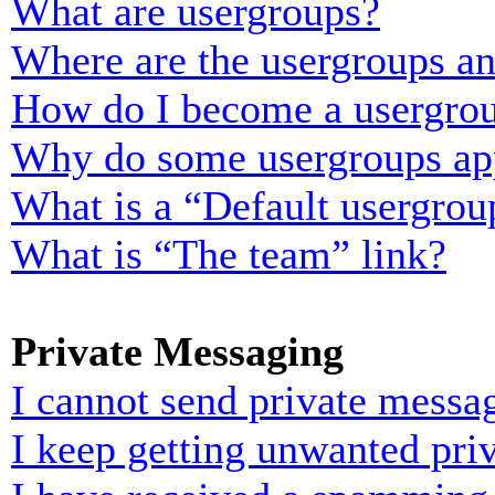
What are usergroups?
Where are the usergroups an
How do I become a usergrou
Why do some usergroups appe
What is a “Default usergrou
What is “The team” link?
Private Messaging
I cannot send private messa
I keep getting unwanted pri