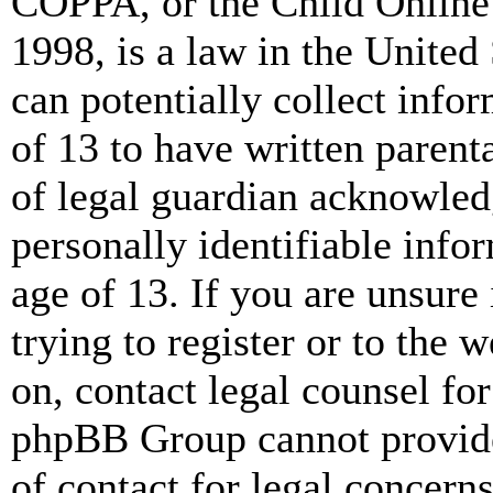
COPPA, or the Child Online 
1998, is a law in the United
can potentially collect info
of 13 to have written paren
of legal guardian acknowled
personally identifiable info
age of 13. If you are unsure
trying to register or to the w
on, contact legal counsel for
phpBB Group cannot provide 
of contact for legal concern