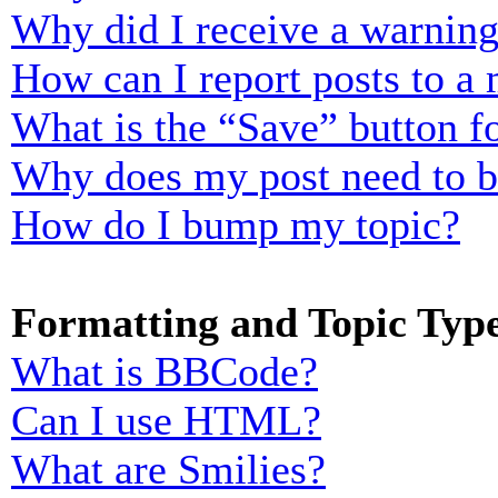
Why did I receive a warnin
How can I report posts to a
What is the “Save” button fo
Why does my post need to 
How do I bump my topic?
Formatting and Topic Typ
What is BBCode?
Can I use HTML?
What are Smilies?