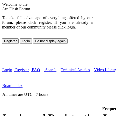
Welcome to the
Arc Flash Forum
To take full advantage of everything offered by our
forum, please click register. If you are already a
member of our community please click login.
Login
Register
FAQ
Search
Technical Articles
Video Librar
Board index
All times are UTC - 7 hours
Frequen