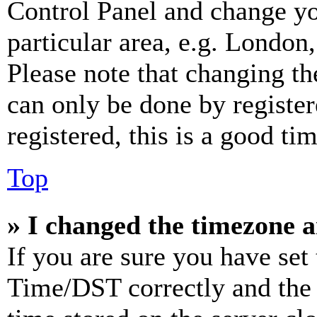
Control Panel and change y
particular area, e.g. London
Please note that changing th
can only be done by register
registered, this is a good tim
Top
» I changed the timezone an
If you are sure you have se
Time/DST correctly and the ti