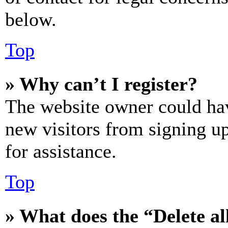
below.
Top
» Why can’t I register?
The website owner could hav
new visitors from signing up
for assistance.
Top
» What does the “Delete al