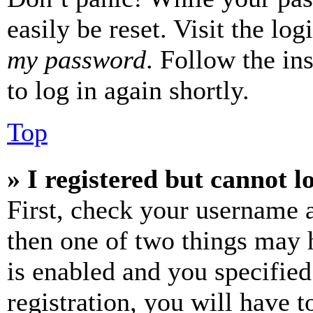
easily be reset. Visit the lo
my password
. Follow the in
to log in again shortly.
Top
» I registered but cannot l
First, check your username a
then one of two things may
is enabled and you specified
registration, you will have t