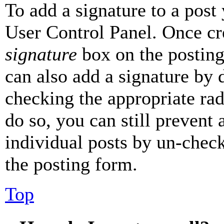
To add a signature to a post
User Control Panel. Once cr
signature
box on the posting
can also add a signature by d
checking the appropriate rad
do so, you can still prevent 
individual posts by un-chec
the posting form.
Top