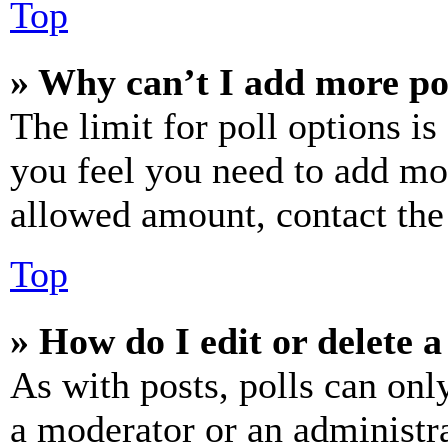
Top
» Why can’t I add more po
The limit for poll options is
you feel you need to add mor
allowed amount, contact the
Top
» How do I edit or delete a
As with posts, polls can only
a moderator or an administrat