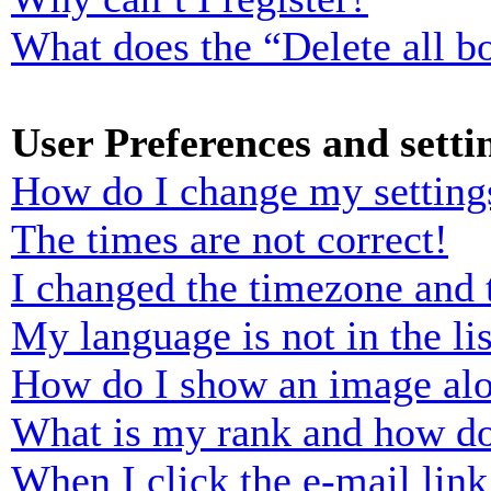
What does the “Delete all b
User Preferences and setti
How do I change my setting
The times are not correct!
I changed the timezone and t
My language is not in the lis
How do I show an image al
What is my rank and how do
When I click the e-mail link 