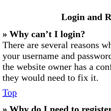
Login and R
» Why can’t I login?
There are several reasons wh
your username and password a
the website owner has a conf
they would need to fix it.
Top
» Why do I need to register