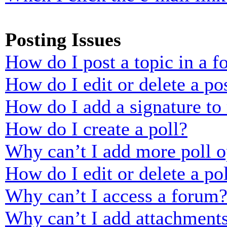
Posting Issues
How do I post a topic in a 
How do I edit or delete a po
How do I add a signature to
How do I create a poll?
Why can’t I add more poll o
How do I edit or delete a po
Why can’t I access a forum
Why can’t I add attachment