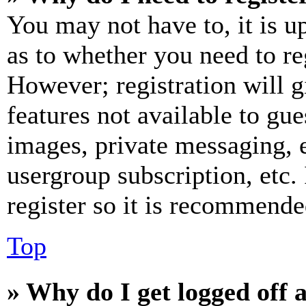
You may not have to, it is u
as to whether you need to re
However; registration will g
features not available to gue
images, private messaging, e
usergroup subscription, etc.
register so it is recommende
Top
» Why do I get logged off 