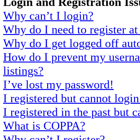
Login and Registration Iss
Why can’t I login?
Why do I need to register at 
Why do I get logged off aut
How do I prevent my usernam
listings?
I’ve lost my password!
I registered but cannot login
I registered in the past but
What is COPPA?
Why can’t I register?