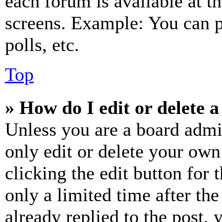
each forum is available at t
screens. Example: You can p
polls, etc.
Top
» How do I edit or delete a
Unless you are a board admi
only edit or delete your own
clicking the edit button for 
only a limited time after th
already replied to the post, 