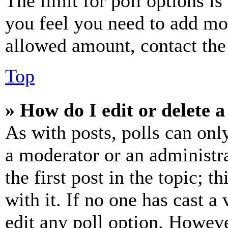
The limit for poll options is
you feel you need to add mor
allowed amount, contact the
Top
» How do I edit or delete a
As with posts, polls can only
a moderator or an administrat
the first post in the topic; t
with it. If no one has cast a 
edit any poll option. Howev