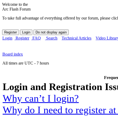
Welcome to the
Arc Flash Forum
To take full advantage of everything offered by our forum, please clic
Login
Register
FAQ
Search
Technical Articles
Video Librar
Board index
All times are UTC - 7 hours
Frequen
Login and Registration Iss
Why can’t I login?
Why do I need to register at 