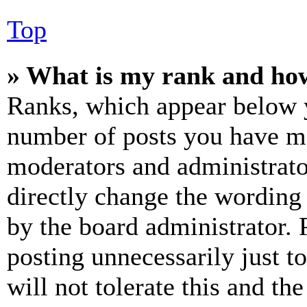
Top
» What is my rank and how
Ranks, which appear below y
number of posts you have mad
moderators and administrato
directly change the wording 
by the board administrator. 
posting unnecessarily just t
will not tolerate this and th