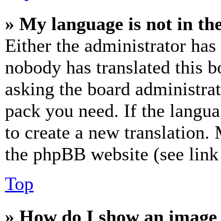
» My language is not in the 
Either the administrator has
nobody has translated this b
asking the board administrat
pack you need. If the langua
to create a new translation.
the phpBB website (see link 
Top
» How do I show an image