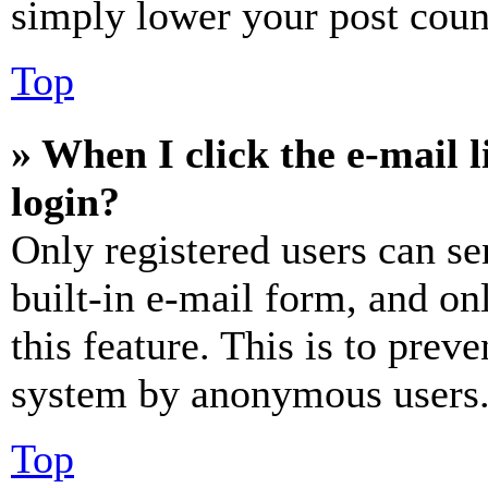
simply lower your post coun
Top
» When I click the e-mail l
login?
Only registered users can se
built-in e-mail form, and on
this feature. This is to prev
system by anonymous users
Top