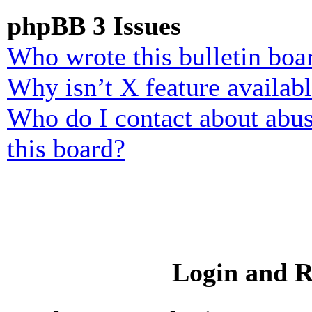
phpBB 3 Issues
Who wrote this bulletin boa
Why isn’t X feature availab
Who do I contact about abusi
this board?
Login and R