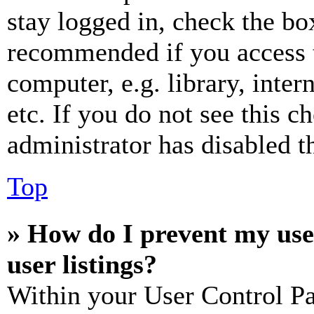
stay logged in, check the box
recommended if you access 
computer, e.g. library, inter
etc. If you do not see this 
administrator has disabled th
Top
» How do I prevent my use
user listings?
Within your User Control Pa