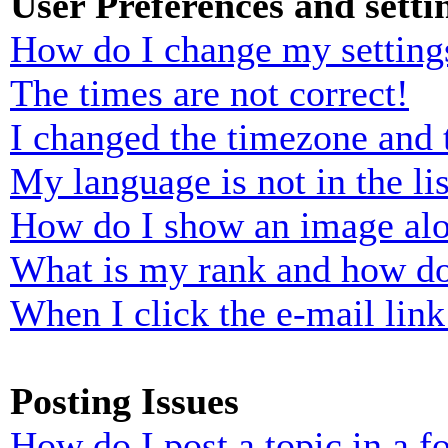
User Preferences and setti
How do I change my setting
The times are not correct!
I changed the timezone and t
My language is not in the lis
How do I show an image al
What is my rank and how do
When I click the e-mail link 
Posting Issues
How do I post a topic in a 