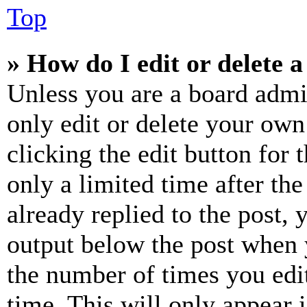
Top
» How do I edit or delete a
Unless you are a board admi
only edit or delete your own
clicking the edit button for 
only a limited time after th
already replied to the post, 
output below the post when y
the number of times you edit
time. This will only appear 