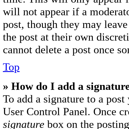
will not appear if a moderat
post, though they may leave 
the post at their own discret
cannot delete a post once s
Top
» How do I add a signatur
To add a signature to a post
User Control Panel. Once cr
signature
box on the posting