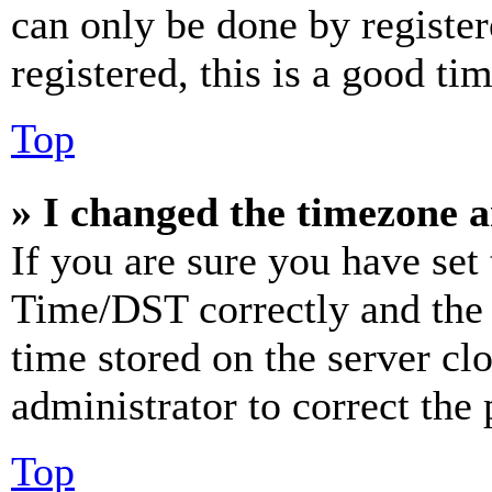
can only be done by register
registered, this is a good tim
Top
» I changed the timezone an
If you are sure you have se
Time/DST correctly and the ti
time stored on the server clo
administrator to correct the
Top