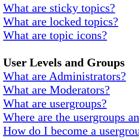
What are sticky topics?
What are locked topics?
What are topic icons?
User Levels and Groups
What are Administrators?
What are Moderators?
What are usergroups?
Where are the usergroups an
How do I become a usergrou