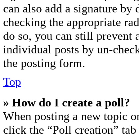
can also add a signature by d
checking the appropriate rad
do so, you can still prevent 
individual posts by un-chec
the posting form.
Top
» How do I create a poll?
When posting a new topic or e
click the “Poll creation” ta