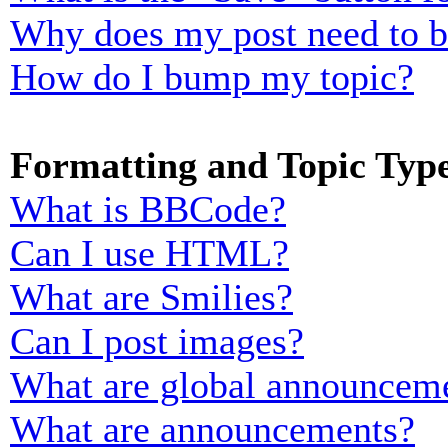
Why does my post need to 
How do I bump my topic?
Formatting and Topic Typ
What is BBCode?
Can I use HTML?
What are Smilies?
Can I post images?
What are global announcem
What are announcements?