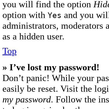
you will find the option
Hide
option with
and you will
Yes
administrators, moderators 
as a hidden user.
Top
» I’ve lost my password!
Don’t panic! While your pas
easily be reset. Visit the lo
my password
. Follow the in