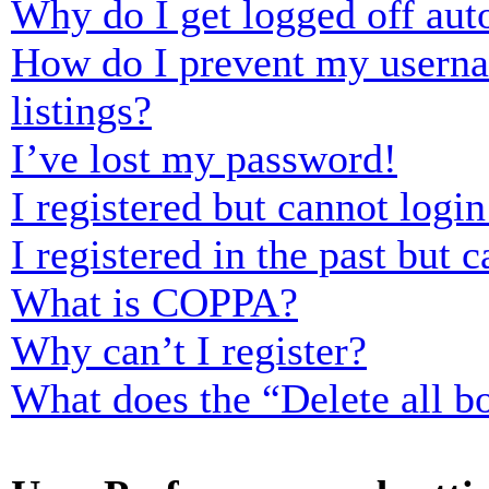
Why do I get logged off aut
How do I prevent my usernam
listings?
I’ve lost my password!
I registered but cannot login
I registered in the past but
What is COPPA?
Why can’t I register?
What does the “Delete all b