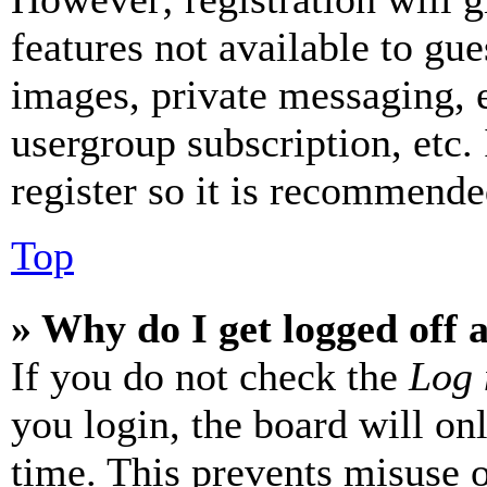
features not available to gue
images, private messaging, e
usergroup subscription, etc.
register so it is recommende
Top
» Why do I get logged off 
If you do not check the
Log 
you login, the board will on
time. This prevents misuse 