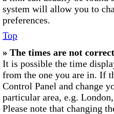
system will allow you to cha
preferences.
Top
» The times are not correct
It is possible the time displ
from the one you are in. If t
Control Panel and change y
particular area, e.g. London
Please note that changing th