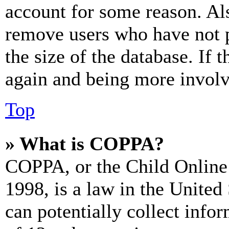
account for some reason. Al
remove users who have not p
the size of the database. If 
again and being more involv
Top
» What is COPPA?
COPPA, or the Child Online 
1998, is a law in the United
can potentially collect info