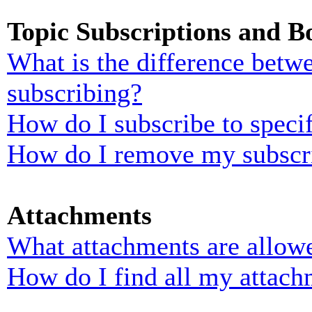
Topic Subscriptions and 
What is the difference bet
subscribing?
How do I subscribe to specif
How do I remove my subscr
Attachments
What attachments are allowe
How do I find all my attach