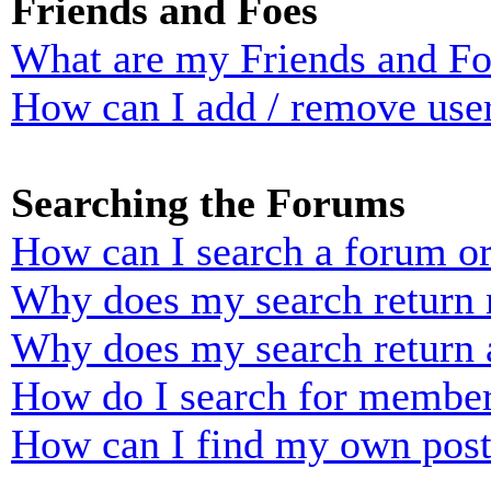
Friends and Foes
What are my Friends and Foe
How can I add / remove user
Searching the Forums
How can I search a forum o
Why does my search return n
Why does my search return 
How do I search for membe
How can I find my own post