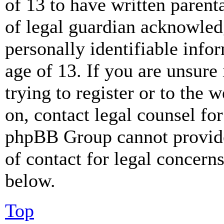
of 13 to have written paren
of legal guardian acknowled
personally identifiable info
age of 13. If you are unsure
trying to register or to the w
on, contact legal counsel for
phpBB Group cannot provide 
of contact for legal concern
below.
Top