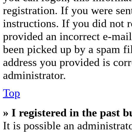
registration. If you were sen
instructions. If you did not
provided an incorrect e-mai
been picked up by a spam fil
address you provided is corr
administrator.
Top
» I registered in the past 
It is possible an administrat