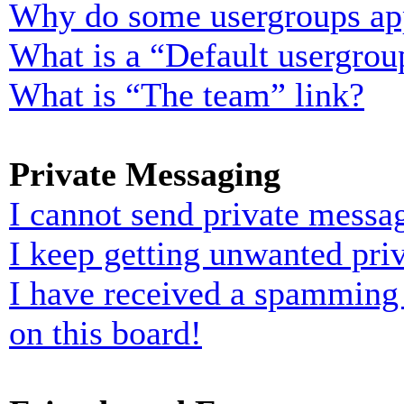
Why do some usergroups appe
What is a “Default usergrou
What is “The team” link?
Private Messaging
I cannot send private messa
I keep getting unwanted pri
I have received a spamming
on this board!