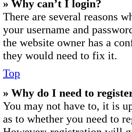
» Why can’t I login?
There are several reasons wh
your username and password a
the website owner has a conf
they would need to fix it.
Top
» Why do I need to register
You may not have to, it is u
as to whether you need to re
However; registration will g