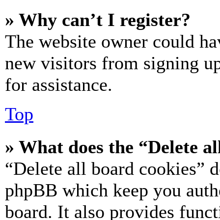
» Why can’t I register?
The website owner could hav
new visitors from signing up
for assistance.
Top
» What does the “Delete al
“Delete all board cookies” d
phpBB which keep you authe
board. It also provides funct