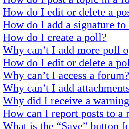
How do I edit or delete a po
How do I add a signature to
How do I create a poll?
Why can’t I add more poll o
How do I edit or delete a po
Why can’t I access a forum
Why can’t I add attachment
Why did I receive a warnin
How can I report posts to a
What is the “Save” button fo