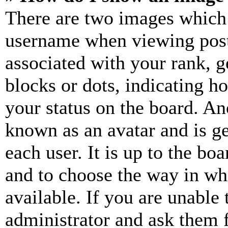
There are two images which
username when viewing pos
associated with your rank, ge
blocks or dots, indicating 
your status on the board. Ano
known as an avatar and is ge
each user. It is up to the bo
and to choose the way in wh
available. If you are unable 
administrator and ask them f