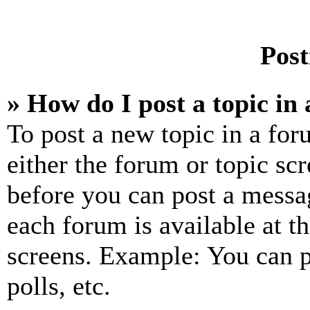
Post
» How do I post a topic in
To post a new topic in a for
either the forum or topic sc
before you can post a messag
each forum is available at t
screens. Example: You can p
polls, etc.