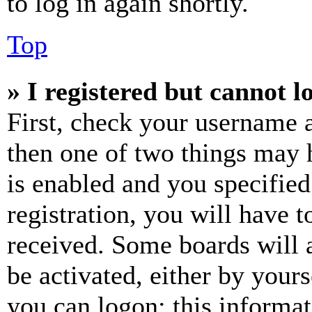
to log in again shortly.
Top
» I registered but cannot l
First, check your username a
then one of two things may
is enabled and you specified
registration, you will have t
received. Some boards will a
be activated, either by your
you can logon; this informa