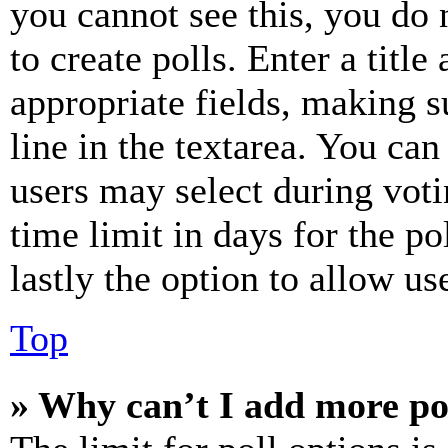
you cannot see this, you do
to create polls. Enter a title
appropriate fields, making s
line in the textarea. You can
users may select during voti
time limit in days for the pol
lastly the option to allow us
Top
» Why can’t I add more po