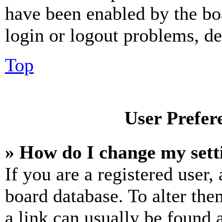
have been enabled by the bo
login or logout problems, d
Top
User Prefer
» How do I change my sett
If you are a registered user, 
board database. To alter the
a link can usually be found 