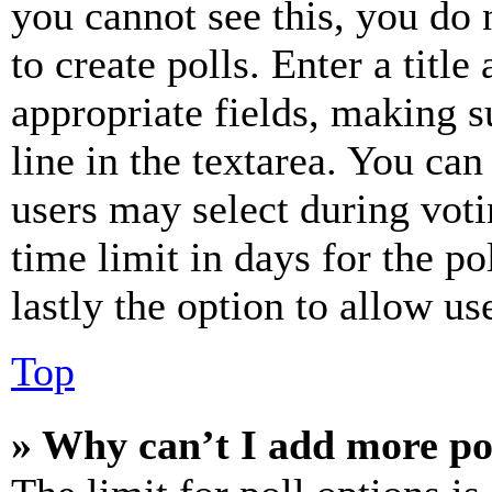
you cannot see this, you do
to create polls. Enter a title
appropriate fields, making s
line in the textarea. You can
users may select during voti
time limit in days for the pol
lastly the option to allow us
Top
» Why can’t I add more po