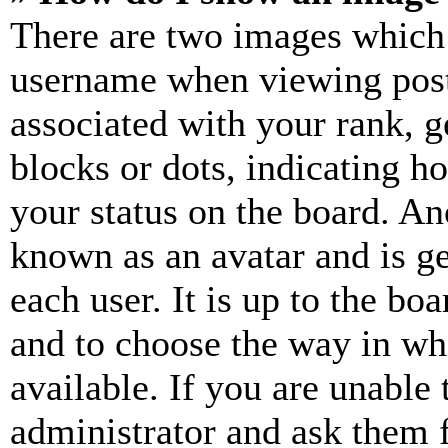
There are two images which
username when viewing pos
associated with your rank, ge
blocks or dots, indicating 
your status on the board. Ano
known as an avatar and is ge
each user. It is up to the bo
and to choose the way in wh
available. If you are unable 
administrator and ask them f