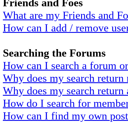
Friends and Foes
What are my Friends and Foe
How can I add / remove user
Searching the Forums
How can I search a forum o
Why does my search return n
Why does my search return 
How do I search for membe
How can I find my own post