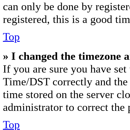
can only be done by register
registered, this is a good tim
Top
» I changed the timezone an
If you are sure you have se
Time/DST correctly and the ti
time stored on the server clo
administrator to correct the
Top