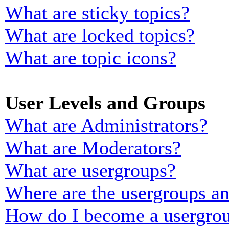
What are sticky topics?
What are locked topics?
What are topic icons?
User Levels and Groups
What are Administrators?
What are Moderators?
What are usergroups?
Where are the usergroups an
How do I become a usergrou