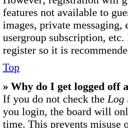
features not available to gue
images, private messaging, e
usergroup subscription, etc.
register so it is recommende
Top
» Why do I get logged off 
If you do not check the
Log 
you login, the board will on
time. This prevents misuse 