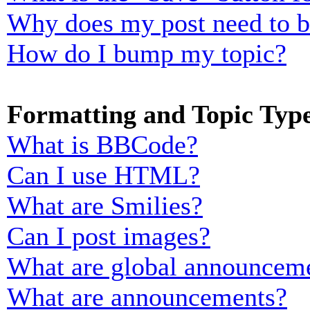
Why does my post need to 
How do I bump my topic?
Formatting and Topic Typ
What is BBCode?
Can I use HTML?
What are Smilies?
Can I post images?
What are global announcem
What are announcements?