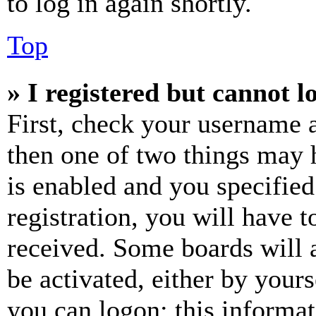
to log in again shortly.
Top
» I registered but cannot l
First, check your username a
then one of two things may
is enabled and you specified
registration, you will have t
received. Some boards will a
be activated, either by your
you can logon; this informa