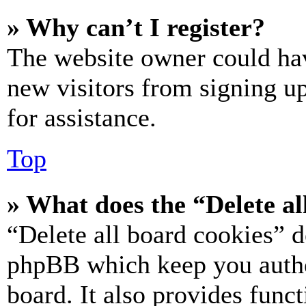
» Why can’t I register?
The website owner could hav
new visitors from signing up
for assistance.
Top
» What does the “Delete al
“Delete all board cookies” d
phpBB which keep you authe
board. It also provides funct