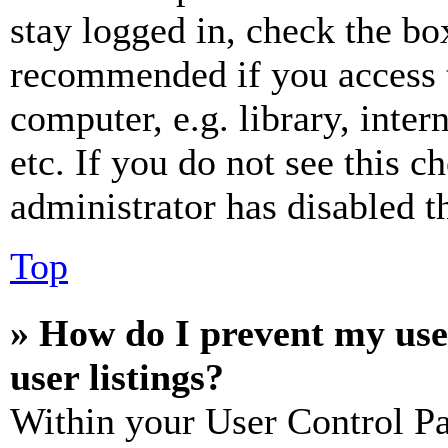
stay logged in, check the box
recommended if you access 
computer, e.g. library, inter
etc. If you do not see this 
administrator has disabled th
Top
» How do I prevent my use
user listings?
Within your User Control Pa