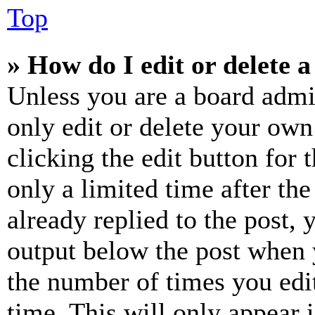
Top
» How do I edit or delete a
Unless you are a board admi
only edit or delete your own
clicking the edit button for 
only a limited time after th
already replied to the post, 
output below the post when y
the number of times you edit
time. This will only appear 