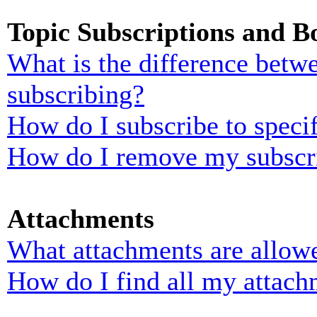
Topic Subscriptions and 
What is the difference bet
subscribing?
How do I subscribe to specif
How do I remove my subscr
Attachments
What attachments are allowe
How do I find all my attach