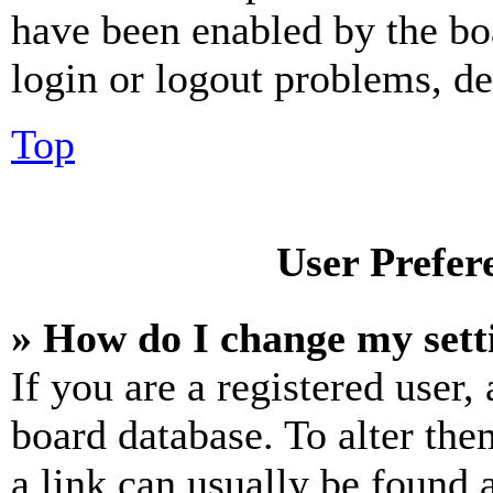
have been enabled by the bo
login or logout problems, d
Top
User Prefer
» How do I change my sett
If you are a registered user, 
board database. To alter the
a link can usually be found 