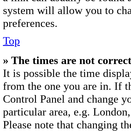
system will allow you to cha
preferences.
Top
» The times are not correct
It is possible the time displ
from the one you are in. If t
Control Panel and change y
particular area, e.g. London
Please note that changing th