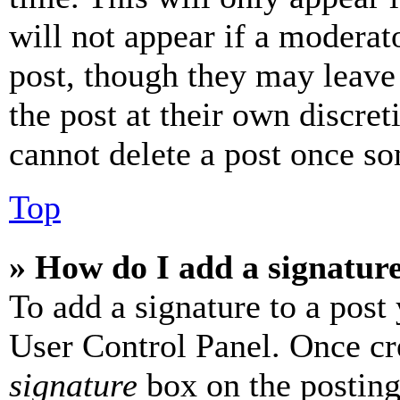
will not appear if a moderat
post, though they may leave 
the post at their own discret
cannot delete a post once s
Top
» How do I add a signatur
To add a signature to a post
User Control Panel. Once cr
signature
box on the posting