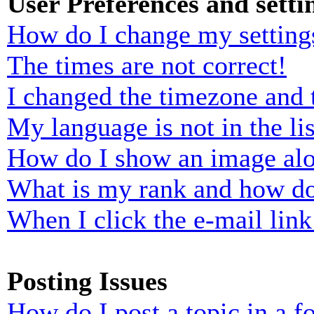
User Preferences and setti
How do I change my setting
The times are not correct!
I changed the timezone and t
My language is not in the lis
How do I show an image al
What is my rank and how do
When I click the e-mail link 
Posting Issues
How do I post a topic in a 