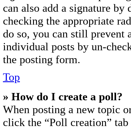
can also add a signature by d
checking the appropriate rad
do so, you can still prevent 
individual posts by un-chec
the posting form.
Top
» How do I create a poll?
When posting a new topic or e
click the “Poll creation” ta