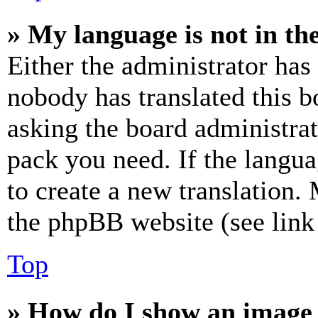
» My language is not in the 
Either the administrator has
nobody has translated this b
asking the board administrat
pack you need. If the langua
to create a new translation.
the phpBB website (see link 
Top
» How do I show an image