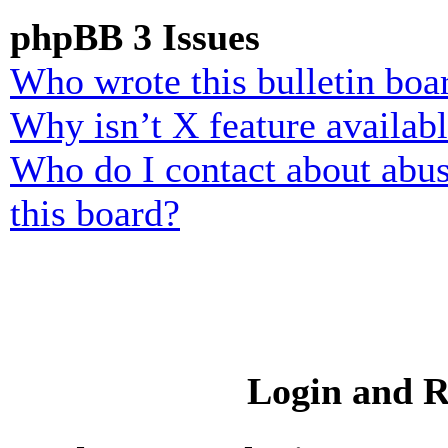
phpBB 3 Issues
Who wrote this bulletin boa
Why isn’t X feature availab
Who do I contact about abusi
this board?
Login and R