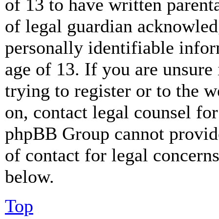
of 13 to have written paren
of legal guardian acknowled
personally identifiable info
age of 13. If you are unsure
trying to register or to the w
on, contact legal counsel for
phpBB Group cannot provide 
of contact for legal concern
below.
Top