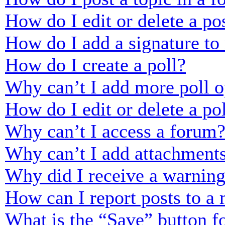
How do I edit or delete a po
How do I add a signature to
How do I create a poll?
Why can’t I add more poll o
How do I edit or delete a po
Why can’t I access a forum
Why can’t I add attachment
Why did I receive a warnin
How can I report posts to a
What is the “Save” button fo