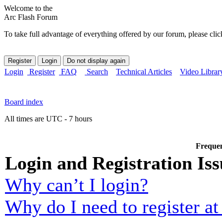
Welcome to the
Arc Flash Forum
To take full advantage of everything offered by our forum, please clic
Login
Register
FAQ
Search
Technical Articles
Video Librar
Board index
All times are UTC - 7 hours
Frequen
Login and Registration Iss
Why can’t I login?
Why do I need to register at 