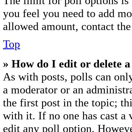
The limit for poll options is
you feel you need to add mor
allowed amount, contact the
Top
» How do I edit or delete a
As with posts, polls can only
a moderator or an administrat
the first post in the topic; t
with it. If no one has cast a 
edit any poll option. Howev