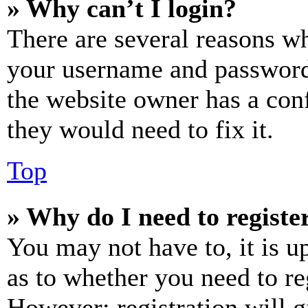
» Why can’t I login?
There are several reasons wh
your username and password a
the website owner has a conf
they would need to fix it.
Top
» Why do I need to register
You may not have to, it is u
as to whether you need to re
However; registration will g