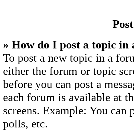
Post
» How do I post a topic in
To post a new topic in a for
either the forum or topic sc
before you can post a messag
each forum is available at t
screens. Example: You can p
polls, etc.