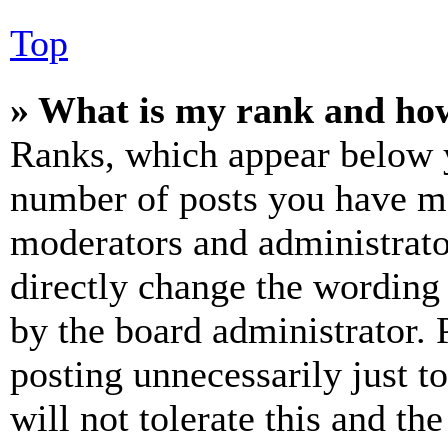
Top
» What is my rank and how
Ranks, which appear below y
number of posts you have mad
moderators and administrato
directly change the wording 
by the board administrator. 
posting unnecessarily just t
will not tolerate this and th