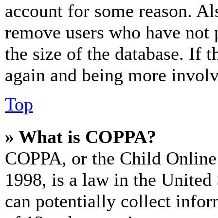
account for some reason. Al
remove users who have not p
the size of the database. If 
again and being more involv
Top
» What is COPPA?
COPPA, or the Child Online 
1998, is a law in the United
can potentially collect info