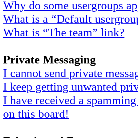
Why do some usergroups appe
What is a “Default usergrou
What is “The team” link?
Private Messaging
I cannot send private messa
I keep getting unwanted pri
I have received a spamming
on this board!