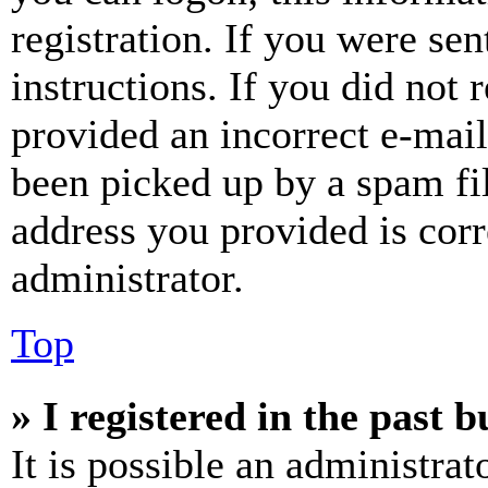
registration. If you were sen
instructions. If you did not
provided an incorrect e-mai
been picked up by a spam fil
address you provided is corr
administrator.
Top
» I registered in the past 
It is possible an administrat