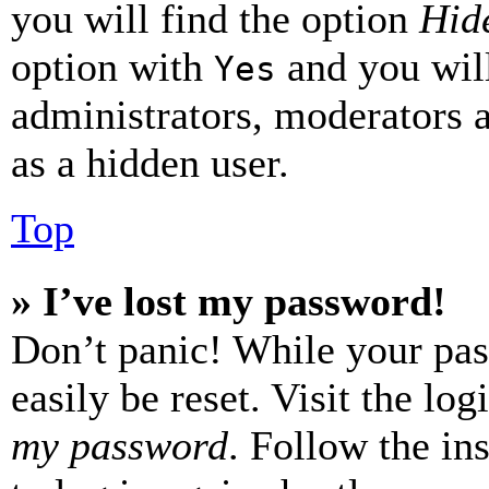
you will find the option
Hide
option with
and you will
Yes
administrators, moderators 
as a hidden user.
Top
» I’ve lost my password!
Don’t panic! While your pas
easily be reset. Visit the lo
my password
. Follow the in