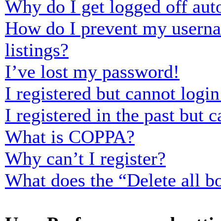
Why do I get logged off aut
How do I prevent my usernam
listings?
I’ve lost my password!
I registered but cannot login
I registered in the past but
What is COPPA?
Why can’t I register?
What does the “Delete all b