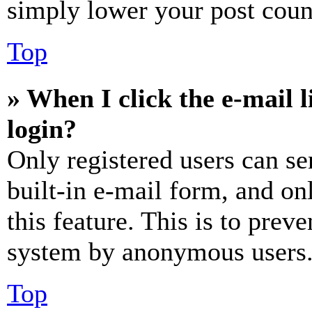
simply lower your post coun
Top
» When I click the e-mail l
login?
Only registered users can se
built-in e-mail form, and on
this feature. This is to prev
system by anonymous users
Top