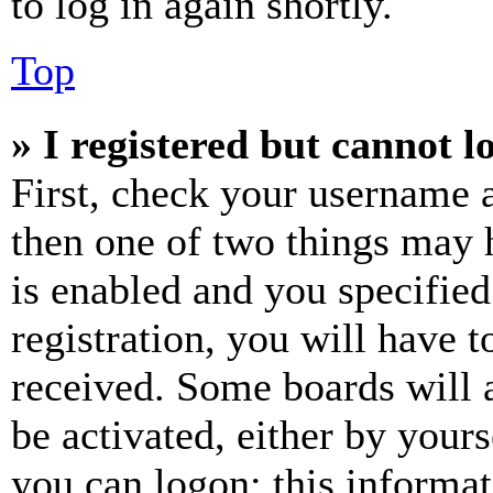
to log in again shortly.
Top
» I registered but cannot l
First, check your username a
then one of two things may
is enabled and you specified
registration, you will have t
received. Some boards will a
be activated, either by your
you can logon; this informa