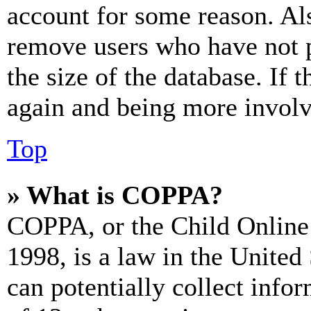
account for some reason. Al
remove users who have not p
the size of the database. If 
again and being more involv
Top
» What is COPPA?
COPPA, or the Child Online 
1998, is a law in the United
can potentially collect info