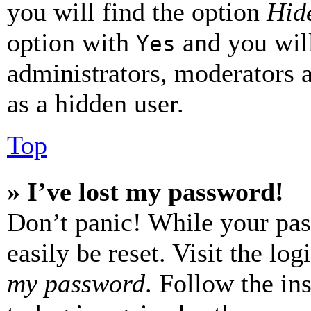
you will find the option
Hide
option with
and you will
Yes
administrators, moderators 
as a hidden user.
Top
» I’ve lost my password!
Don’t panic! While your pas
easily be reset. Visit the lo
my password
. Follow the in