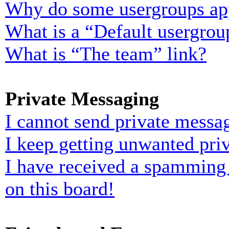
Why do some usergroups appe
What is a “Default usergrou
What is “The team” link?
Private Messaging
I cannot send private messa
I keep getting unwanted pri
I have received a spamming
on this board!