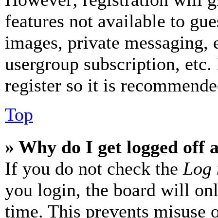
features not available to gue
images, private messaging, e
usergroup subscription, etc.
register so it is recommende
Top
» Why do I get logged off 
If you do not check the
Log 
you login, the board will on
time. This prevents misuse 