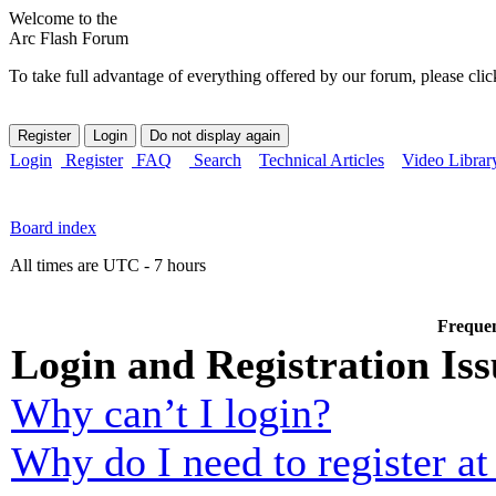
Welcome to the
Arc Flash Forum
To take full advantage of everything offered by our forum, please clic
Login
Register
FAQ
Search
Technical Articles
Video Librar
Board index
All times are UTC - 7 hours
Frequen
Login and Registration Iss
Why can’t I login?
Why do I need to register at 