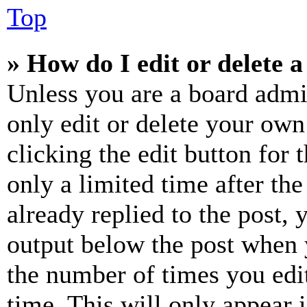
Top
» How do I edit or delete a
Unless you are a board admi
only edit or delete your own
clicking the edit button for 
only a limited time after th
already replied to the post, 
output below the post when y
the number of times you edit
time. This will only appear 