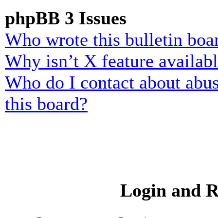
phpBB 3 Issues
Who wrote this bulletin boa
Why isn’t X feature availab
Who do I contact about abusi
this board?
Login and R