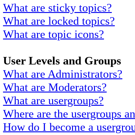
What are sticky topics?
What are locked topics?
What are topic icons?
User Levels and Groups
What are Administrators?
What are Moderators?
What are usergroups?
Where are the usergroups an
How do I become a usergrou