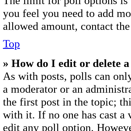
The limit for poll options is
you feel you need to add mor
allowed amount, contact the
Top
» How do I edit or delete a
As with posts, polls can only
a moderator or an administrat
the first post in the topic; t
with it. If no one has cast a 
edit any poll option. Howev