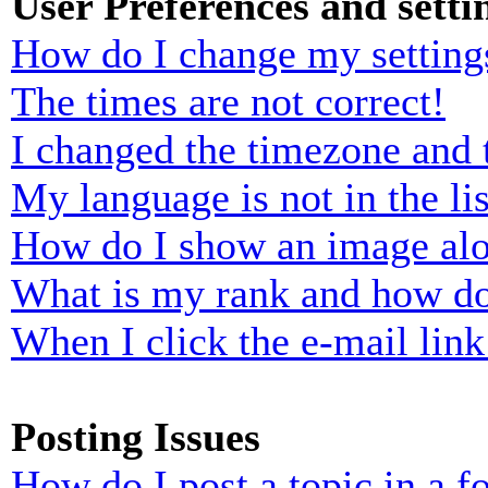
User Preferences and setti
How do I change my setting
The times are not correct!
I changed the timezone and t
My language is not in the lis
How do I show an image al
What is my rank and how do
When I click the e-mail link 
Posting Issues
How do I post a topic in a 