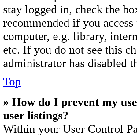
stay logged in, check the box
recommended if you access 
computer, e.g. library, inter
etc. If you do not see this 
administrator has disabled th
Top
» How do I prevent my use
user listings?
Within your User Control Pa