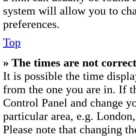
system will allow you to cha
preferences.
Top
» The times are not correct
It is possible the time displ
from the one you are in. If t
Control Panel and change y
particular area, e.g. London
Please note that changing th