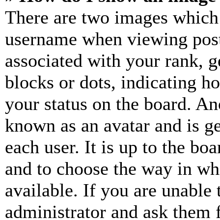
There are two images which
username when viewing pos
associated with your rank, ge
blocks or dots, indicating 
your status on the board. Ano
known as an avatar and is ge
each user. It is up to the bo
and to choose the way in wh
available. If you are unable 
administrator and ask them f