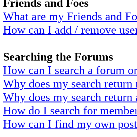
Friends and Foes
What are my Friends and Foe
How can I add / remove user
Searching the Forums
How can I search a forum o
Why does my search return n
Why does my search return 
How do I search for membe
How can I find my own post