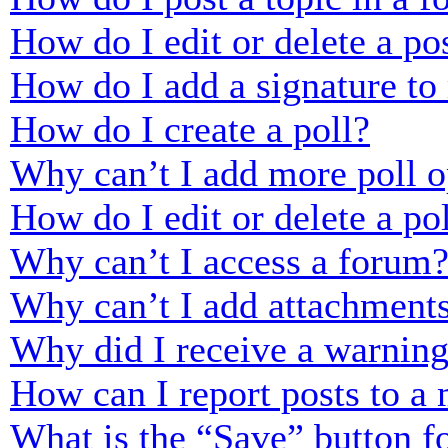
How do I edit or delete a po
How do I add a signature to
How do I create a poll?
Why can’t I add more poll o
How do I edit or delete a po
Why can’t I access a forum
Why can’t I add attachment
Why did I receive a warnin
How can I report posts to a
What is the “Save” button fo