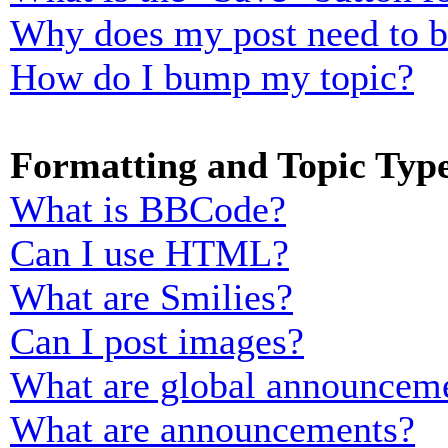
Why does my post need to 
How do I bump my topic?
Formatting and Topic Typ
What is BBCode?
Can I use HTML?
What are Smilies?
Can I post images?
What are global announcem
What are announcements?