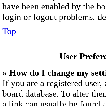
have been enabled by the bo
login or logout problems, d
Top
User Prefer
» How do I change my sett
If you are a registered user, 
board database. To alter the
a link can usually be found 