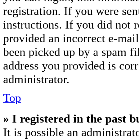
registration. If you were sen
instructions. If you did not
provided an incorrect e-mai
been picked up by a spam fil
address you provided is corr
administrator.
Top
» I registered in the past 
It is possible an administrat