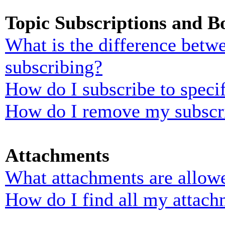
Topic Subscriptions and 
What is the difference bet
subscribing?
How do I subscribe to specif
How do I remove my subscr
Attachments
What attachments are allowe
How do I find all my attach