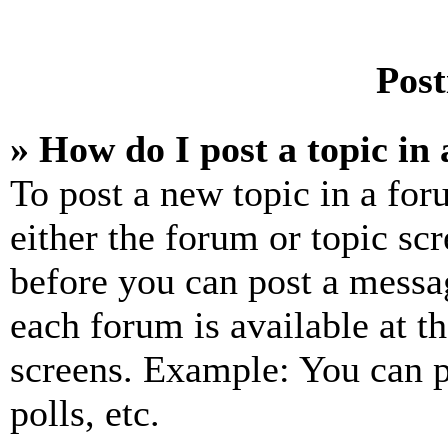
Post
» How do I post a topic in
To post a new topic in a for
either the forum or topic sc
before you can post a messag
each forum is available at t
screens. Example: You can p
polls, etc.