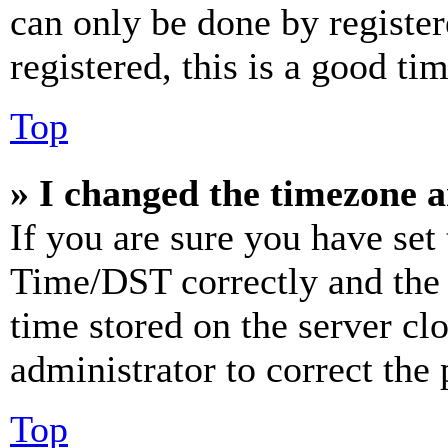
can only be done by register
registered, this is a good tim
Top
» I changed the timezone an
If you are sure you have se
Time/DST correctly and the ti
time stored on the server clo
administrator to correct the
Top