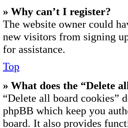
» Why can’t I register?
The website owner could hav
new visitors from signing up
for assistance.
Top
» What does the “Delete al
“Delete all board cookies” d
phpBB which keep you authe
board. It also provides funct