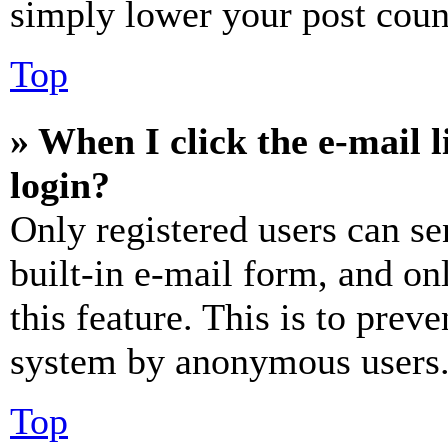
simply lower your post coun
Top
» When I click the e-mail l
login?
Only registered users can se
built-in e-mail form, and on
this feature. This is to prev
system by anonymous users
Top