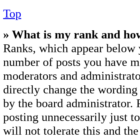
Top
» What is my rank and how
Ranks, which appear below y
number of posts you have mad
moderators and administrato
directly change the wording 
by the board administrator. 
posting unnecessarily just t
will not tolerate this and th