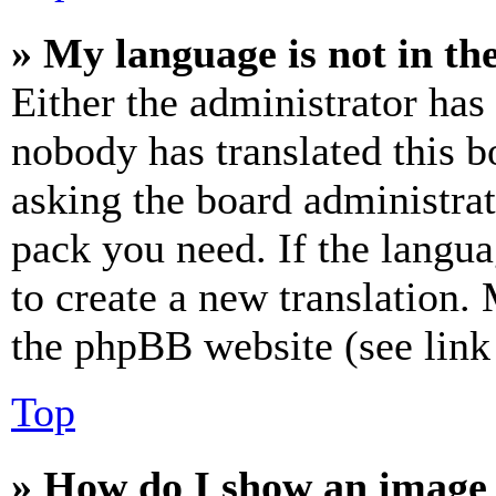
» My language is not in the 
Either the administrator has
nobody has translated this b
asking the board administrat
pack you need. If the langua
to create a new translation.
the phpBB website (see link 
Top
» How do I show an image