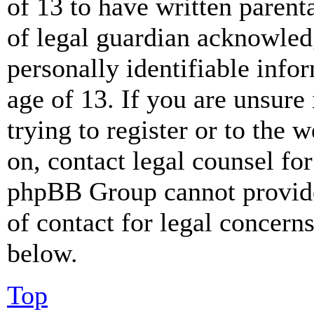
of 13 to have written paren
of legal guardian acknowled
personally identifiable info
age of 13. If you are unsure
trying to register or to the w
on, contact legal counsel for
phpBB Group cannot provide 
of contact for legal concern
below.
Top