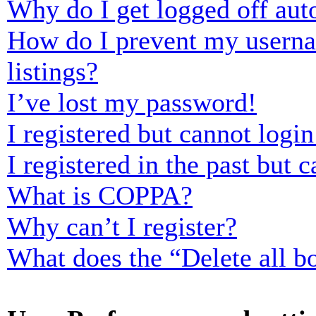
Why do I get logged off aut
How do I prevent my usernam
listings?
I’ve lost my password!
I registered but cannot login
I registered in the past but
What is COPPA?
Why can’t I register?
What does the “Delete all b