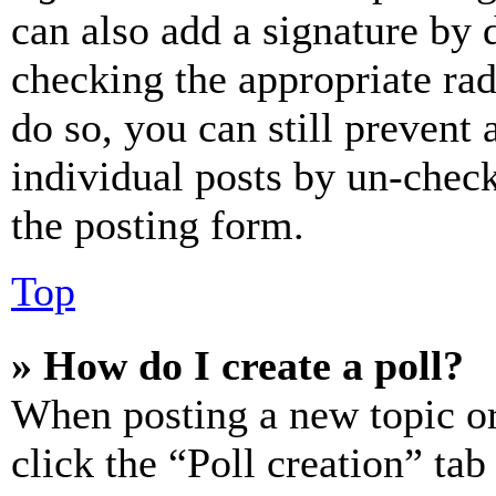
can also add a signature by d
checking the appropriate rad
do so, you can still prevent 
individual posts by un-chec
the posting form.
Top
» How do I create a poll?
When posting a new topic or e
click the “Poll creation” ta