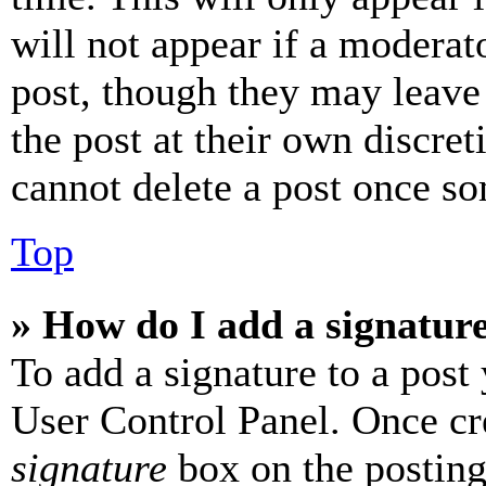
will not appear if a moderat
post, though they may leave 
the post at their own discret
cannot delete a post once s
Top
» How do I add a signatur
To add a signature to a post
User Control Panel. Once cr
signature
box on the posting