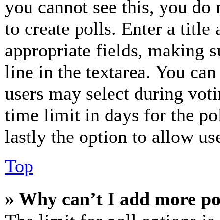
you cannot see this, you do
to create polls. Enter a title
appropriate fields, making s
line in the textarea. You can
users may select during voti
time limit in days for the pol
lastly the option to allow us
Top
» Why can’t I add more po