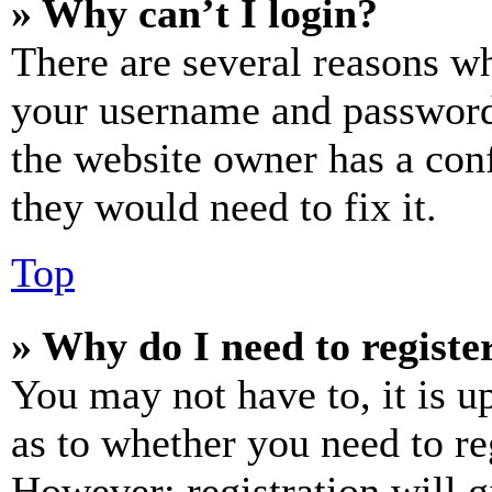
» Why can’t I login?
There are several reasons wh
your username and password a
the website owner has a conf
they would need to fix it.
Top
» Why do I need to register
You may not have to, it is u
as to whether you need to re
However; registration will g