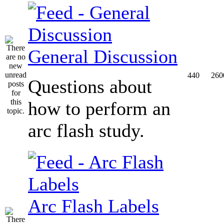
General Discussion
440
260
Questions about
how to perform an
arc flash study.
Arc Flash Labels