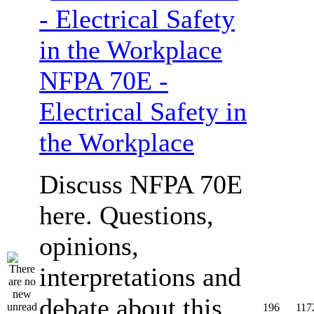
NFPA 70E -
Electrical Safety in
the Workplace
Discuss NFPA 70E
here. Questions,
opinions,
interpretations and
debate about this
196
117