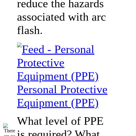
reduce the hazards
associated with arc
flash.
Personal Protective
Equipment (PPE)
What level of PPE
is required? What