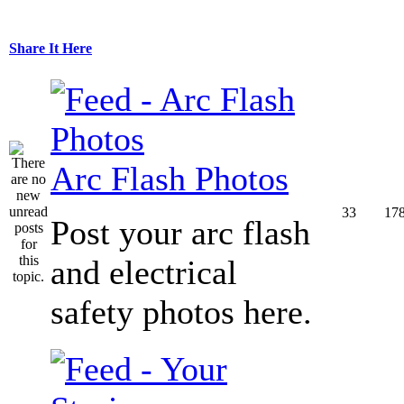
Share It Here
Arc Flash Photos
33
17
Post your arc flash
and electrical
safety photos here.