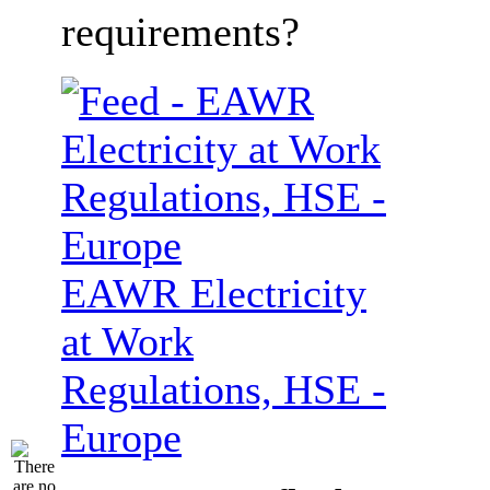
requirements?
EAWR Electricity
at Work
Regulations, HSE -
Europe