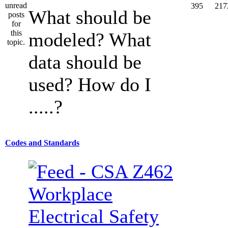
395
217
What should be
modeled? What
data should be
used? How do I
.....?
Codes and Standards