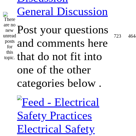
General Discussion
Post your questions
723
464
and comments here
that do not fit into
one of the other
categories below .
Electrical Safety