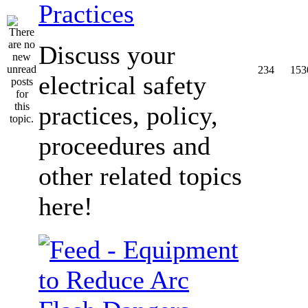
Practices
Discuss your
234
153
electrical safety
practices, policy,
proceedures and
other related topics
here!