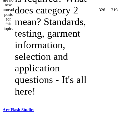
does category 2
326
219
mean? Standards,
testing, garment
information,
selection and
application
questions - It's all
here!
Arc Flash Studies