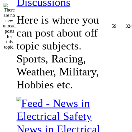
Discussions
Here is where you
59
32
can post about off
topic subjects.
Sports, Racing,
Weather, Military,
Hobbies etc.
News in Electrical