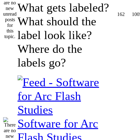
What gets labeled?
162
100
What should the
label look like?
Where do the
labels go?
Software for Arc
Flash Studies