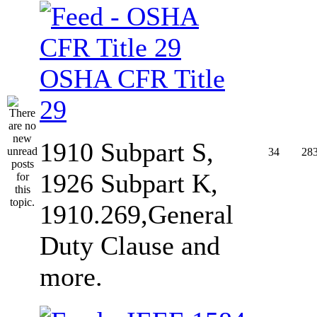
OSHA CFR Title
29
1910 Subpart S,
34
28
1926 Subpart K,
1910.269,General
Duty Clause and
more.