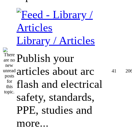
Library / Articles
Publish your
articles about arc
41
20
flash and electrical
safety, standards,
PPE, studies and
more...