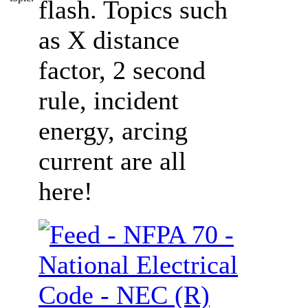
flash. Topics such
as X distance
factor, 2 second
rule, incident
energy, arcing
current are all
here!