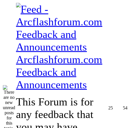
Arcflashforum.com
Feedback and
Announcements
This Forum is for
25
54
any feedback that
you may have