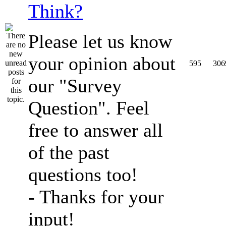
Think?
Please let us know
your opinion about
595
306
our "Survey
Question". Feel
free to answer all
of the past
questions too!
- Thanks for your
input!