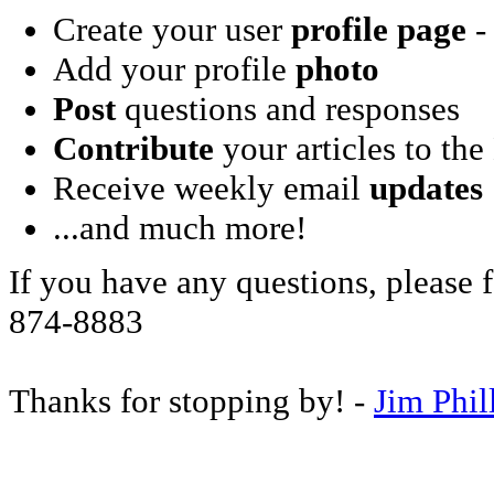
Create your user
profile page
- 
Add your profile
photo
Post
questions and responses
Contribute
your articles to the
Receive weekly email
updates
...and much more!
If you have any questions, please f
874-8883
Thanks for stopping by! -
Jim Phil