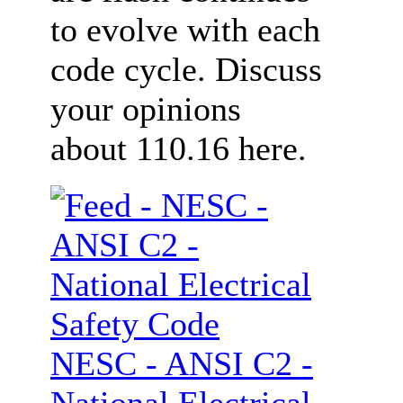
to evolve with each
code cycle. Discuss
your opinions
about 110.16 here.
NESC - ANSI C2 -
National Electrical