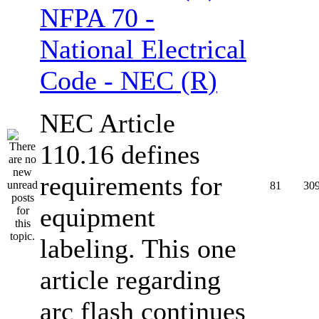
NFPA 70 -
National Electrical
Code - NEC (R)
NEC Article
110.16 defines
requirements for
81
30
equipment
labeling. This one
article regarding
arc flash continues