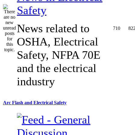
Safety
News related to
710
82
OSHA, Electrical
Safety, NFPA 70E
and the electrical
industry
Arc Flash and Electrical Safety