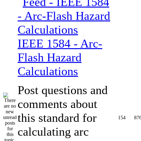
IEEE 1584 - Arc-
Flash Hazard
Calculations
Post questions and
comments about
this standard for
154
87
calculating arc