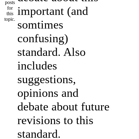
important (and
somtimes
confusing)
standard. Also
includes
suggestions,
opinions and
debate about future
revisions to this
standard.