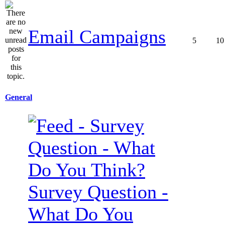
Email Campaigns
5
10
General
Survey Question -
What Do You