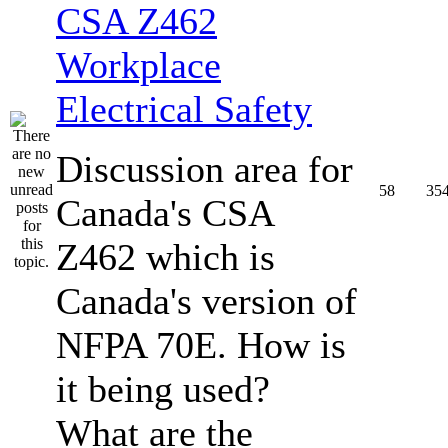
CSA Z462
Workplace
Electrical Safety
Discussion area for
58
35
Canada's CSA
Z462 which is
Canada's version of
NFPA 70E. How is
it being used?
What are the