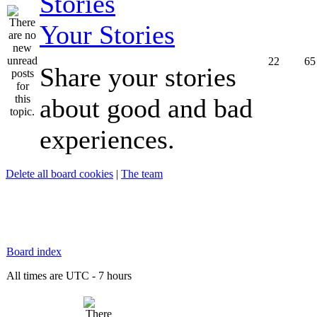
Your Stories
22
65
Share your stories
about good and bad
experiences.
Delete all board cookies
|
The team
Board index
All times are UTC - 7 hours