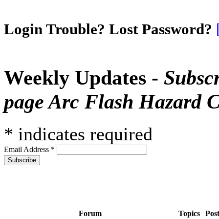
Login Trouble? Lost Password?
Weekly Updates -
Subscr
page Arc Flash Hazard C
*
indicates required
Email Address
*
Forum
Topics
Pos