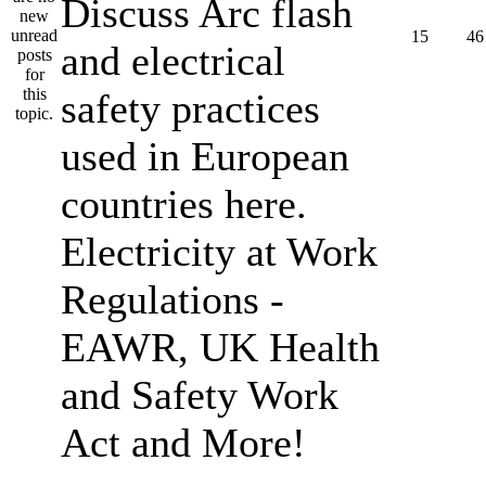
Discuss Arc flash
15
46
and electrical
safety practices
used in European
countries here.
Electricity at Work
Regulations -
EAWR, UK Health
and Safety Work
Act and More!