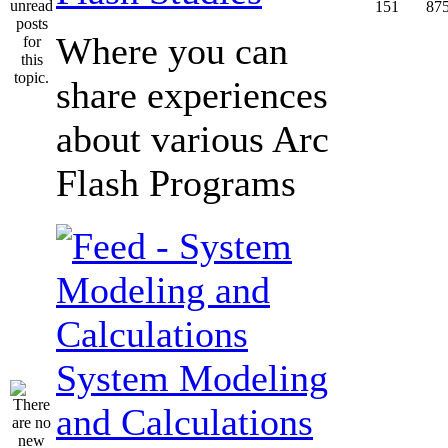
151
87
Where you can
share experiences
about various Arc
Flash Programs
System Modeling
and Calculations