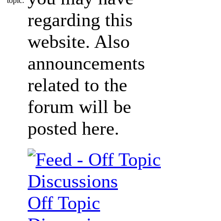
regarding this
website. Also
announcements
related to the
forum will be
posted here.
Off Topic