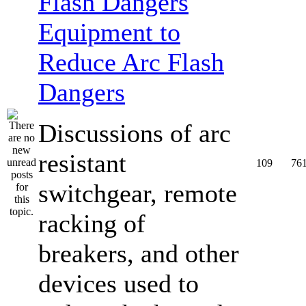
Equipment to
Reduce Arc Flash
Dangers
Discussions of arc
resistant
109
76
switchgear, remote
racking of
breakers, and other
devices used to