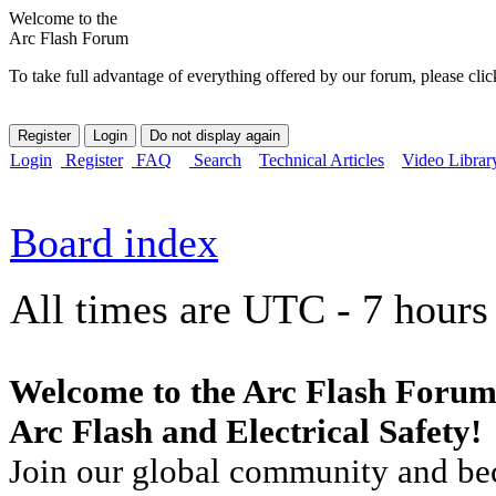
Welcome to the
Arc Flash Forum
To take full advantage of everything offered by our forum, please clic
Login
Register
FAQ
Search
Technical Articles
Video Librar
Board index
All times are UTC - 7 hours
Welcome to the Arc Flash Forum
Arc Flash and Electrical Safety!
Join our global community and bec