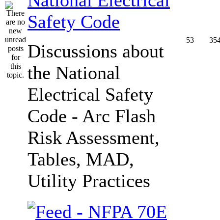
Safety Code
53
35
Discussions about
the National
Electrical Safety
Code - Arc Flash
Risk Assessment,
Tables, MAD,
Utility Practices