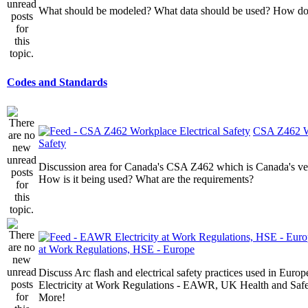
What should be modeled? What data should be used? How do I
Codes and Standards
CSA Z462 Wo
Safety
Discussion area for Canada's CSA Z462 which is Canada's v
How is it being used? What are the requirements?
at Work Regulations, HSE - Europe
Discuss Arc flash and electrical safety practices used in Europ
Electricity at Work Regulations - EAWR, UK Health and Saf
More!