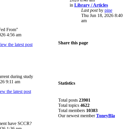
in
Library / Articles
Last post
by
pine
Thu Jun 18, 2026 8:40
am
Fed From"
026 4:56 am
Share this page
rrent during study
026 9:11 am
Statistics
Total posts
23901
Total topics
4622
Total members
10383
Our newest member
ToneyBla
pment have SCCR?
026 1:36 pm