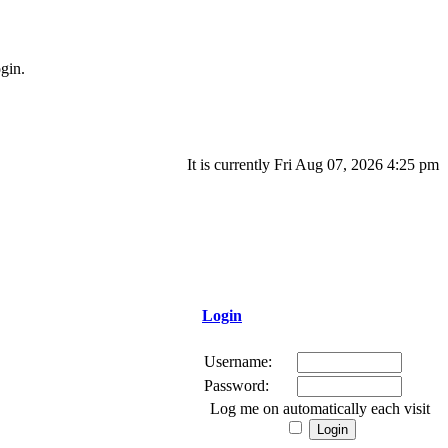
gin.
It is currently Fri Aug 07, 2026 4:25 pm
Login
Username:
Password:
Log me on automatically each visit