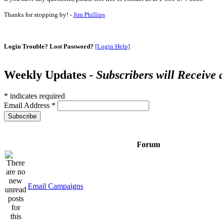
Thanks for stopping by! -
Jim Phillips
Login Trouble? Lost Password?
[Login Help]
Weekly Updates -
Subscribers will Receive
*
indicates required
Email Address
*
Forum
Email Campaigns