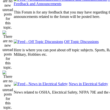
Feedback and Announcements
This Forum is for any feedback that you may have regarding t
announcements related to the forum will be posted here.
Off Topic Discussions
Here is where you can post about off topic subjects. Sports, R
Military, Hobbies etc.
News in Electrical Safety
News related to OSHA, Electrical Safety, NFPA 70E and the el