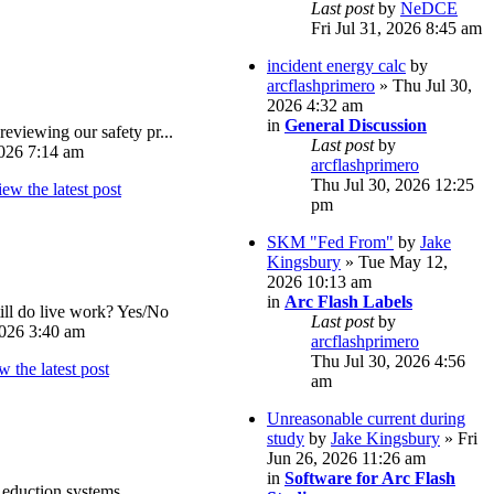
Last post
by
NeDCE
Fri Jul 31, 2026 8:45 am
incident energy calc
by
arcflashprimero
» Thu Jul 30,
2026 4:32 am
in
General Discussion
reviewing our safety pr...
Last post
by
026 7:14 am
arcflashprimero
Thu Jul 30, 2026 12:25
pm
SKM "Fed From"
by
Jake
Kingsbury
» Tue May 12,
2026 10:13 am
in
Arc Flash Labels
ll do live work? Yes/No
Last post
by
026 3:40 am
arcflashprimero
Thu Jul 30, 2026 4:56
am
Unreasonable current during
study
by
Jake Kingsbury
» Fri
Jun 26, 2026 11:26 am
in
Software for Arc Flash
eduction systems