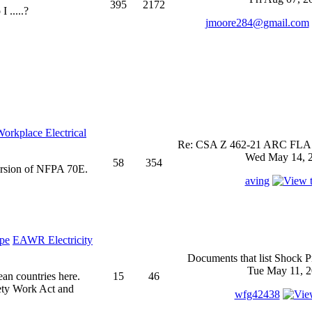
395
2172
 .....?
jmoore284@gmail.com
rkplace Electrical
Re: CSA Z 462-21 ARC FLASH
Wed May 14, 2
58
354
ersion of NFPA 70E.
aving
EAWR Electricity
Documents that list Shock P
Tue May 11, 2
ean countries here.
15
46
ety Work Act and
wfg42438