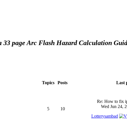
 a 33 page Arc Flash Hazard Calculation Guid
Topics
Posts
Last 
Re: How to fix 
Wed Jun 24, 2
5
10
Lotterysambad