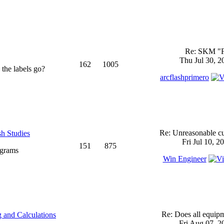
Re: SKM "
Thu Jul 30, 2
162
1005
 the labels go?
arcflashprimero
Re: Unreasonable cu
sh Studies
Fri Jul 10, 2
151
875
ograms
Win Engineer
Re: Does all equi
 and Calculations
Fri Aug 07, 2