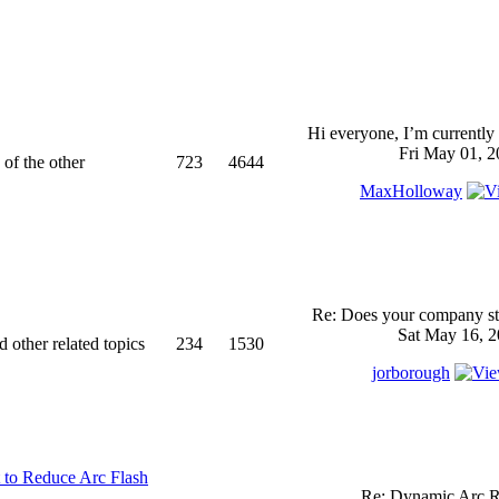
Hi everyone, I’m currently 
Fri May 01, 2
 of the other
723
4644
MaxHolloway
Re: Does your company sti
Sat May 16, 2
d other related topics
234
1530
jorborough
 to Reduce Arc Flash
Re: Dynamic Arc R