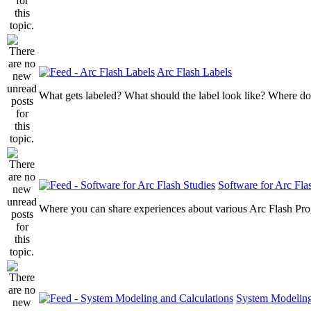
Arc Flash Labels
What gets labeled? What should the label look like? Where do
Software for Arc Fla
Where you can share experiences about various Arc Flash Pr
System Modeling