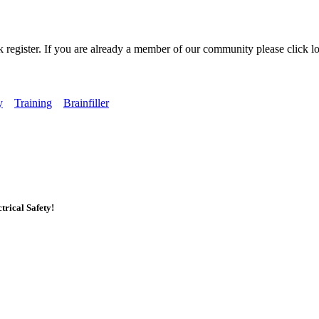
k register. If you are already a member of our community please click lo
y
Training
Brainfiller
rical Safety!