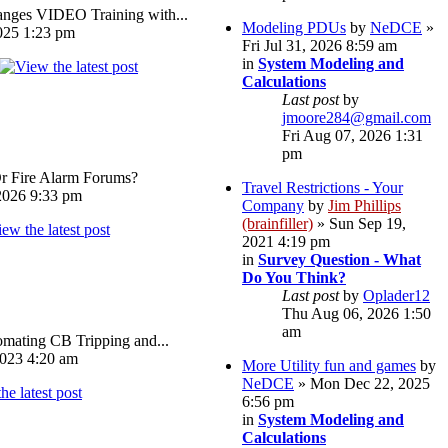
ges VIDEO Training with...
Modeling PDUs
by
NeDCE
»
025 1:23 pm
Fri Jul 31, 2026 8:59 am
in
System Modeling and
Calculations
Last post
by
jmoore284@gmail.com
Fri Aug 07, 2026 1:31
pm
Or Fire Alarm Forums?
Travel Restrictions - Your
026 9:33 pm
Company
by
Jim Phillips
(brainfiller)
» Sun Sep 19,
2021 4:19 pm
in
Survey Question - What
Do You Think?
Last post
by
Oplader12
Thu Aug 06, 2026 1:50
am
omating CB Tripping and...
023 4:20 am
More Utility fun and games
by
NeDCE
» Mon Dec 22, 2025
6:56 pm
in
System Modeling and
Calculations