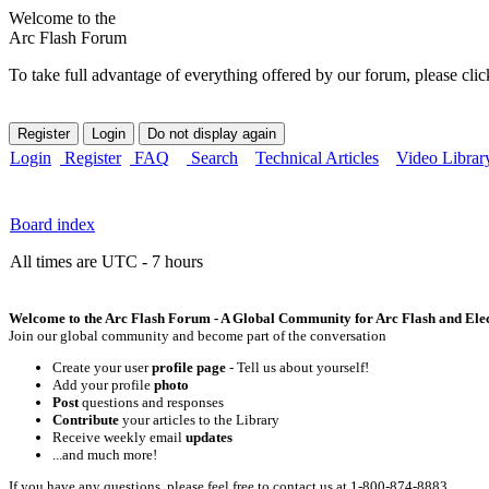
Welcome to the
Arc Flash Forum
To take full advantage of everything offered by our forum, please clic
Login
Register
FAQ
Search
Technical Articles
Video Librar
Board index
All times are UTC - 7 hours
Welcome to the Arc Flash Forum - A Global Community for Arc Flash and Elect
Join our global community and become part of the conversation
Create your user
profile page
- Tell us about yourself!
Add your profile
photo
Post
questions and responses
Contribute
your articles to the Library
Receive weekly email
updates
...and much more!
If you have any questions, please feel free to contact us at 1-800-874-8883