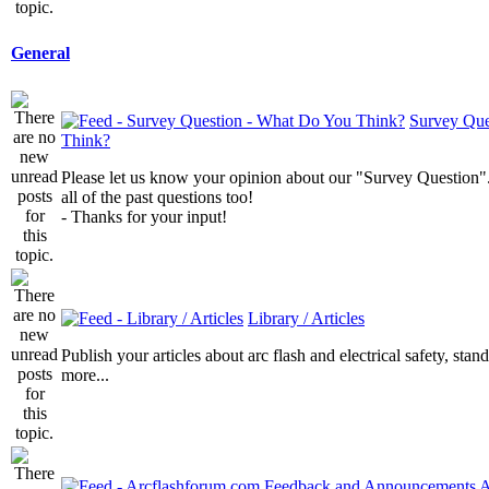
General
Survey Que
Think?
Please let us know your opinion about our "Survey Question".
all of the past questions too!
- Thanks for your input!
Library / Articles
Publish your articles about arc flash and electrical safety, sta
more...
A