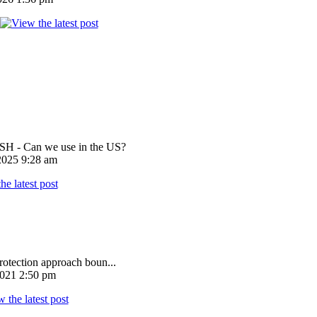
 - Can we use in the US?
025 9:28 am
rotection approach boun...
021 2:50 pm