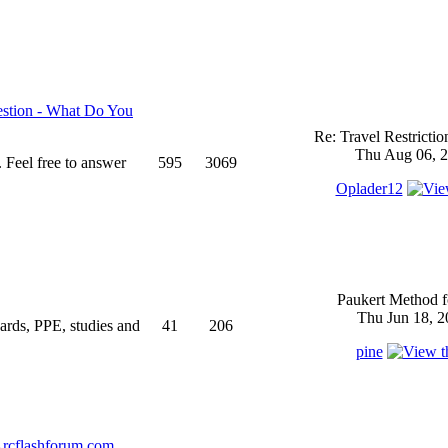
stion - What Do You
Re: Travel Restricti
Thu Aug 06, 2
 Feel free to answer
595
3069
Oplader12
Paukert Method f
Thu Jun 18, 2
ndards, PPE, studies and
41
206
pine
rcflashforum.com