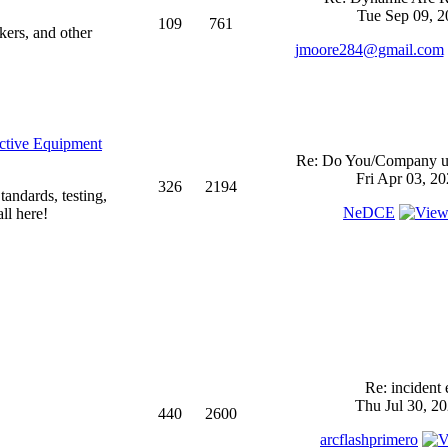
Tue Sep 09, 2
109
761
kers, and other
jmoore284@gmail.com
ective Equipment
Re: Do You/Company us
Fri Apr 03, 2
326
2194
andards, testing,
NeDCE
ll here!
Re: incident 
Thu Jul 30, 2
440
2600
arcflashprimero