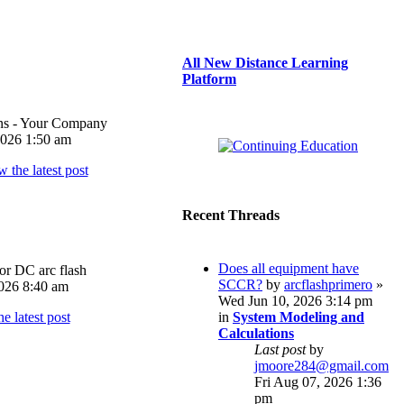
All New Distance Learning
Platform
ons - Your Company
026 1:50 am
Recent Threads
Does all equipment have
or DC arc flash
SCCR?
by
arcflashprimero
»
026 8:40 am
Wed Jun 10, 2026 3:14 pm
in
System Modeling and
Calculations
Last post
by
jmoore284@gmail.com
Fri Aug 07, 2026 1:36
pm