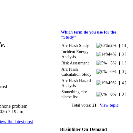
Polls
Which term do you use for the
"Study"
e.
Arc Flash Study
62%
[ 13 ]
Incident Energy
14%
[ 3 ]
Analysis
Risk Assessment
5%
[ 1 ]
Arc Flash
0%
[ 0 ]
Calculation Study
Arc Flash Hazard
19%
[ 4 ]
Analysis
post
Something else –
0%
[ 0 ]
please list
Total votes:
21
|
View topic
iphone problem
026 7:19 am
Brainfiller On-Demand