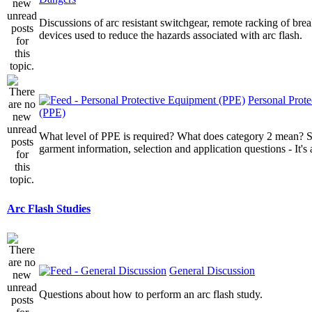
Discussions of arc resistant switchgear, remote racking of brea
devices used to reduce the hazards associated with arc flash.
Personal Prot
(PPE)
What level of PPE is required? What does category 2 mean? St
garment information, selection and application questions - It's a
Arc Flash Studies
General Discussion
Questions about how to perform an arc flash study.