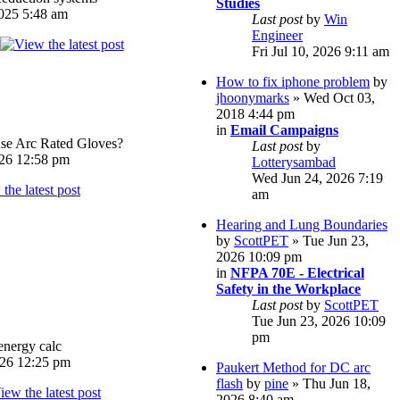
Studies
025 5:48 am
Last post
by
Win
Engineer
Fri Jul 10, 2026 9:11 am
How to fix iphone problem
by
jhoonymarks
» Wed Oct 03,
2018 4:44 pm
in
Email Campaigns
e Arc Rated Gloves?
Last post
by
026 12:58 pm
Lotterysambad
Wed Jun 24, 2026 7:19
am
Hearing and Lung Boundaries
by
ScottPET
» Tue Jun 23,
2026 10:09 pm
in
NFPA 70E - Electrical
Safety in the Workplace
Last post
by
ScottPET
Tue Jun 23, 2026 10:09
pm
energy calc
026 12:25 pm
Paukert Method for DC arc
flash
by
pine
» Thu Jun 18,
2026 8:40 am