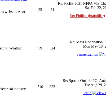
Re: FREE 2021 NFPA 70E Chan
Sat Feb 22, 2
25
54
his website. Also
Jim Phillips (brainfiller)
Re: Mass Notification 
Mon May 18, 2
acing, Weather,
59
324
SamuelLamon
Re: Spot at Ontario PG: Aut
Tue Aug 29, 2
710
822
ectrical industry
Jeff S