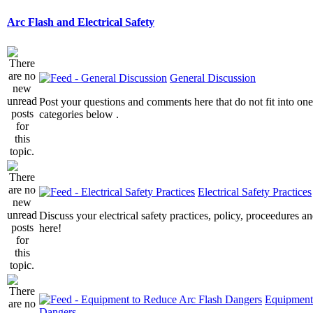
Arc Flash and Electrical Safety
General Discussion
Post your questions and comments here that do not fit into one
categories below .
Electrical Safety Practices
Discuss your electrical safety practices, policy, proceedures an
here!
Equipment
Dangers