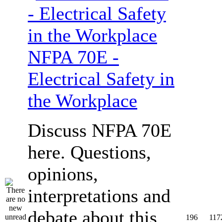
NFPA 70E -
Electrical Safety in
the Workplace
Discuss NFPA 70E
here. Questions,
opinions,
interpretations and
debate about this
196
117