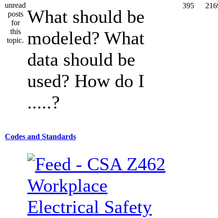
395
216
What should be
modeled? What
data should be
used? How do I
.....?
Codes and Standards