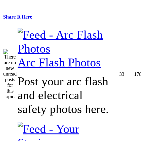
Share It Here
Arc Flash Photos
33
17
Post your arc flash
and electrical
safety photos here.