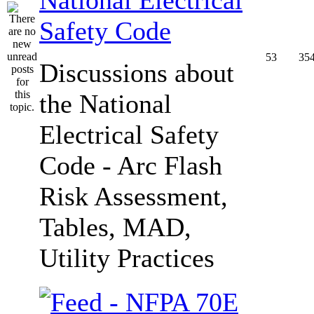
Safety Code
53
35
Discussions about
the National
Electrical Safety
Code - Arc Flash
Risk Assessment,
Tables, MAD,
Utility Practices