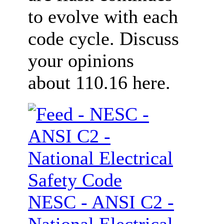
to evolve with each
code cycle. Discuss
your opinions
about 110.16 here.
NESC - ANSI C2 -
National Electrical