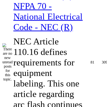
NFPA 70 -
National Electrical
Code - NEC (R)
NEC Article
110.16 defines
requirements for
81
30
equipment
labeling. This one
article regarding
arc flash continues