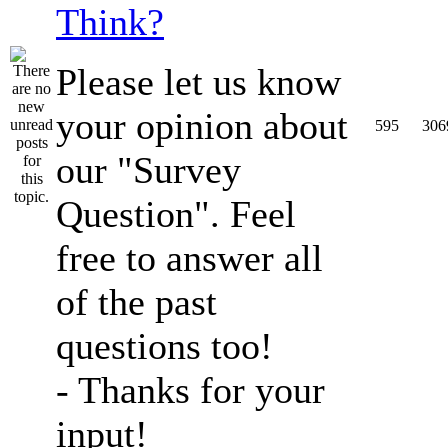
Think?
Please let us know
your opinion about
595
306
our "Survey
Question". Feel
free to answer all
of the past
questions too!
- Thanks for your
input!