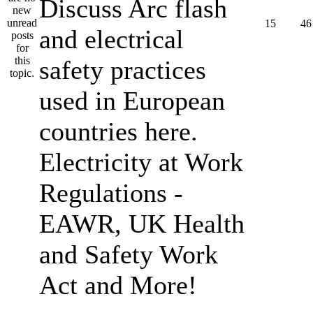
Discuss Arc flash
15
46
and electrical
safety practices
used in European
countries here.
Electricity at Work
Regulations -
EAWR, UK Health
and Safety Work
Act and More!