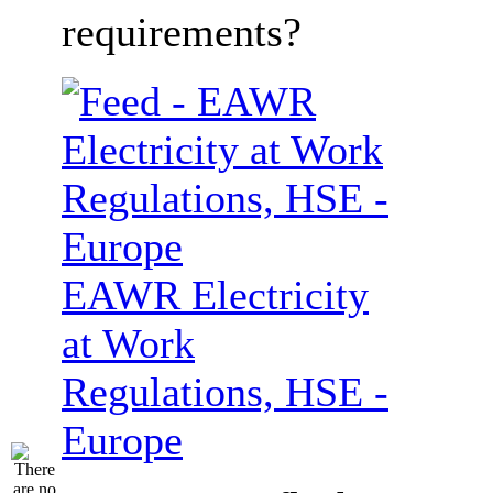
requirements?
EAWR Electricity
at Work
Regulations, HSE -
Europe