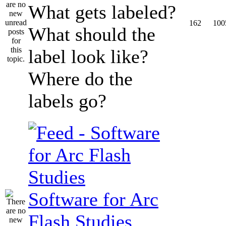
What gets labeled?
162
100
What should the
label look like?
Where do the
labels go?
Software for Arc
Flash Studies