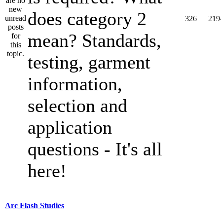
does category 2
326
219
mean? Standards,
testing, garment
information,
selection and
application
questions - It's all
here!
Arc Flash Studies