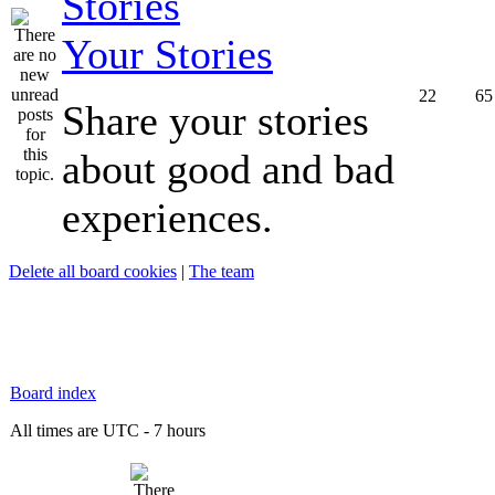
Your Stories
22
65
Share your stories
about good and bad
experiences.
Delete all board cookies
|
The team
Board index
All times are UTC - 7 hours