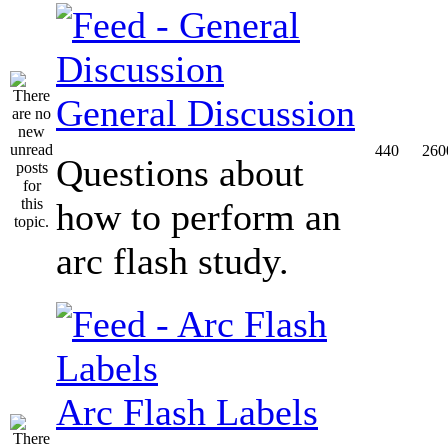
General Discussion
440
260
Questions about
how to perform an
arc flash study.
Arc Flash Labels