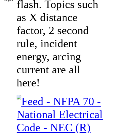
flash. Topics such
as X distance
factor, 2 second
rule, incident
energy, arcing
current are all
here!