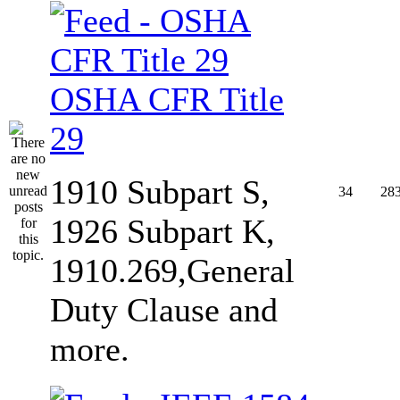
OSHA CFR Title
29
1910 Subpart S,
34
28
1926 Subpart K,
1910.269,General
Duty Clause and
more.