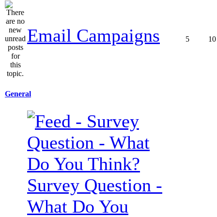
Email Campaigns
5
10
General
Survey Question -
What Do You