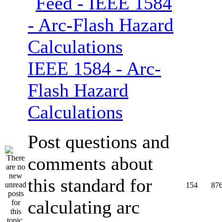
IEEE 1584 - Arc-
Flash Hazard
Calculations
Post questions and
comments about
this standard for
154
87
calculating arc