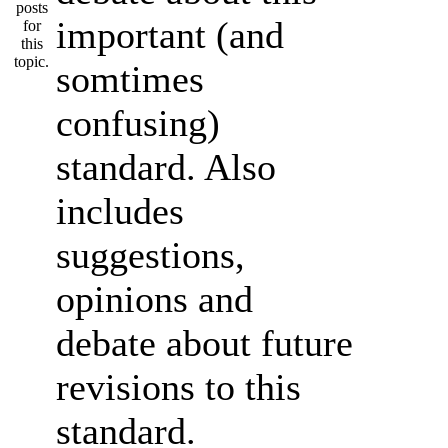
important (and
somtimes
confusing)
standard. Also
includes
suggestions,
opinions and
debate about future
revisions to this
standard.