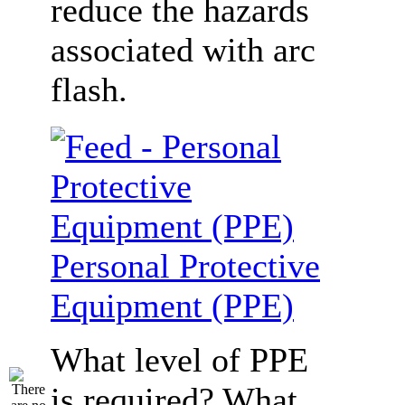
reduce the hazards
associated with arc
flash.
Personal Protective
Equipment (PPE)
What level of PPE
is required? What