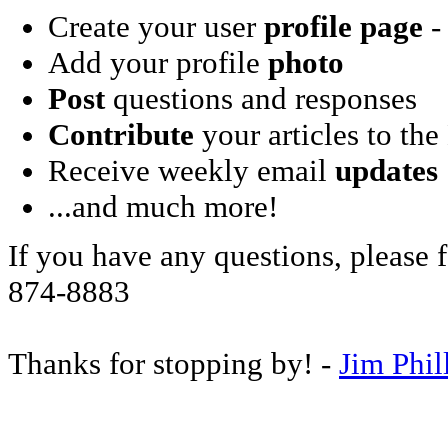
Create your user
profile page
- 
Add your profile
photo
Post
questions and responses
Contribute
your articles to the
Receive weekly email
updates
...and much more!
If you have any questions, please f
874-8883
Thanks for stopping by! -
Jim Phil