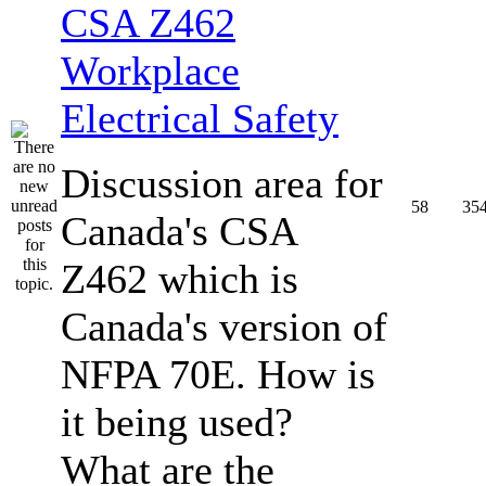
CSA Z462
Workplace
Electrical Safety
Discussion area for
58
35
Canada's CSA
Z462 which is
Canada's version of
NFPA 70E. How is
it being used?
What are the