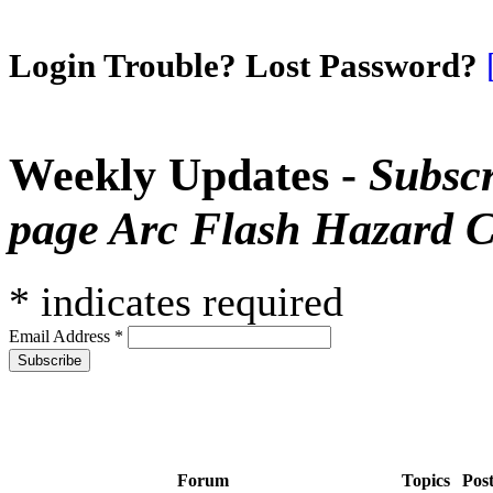
Login Trouble? Lost Password?
Weekly Updates -
Subscr
page Arc Flash Hazard C
*
indicates required
Email Address
*
Forum
Topics
Pos