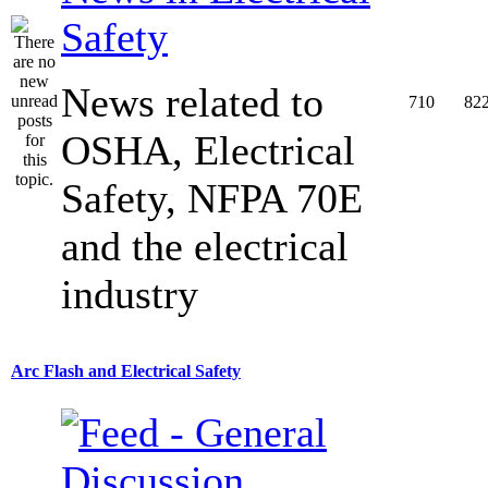
Safety
News related to
710
82
OSHA, Electrical
Safety, NFPA 70E
and the electrical
industry
Arc Flash and Electrical Safety