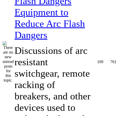
Equipment to
Reduce Arc Flash
Dangers
Discussions of arc
resistant
109
76
switchgear, remote
racking of
breakers, and other
devices used to