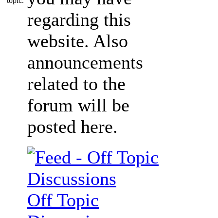
regarding this
website. Also
announcements
related to the
forum will be
posted here.
Off Topic