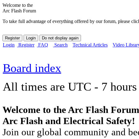
Welcome to the
Arc Flash Forum
To take full advantage of everything offered by our forum, please clic
Login
Register
FAQ
Search
Technical Articles
Video Librar
Board index
All times are UTC - 7 hours
Welcome to the Arc Flash Forum
Arc Flash and Electrical Safety!
Join our global community and bec