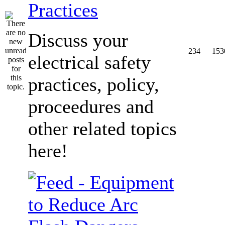
Practices
Discuss your
234
153
electrical safety
practices, policy,
proceedures and
other related topics
here!