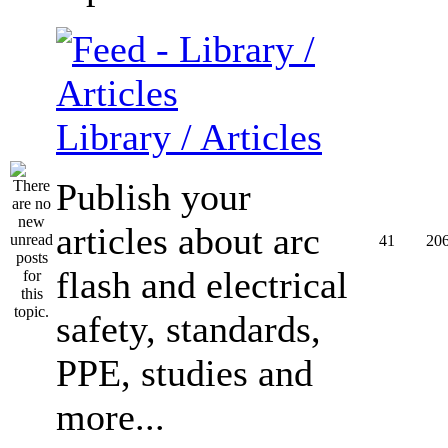
Library / Articles
Publish your
articles about arc
41
20
flash and electrical
safety, standards,
PPE, studies and
more...