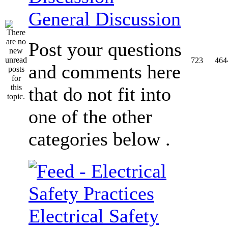
General Discussion
Post your questions
723
464
and comments here
that do not fit into
one of the other
categories below .
Electrical Safety