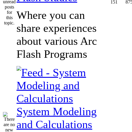
151
87
Where you can
share experiences
about various Arc
Flash Programs
System Modeling
and Calculations