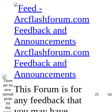
Arcflashforum.com
Feedback and
Announcements
This Forum is for
25
54
any feedback that
you may have