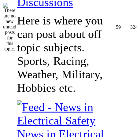
Discussions
Here is where you
59
32
can post about off
topic subjects.
Sports, Racing,
Weather, Military,
Hobbies etc.
News in Electrical