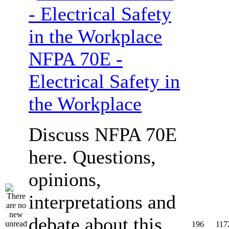
NFPA 70E -
Electrical Safety in
the Workplace
Discuss NFPA 70E
here. Questions,
opinions,
interpretations and
debate about this
196
117