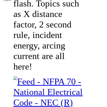
flash. Topics such
as X distance
factor, 2 second
rule, incident
energy, arcing
current are all
here!