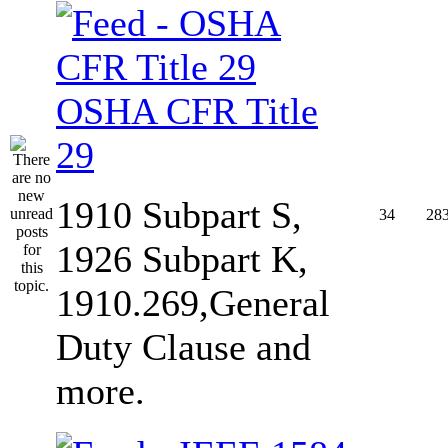
OSHA CFR Title
29
1910 Subpart S,
34
28
1926 Subpart K,
1910.269,General
Duty Clause and
more.