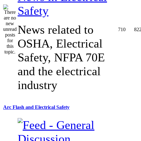
Safety
News related to
710
82
OSHA, Electrical
Safety, NFPA 70E
and the electrical
industry
Arc Flash and Electrical Safety