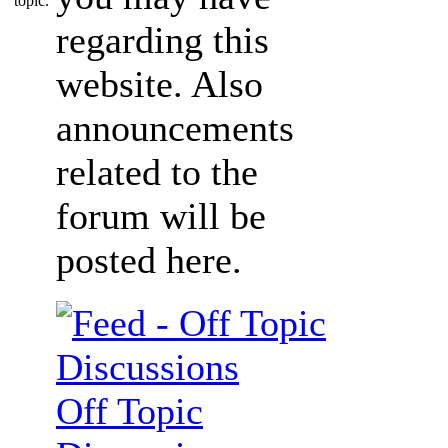
regarding this
website. Also
announcements
related to the
forum will be
posted here.
Off Topic