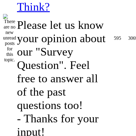
Think?
Please let us know
your opinion about
595
306
our "Survey
Question". Feel
free to answer all
of the past
questions too!
- Thanks for your
input!