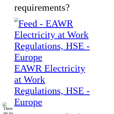
requirements?
EAWR Electricity
at Work
Regulations, HSE -
Europe