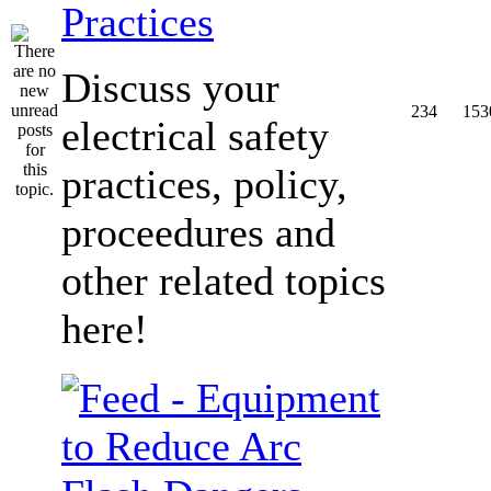
Practices
Discuss your
234
153
electrical safety
practices, policy,
proceedures and
other related topics
here!