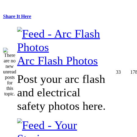
Share It Here
Arc Flash Photos
33
17
Post your arc flash
and electrical
safety photos here.