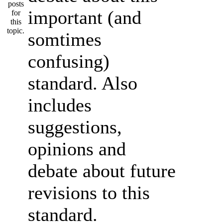
important (and
somtimes
confusing)
standard. Also
includes
suggestions,
opinions and
debate about future
revisions to this
standard.