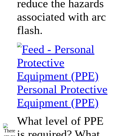
reduce the hazards
associated with arc
flash.
Personal Protective
Equipment (PPE)
What level of PPE
is required? What