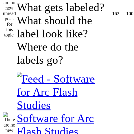
What gets labeled?
162
100
What should the
label look like?
Where do the
labels go?
Software for Arc
Flash Studies