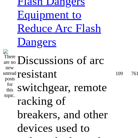
Equipment to
Reduce Arc Flash
Dangers
Discussions of arc
resistant
109
76
switchgear, remote
racking of
breakers, and other
devices used to