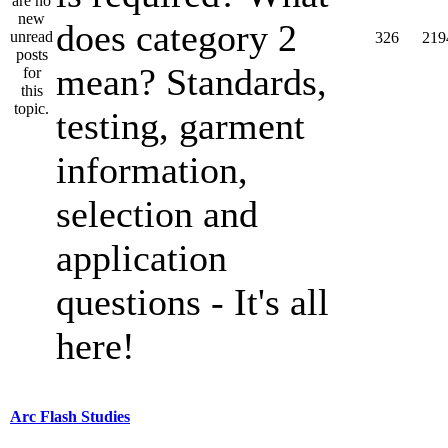
does category 2
326
219
mean? Standards,
testing, garment
information,
selection and
application
questions - It's all
here!
Arc Flash Studies