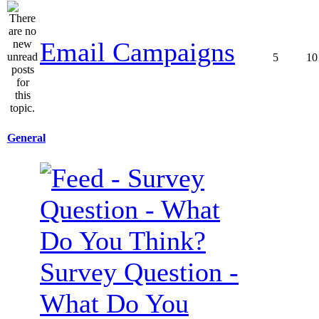
Email Campaigns
5
10
General
Survey Question -
What Do You