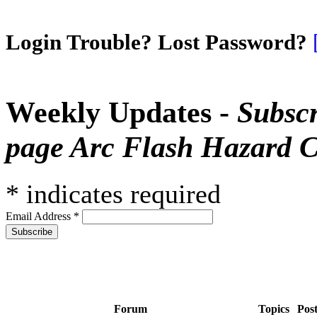
Login Trouble? Lost Password?
Weekly Updates -
Subscr
page Arc Flash Hazard C
*
indicates required
Email Address
*
Forum
Topics
Pos