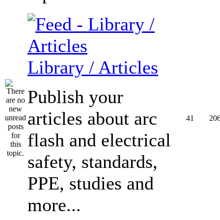
Library / Articles
Publish your
articles about arc
41
20
flash and electrical
safety, standards,
PPE, studies and
more...