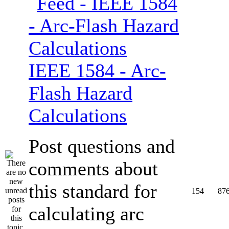
IEEE 1584 - Arc-
Flash Hazard
Calculations
Post questions and
comments about
this standard for
154
87
calculating arc