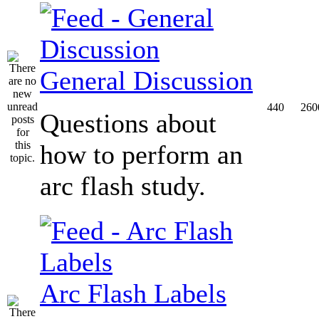
General Discussion
440
260
Questions about
how to perform an
arc flash study.
Arc Flash Labels