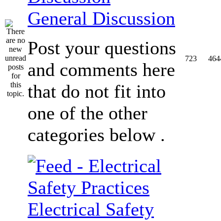
General Discussion
Post your questions
723
464
and comments here
that do not fit into
one of the other
categories below .
Electrical Safety