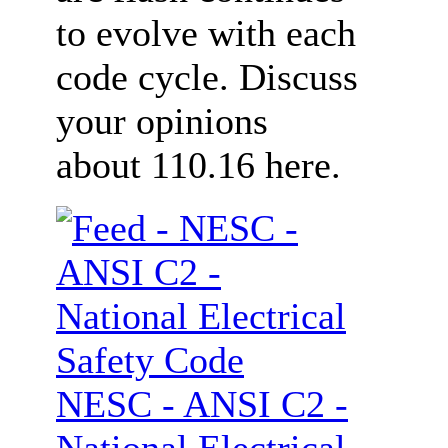
to evolve with each
code cycle. Discuss
your opinions
about 110.16 here.
NESC - ANSI C2 -
National Electrical