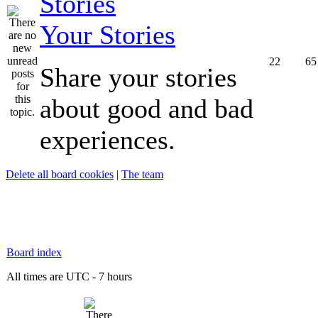
Your Stories
22
65
Share your stories
about good and bad
experiences.
Delete all board cookies
|
The team
Board index
All times are UTC - 7 hours