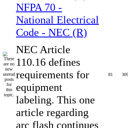
NFPA 70 -
National Electrical
Code - NEC (R)
NEC Article
110.16 defines
requirements for
81
30
equipment
labeling. This one
article regarding
arc flash continues