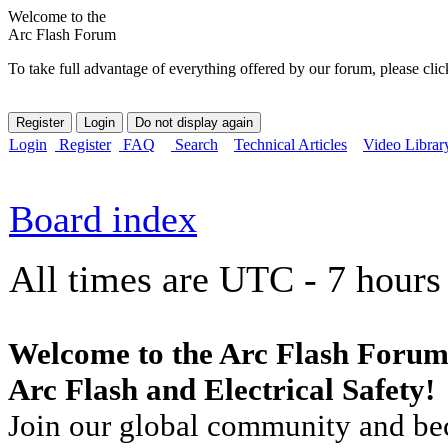
Welcome to the
Arc Flash Forum
To take full advantage of everything offered by our forum, please clic
Login
Register
FAQ
Search
Technical Articles
Video Librar
Board index
All times are UTC - 7 hours
Welcome to the Arc Flash Forum
Arc Flash and Electrical Safety!
Join our global community and bec