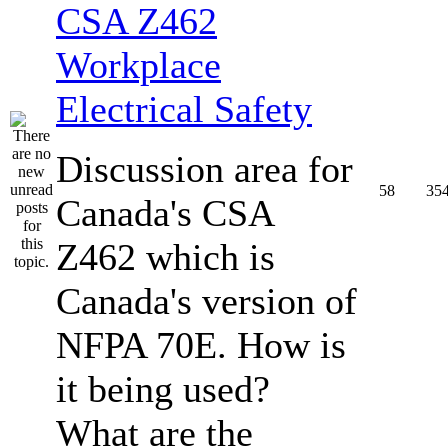
CSA Z462
Workplace
Electrical Safety
Discussion area for
58
35
Canada's CSA
Z462 which is
Canada's version of
NFPA 70E. How is
it being used?
What are the