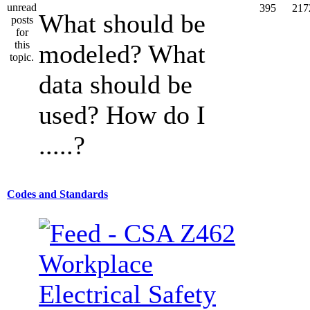
395
217
What should be
modeled? What
data should be
used? How do I
.....?
Codes and Standards