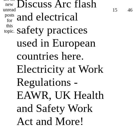
Discuss Arc flash
15
46
and electrical
safety practices
used in European
countries here.
Electricity at Work
Regulations -
EAWR, UK Health
and Safety Work
Act and More!