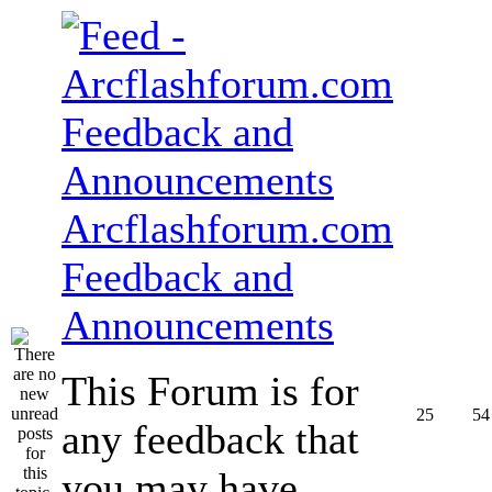
Arcflashforum.com
Feedback and
Announcements
This Forum is for
25
54
any feedback that
you may have