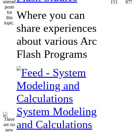
151
87
Where you can
share experiences
about various Arc
Flash Programs
System Modeling
and Calculations