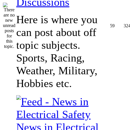
Discussions
Here is where you
59
32
can post about off
topic subjects.
Sports, Racing,
Weather, Military,
Hobbies etc.
News in Electrical