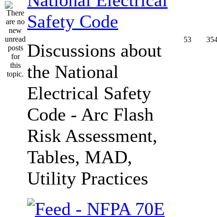
Safety Code
53
35
Discussions about
the National
Electrical Safety
Code - Arc Flash
Risk Assessment,
Tables, MAD,
Utility Practices