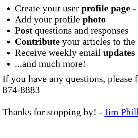
Create your user
profile page
- 
Add your profile
photo
Post
questions and responses
Contribute
your articles to the
Receive weekly email
updates
...and much more!
If you have any questions, please f
874-8883
Thanks for stopping by! -
Jim Phil