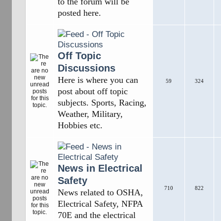
to the forum will be
posted here.
Off Topic
Discussions
Here is where you can
59
324
post about off topic
subjects. Sports, Racing,
Weather, Military,
Hobbies etc.
News in Electrical
Safety
710
822
News related to OSHA,
Electrical Safety, NFPA
70E and the electrical