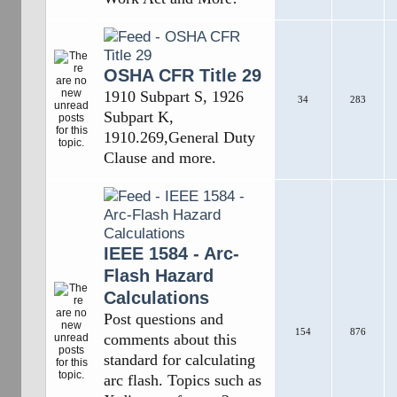
OSHA CFR Title 29
1910 Subpart S, 1926
34
283
Subpart K,
1910.269,General Duty
Clause and more.
IEEE 1584 - Arc-
Flash Hazard
Calculations
Post questions and
154
876
comments about this
standard for calculating
arc flash. Topics such as