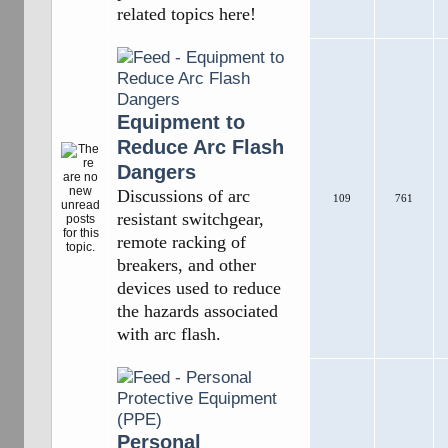
related topics here!
Equipment to
Reduce Arc Flash
Dangers
Discussions of arc
109
761
resistant switchgear,
remote racking of
breakers, and other
devices used to reduce
the hazards associated
with arc flash.
Personal