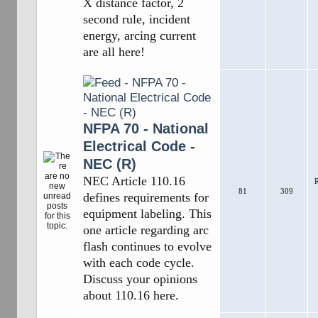
X distance factor, 2
second rule, incident
energy, arcing current
are all here!
NFPA 70 - National
Electrical Code -
NEC (R)
NEC Article 110.16
R
81
309
defines requirements for
equipment labeling. This
one article regarding arc
flash continues to evolve
with each code cycle.
Discuss your opinions
about 110.16 here.