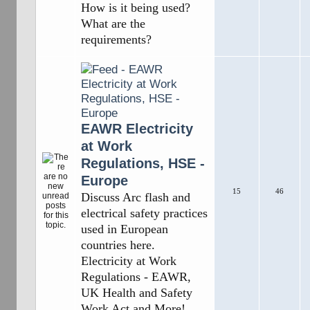
How is it being used?
What are the
requirements?
EAWR Electricity
at Work
Regulations, HSE -
Europe
15
46
Discuss Arc flash and
electrical safety practices
used in European
countries here.
Electricity at Work
Regulations - EAWR,
UK Health and Safety
Work Act and More!