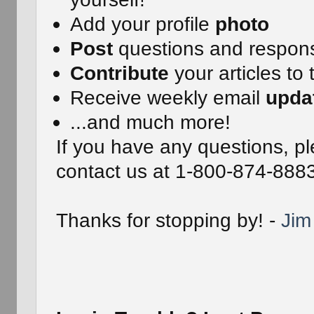
Add your profile
photo
Post
questions and respon
Contribute
your articles to 
Receive weekly email
upda
...and much more!
If you have any questions, pl
contact us at 1-800-874-888
Thanks for stopping by! -
Jim 