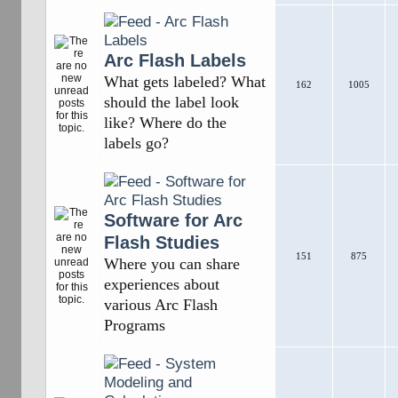
Arc Flash Labels
What gets labeled? What
162
1005
should the label look
like? Where do the
labels go?
Software for Arc
Flash Studies
151
875
Where you can share
experiences about
various Arc Flash
Programs