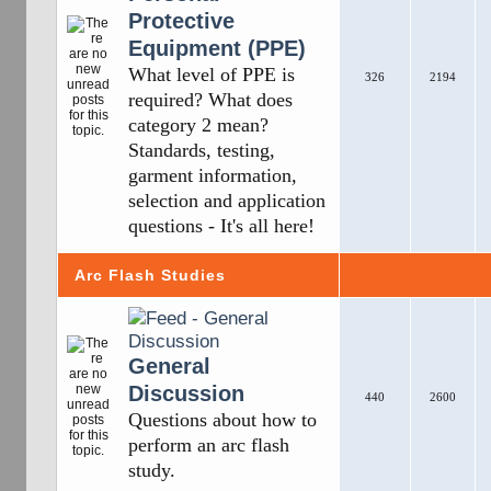
Protective
Equipment (PPE)
What level of PPE is
326
2194
required? What does
category 2 mean?
Standards, testing,
garment information,
selection and application
questions - It's all here!
Arc Flash Studies
General
Discussion
440
2600
Questions about how to
perform an arc flash
study.