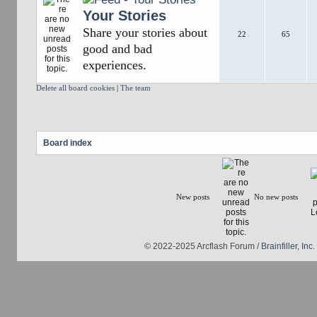
Your Stories
Share your stories about
22
65
good and bad
experiences.
Delete all board cookies
|
The team
Board index
New posts
No new posts
© 2022-2025 Arcflash Forum /
Brainfiller, Inc.