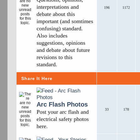
interpretations and
196
1172
debate about this
important (and somtimes
confusing) standard.
Also includes
suggestions, opinions
and debate about future
revisions to this
standard.
Share It Here
Arc Flash Photos
33
178
Post your arc flash and
electrical safety photos
here.