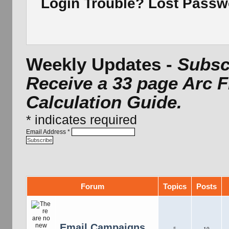
Login Trouble? Lost Pass
Weekly Updates -
Subscr
Receive a 33 page Arc 
Calculation Guide.
*
indicates required
Email Address
*
Forum
Topics
Posts
Email Campaigns