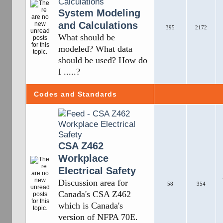
System Modeling
and Calculations
395
2172
What should be
modeled? What data
should be used? How do
I .....?
Codes and Standards
CSA Z462
Workplace
Electrical Safety
Discussion area for
58
354
Canada's CSA Z462
which is Canada's
version of NFPA 70E.