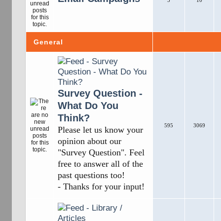
5
10
General
Survey Question -
What Do You
Think?
595
3069
Please let us know your
opinion about our
"Survey Question". Feel
free to answer all of the
past questions too!
- Thanks for your input!