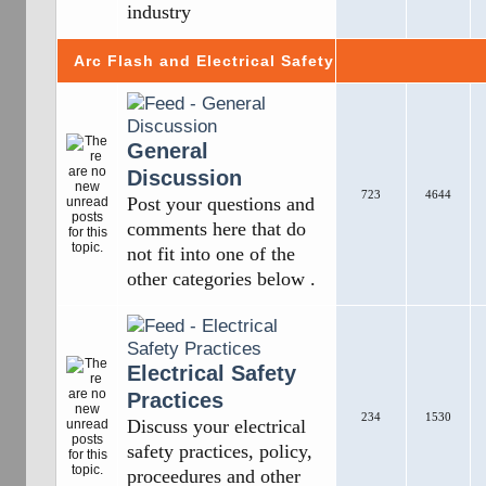
industry
Arc Flash and Electrical Safety
General
Discussion
723
4644
Post your questions and
comments here that do
not fit into one of the
other categories below .
Electrical Safety
Practices
234
1530
Discuss your electrical
safety practices, policy,
proceedures and other