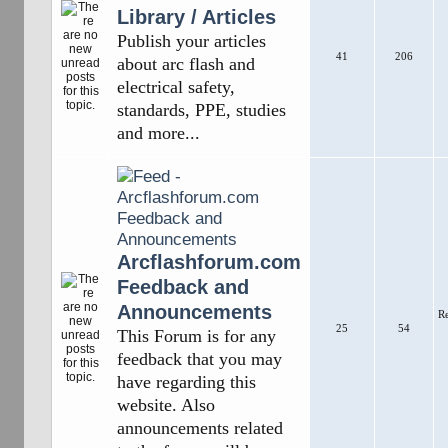
Library / Articles
Publish your articles
41
206
about arc flash and
electrical safety,
standards, PPE, studies
and more...
Arcflashforum.com
Feedback and
Announcements
R
25
54
This Forum is for any
feedback that you may
have regarding this
website. Also
announcements related