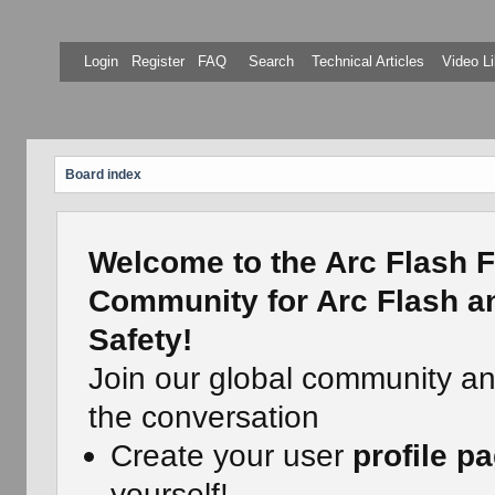
Login
Register
FAQ
Search
Technical Articles
Video Li
Board index
Welcome to the Arc Flash F
Community for Arc Flash an
Safety!
Join our global community a
the conversation
Create your user
profile p
yourself!