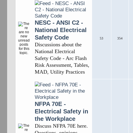
NESC - ANSI C2 -
National Electrical
Safety Code
53
354
Discussions about the
National Electrical
Safety Code - Arc Flash
Risk Assessment, Tables,
MAD, Utility Practices
NFPA 70E -
Electrical Safety in
the Workplace
Discuss NFPA 70E here.
Questions, opinions,