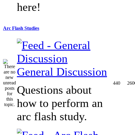
here!
Arc Flash Studies
General Discussion
440
260
Questions about
how to perform an
arc flash study.