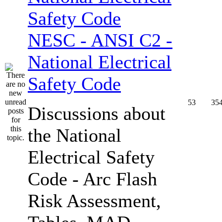
NESC - ANSI C2 -
National Electrical
Safety Code
53
35
Discussions about
the National
Electrical Safety
Code - Arc Flash
Risk Assessment,