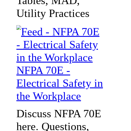
Tables, MAD,
Utility Practices
NFPA 70E -
Electrical Safety in
the Workplace
Discuss NFPA 70E
here. Questions,