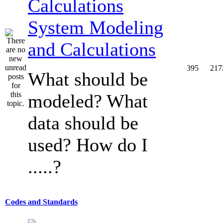
System Modeling
and Calculations
395
217
What should be
modeled? What
data should be
used? How do I
.....?
Codes and Standards