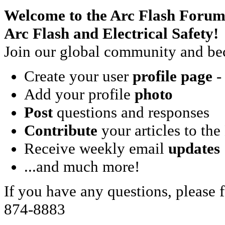
Welcome to the Arc Flash Forum
Arc Flash and Electrical Safety!
Join our global community and bec
Create your user
profile page
- 
Add your profile
photo
Post
questions and responses
Contribute
your articles to the
Receive weekly email
updates
...and much more!
If you have any questions, please f
874-8883