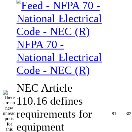
NFPA 70 -
National Electrical
Code - NEC (R)
NEC Article
110.16 defines
requirements for
81
30
equipment