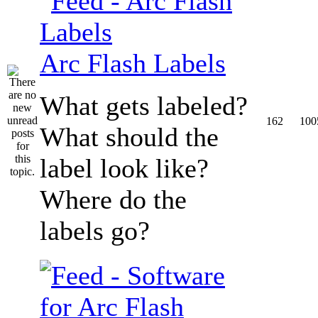
Arc Flash Labels
What gets labeled?
162
100
What should the
label look like?
Where do the
labels go?