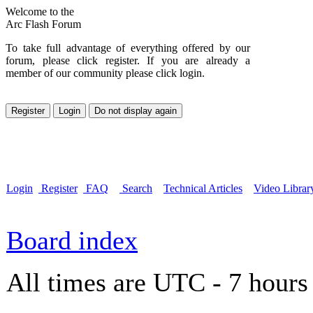
Welcome to the
Arc Flash Forum
To take full advantage of everything offered by our
forum, please click register. If you are already a
member of our community please click login.
Login
Register
FAQ
Search
Technical Articles
Video Librar
Board index
All times are UTC - 7 hours