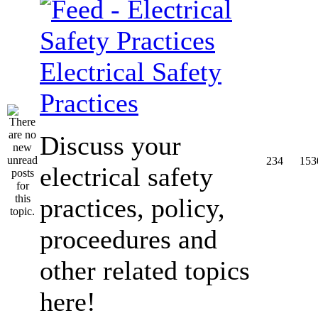
Electrical Safety
Practices
Discuss your
234
153
electrical safety
practices, policy,
proceedures and
other related topics
here!