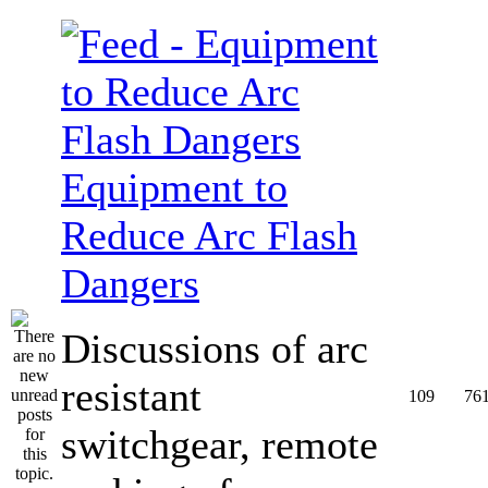
Equipment to
Reduce Arc Flash
Dangers
Discussions of arc
resistant
109
76
switchgear, remote