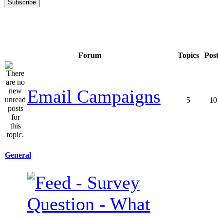
Forum
Topics
Pos
Email Campaigns
5
10
General