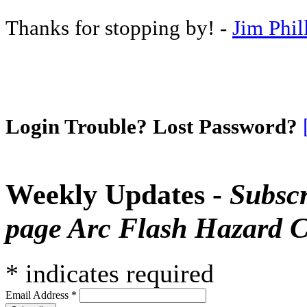
Thanks for stopping by! -
Jim Phil
Login Trouble? Lost Password?
Weekly Updates -
Subscr
page Arc Flash Hazard C
*
indicates required
Email Address
*