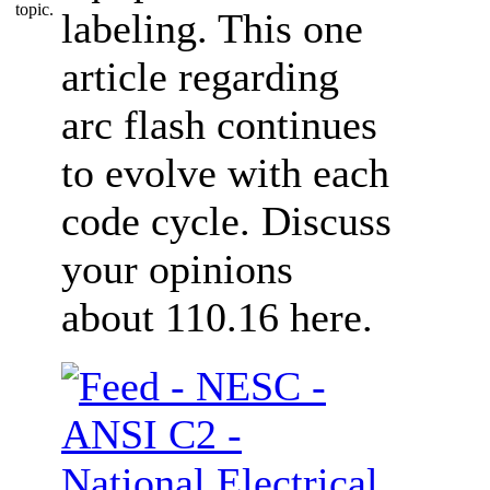
labeling. This one
article regarding
arc flash continues
to evolve with each
code cycle. Discuss
your opinions
about 110.16 here.