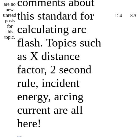
comments about
this standard for
154
87
calculating arc
flash. Topics such
as X distance
factor, 2 second
rule, incident
energy, arcing
current are all
here!