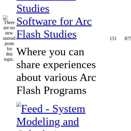
Software for Arc
Flash Studies
151
87
Where you can
share experiences
about various Arc
Flash Programs