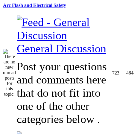
Arc Flash and Electrical Safety
General Discussion
Post your questions
723
464
and comments here
that do not fit into
one of the other
categories below .