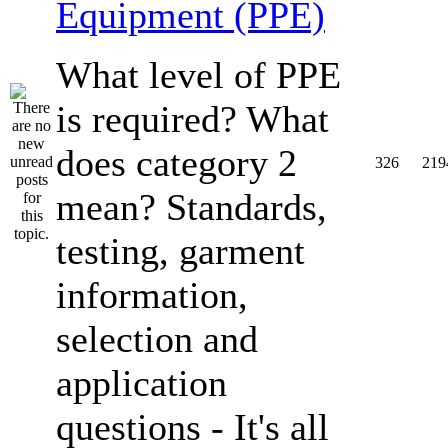
Equipment (PPE)
What level of PPE
is required? What
does category 2
326
219
mean? Standards,
testing, garment
information,
selection and
application
questions - It's all