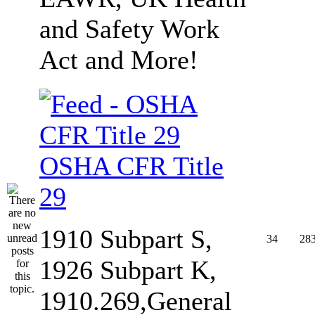
and Safety Work
Act and More!
OSHA CFR Title
29
1910 Subpart S,
34
28
1926 Subpart K,
1910.269,General