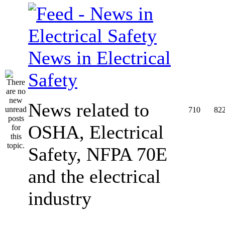
News in Electrical
Safety
News related to
710
82
OSHA, Electrical
Safety, NFPA 70E
and the electrical
industry