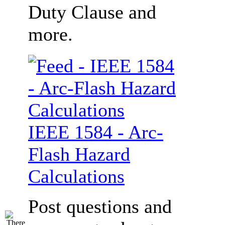
Duty Clause and
more.
IEEE 1584 - Arc-
Flash Hazard
Calculations
Post questions and