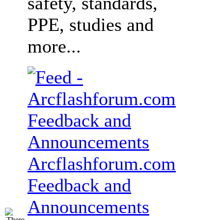
safety, standards,
PPE, studies and
more...
Arcflashforum.com
Feedback and
Announcements