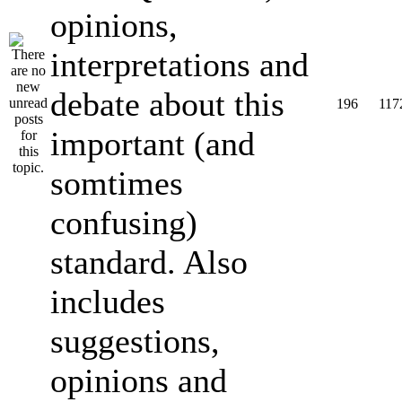
opinions,
interpretations and
debate about this
196
117
important (and
somtimes
confusing)
standard. Also
includes
suggestions,
opinions and