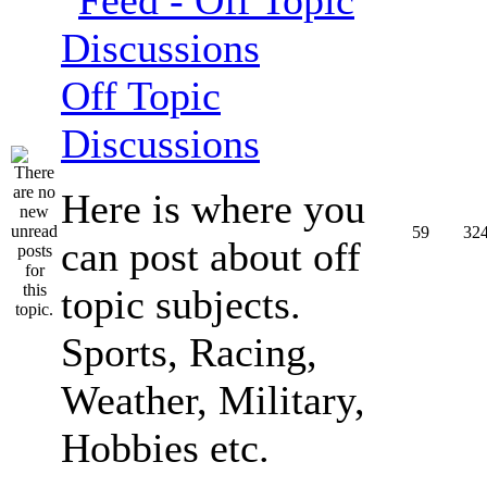
Off Topic
Discussions
Here is where you
59
32
can post about off
topic subjects.
Sports, Racing,
Weather, Military,
Hobbies etc.