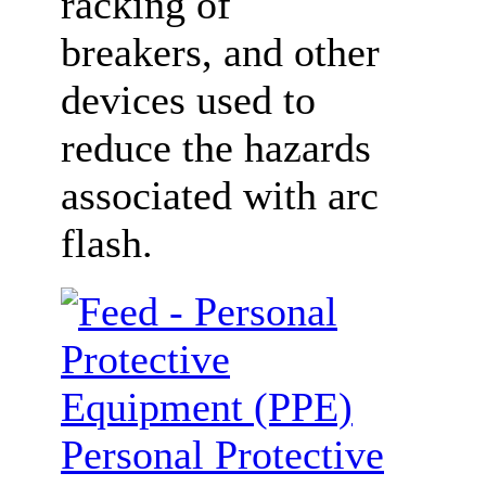
racking of
breakers, and other
devices used to
reduce the hazards
associated with arc
flash.
Personal Protective