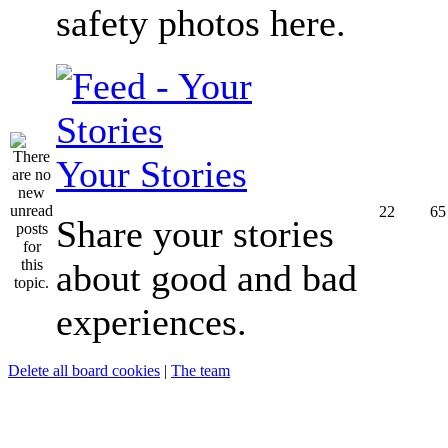
safety photos here.
Your Stories
22
65
Share your stories
about good and bad
experiences.
Delete all board cookies
|
The team