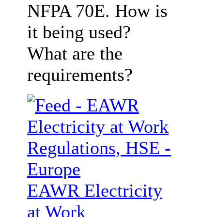
NFPA 70E. How is
it being used?
What are the
requirements?
EAWR Electricity
at Work