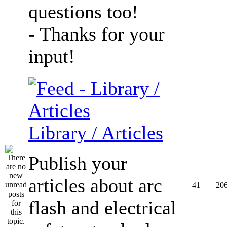
questions too!
- Thanks for your
input!
Library / Articles
Publish your
articles about arc
41
20
flash and electrical