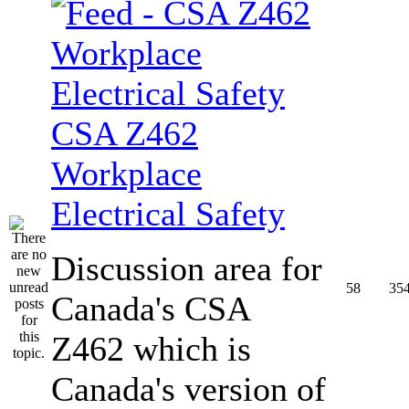
CSA Z462
Workplace
Electrical Safety
Discussion area for
58
35
Canada's CSA
Z462 which is
Canada's version of