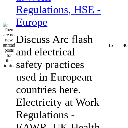
Regulations, HSE -
Europe
Discuss Arc flash
15
46
and electrical
safety practices
used in European
countries here.
Electricity at Work
Regulations -
EAWR, UK Health