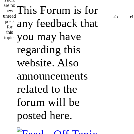
This Forum is for
25
54
any feedback that
you may have
regarding this
website. Also
announcements
related to the
forum will be
posted here.