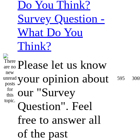
Survey Question -
What Do You
Think?
Please let us know
your opinion about
595
306
our "Survey
Question". Feel
free to answer all
of the past