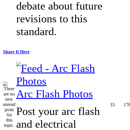
debate about future
revisions to this
standard.
Share It Here
Arc Flash Photos
33
17
Post your arc flash
and electrical