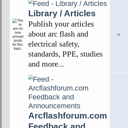
Library / Articles
Publish your articles
about arc flash and
41
electrical safety,
standards, PPE, studies
and more...
Arcflashforum.com
Feedback and