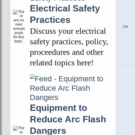
Electrical Safety
Practices
234
Discuss your electrical
safety practices, policy,
proceedures and other
related topics here!
Equipment to
Reduce Arc Flash
Dangers