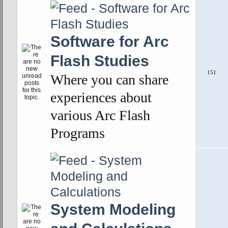
Software for Arc
Flash Studies
151
Where you can share
experiences about
various Arc Flash
Programs
System Modeling