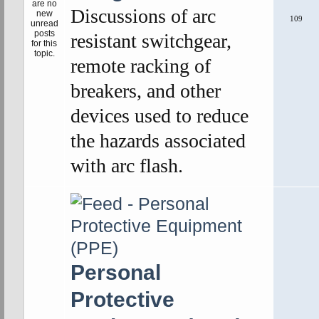
Discussions of arc
109
resistant switchgear,
remote racking of
breakers, and other
devices used to reduce
the hazards associated
with arc flash.
Personal
Protective