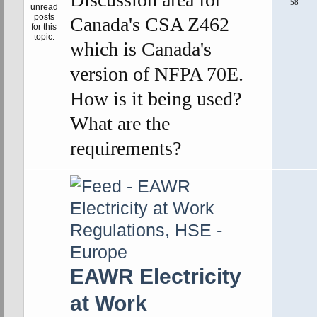
58
Canada's CSA Z462
which is Canada's
version of NFPA 70E.
How is it being used?
What are the
requirements?
EAWR Electricity
at Work