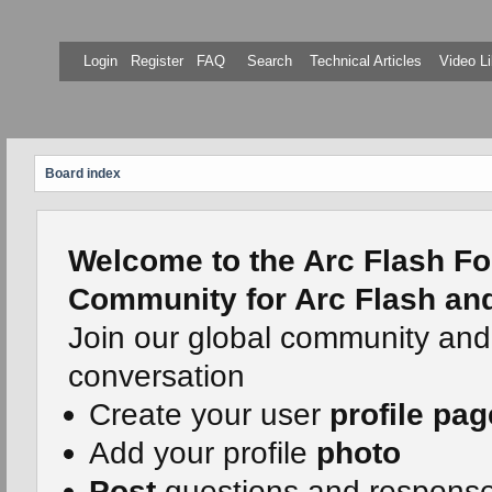
Login
Register
FAQ
Search
Technical Articles
Video Li
Board index
Welcome to the Arc Flash Fo
Community for Arc Flash and 
Join our global community and
conversation
Create your user
profile pag
Add your profile
photo
Post
questions and respons