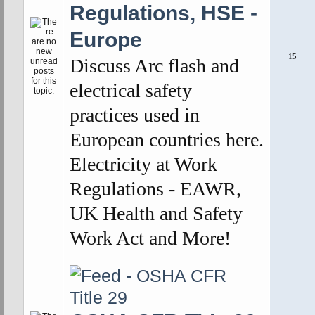
Regulations, HSE -
Europe
15
Discuss Arc flash and
electrical safety
practices used in
European countries here.
Electricity at Work
Regulations - EAWR,
UK Health and Safety
Work Act and More!