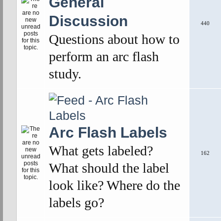
General
Discussion
440
Questions about how to
perform an arc flash
study.
Arc Flash Labels
What gets labeled?
162
What should the label
look like? Where do the
labels go?