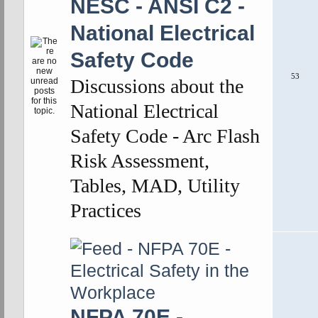
NESC - ANSI C2 -
National Electrical
Safety Code
53
Discussions about the
National Electrical
Safety Code - Arc Flash
Risk Assessment,
Tables, MAD, Utility
Practices
NFPA 70E -