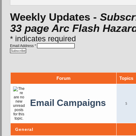
Weekly Updates -
Subscri
33 page Arc Flash Hazard
*
indicates required
Email Address
*
Forum
Topics
Email Campaigns
5
General