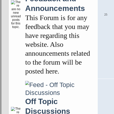
Announcements
25
This Forum is for any
feedback that you may
have regarding this
website. Also
announcements related
to the forum will be
posted here.
Off Topic
Discussions