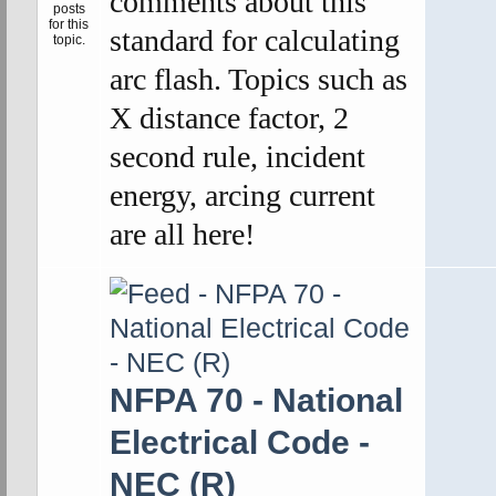
comments about this
standard for calculating
arc flash. Topics such as
X distance factor, 2
second rule, incident
energy, arcing current
are all here!
NFPA 70 - National
Electrical Code -
NEC (R)