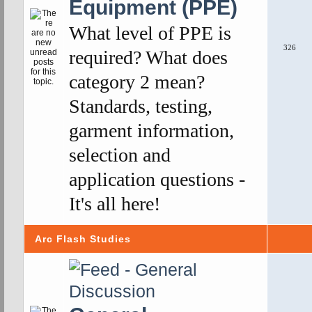
Equipment (PPE)
What level of PPE is
326
required? What does
category 2 mean?
Standards, testing,
garment information,
selection and
application questions -
It's all here!
Arc Flash Studies