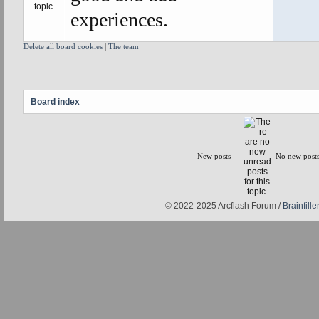
experiences.
Delete all board cookies
|
The team
Board index
New posts
No new post
© 2022-2025 Arcflash Forum /
Brainfiller