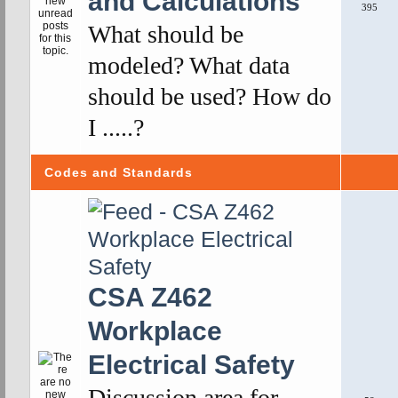
and Calculations
395
What should be
modeled? What data
should be used? How do
I .....?
Codes and Standards
CSA Z462
Workplace
Electrical Safety
Discussion area for