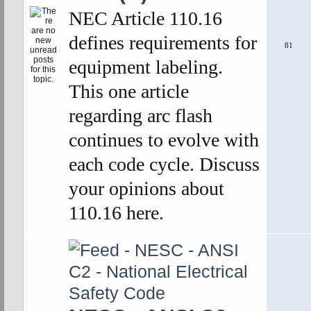
NEC Article 110.16
defines requirements for
81
equipment labeling.
This one article
regarding arc flash
continues to evolve with
each code cycle. Discuss
your opinions about
110.16 here.