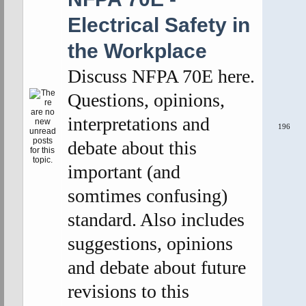
Electrical Safety in
the Workplace
Discuss NFPA 70E here.
Questions, opinions,
interpretations and
196
debate about this
important (and
somtimes confusing)
standard. Also includes
suggestions, opinions
and debate about future
revisions to this