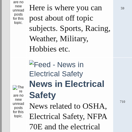
Here is where you can
59
post about off topic
subjects. Sports, Racing,
Weather, Military,
Hobbies etc.
News in Electrical
Safety
710
News related to OSHA,
Electrical Safety, NFPA
70E and the electrical