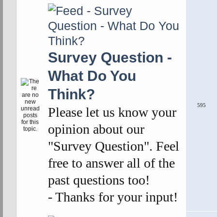
Survey Question -
What Do You
Think?
595
Please let us know your
opinion about our
"Survey Question". Feel
free to answer all of the
past questions too!
- Thanks for your input!