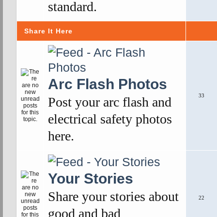
standard.
Share It Here
Arc Flash Photos
33
Post your arc flash and
electrical safety photos
here.
Your Stories
Share your stories about
22
good and bad