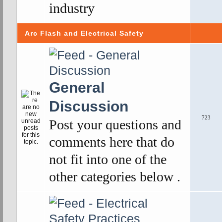
industry
Arc Flash and Electrical Safety
General
Discussion
723
Post your questions and
comments here that do
not fit into one of the
other categories below .