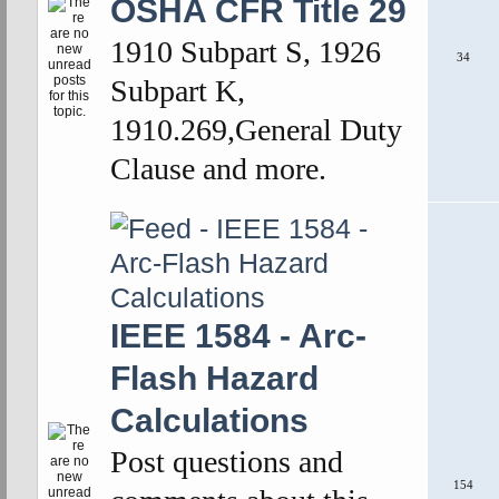
OSHA CFR Title 29
1910 Subpart S, 1926
34
Subpart K,
1910.269,General Duty
Clause and more.
IEEE 1584 - Arc-
Flash Hazard
Calculations
Post questions and
154