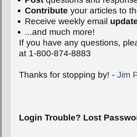
Contribute
your articles to t
Receive weekly email
updat
...and much more!
If you have any questions, plea
at 1-800-874-8883
Thanks for stopping by! -
Jim P
Login Trouble? Lost Passw