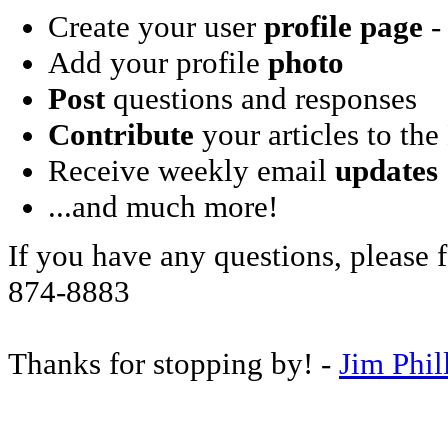
Create your user
profile page
- 
Add your profile
photo
Post
questions and responses
Contribute
your articles to the
Receive weekly email
updates
...and much more!
If you have any questions, please f
874-8883
Thanks for stopping by! -
Jim Phil