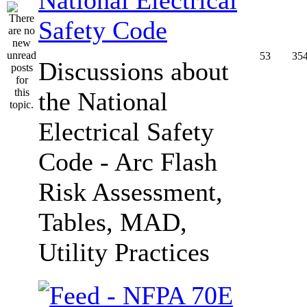
Safety Code
53
35
Discussions about
the National
Electrical Safety
Code - Arc Flash
Risk Assessment,
Tables, MAD,
Utility Practices