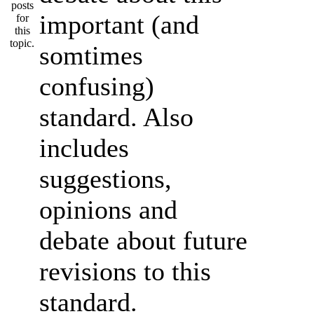
important (and
somtimes
confusing)
standard. Also
includes
suggestions,
opinions and
debate about future
revisions to this
standard.