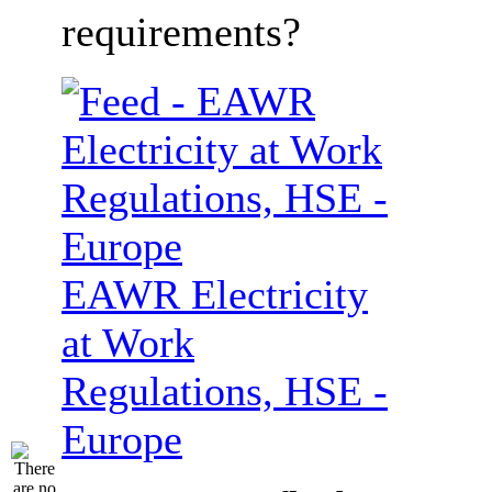
requirements?
EAWR Electricity
at Work
Regulations, HSE -
Europe