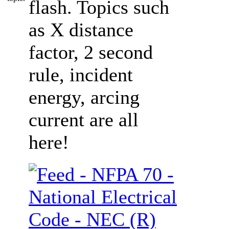
flash. Topics such
as X distance
factor, 2 second
rule, incident
energy, arcing
current are all
here!