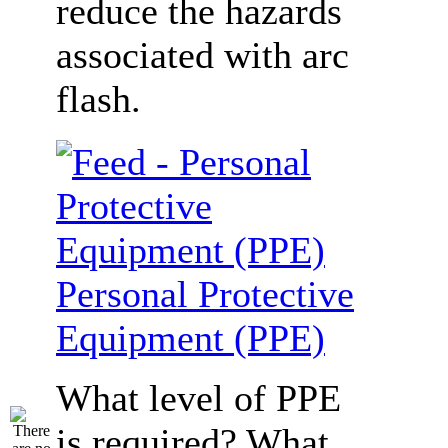
reduce the hazards
associated with arc
flash.
Personal Protective
Equipment (PPE)
What level of PPE
is required? What