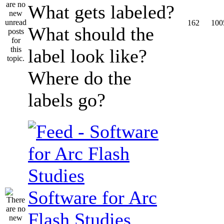
What gets labeled?
162
100
What should the
label look like?
Where do the
labels go?
Software for Arc
Flash Studies