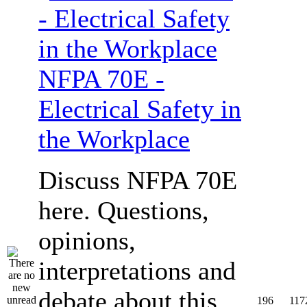
NFPA 70E -
Electrical Safety in
the Workplace
Discuss NFPA 70E
here. Questions,
opinions,
interpretations and
debate about this
196
117