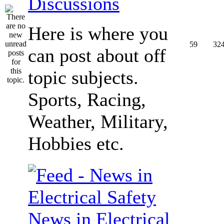
Discussions
Here is where you
59
32
can post about off
topic subjects.
Sports, Racing,
Weather, Military,
Hobbies etc.
News in Electrical