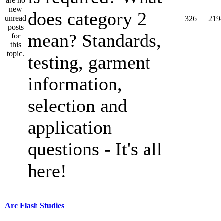
does category 2
326
219
mean? Standards,
testing, garment
information,
selection and
application
questions - It's all
here!
Arc Flash Studies