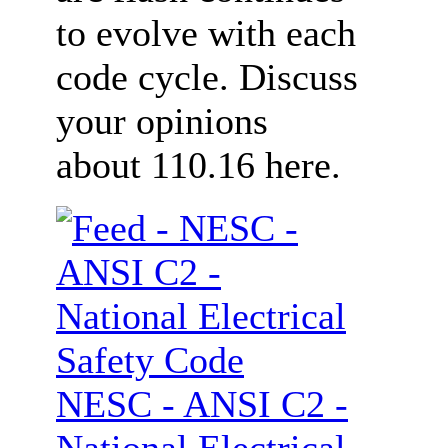
to evolve with each
code cycle. Discuss
your opinions
about 110.16 here.
NESC - ANSI C2 -
National Electrical