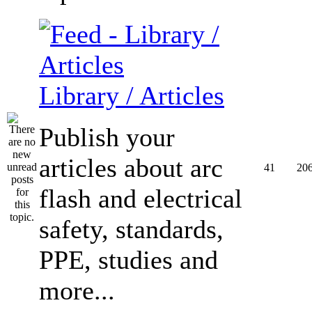
Library / Articles
Publish your
articles about arc
41
20
flash and electrical
safety, standards,
PPE, studies and
more...