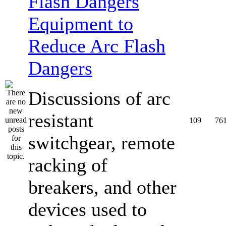
Equipment to
Reduce Arc Flash
Dangers
Discussions of arc
resistant
109
76
switchgear, remote
racking of
breakers, and other
devices used to