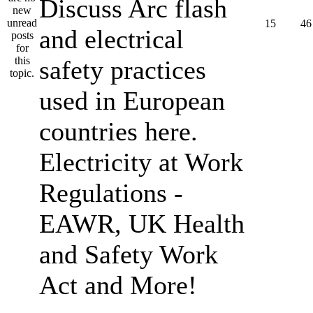
Discuss Arc flash
15
46
and electrical
safety practices
used in European
countries here.
Electricity at Work
Regulations -
EAWR, UK Health
and Safety Work
Act and More!