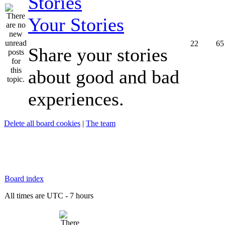
Your Stories
22
65
Share your stories
about good and bad
experiences.
Delete all board cookies
|
The team
Board index
All times are UTC - 7 hours