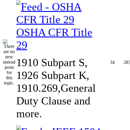
OSHA CFR Title
29
1910 Subpart S,
34
28
1926 Subpart K,
1910.269,General
Duty Clause and
more.