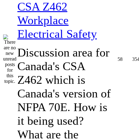
CSA Z462
Workplace
Electrical Safety
Discussion area for
58
35
Canada's CSA
Z462 which is
Canada's version of
NFPA 70E. How is
it being used?
What are the