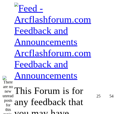
Arcflashforum.com
Feedback and
Announcements
This Forum is for
25
54
any feedback that
you may have