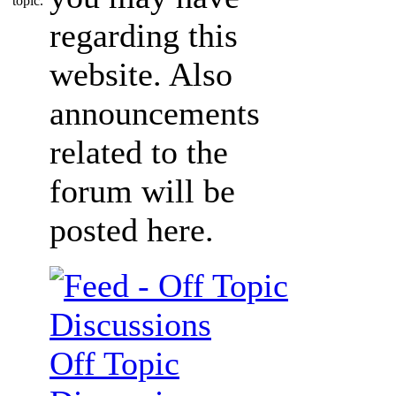
regarding this
website. Also
announcements
related to the
forum will be
posted here.
Off Topic