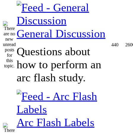
General Discussion
440
260
Questions about
how to perform an
arc flash study.
Arc Flash Labels