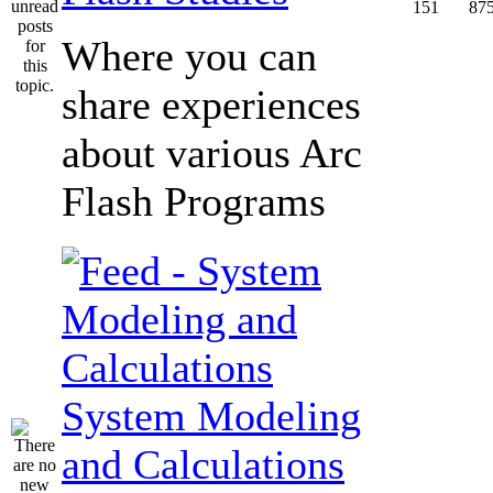
151
87
Where you can
share experiences
about various Arc
Flash Programs
System Modeling
and Calculations