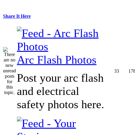
Share It Here
Arc Flash Photos
33
17
Post your arc flash
and electrical
safety photos here.