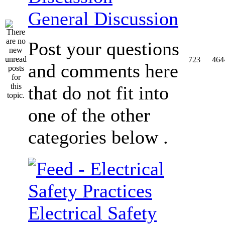
General Discussion
Post your questions
723
464
and comments here
that do not fit into
one of the other
categories below .
Electrical Safety