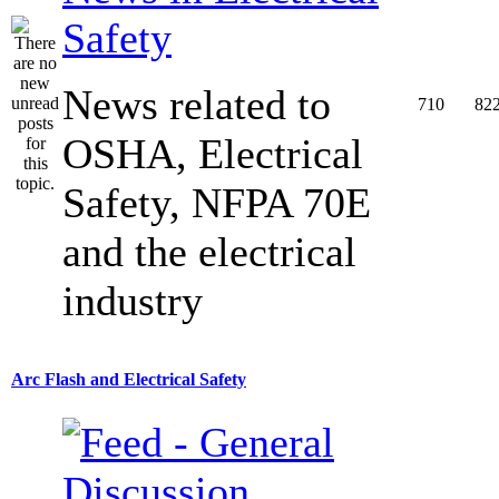
Safety
News related to
710
82
OSHA, Electrical
Safety, NFPA 70E
and the electrical
industry
Arc Flash and Electrical Safety