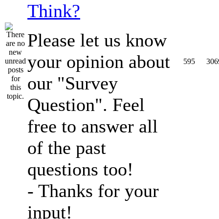
Think?
Please let us know
your opinion about
595
306
our "Survey
Question". Feel
free to answer all
of the past
questions too!
- Thanks for your
input!