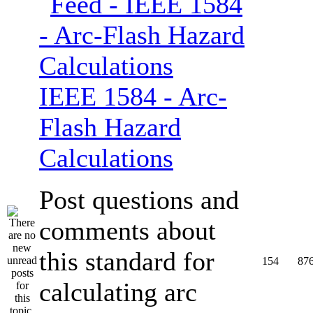
IEEE 1584 - Arc-
Flash Hazard
Calculations
Post questions and
comments about
this standard for
154
87
calculating arc