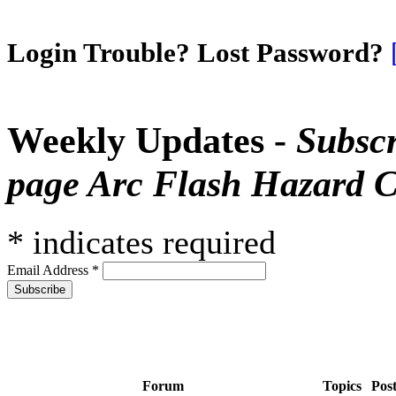
Login Trouble? Lost Password?
Weekly Updates -
Subscr
page Arc Flash Hazard C
*
indicates required
Email Address
*
Forum
Topics
Pos