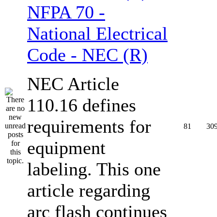
NFPA 70 -
National Electrical
Code - NEC (R)
NEC Article
110.16 defines
requirements for
81
30
equipment
labeling. This one
article regarding
arc flash continues