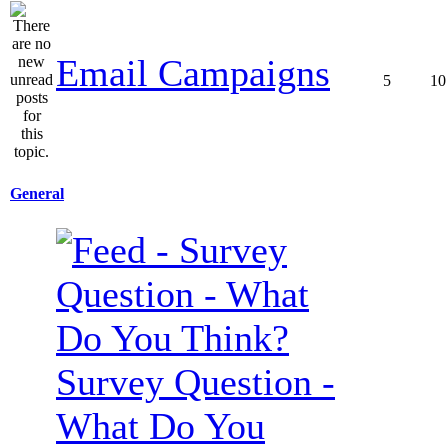
Email Campaigns
5
10
General
Survey Question -
What Do You