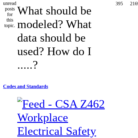
395
216
What should be
modeled? What
data should be
used? How do I
.....?
Codes and Standards