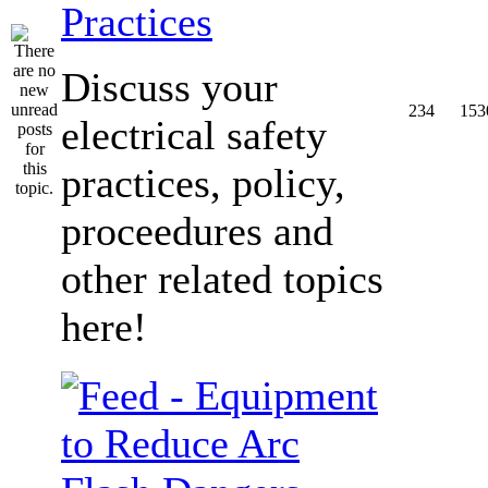
Practices
Discuss your
234
153
electrical safety
practices, policy,
proceedures and
other related topics
here!