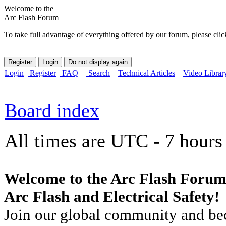
Welcome to the
Arc Flash Forum
To take full advantage of everything offered by our forum, please clic
Login
Register
FAQ
Search
Technical Articles
Video Librar
Board index
All times are UTC - 7 hours
Welcome to the Arc Flash Forum
Arc Flash and Electrical Safety!
Join our global community and bec