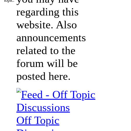
regarding this
website. Also
announcements
related to the
forum will be
posted here.
Off Topic