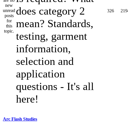
does category 2
326
219
mean? Standards,
testing, garment
information,
selection and
application
questions - It's all
here!
Arc Flash Studies