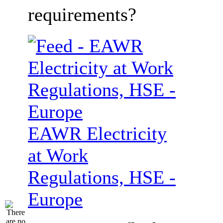
requirements?
EAWR Electricity
at Work
Regulations, HSE -
Europe