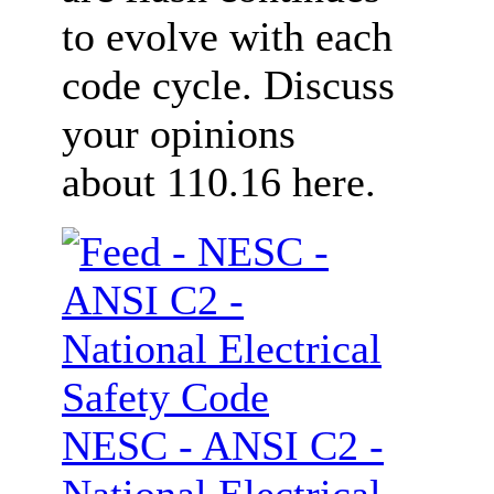
to evolve with each
code cycle. Discuss
your opinions
about 110.16 here.
NESC - ANSI C2 -
National Electrical