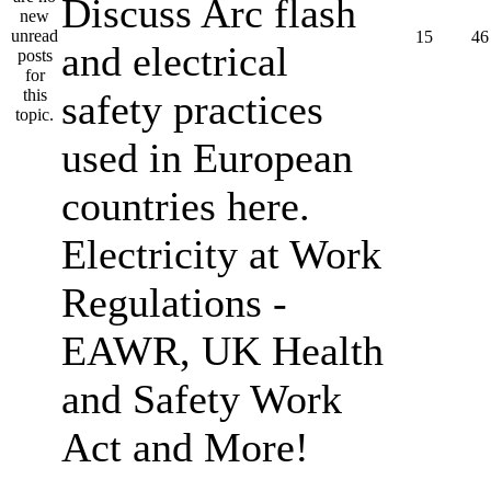
Discuss Arc flash
15
46
and electrical
safety practices
used in European
countries here.
Electricity at Work
Regulations -
EAWR, UK Health
and Safety Work
Act and More!