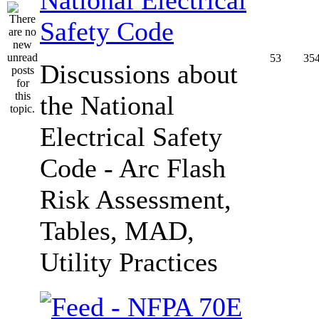
Safety Code
53
35
Discussions about
the National
Electrical Safety
Code - Arc Flash
Risk Assessment,
Tables, MAD,
Utility Practices