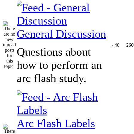
General Discussion
440
260
Questions about
how to perform an
arc flash study.
Arc Flash Labels