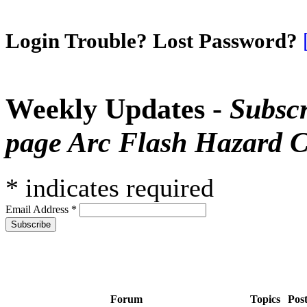
Login Trouble? Lost Password?
Weekly Updates -
Subscr
page Arc Flash Hazard C
*
indicates required
Email Address
*
Forum
Topics
Pos