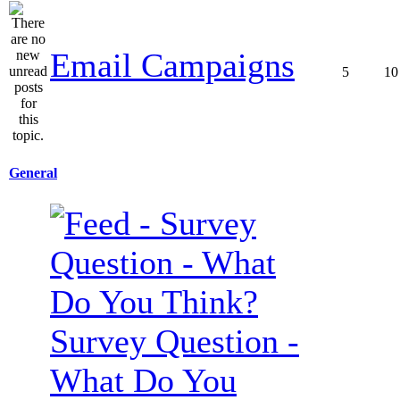
Email Campaigns
5
10
General
Survey Question -
What Do You