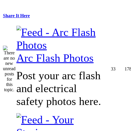
Share It Here
Arc Flash Photos
33
17
Post your arc flash
and electrical
safety photos here.