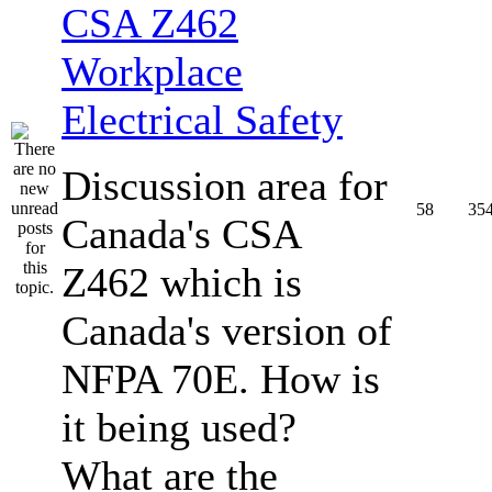
CSA Z462
Workplace
Electrical Safety
Discussion area for
58
35
Canada's CSA
Z462 which is
Canada's version of
NFPA 70E. How is
it being used?
What are the