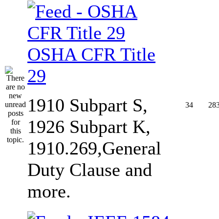
OSHA CFR Title
29
1910 Subpart S,
34
28
1926 Subpart K,
1910.269,General
Duty Clause and
more.