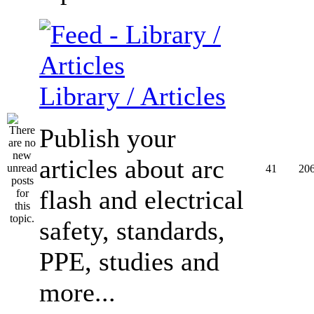
Library / Articles
Publish your
articles about arc
41
20
flash and electrical
safety, standards,
PPE, studies and
more...