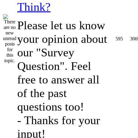
Think?
Please let us know
your opinion about
595
306
our "Survey
Question". Feel
free to answer all
of the past
questions too!
- Thanks for your
input!