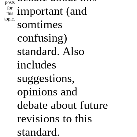
important (and
somtimes
confusing)
standard. Also
includes
suggestions,
opinions and
debate about future
revisions to this
standard.