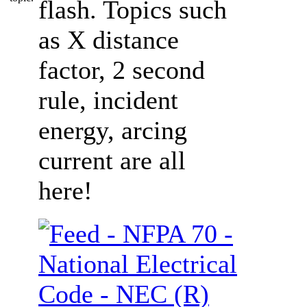
flash. Topics such
as X distance
factor, 2 second
rule, incident
energy, arcing
current are all
here!