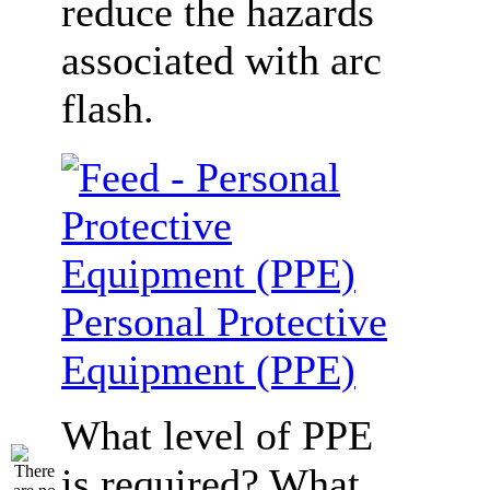
reduce the hazards
associated with arc
flash.
Personal Protective
Equipment (PPE)
What level of PPE
is required? What