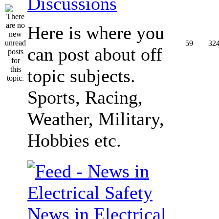
Discussions
Here is where you
59
32
can post about off
topic subjects.
Sports, Racing,
Weather, Military,
Hobbies etc.
News in Electrical