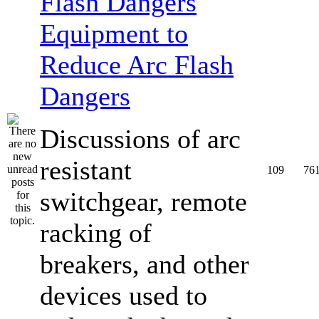
Equipment to
Reduce Arc Flash
Dangers
Discussions of arc
resistant
109
76
switchgear, remote
racking of
breakers, and other
devices used to