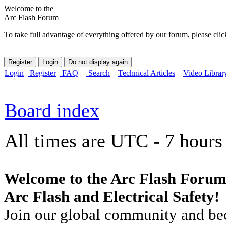
Welcome to the
Arc Flash Forum
To take full advantage of everything offered by our forum, please clic
Login
Register
FAQ
Search
Technical Articles
Video Librar
Board index
All times are UTC - 7 hours
Welcome to the Arc Flash Forum
Arc Flash and Electrical Safety!
Join our global community and bec