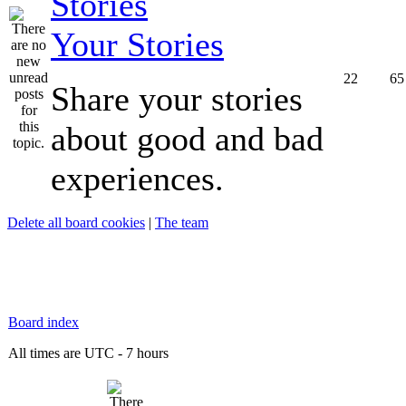
Your Stories
22
65
Share your stories
about good and bad
experiences.
Delete all board cookies
|
The team
Board index
All times are UTC - 7 hours