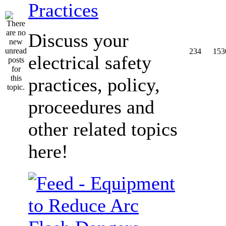
Practices
Discuss your
234
153
electrical safety
practices, policy,
proceedures and
other related topics
here!