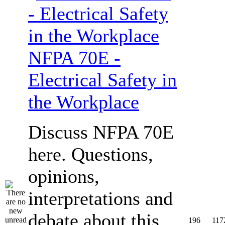
NFPA 70E -
Electrical Safety in
the Workplace
Discuss NFPA 70E
here. Questions,
opinions,
interpretations and
debate about this
196
117