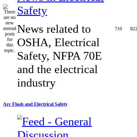
Safety
News related to
710
82
OSHA, Electrical
Safety, NFPA 70E
and the electrical
industry
Arc Flash and Electrical Safety