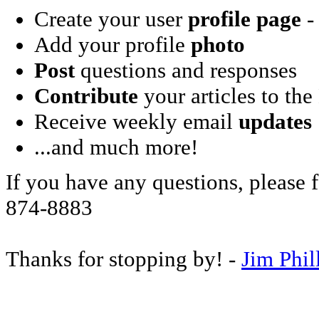
Create your user
profile page
- 
Add your profile
photo
Post
questions and responses
Contribute
your articles to the
Receive weekly email
updates
...and much more!
If you have any questions, please f
874-8883
Thanks for stopping by! -
Jim Phil