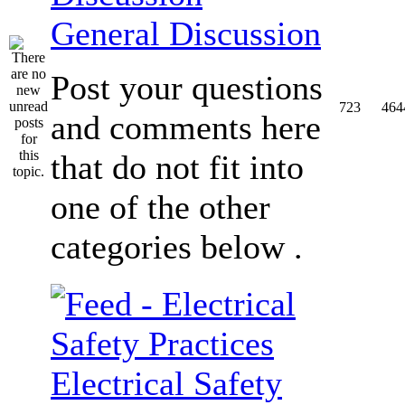
General Discussion
Post your questions
723
464
and comments here
that do not fit into
one of the other
categories below .
Electrical Safety