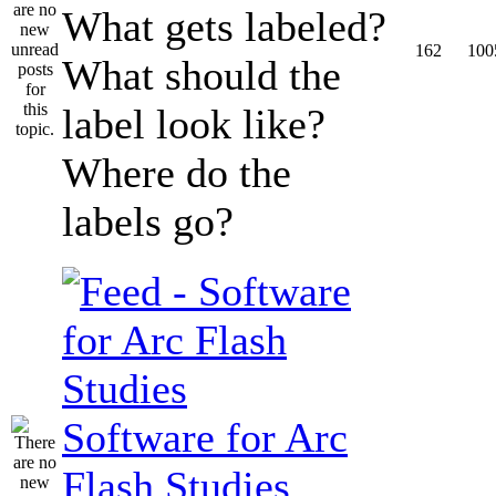
What gets labeled?
162
100
What should the
label look like?
Where do the
labels go?
Software for Arc
Flash Studies