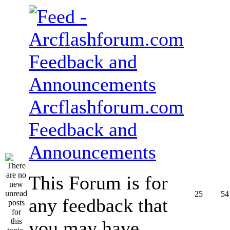
Arcflashforum.com
Feedback and
Announcements
This Forum is for
25
54
any feedback that
you may have