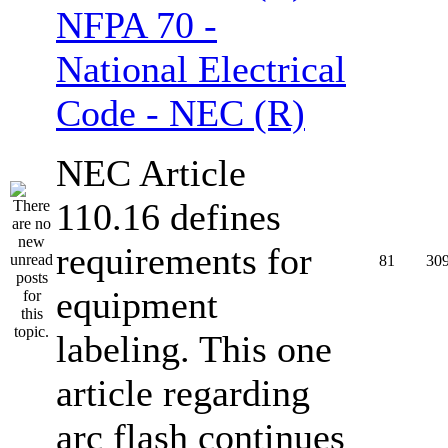
NFPA 70 -
National Electrical
Code - NEC (R)
NEC Article
110.16 defines
requirements for
81
30
equipment
labeling. This one
article regarding
arc flash continues