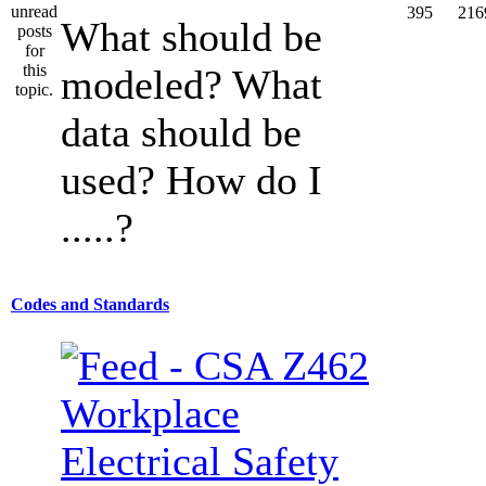
395
216
What should be
modeled? What
data should be
used? How do I
.....?
Codes and Standards