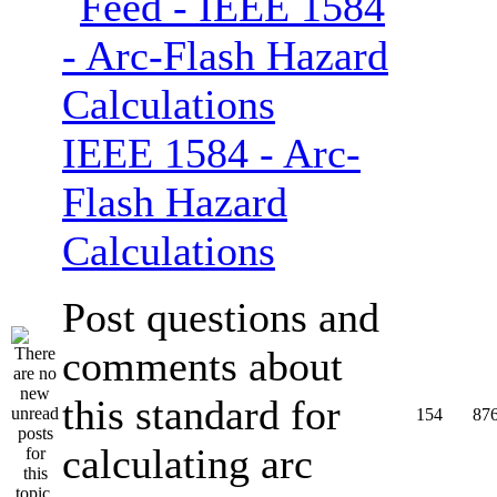
IEEE 1584 - Arc-
Flash Hazard
Calculations
Post questions and
comments about
this standard for
154
87
calculating arc