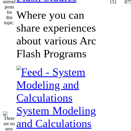
151
87
Where you can
share experiences
about various Arc
Flash Programs
System Modeling
and Calculations