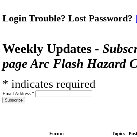
Login Trouble? Lost Password?
Weekly Updates -
Subscr
page Arc Flash Hazard C
*
indicates required
Email Address
*
Forum
Topics
Pos