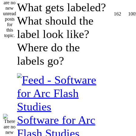
What gets labeled?
162
100
What should the
label look like?
Where do the
labels go?
Software for Arc
Flash Studies