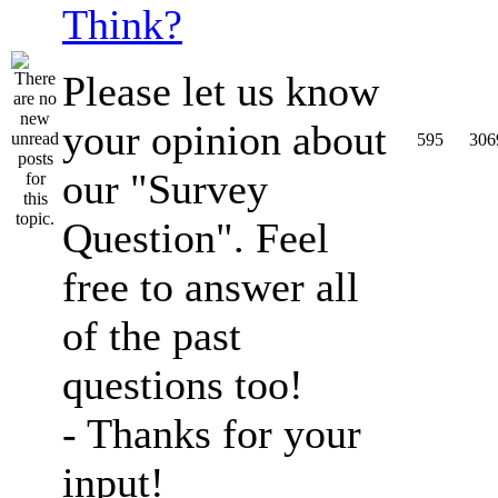
Think?
Please let us know
your opinion about
595
306
our "Survey
Question". Feel
free to answer all
of the past
questions too!
- Thanks for your
input!