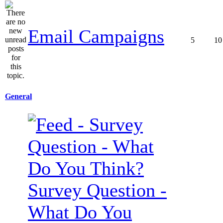
Email Campaigns
5
10
General
Survey Question -
What Do You