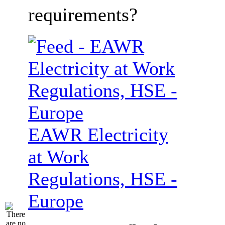
requirements?
EAWR Electricity
at Work
Regulations, HSE -
Europe