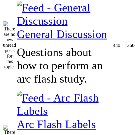
General Discussion
440
260
Questions about
how to perform an
arc flash study.
Arc Flash Labels