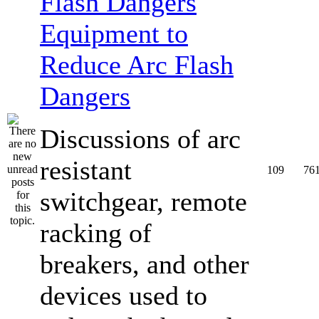
Equipment to
Reduce Arc Flash
Dangers
Discussions of arc
resistant
109
76
switchgear, remote
racking of
breakers, and other
devices used to