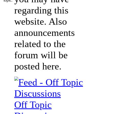
regarding this
website. Also
announcements
related to the
forum will be
posted here.
Off Topic