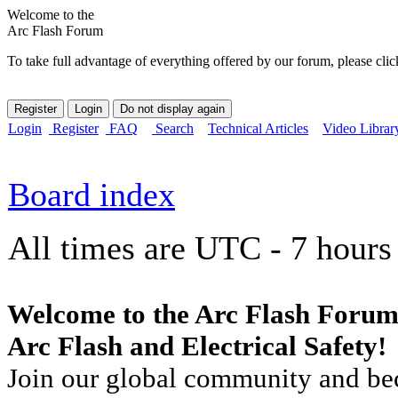
Welcome to the
Arc Flash Forum
To take full advantage of everything offered by our forum, please clic
Login
Register
FAQ
Search
Technical Articles
Video Librar
Board index
All times are UTC - 7 hours
Welcome to the Arc Flash Forum
Arc Flash and Electrical Safety!
Join our global community and bec