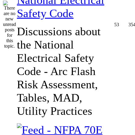
Safety Code
53
35
Discussions about
the National
Electrical Safety
Code - Arc Flash
Risk Assessment,
Tables, MAD,
Utility Practices