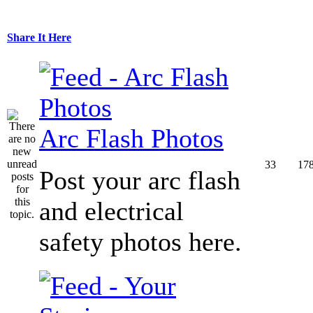
Share It Here
Arc Flash Photos
33
17
Post your arc flash
and electrical
safety photos here.