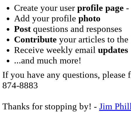
Create your user
profile page
- 
Add your profile
photo
Post
questions and responses
Contribute
your articles to the
Receive weekly email
updates
...and much more!
If you have any questions, please f
874-8883
Thanks for stopping by! -
Jim Phil