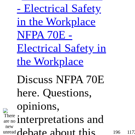
NFPA 70E -
Electrical Safety in
the Workplace
Discuss NFPA 70E
here. Questions,
opinions,
interpretations and
debate about this
196
117