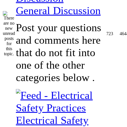
General Discussion
Post your questions
723
464
and comments here
that do not fit into
one of the other
categories below .
Electrical Safety