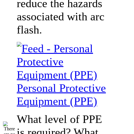
reduce the hazards
associated with arc
flash.
Personal Protective
Equipment (PPE)
What level of PPE
is required? What