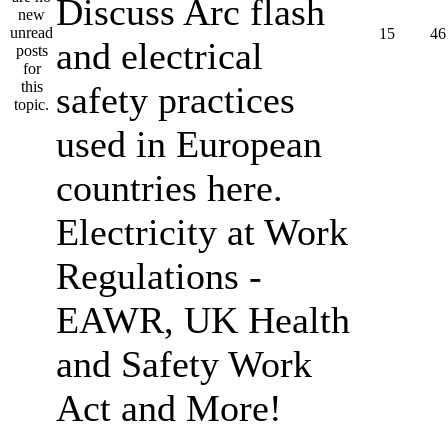
Discuss Arc flash
15
46
and electrical
safety practices
used in European
countries here.
Electricity at Work
Regulations -
EAWR, UK Health
and Safety Work
Act and More!