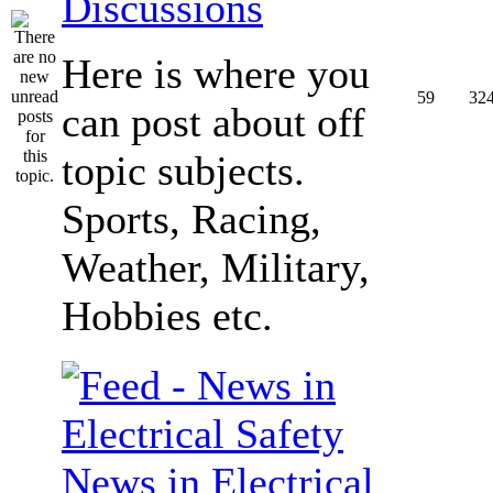
Discussions
Here is where you
59
32
can post about off
topic subjects.
Sports, Racing,
Weather, Military,
Hobbies etc.
News in Electrical