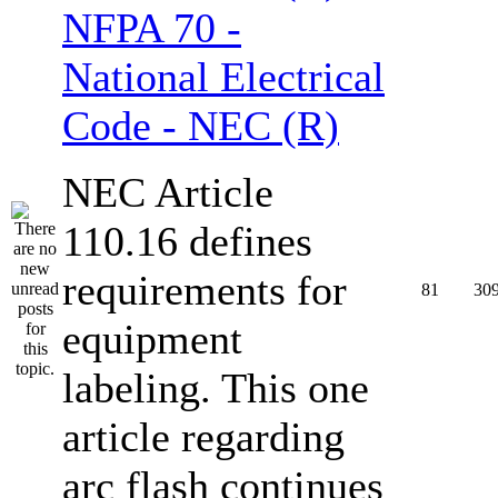
NFPA 70 -
National Electrical
Code - NEC (R)
NEC Article
110.16 defines
requirements for
81
30
equipment
labeling. This one
article regarding
arc flash continues