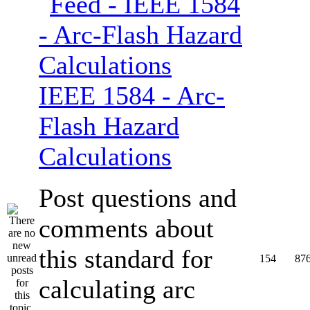
IEEE 1584 - Arc-
Flash Hazard
Calculations
Post questions and
comments about
this standard for
154
87
calculating arc