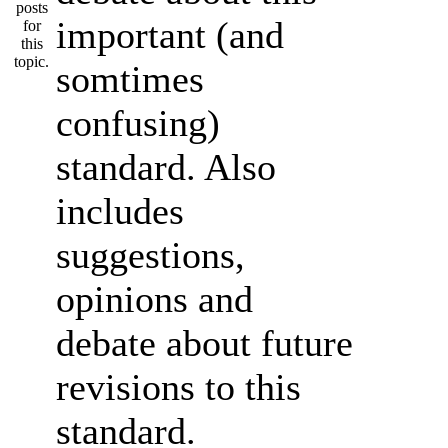
important (and
somtimes
confusing)
standard. Also
includes
suggestions,
opinions and
debate about future
revisions to this
standard.