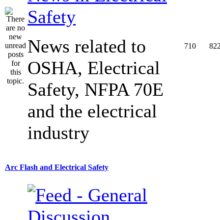
Safety
News related to
710
82
OSHA, Electrical
Safety, NFPA 70E
and the electrical
industry
Arc Flash and Electrical Safety