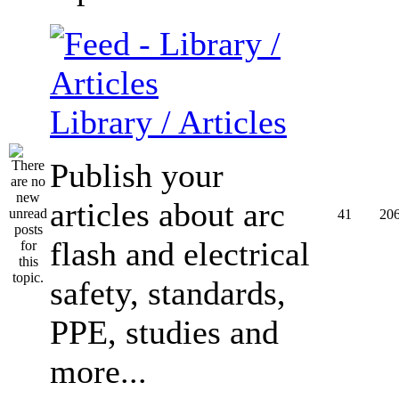
Library / Articles
Publish your
articles about arc
41
20
flash and electrical
safety, standards,
PPE, studies and
more...