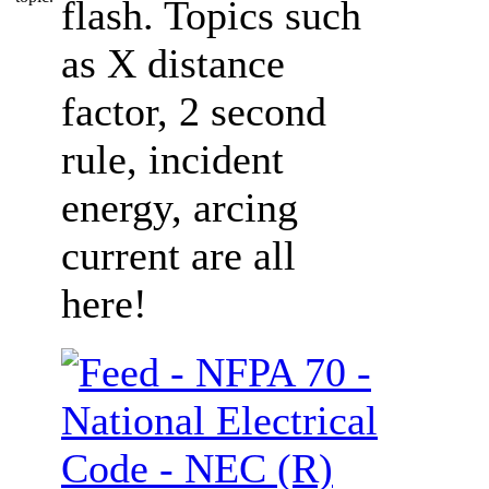
flash. Topics such
as X distance
factor, 2 second
rule, incident
energy, arcing
current are all
here!