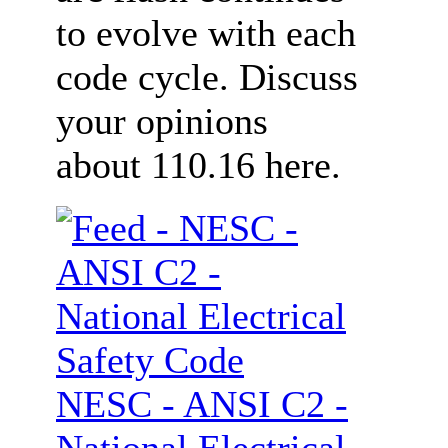
to evolve with each
code cycle. Discuss
your opinions
about 110.16 here.
NESC - ANSI C2 -
National Electrical