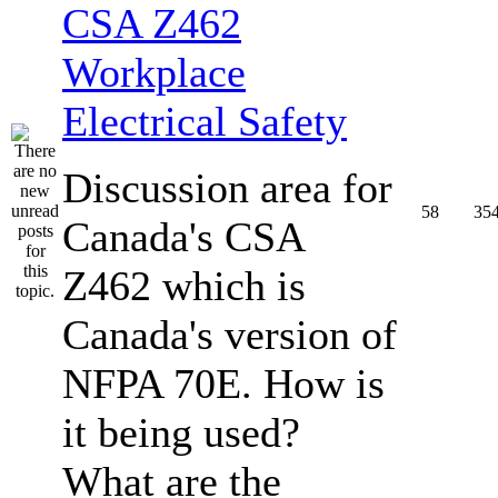
CSA Z462
Workplace
Electrical Safety
Discussion area for
58
35
Canada's CSA
Z462 which is
Canada's version of
NFPA 70E. How is
it being used?
What are the