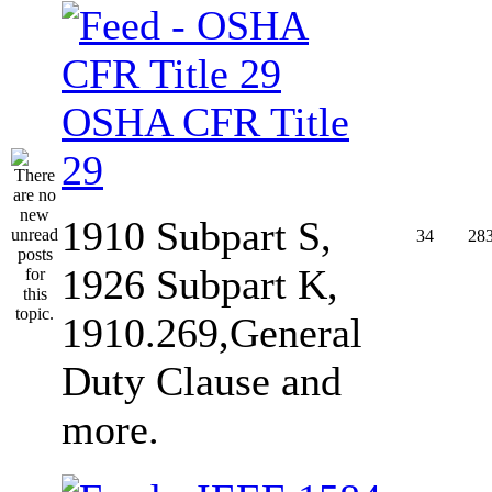
OSHA CFR Title
29
1910 Subpart S,
34
28
1926 Subpart K,
1910.269,General
Duty Clause and
more.