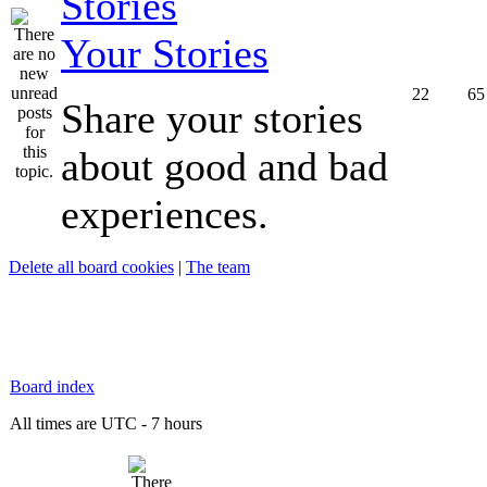
Your Stories
22
65
Share your stories
about good and bad
experiences.
Delete all board cookies
|
The team
Board index
All times are UTC - 7 hours