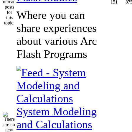
151
87
Where you can
share experiences
about various Arc
Flash Programs
System Modeling
and Calculations