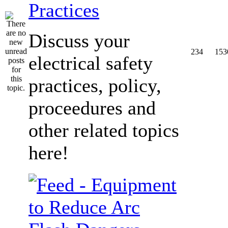
Practices
Discuss your
234
153
electrical safety
practices, policy,
proceedures and
other related topics
here!