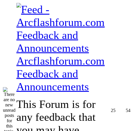
Arcflashforum.com
Feedback and
Announcements
This Forum is for
25
54
any feedback that
you may have