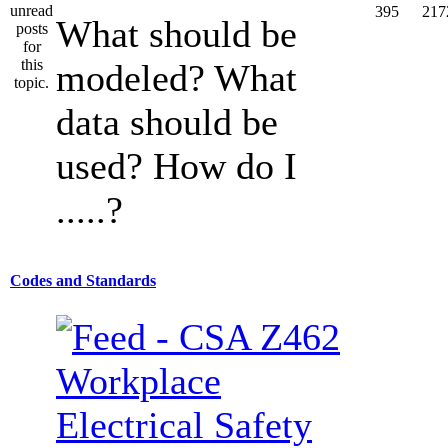
395
217
What should be
modeled? What
data should be
used? How do I
.....?
Codes and Standards