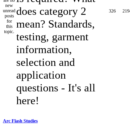
does category 2
326
219
mean? Standards,
testing, garment
information,
selection and
application
questions - It's all
here!
Arc Flash Studies