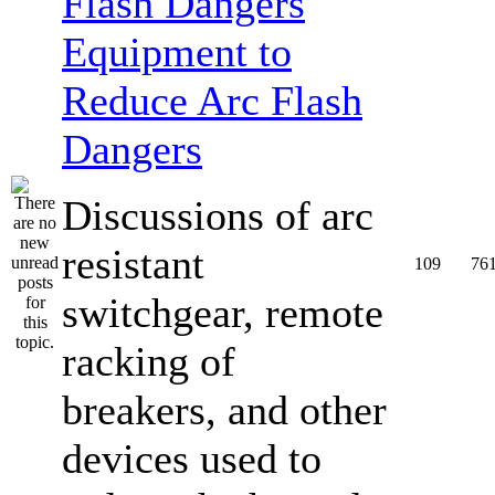
Equipment to
Reduce Arc Flash
Dangers
Discussions of arc
resistant
109
76
switchgear, remote
racking of
breakers, and other
devices used to