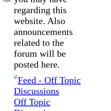
regarding this
website. Also
announcements
related to the
forum will be
posted here.
Off Topic