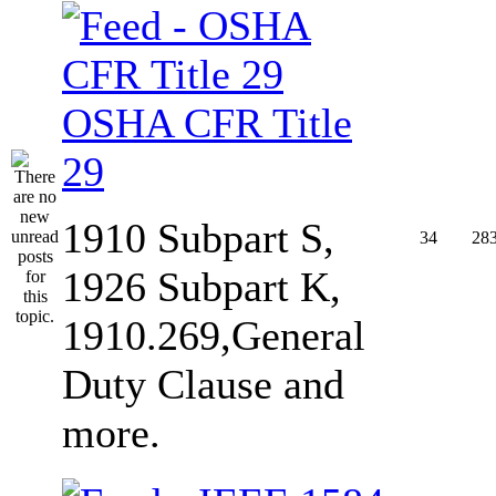
OSHA CFR Title
29
1910 Subpart S,
34
28
1926 Subpart K,
1910.269,General
Duty Clause and
more.