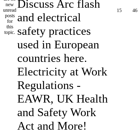
Discuss Arc flash
15
46
and electrical
safety practices
used in European
countries here.
Electricity at Work
Regulations -
EAWR, UK Health
and Safety Work
Act and More!