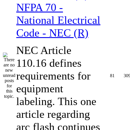
NFPA 70 -
National Electrical
Code - NEC (R)
NEC Article
110.16 defines
requirements for
81
30
equipment
labeling. This one
article regarding
arc flash continues