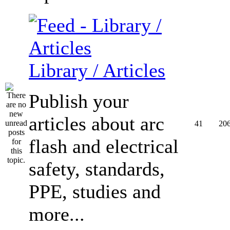
Library / Articles
Publish your
articles about arc
41
20
flash and electrical
safety, standards,
PPE, studies and
more...