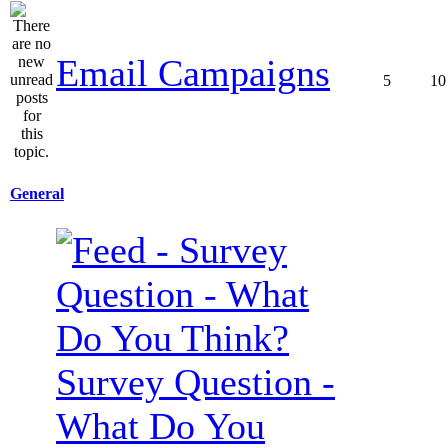
Email Campaigns
5
10
General
Survey Question -
What Do You