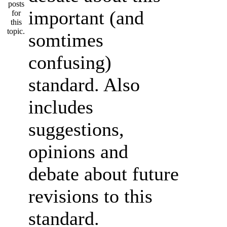
important (and
somtimes
confusing)
standard. Also
includes
suggestions,
opinions and
debate about future
revisions to this
standard.