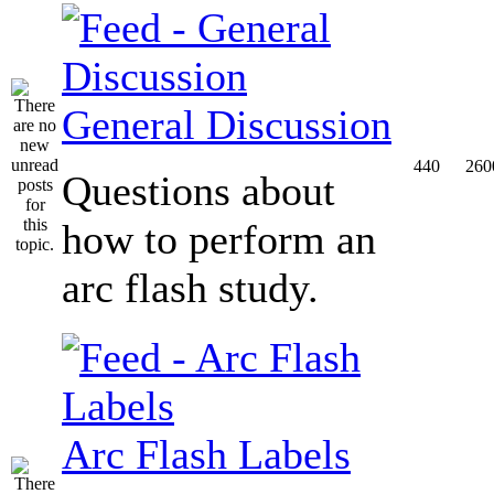
General Discussion
440
260
Questions about
how to perform an
arc flash study.
Arc Flash Labels