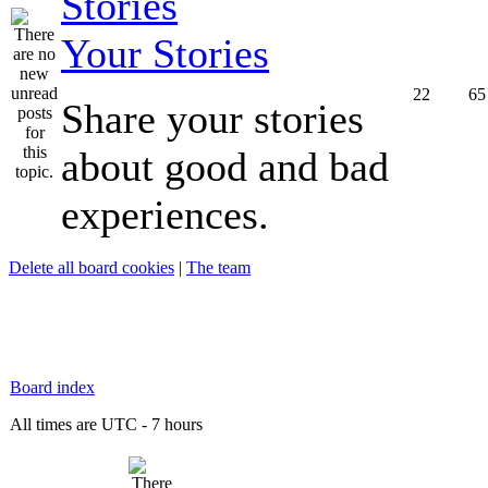
Your Stories
22
65
Share your stories
about good and bad
experiences.
Delete all board cookies
|
The team
Board index
All times are UTC - 7 hours