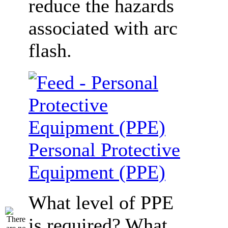
reduce the hazards
associated with arc
flash.
Personal Protective
Equipment (PPE)
What level of PPE
is required? What