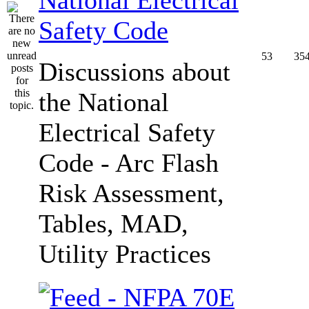
Safety Code
53
35
Discussions about
the National
Electrical Safety
Code - Arc Flash
Risk Assessment,
Tables, MAD,
Utility Practices