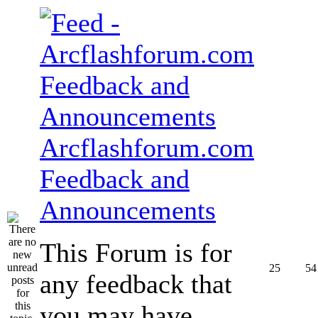
Arcflashforum.com
Feedback and
Announcements
This Forum is for
25
54
any feedback that
you may have