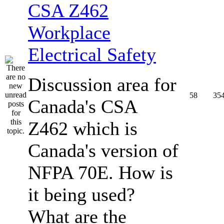
CSA Z462
Workplace
Electrical Safety
Discussion area for
58
35
Canada's CSA
Z462 which is
Canada's version of
NFPA 70E. How is
it being used?
What are the