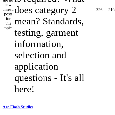
does category 2
326
219
mean? Standards,
testing, garment
information,
selection and
application
questions - It's all
here!
Arc Flash Studies