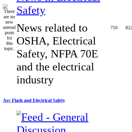
Safety
News related to
710
82
OSHA, Electrical
Safety, NFPA 70E
and the electrical
industry
Arc Flash and Electrical Safety