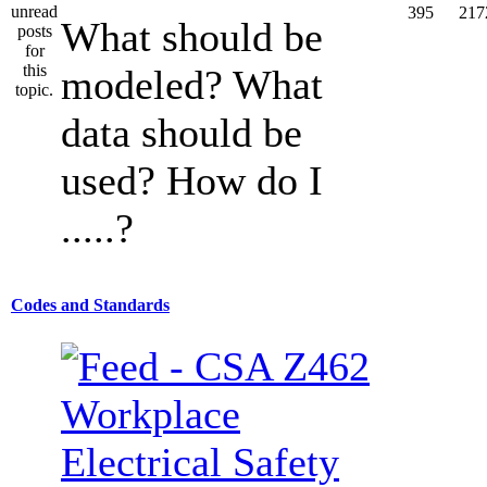
395
217
What should be
modeled? What
data should be
used? How do I
.....?
Codes and Standards