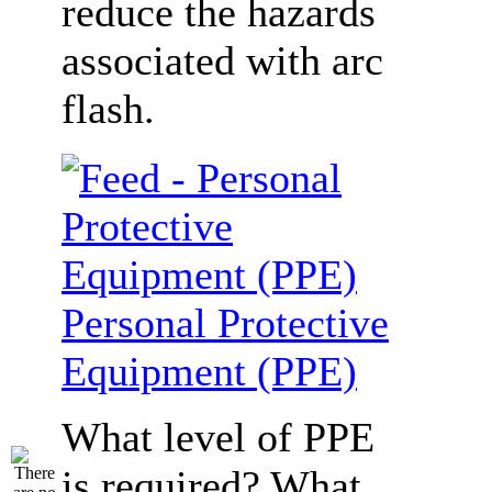
reduce the hazards
associated with arc
flash.
Personal Protective
Equipment (PPE)
What level of PPE
is required? What