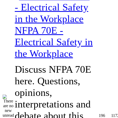
NFPA 70E -
Electrical Safety in
the Workplace
Discuss NFPA 70E
here. Questions,
opinions,
interpretations and
debate about this
196
117