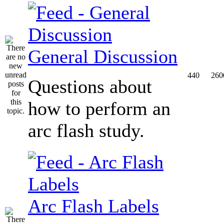
General Discussion
440
260
Questions about
how to perform an
arc flash study.
Arc Flash Labels