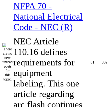
NFPA 70 -
National Electrical
Code - NEC (R)
NEC Article
110.16 defines
requirements for
81
30
equipment
labeling. This one
article regarding
arc flash continues