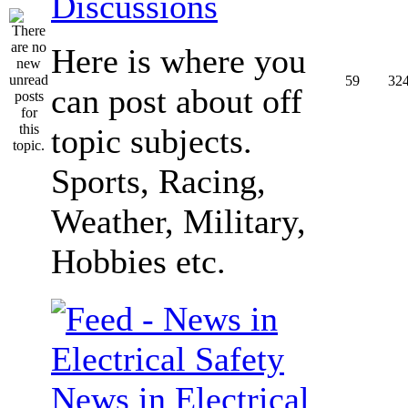
Discussions
Here is where you
59
32
can post about off
topic subjects.
Sports, Racing,
Weather, Military,
Hobbies etc.
News in Electrical