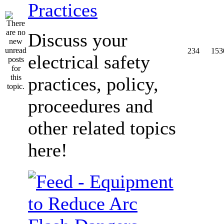
Practices
Discuss your
234
153
electrical safety
practices, policy,
proceedures and
other related topics
here!