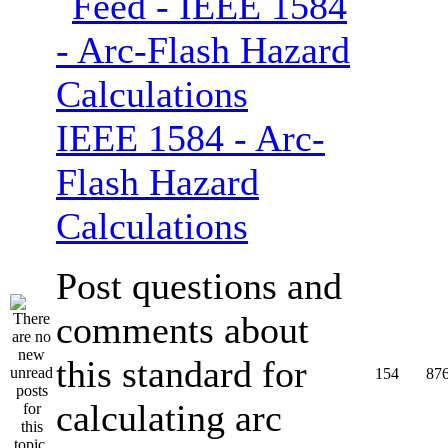
IEEE 1584 - Arc-
Flash Hazard
Calculations
Post questions and
comments about
this standard for
154
87
calculating arc