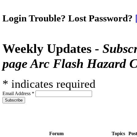
Login Trouble? Lost Password?
Weekly Updates -
Subscr
page Arc Flash Hazard C
*
indicates required
Email Address
*
Forum
Topics
Pos