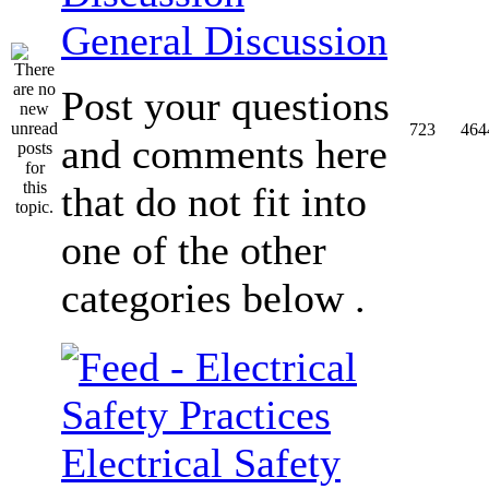
General Discussion
Post your questions
723
464
and comments here
that do not fit into
one of the other
categories below .
Electrical Safety