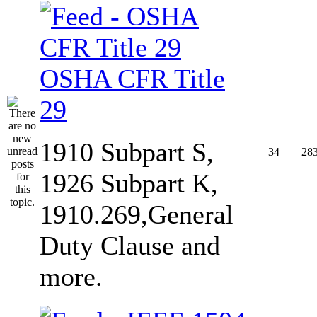
OSHA CFR Title
29
1910 Subpart S,
34
28
1926 Subpart K,
1910.269,General
Duty Clause and
more.