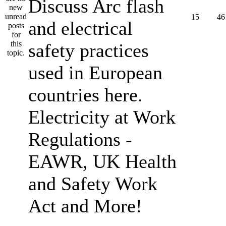
Discuss Arc flash
15
46
and electrical
safety practices
used in European
countries here.
Electricity at Work
Regulations -
EAWR, UK Health
and Safety Work
Act and More!