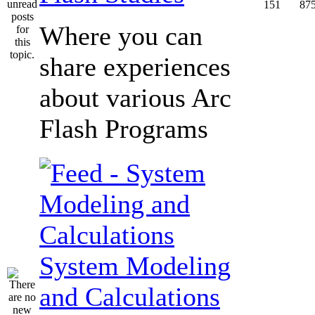
151
87
Where you can
share experiences
about various Arc
Flash Programs
System Modeling
and Calculations