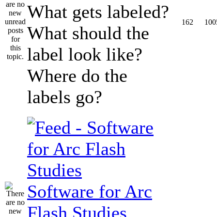
What gets labeled?
162
100
What should the
label look like?
Where do the
labels go?
Software for Arc
Flash Studies