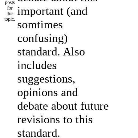
important (and
somtimes
confusing)
standard. Also
includes
suggestions,
opinions and
debate about future
revisions to this
standard.