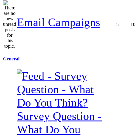
Email Campaigns
5
10
General
Survey Question -
What Do You