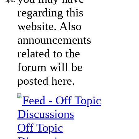
regarding this
website. Also
announcements
related to the
forum will be
posted here.
Off Topic