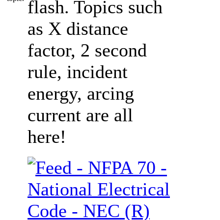
flash. Topics such
as X distance
factor, 2 second
rule, incident
energy, arcing
current are all
here!