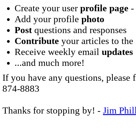
Create your user
profile page
- 
Add your profile
photo
Post
questions and responses
Contribute
your articles to the
Receive weekly email
updates
...and much more!
If you have any questions, please f
874-8883
Thanks for stopping by! -
Jim Phil