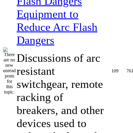
Equipment to
Reduce Arc Flash
Dangers
Discussions of arc
resistant
109
76
switchgear, remote
racking of
breakers, and other
devices used to