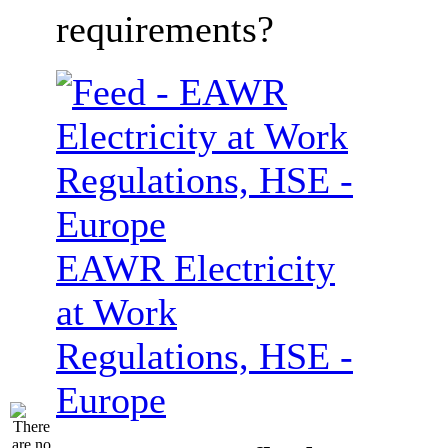
requirements?
EAWR Electricity
at Work
Regulations, HSE -
Europe