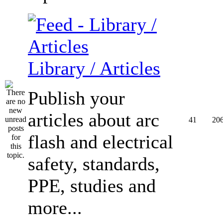
Library / Articles
Publish your
articles about arc
41
20
flash and electrical
safety, standards,
PPE, studies and
more...