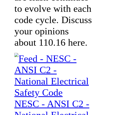
to evolve with each
code cycle. Discuss
your opinions
about 110.16 here.
NESC - ANSI C2 -
National Electrical