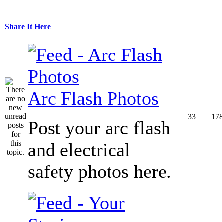
Share It Here
Arc Flash Photos
33
17
Post your arc flash
and electrical
safety photos here.