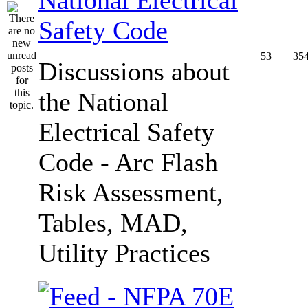
Safety Code
53
35
Discussions about
the National
Electrical Safety
Code - Arc Flash
Risk Assessment,
Tables, MAD,
Utility Practices