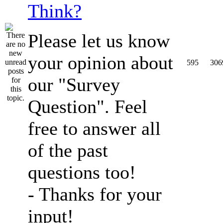
Think?
Please let us know
your opinion about
595
306
our "Survey
Question". Feel
free to answer all
of the past
questions too!
- Thanks for your
input!