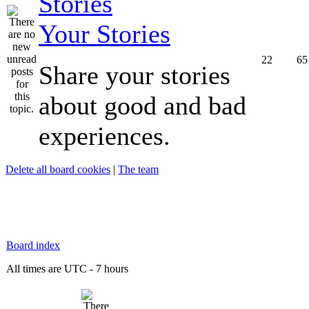
Your Stories
22
65
Share your stories
about good and bad
experiences.
Delete all board cookies
|
The team
Board index
All times are UTC - 7 hours