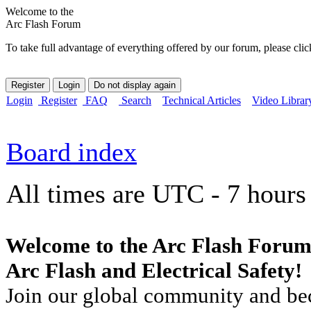
Welcome to the
Arc Flash Forum
To take full advantage of everything offered by our forum, please clic
Login
Register
FAQ
Search
Technical Articles
Video Librar
Board index
All times are UTC - 7 hours
Welcome to the Arc Flash Forum
Arc Flash and Electrical Safety!
Join our global community and bec