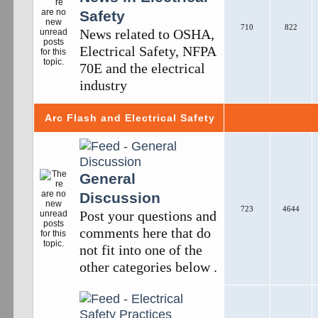
Safety
710
822
News related to OSHA,
Electrical Safety, NFPA
70E and the electrical
industry
Arc Flash and Electrical Safety
General
Discussion
723
4644
Post your questions and
comments here that do
not fit into one of the
other categories below .