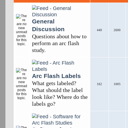
General
Discussion
440
2600
Questions about how to
perform an arc flash
study.
Arc Flash Labels
What gets labeled?
162
1005
What should the label
look like? Where do the
labels go?