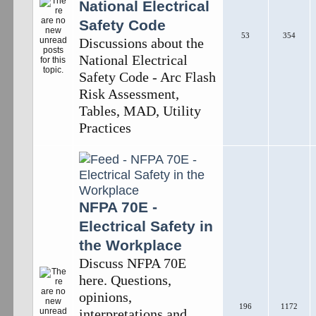
National Electrical
Safety Code
53
354
Discussions about the
National Electrical
Safety Code - Arc Flash
Risk Assessment,
Tables, MAD, Utility
Practices
NFPA 70E -
Electrical Safety in
the Workplace
Discuss NFPA 70E
here. Questions,
opinions,
196
1172
interpretations and