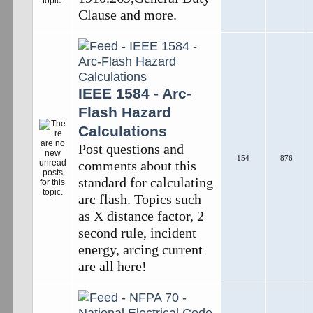
Clause and more.
IEEE 1584 - Arc-
Flash Hazard
Calculations
Post questions and
154
876
comments about this
standard for calculating
arc flash. Topics such
as X distance factor, 2
second rule, incident
energy, arcing current
are all here!