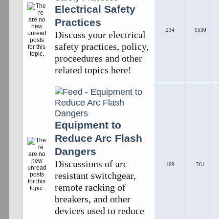
Electrical Safety
Practices
234
1530
Discuss your electrical
safety practices, policy,
proceedures and other
related topics here!
Equipment to
Reduce Arc Flash
Dangers
Discussions of arc
109
761
resistant switchgear,
remote racking of
breakers, and other
devices used to reduce