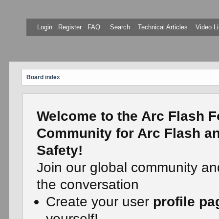
Login
Register
FAQ
Search
Technical Articles
Video Li
Board index
Welcome to the Arc Flash F
Community for Arc Flash an
Safety!
Join our global community an
the conversation
Create your user
profile pa
yourself!