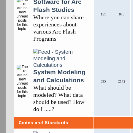
Software for Arc
Flash Studies
151
875
Where you can share
experiences about
various Arc Flash
Programs
System Modeling
and Calculations
395
2172
What should be
modeled? What data
should be used? How
do I .....?
Codes and Standards