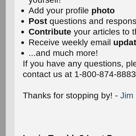
Add your profile
photo
Post
questions and respon
Contribute
your articles to 
Receive weekly email
upda
...and much more!
If you have any questions, ple
contact us at 1-800-874-8883
Thanks for stopping by! -
Jim 