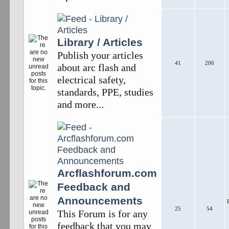
Library / Articles
Publish your articles
41
206
about arc flash and
electrical safety,
standards, PPE, studies
and more...
Arcflashforum.com
Feedback and
Announcements
25
54
This Forum is for any
feedback that you may