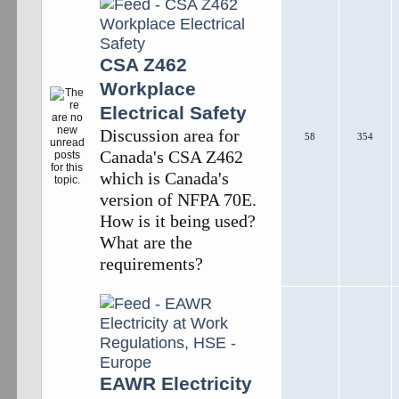
CSA Z462
Workplace
Electrical Safety
Discussion area for
58
354
Canada's CSA Z462
which is Canada's
version of NFPA 70E.
How is it being used?
What are the
requirements?
EAWR Electricity