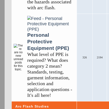
the hazards associated
with arc flash.
Personal
Protective
Equipment (PPE)
What level of PPE is
326
2194
required? What does
category 2 mean?
Standards, testing,
garment information,
selection and
application questions -
It's all here!
Arc Flash Studies