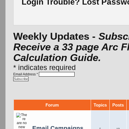
Login Trouble? Lost Pass
Weekly Updates -
Subscr
Receive a 33 page Arc F
Calculation Guide.
*
indicates required
Email Address
*
Forum
Topics
Posts
Email Campaigns