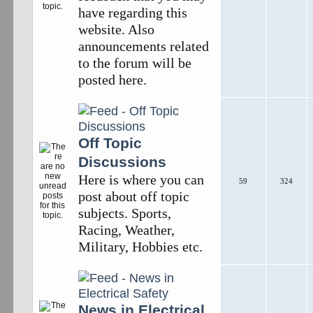
have regarding this
website. Also
announcements related
to the forum will be
posted here.
Off Topic
Discussions
Here is where you can
59
324
post about off topic
subjects. Sports,
Racing, Weather,
Military, Hobbies etc.
News in Electrical