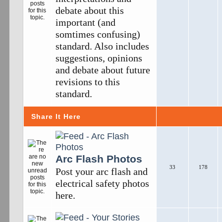
debate about this
important (and
somtimes confusing)
standard. Also includes
suggestions, opinions
and debate about future
revisions to this
standard.
Share It Here
Arc Flash Photos
33
178
Post your arc flash and
electrical safety photos
here.