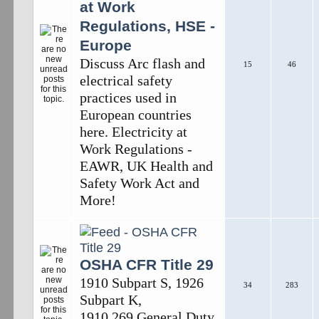
at Work
Regulations, HSE -
Europe
Discuss Arc flash and
15
46
electrical safety
practices used in
European countries
here. Electricity at
Work Regulations -
EAWR, UK Health and
Safety Work Act and
More!
OSHA CFR Title 29
1910 Subpart S, 1926
34
283
Subpart K,
1910.269,General Duty