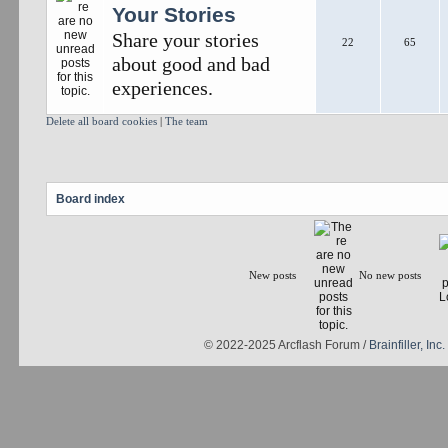
Your Stories
Share your stories
22
65
about good and bad
experiences.
Delete all board cookies
|
The team
Board index
New posts
No new posts
© 2022-2025 Arcflash Forum /
Brainfiller, Inc.