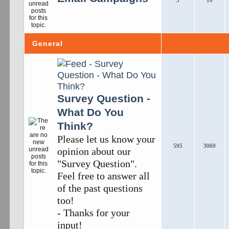
5
10
General
Survey Question -
What Do You
Think?
Please let us know your
595
3069
opinion about our
"Survey Question".
Feel free to answer all
of the past questions
too!
- Thanks for your
input!