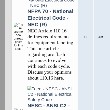
NFPA 70 - National
Electrical Code -
NEC (R)
NEC Article 110.16
defines requirements
81
309
for equipment labeling.
This one article
regarding arc flash
continues to evolve
with each code cycle.
Discuss your opinions
about 110.16 here.
NESC - ANSI C2 -