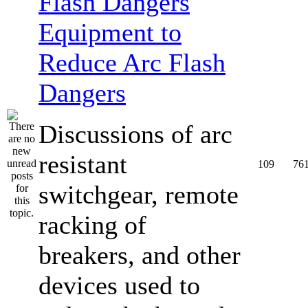
Equipment to
Reduce Arc Flash
Dangers
Discussions of arc
resistant
109
76
switchgear, remote
racking of
breakers, and other
devices used to