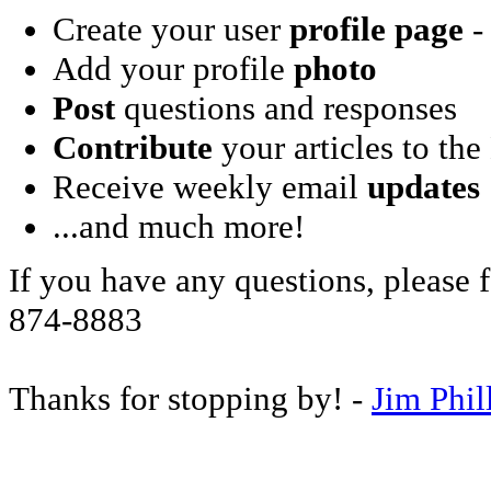
Create your user
profile page
- 
Add your profile
photo
Post
questions and responses
Contribute
your articles to the
Receive weekly email
updates
...and much more!
If you have any questions, please f
874-8883
Thanks for stopping by! -
Jim Phil