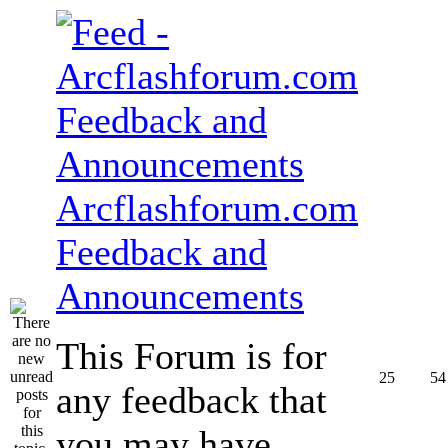
Arcflashforum.com
Feedback and
Announcements
This Forum is for
25
54
any feedback that
you may have