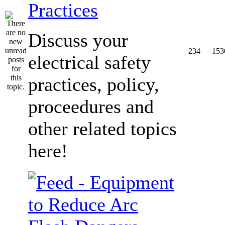
Practices
Discuss your
234
153
electrical safety
practices, policy,
proceedures and
other related topics
here!