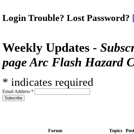
Login Trouble? Lost Password?
Weekly Updates -
Subscr
page Arc Flash Hazard C
*
indicates required
Email Address
*
Forum
Topics
Pos