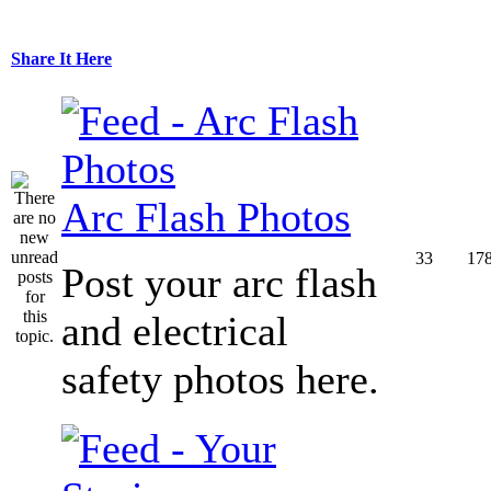
Share It Here
Arc Flash Photos
33
17
Post your arc flash
and electrical
safety photos here.