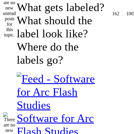
What gets labeled?
162
100
What should the
label look like?
Where do the
labels go?
Software for Arc
Flash Studies