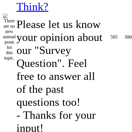
Think?
Please let us know
your opinion about
595
306
our "Survey
Question". Feel
free to answer all
of the past
questions too!
- Thanks for your
input!