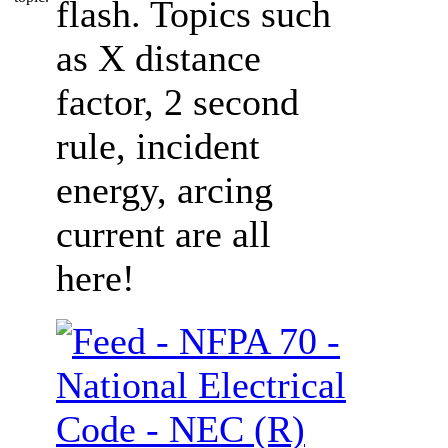
flash. Topics such
as X distance
factor, 2 second
rule, incident
energy, arcing
current are all
here!