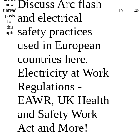
Discuss Arc flash
15
46
and electrical
safety practices
used in European
countries here.
Electricity at Work
Regulations -
EAWR, UK Health
and Safety Work
Act and More!