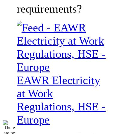
requirements?
EAWR Electricity
at Work
Regulations, HSE -
Europe