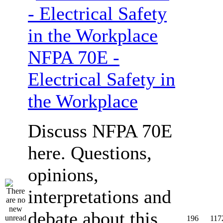
NFPA 70E -
Electrical Safety in
the Workplace
Discuss NFPA 70E
here. Questions,
opinions,
interpretations and
debate about this
196
117