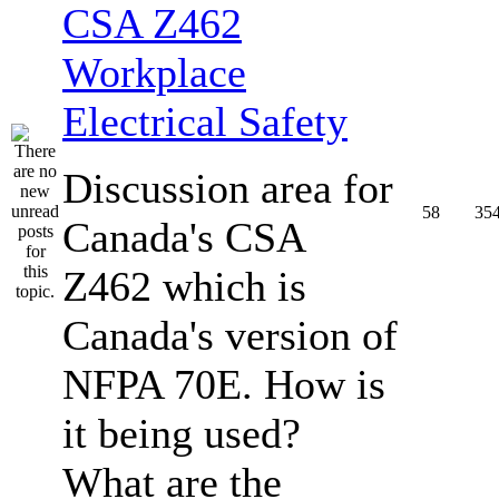
CSA Z462
Workplace
Electrical Safety
Discussion area for
58
35
Canada's CSA
Z462 which is
Canada's version of
NFPA 70E. How is
it being used?
What are the