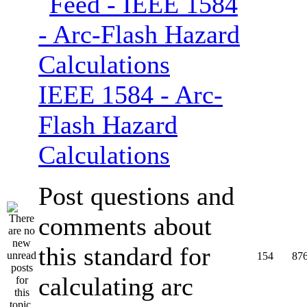
IEEE 1584 - Arc-
Flash Hazard
Calculations
Post questions and
comments about
this standard for
154
87
calculating arc