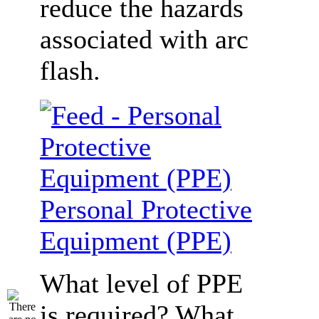
reduce the hazards
associated with arc
flash.
Personal Protective
Equipment (PPE)
What level of PPE
is required? What