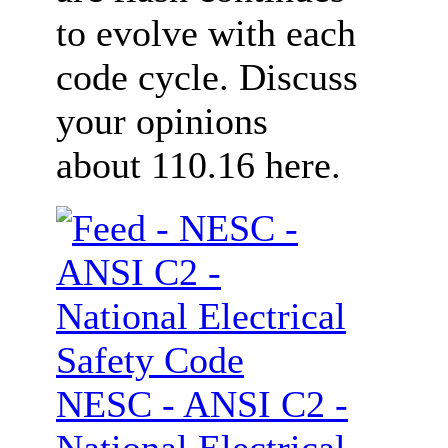
to evolve with each
code cycle. Discuss
your opinions
about 110.16 here.
NESC - ANSI C2 -
National Electrical