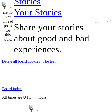
Your Stories
22
65
Share your stories
about good and bad
experiences.
Delete all board cookies
|
The team
Board index
All times are UTC - 7 hours