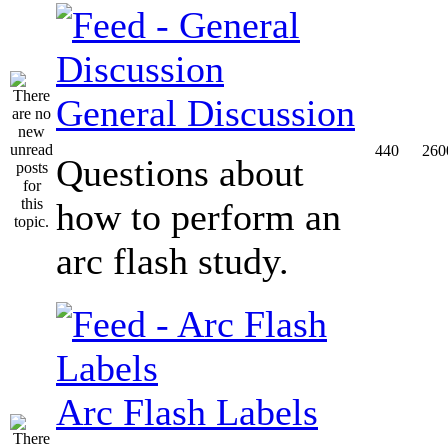
General Discussion
440
260
Questions about
how to perform an
arc flash study.
Arc Flash Labels