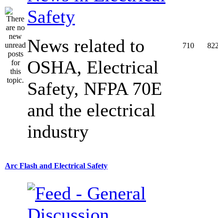
Safety
News related to
710
82
OSHA, Electrical
Safety, NFPA 70E
and the electrical
industry
Arc Flash and Electrical Safety