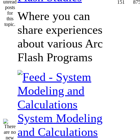
151
87
Where you can
share experiences
about various Arc
Flash Programs
System Modeling
and Calculations