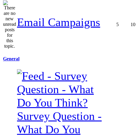
Email Campaigns
5
10
General
Survey Question -
What Do You