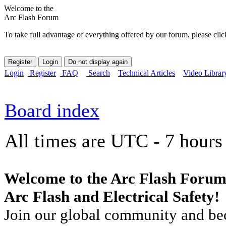
Welcome to the
Arc Flash Forum
To take full advantage of everything offered by our forum, please clic
Login
Register
FAQ
Search
Technical Articles
Video Librar
Board index
All times are UTC - 7 hours
Welcome to the Arc Flash Forum
Arc Flash and Electrical Safety!
Join our global community and bec