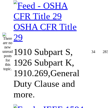
OSHA CFR Title
29
1910 Subpart S,
34
28
1926 Subpart K,
1910.269,General
Duty Clause and
more.