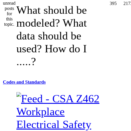
395
217
What should be
modeled? What
data should be
used? How do I
.....?
Codes and Standards