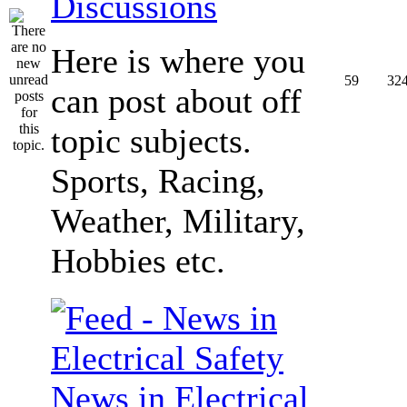
Discussions
Here is where you
59
32
can post about off
topic subjects.
Sports, Racing,
Weather, Military,
Hobbies etc.
News in Electrical