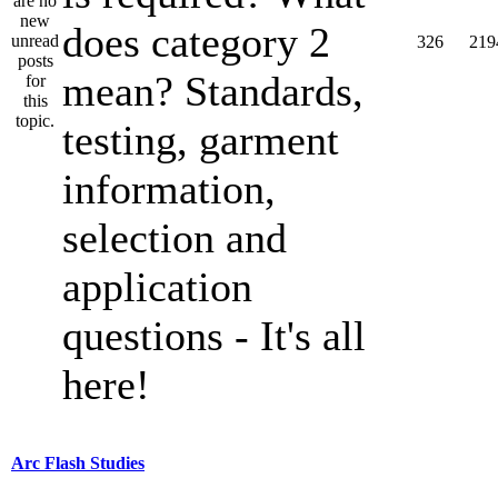
does category 2
326
219
mean? Standards,
testing, garment
information,
selection and
application
questions - It's all
here!
Arc Flash Studies