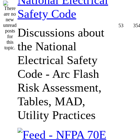
Safety Code
53
35
Discussions about
the National
Electrical Safety
Code - Arc Flash
Risk Assessment,
Tables, MAD,
Utility Practices