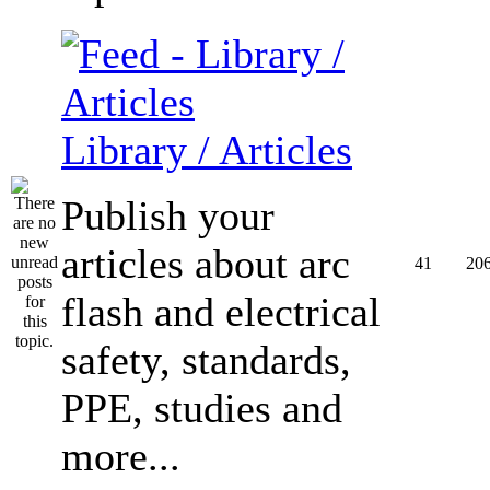
Library / Articles
Publish your
articles about arc
41
20
flash and electrical
safety, standards,
PPE, studies and
more...