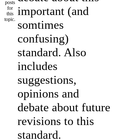
important (and
somtimes
confusing)
standard. Also
includes
suggestions,
opinions and
debate about future
revisions to this
standard.