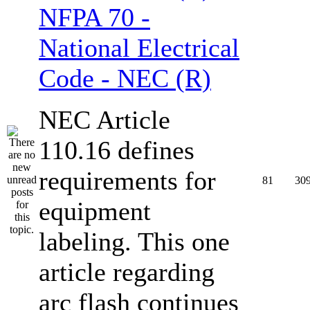
NFPA 70 -
National Electrical
Code - NEC (R)
NEC Article
110.16 defines
requirements for
81
30
equipment
labeling. This one
article regarding
arc flash continues