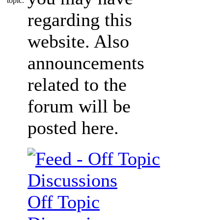
regarding this
website. Also
announcements
related to the
forum will be
posted here.
Off Topic