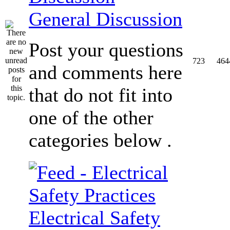
General Discussion
Post your questions
723
464
and comments here
that do not fit into
one of the other
categories below .
Electrical Safety