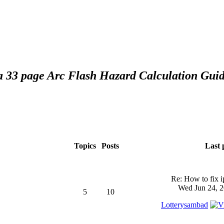
 a 33 page Arc Flash Hazard Calculation Guid
Topics
Posts
Last 
Re: How to fix 
Wed Jun 24, 2
5
10
Lotterysambad