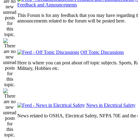
Feedback and Announcements
This Forum is for any feedback that you may have regarding t
announcements related to the forum will be posted here.
Off Topic Discussions
Here is where you can post about off topic subjects. Sports, R
Military, Hobbies etc.
News in Electrical Safety
News related to OSHA, Electrical Safety, NFPA 70E and the el