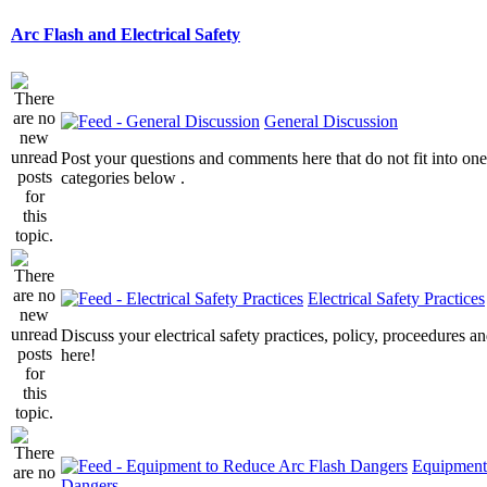
Arc Flash and Electrical Safety
General Discussion
Post your questions and comments here that do not fit into one
categories below .
Electrical Safety Practices
Discuss your electrical safety practices, policy, proceedures an
here!
Equipment
Dangers