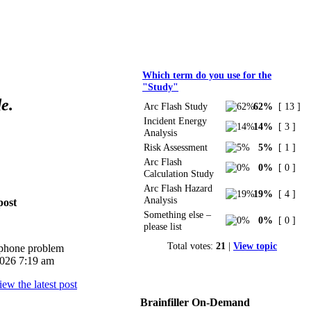
Polls
Which term do you use for the
"Study"
e.
Arc Flash Study
62%
[ 13 ]
Incident Energy
14%
[ 3 ]
Analysis
Risk Assessment
5%
[ 1 ]
Arc Flash
0%
[ 0 ]
Calculation Study
Arc Flash Hazard
19%
[ 4 ]
Analysis
post
Something else –
0%
[ 0 ]
please list
Total votes:
21
|
View topic
iphone problem
026 7:19 am
Brainfiller On-Demand