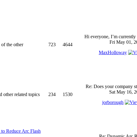
Hi everyone, I’m currently 
Fri May 01, 2
 of the other
723
4644
MaxHolloway
Re: Does your company sti
Sat May 16, 2
d other related topics
234
1530
jorborough
 to Reduce Arc Flash
Re: Dynamic Arc R