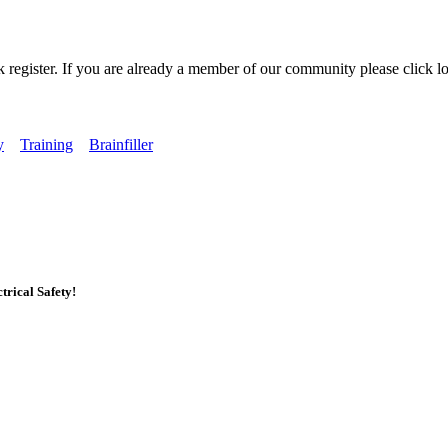
k register. If you are already a member of our community please click lo
y
Training
Brainfiller
rical Safety!