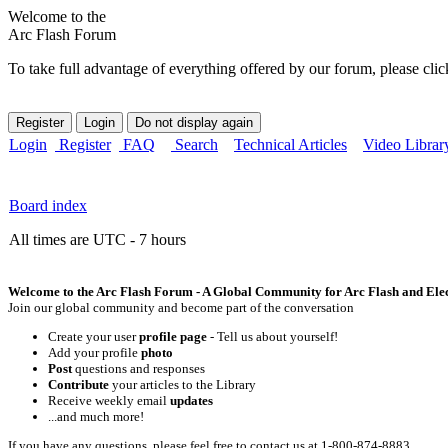
Welcome to the
Arc Flash Forum
To take full advantage of everything offered by our forum, please clic
Login
Register
FAQ
Search
Technical Articles
Video Librar
Board index
All times are UTC - 7 hours
Welcome to the Arc Flash Forum - A Global Community for Arc Flash and Elect
Join our global community and become part of the conversation
Create your user
profile page
- Tell us about yourself!
Add your profile
photo
Post
questions and responses
Contribute
your articles to the Library
Receive weekly email
updates
...and much more!
If you have any questions, please feel free to contact us at 1-800-874-8883