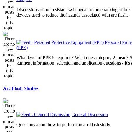
Discussions of arc resistant switchgear, remote racking of brea
devices used to reduce the hazards associated with arc flash.
Personal Prot
(PPE)
What level of PPE is required? What does category 2 mean? St
garment information, selection and application questions - It's a
Arc Flash Studies
General Discussion
Questions about how to perform an arc flash study.