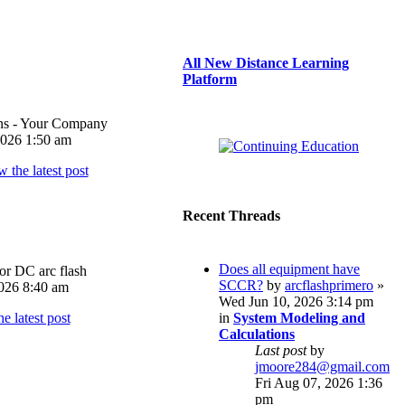
All New Distance Learning
Platform
ons - Your Company
026 1:50 am
Recent Threads
Does all equipment have
or DC arc flash
SCCR?
by
arcflashprimero
»
026 8:40 am
Wed Jun 10, 2026 3:14 pm
in
System Modeling and
Calculations
Last post
by
jmoore284@gmail.com
Fri Aug 07, 2026 1:36
pm