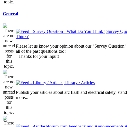
General
Survey Que
Think?
Please let us know your opinion about our "Survey Question".
all of the past questions too!
- Thanks for your input!
Library / Articles
Publish your articles about arc flash and electrical safety, sta
more...
A