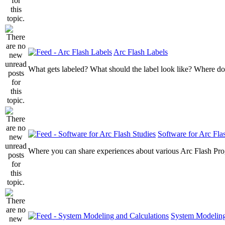
Arc Flash Labels
What gets labeled? What should the label look like? Where do
Software for Arc Fla
Where you can share experiences about various Arc Flash Pr
System Modeling