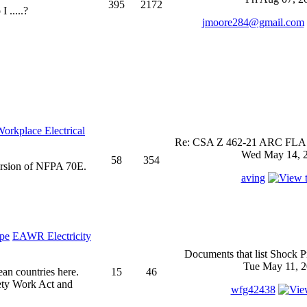
395
2172
 .....?
jmoore284@gmail.com
rkplace Electrical
Re: CSA Z 462-21 ARC FLASH
Wed May 14, 2
58
354
ersion of NFPA 70E.
aving
EAWR Electricity
Documents that list Shock P
Tue May 11, 2
ean countries here.
15
46
ety Work Act and
wfg42438