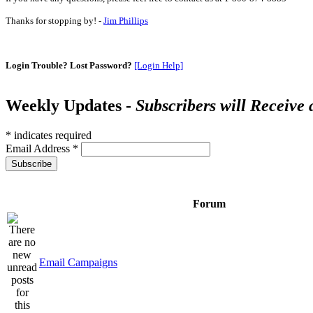
Thanks for stopping by! -
Jim Phillips
Login Trouble? Lost Password?
[Login Help]
Weekly Updates -
Subscribers will Receive
*
indicates required
Email Address
*
Forum
Email Campaigns