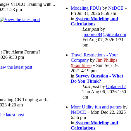
ges VIDEO Training with...
Modeling PDUs
by
NeDCE
»
025 1:23 pm
Fri Jul 31, 2026 8:59 am
in
System Modeling and
Calculations
Last post
by
jmoore284@gmail.com
Fri Aug 07, 2026 1:31
pm
Or Fire Alarm Forums?
Travel Restrictions - Your
026 9:33 pm
Company
by
Jim Phillips
(brainfiller)
» Sun Sep 19,
2021 4:19 pm
in
Survey Question - What
Do You Think?
Last post
by
Oplader12
Thu Aug 06, 2026 1:50
am
omating CB Tripping and...
023 4:20 am
More Utility fun and games
by
NeDCE
» Mon Dec 22, 2025
6:56 pm
in
System Modeling and
Calculations