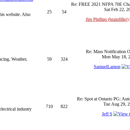
Re: FREE 2021 NFPA 70E Chan
Sat Feb 22, 2
25
54
his website. Also
Jim Phillips (brainfiller)
Re: Mass Notification 
Mon May 18, 2
acing, Weather,
59
324
SamuelLamon
Re: Spot at Ontario PG: Aut
Tue Aug 29, 2
710
822
ectrical industry
Jeff S