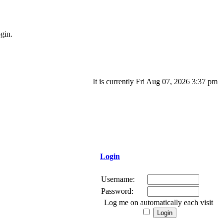
gin.
It is currently Fri Aug 07, 2026 3:37 pm
Login
Username:
Password:
Log me on automatically each visit