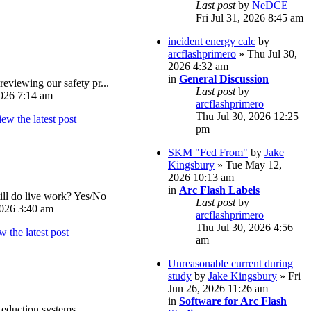
Last post
by
NeDCE
Fri Jul 31, 2026 8:45 am
incident energy calc
by
arcflashprimero
» Thu Jul 30,
2026 4:32 am
in
General Discussion
reviewing our safety pr...
Last post
by
026 7:14 am
arcflashprimero
Thu Jul 30, 2026 12:25
pm
SKM "Fed From"
by
Jake
Kingsbury
» Tue May 12,
2026 10:13 am
in
Arc Flash Labels
ll do live work? Yes/No
Last post
by
026 3:40 am
arcflashprimero
Thu Jul 30, 2026 4:56
am
Unreasonable current during
study
by
Jake Kingsbury
» Fri
Jun 26, 2026 11:26 am
in
Software for Arc Flash
eduction systems