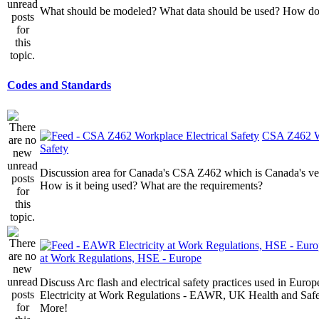
What should be modeled? What data should be used? How do I
Codes and Standards
CSA Z462 Wo
Safety
Discussion area for Canada's CSA Z462 which is Canada's v
How is it being used? What are the requirements?
at Work Regulations, HSE - Europe
Discuss Arc flash and electrical safety practices used in Europ
Electricity at Work Regulations - EAWR, UK Health and Saf
More!