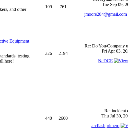
Tue Sep 09, 2
109
761
kers, and other
jmoore284@gmail.com
ective Equipment
Re: Do You/Company us
Fri Apr 03, 2
326
2194
andards, testing,
NeDCE
ll here!
Re: incident 
Thu Jul 30, 2
440
2600
arcflashprimero