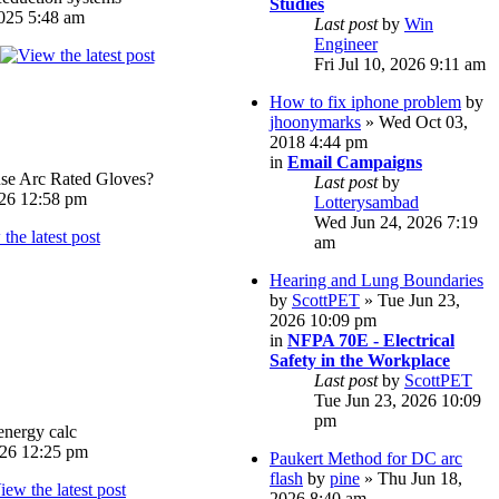
Studies
025 5:48 am
Last post
by
Win
Engineer
Fri Jul 10, 2026 9:11 am
How to fix iphone problem
by
jhoonymarks
» Wed Oct 03,
2018 4:44 pm
in
Email Campaigns
e Arc Rated Gloves?
Last post
by
026 12:58 pm
Lotterysambad
Wed Jun 24, 2026 7:19
am
Hearing and Lung Boundaries
by
ScottPET
» Tue Jun 23,
2026 10:09 pm
in
NFPA 70E - Electrical
Safety in the Workplace
Last post
by
ScottPET
Tue Jun 23, 2026 10:09
pm
energy calc
026 12:25 pm
Paukert Method for DC arc
flash
by
pine
» Thu Jun 18,
2026 8:40 am