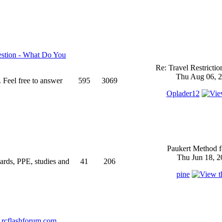
stion - What Do You
Re: Travel Restricti
Thu Aug 06, 2
 Feel free to answer
595
3069
Oplader12
Paukert Method f
Thu Jun 18, 2
ndards, PPE, studies and
41
206
pine
rcflashforum.com