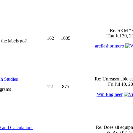
Re: SKM "
Thu Jul 30, 2
162
1005
 the labels go?
arcflashprimero
Re: Unreasonable cu
sh Studies
Fri Jul 10, 2
151
875
ograms
Win Engineer
Re: Does all equi
 and Calculations
Fri Aug 07, 2