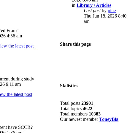
in
Library / Articles
Last post
by
pine
Thu Jun 18, 2026 8:40
am
Fed From"
026 4:56 am
Share this page
rrent during study
026 9:11 am
Statistics
Total posts
23901
Total topics
4622
Total members
10383
Our newest member
ToneyBla
pment have SCCR?
026 1:36 pm