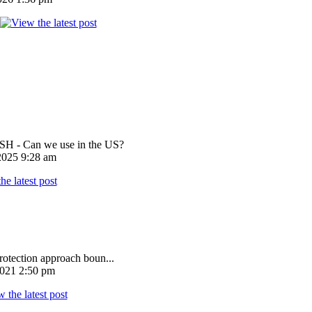
 - Can we use in the US?
025 9:28 am
rotection approach boun...
021 2:50 pm