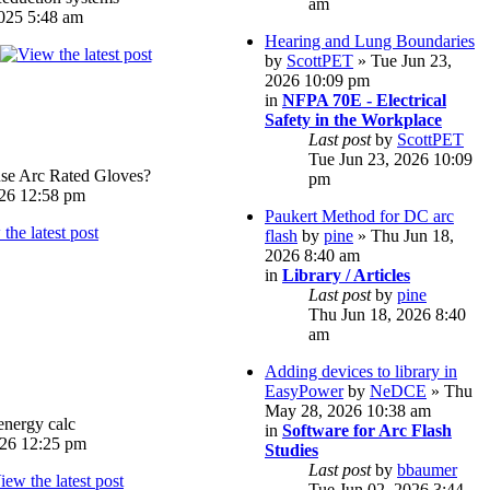
am
025 5:48 am
Hearing and Lung Boundaries
by
ScottPET
» Tue Jun 23,
2026 10:09 pm
in
NFPA 70E - Electrical
Safety in the Workplace
Last post
by
ScottPET
Tue Jun 23, 2026 10:09
e Arc Rated Gloves?
pm
026 12:58 pm
Paukert Method for DC arc
flash
by
pine
» Thu Jun 18,
2026 8:40 am
in
Library / Articles
Last post
by
pine
Thu Jun 18, 2026 8:40
am
Adding devices to library in
EasyPower
by
NeDCE
» Thu
May 28, 2026 10:38 am
energy calc
in
Software for Arc Flash
026 12:25 pm
Studies
Last post
by
bbaumer
Tue Jun 02, 2026 3:44