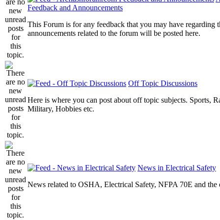
Feedback and Announcements
This Forum is for any feedback that you may have regarding t
announcements related to the forum will be posted here.
Off Topic Discussions
Here is where you can post about off topic subjects. Sports, R
Military, Hobbies etc.
News in Electrical Safety
News related to OSHA, Electrical Safety, NFPA 70E and the el