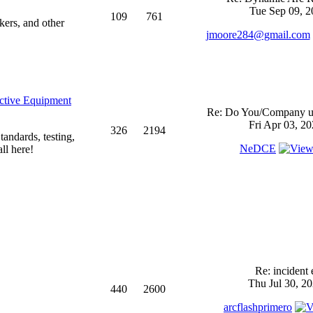
Tue Sep 09, 2
109
761
kers, and other
jmoore284@gmail.com
ective Equipment
Re: Do You/Company us
Fri Apr 03, 2
326
2194
andards, testing,
NeDCE
ll here!
Re: incident 
Thu Jul 30, 2
440
2600
arcflashprimero