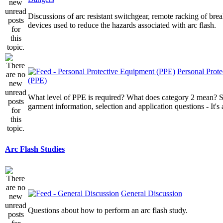
Discussions of arc resistant switchgear, remote racking of brea
devices used to reduce the hazards associated with arc flash.
Personal Prot
(PPE)
What level of PPE is required? What does category 2 mean? St
garment information, selection and application questions - It's a
Arc Flash Studies
General Discussion
Questions about how to perform an arc flash study.