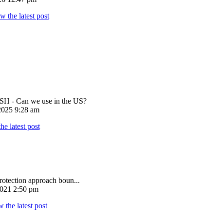
 - Can we use in the US?
025 9:28 am
rotection approach boun...
021 2:50 pm