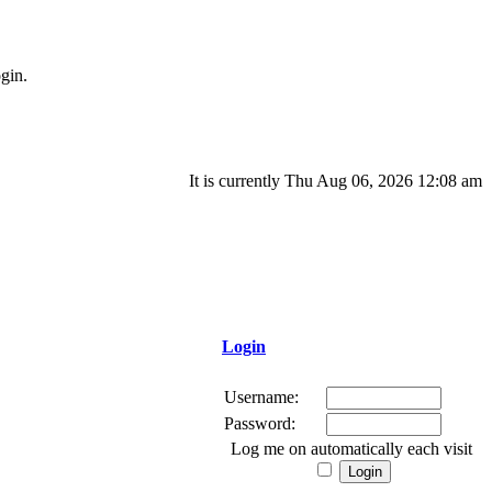
gin.
It is currently Thu Aug 06, 2026 12:08 am
Login
Username:
Password:
Log me on automatically each visit