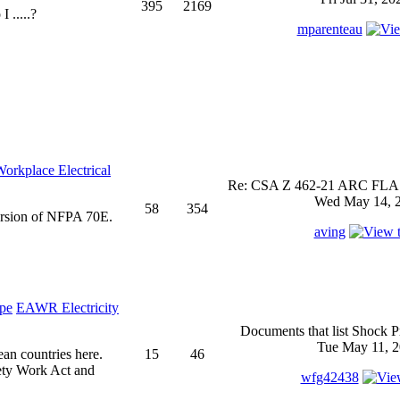
395
2169
 .....?
mparenteau
rkplace Electrical
Re: CSA Z 462-21 ARC FLASH
Wed May 14, 2
58
354
ersion of NFPA 70E.
aving
EAWR Electricity
Documents that list Shock P
Tue May 11, 2
ean countries here.
15
46
ety Work Act and
wfg42438