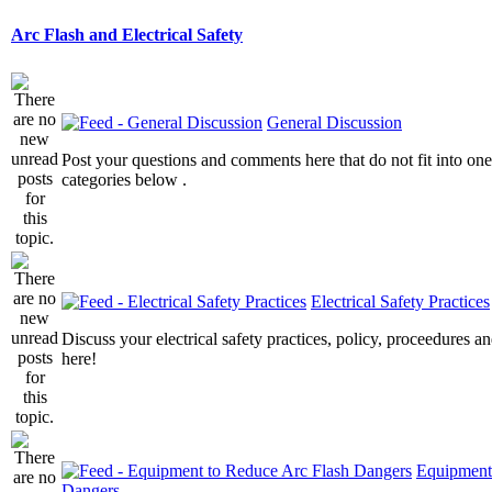
Arc Flash and Electrical Safety
General Discussion
Post your questions and comments here that do not fit into one
categories below .
Electrical Safety Practices
Discuss your electrical safety practices, policy, proceedures an
here!
Equipment
Dangers