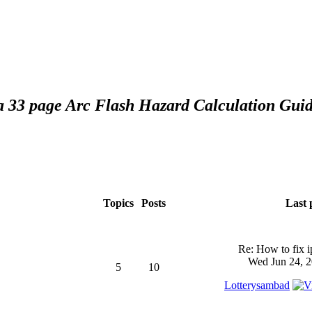
 a 33 page Arc Flash Hazard Calculation Guid
Topics
Posts
Last 
Re: How to fix 
Wed Jun 24, 2
5
10
Lotterysambad