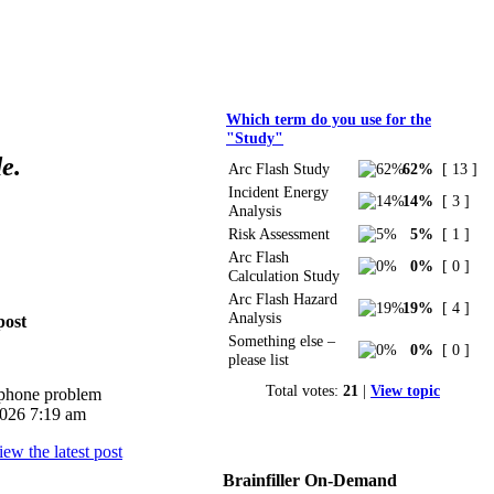
Polls
Which term do you use for the
"Study"
e.
Arc Flash Study
62%
[ 13 ]
Incident Energy
14%
[ 3 ]
Analysis
Risk Assessment
5%
[ 1 ]
Arc Flash
0%
[ 0 ]
Calculation Study
Arc Flash Hazard
19%
[ 4 ]
Analysis
post
Something else –
0%
[ 0 ]
please list
Total votes:
21
|
View topic
iphone problem
026 7:19 am
Brainfiller On-Demand