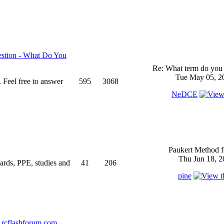
stion - What Do You
Re: What term do you 
Tue May 05, 2
 Feel free to answer
595
3068
NeDCE
Paukert Method f
Thu Jun 18, 2
ndards, PPE, studies and
41
206
pine
rcflashforum.com