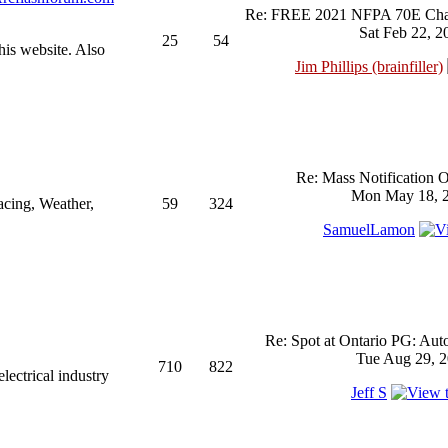
Re: FREE 2021 NFPA 70E Chan
Sat Feb 22, 2
25
54
his website. Also
Jim Phillips (brainfiller)
Re: Mass Notification 
Mon May 18, 2
acing, Weather,
59
324
SamuelLamon
Re: Spot at Ontario PG: Aut
Tue Aug 29, 2
710
822
ectrical industry
Jeff S