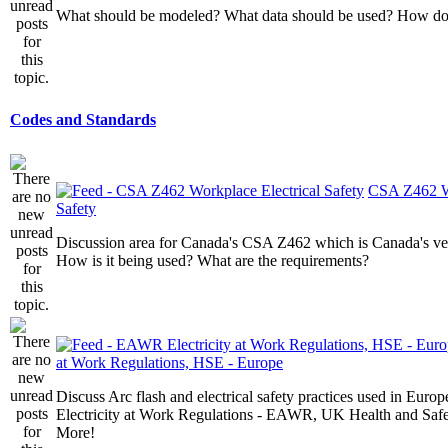
What should be modeled? What data should be used? How do I
Codes and Standards
CSA Z462 Wo
Safety
Discussion area for Canada's CSA Z462 which is Canada's v
How is it being used? What are the requirements?
at Work Regulations, HSE - Europe
Discuss Arc flash and electrical safety practices used in Europ
Electricity at Work Regulations - EAWR, UK Health and Saf
More!