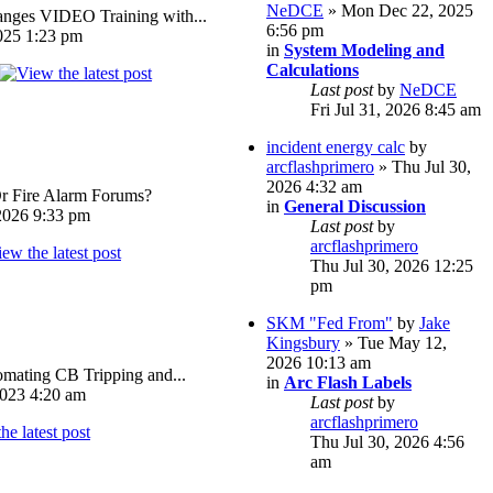
NeDCE
» Mon Dec 22, 2025
ges VIDEO Training with...
6:56 pm
025 1:23 pm
in
System Modeling and
Calculations
Last post
by
NeDCE
Fri Jul 31, 2026 8:45 am
incident energy calc
by
arcflashprimero
» Thu Jul 30,
2026 4:32 am
Or Fire Alarm Forums?
in
General Discussion
026 9:33 pm
Last post
by
arcflashprimero
Thu Jul 30, 2026 12:25
pm
SKM "Fed From"
by
Jake
Kingsbury
» Tue May 12,
2026 10:13 am
omating CB Tripping and...
in
Arc Flash Labels
023 4:20 am
Last post
by
arcflashprimero
Thu Jul 30, 2026 4:56
am