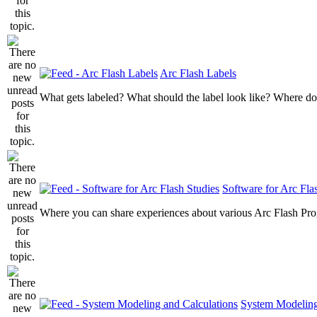
Arc Flash Labels
What gets labeled? What should the label look like? Where do
Software for Arc Fla
Where you can share experiences about various Arc Flash Pr
System Modeling