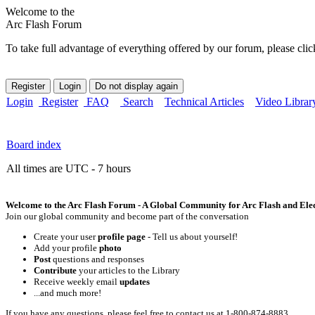
Welcome to the
Arc Flash Forum
To take full advantage of everything offered by our forum, please clic
Login
Register
FAQ
Search
Technical Articles
Video Librar
Board index
All times are UTC - 7 hours
Welcome to the Arc Flash Forum - A Global Community for Arc Flash and Elect
Join our global community and become part of the conversation
Create your user
profile page
- Tell us about yourself!
Add your profile
photo
Post
questions and responses
Contribute
your articles to the Library
Receive weekly email
updates
...and much more!
If you have any questions, please feel free to contact us at 1-800-874-8883