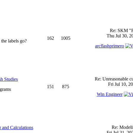
Re: SKM "
Thu Jul 30, 2
162
1005
 the labels go?
arcflashprimero
Re: Unreasonable cu
sh Studies
Fri Jul 10, 2
151
875
ograms
Win Engineer
Re: Model
 and Calculations
Fri Jul 31, 2