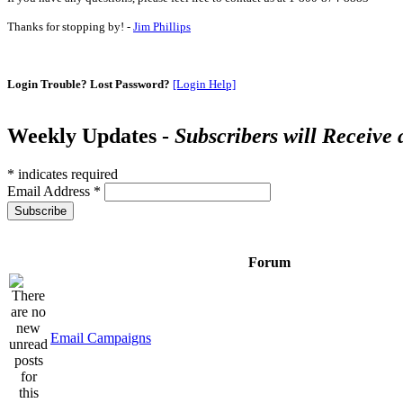
Thanks for stopping by! -
Jim Phillips
Login Trouble? Lost Password?
[Login Help]
Weekly Updates -
Subscribers will Receive
*
indicates required
Email Address
*
Forum
Email Campaigns