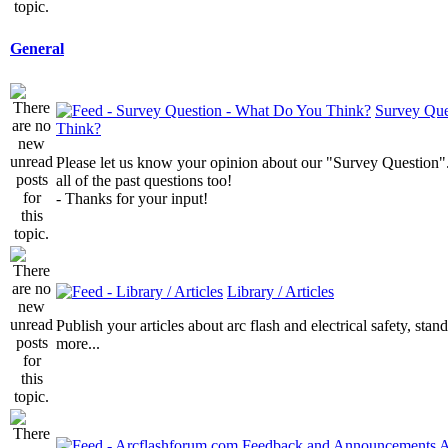
General
Survey Que
Think?
Please let us know your opinion about our "Survey Question".
all of the past questions too!
- Thanks for your input!
Library / Articles
Publish your articles about arc flash and electrical safety, sta
more...
A