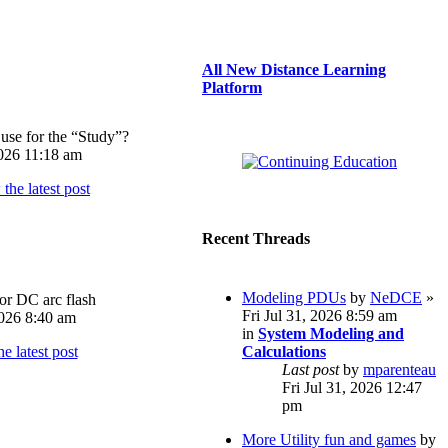
All New Distance Learning
Platform
use for the “Study”?
026 11:18 am
Recent Threads
Modeling PDUs
by
NeDCE
»
or DC arc flash
Fri Jul 31, 2026 8:59 am
026 8:40 am
in
System Modeling and
Calculations
Last post
by
mparenteau
Fri Jul 31, 2026 12:47
pm
More Utility fun and games
by