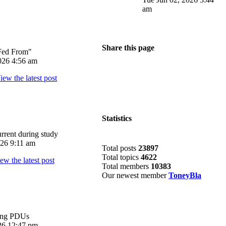
am
Share this page
Fed From"
026 4:56 am
Statistics
rrent during study
026 9:11 am
Total posts
23897
Total topics
4622
Total members
10383
Our newest member
ToneyBla
ing PDUs
026 12:47 pm