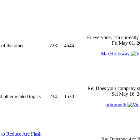
Hi everyone, I’m currently 
Fri May 01, 2
 of the other
723
4644
MaxHolloway
Re: Does your company sti
Sat May 16, 2
d other related topics
234
1530
jorborough
 to Reduce Arc Flash
Re: Dynamic Arc R