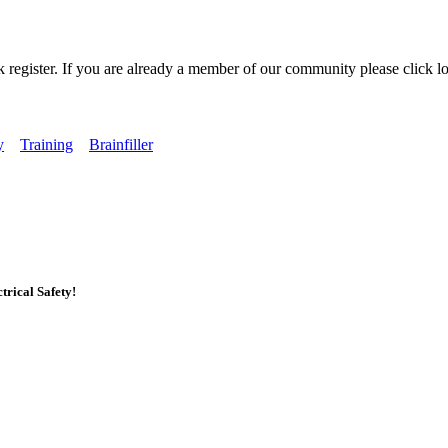
k register. If you are already a member of our community please click lo
y
Training
Brainfiller
rical Safety!