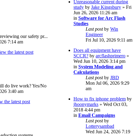
Unreasonable current during
study
by
Jake Kingsbury
» Fri
Jun 26, 2026 11:26 am
in
Software for Arc Flash
Studies
Last post
by
Win
Engineer
reviewing our safety pr...
Fri Jul 10, 2026 9:11 am
026 7:14 am
Does all equipment have
SCCR?
by
arcflashprimero
»
Wed Jun 10, 2026 3:14 pm
in
System Modeling and
Calculations
Last post
by
JBD
Mon Jul 06, 2026 9:29
ll do live work? Yes/No
am
026 3:40 am
How to fix iphone problem
by
jhoonymarks
» Wed Oct 03,
2018 4:44 pm
in
Email Campaigns
Last post
by
Lotterysambad
Wed Jun 24, 2026 7:19
eduction systems