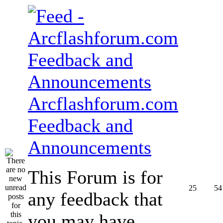
Arcflashforum.com
Feedback and
Announcements
This Forum is for
25
54
any feedback that
you may have