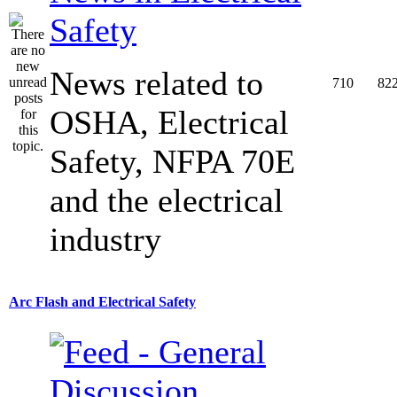
Safety
News related to
710
82
OSHA, Electrical
Safety, NFPA 70E
and the electrical
industry
Arc Flash and Electrical Safety