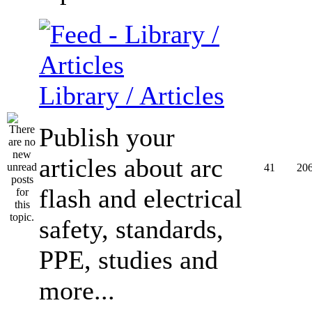
Library / Articles
Publish your
articles about arc
41
20
flash and electrical
safety, standards,
PPE, studies and
more...