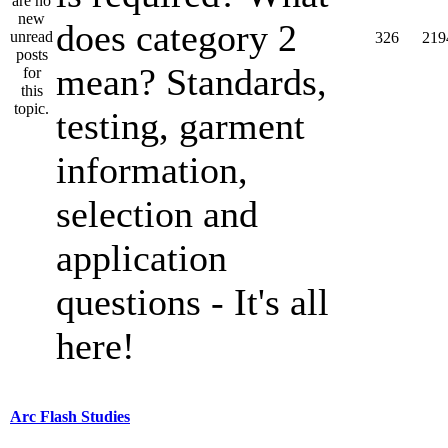
does category 2
326
219
mean? Standards,
testing, garment
information,
selection and
application
questions - It's all
here!
Arc Flash Studies