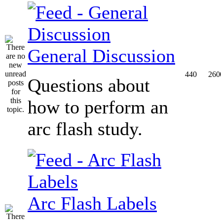
General Discussion
440
260
Questions about
how to perform an
arc flash study.
Arc Flash Labels