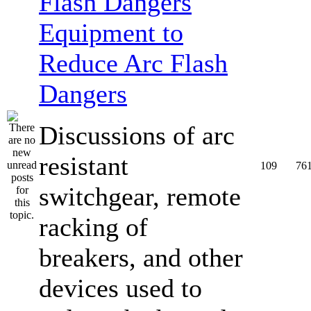
Equipment to
Reduce Arc Flash
Dangers
Discussions of arc
resistant
109
76
switchgear, remote
racking of
breakers, and other
devices used to