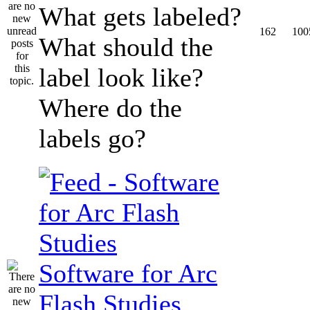
What gets labeled?
162
100
What should the
label look like?
Where do the
labels go?
Software for Arc
Flash Studies