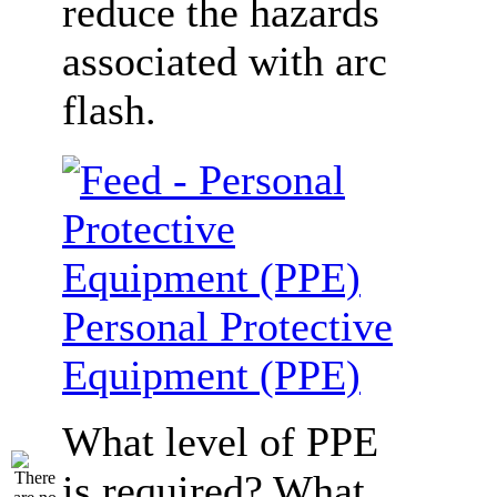
reduce the hazards
associated with arc
flash.
Personal Protective
Equipment (PPE)
What level of PPE
is required? What