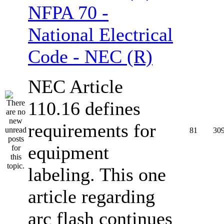
NFPA 70 -
National Electrical
Code - NEC (R)
NEC Article
110.16 defines
requirements for
81
30
equipment
labeling. This one
article regarding
arc flash continues