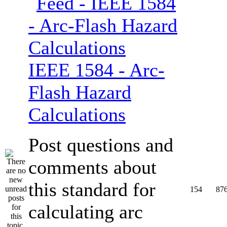
IEEE 1584 - Arc-
Flash Hazard
Calculations
Post questions and
comments about
this standard for
154
87
calculating arc