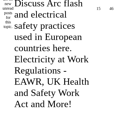
Discuss Arc flash
15
46
and electrical
safety practices
used in European
countries here.
Electricity at Work
Regulations -
EAWR, UK Health
and Safety Work
Act and More!