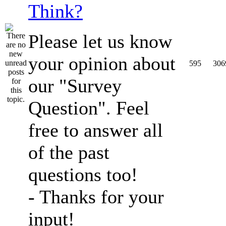
Think?
Please let us know
your opinion about
595
306
our "Survey
Question". Feel
free to answer all
of the past
questions too!
- Thanks for your
input!