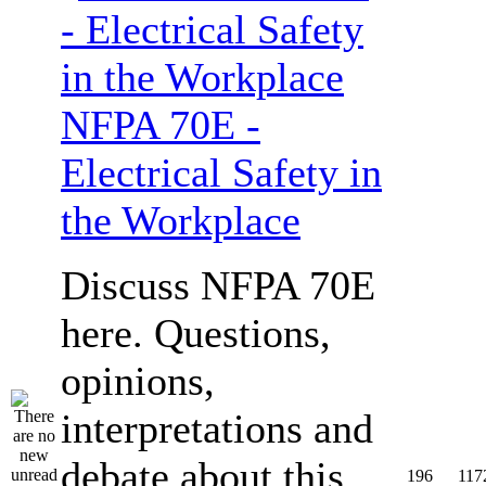
NFPA 70E -
Electrical Safety in
the Workplace
Discuss NFPA 70E
here. Questions,
opinions,
interpretations and
debate about this
196
117