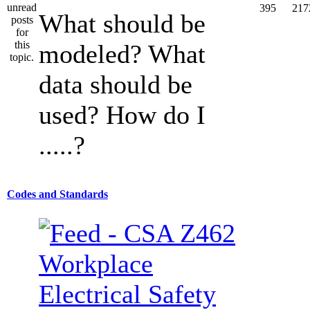
395
217
What should be
modeled? What
data should be
used? How do I
.....?
Codes and Standards