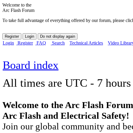
Welcome to the
Arc Flash Forum
To take full advantage of everything offered by our forum, please clic
Login
Register
FAQ
Search
Technical Articles
Video Librar
Board index
All times are UTC - 7 hours
Welcome to the Arc Flash Forum
Arc Flash and Electrical Safety!
Join our global community and bec