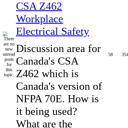
CSA Z462
Workplace
Electrical Safety
Discussion area for
58
35
Canada's CSA
Z462 which is
Canada's version of
NFPA 70E. How is
it being used?
What are the