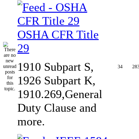
OSHA CFR Title
29
1910 Subpart S,
34
28
1926 Subpart K,
1910.269,General
Duty Clause and
more.