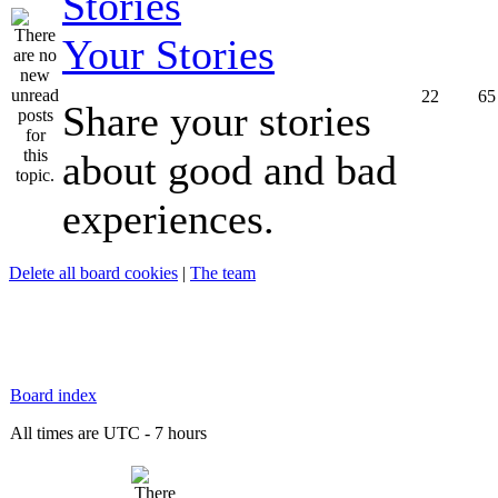
Your Stories
22
65
Share your stories
about good and bad
experiences.
Delete all board cookies
|
The team
Board index
All times are UTC - 7 hours