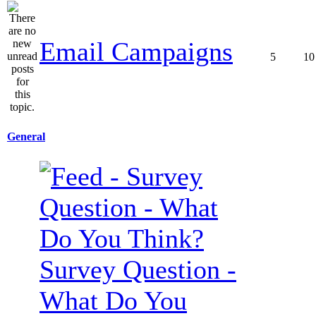
Email Campaigns
5
10
General
Survey Question -
What Do You