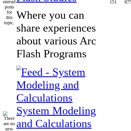
151
87
Where you can
share experiences
about various Arc
Flash Programs
System Modeling
and Calculations