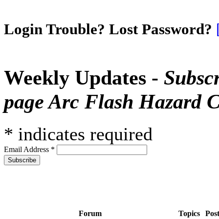
Login Trouble? Lost Password?
Weekly Updates -
Subscr
page Arc Flash Hazard C
*
indicates required
Email Address
*
Forum
Topics
Pos