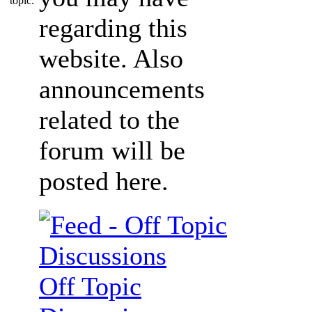
regarding this
website. Also
announcements
related to the
forum will be
posted here.
Off Topic