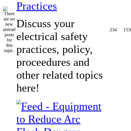
Practices
Discuss your
234
153
electrical safety
practices, policy,
proceedures and
other related topics
here!