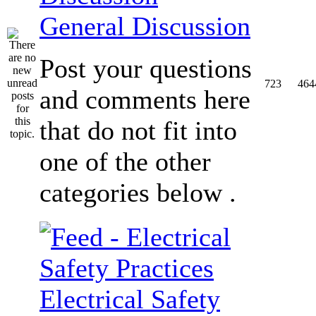
General Discussion
Post your questions
723
464
and comments here
that do not fit into
one of the other
categories below .
Electrical Safety