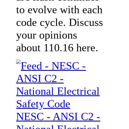
to evolve with each
code cycle. Discuss
your opinions
about 110.16 here.
NESC - ANSI C2 -
National Electrical