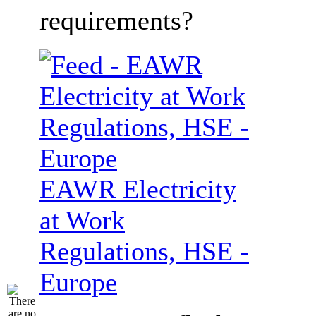
requirements?
EAWR Electricity
at Work
Regulations, HSE -
Europe