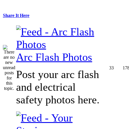
Share It Here
Arc Flash Photos
33
17
Post your arc flash
and electrical
safety photos here.