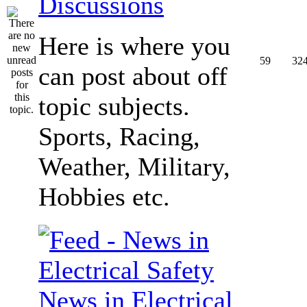
Discussions
Here is where you
59
32
can post about off
topic subjects.
Sports, Racing,
Weather, Military,
Hobbies etc.
News in Electrical