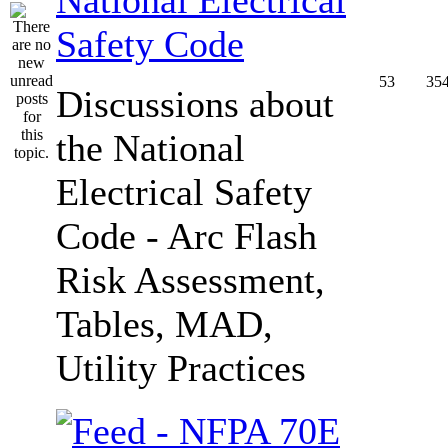
Safety Code
53
35
Discussions about
the National
Electrical Safety
Code - Arc Flash
Risk Assessment,
Tables, MAD,
Utility Practices