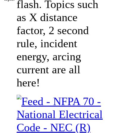
flash. Topics such
as X distance
factor, 2 second
rule, incident
energy, arcing
current are all
here!