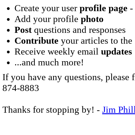
Create your user
profile page
- 
Add your profile
photo
Post
questions and responses
Contribute
your articles to the
Receive weekly email
updates
...and much more!
If you have any questions, please f
874-8883
Thanks for stopping by! -
Jim Phil