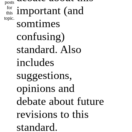
important (and
somtimes
confusing)
standard. Also
includes
suggestions,
opinions and
debate about future
revisions to this
standard.